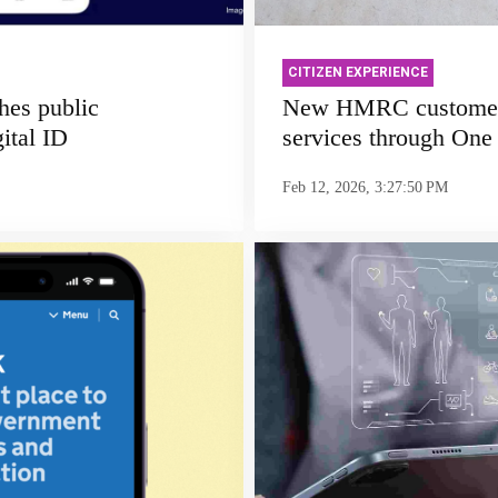
CITIZEN EXPERIENCE
hes public
New HMRC customers
ital ID
services through One
Feb 12, 2026, 3:27:50 PM