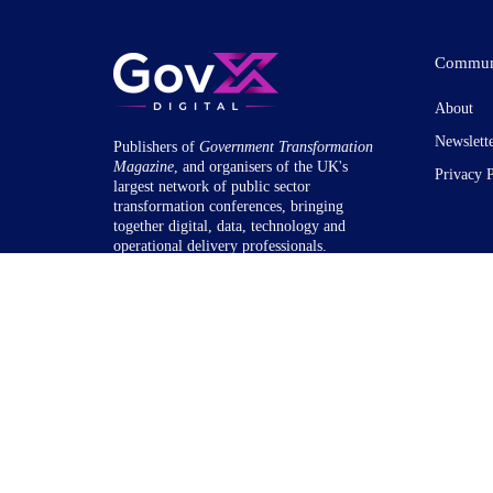
Commun
About
Newslett
Publishers of
Government Transformation
Magazine
, and organisers of the UK's
Privacy 
largest network of public sector
transformation conferences, bringing
together digital, data, technology and
operational delivery professionals.
© 2020-26 GovX Digital Ltd. 71-75 Shelton Street, Coven
& Wales: 12782964.