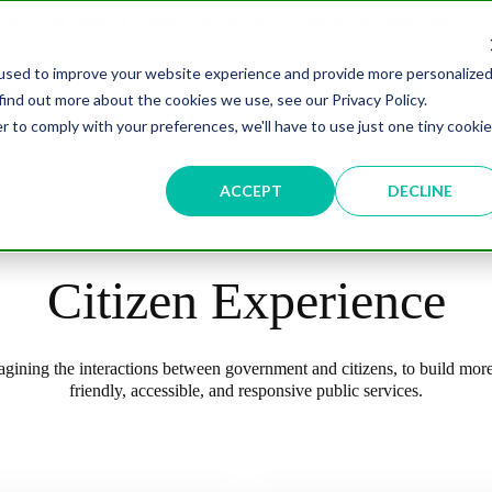
overnment Leaders' Network Meet-up (29 September, Westminster)
used to improve your website experience and provide more personalize
find out more about the cookies we use, see our Privacy Policy.
Data & AI
Citizen Experience
Connected Places
r to comply with your preferences, we'll have to use just one tiny cookie
ut
Resources
Partnership
Events
Testimonial
ACCEPT
DECLINE
Citizen Experience
gining the interactions between government and citizens, to build more
friendly, accessible, and responsive public services.