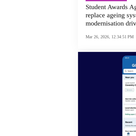
Student Awards Ag
replace ageing sys
modernisation dri
Mar 26, 2026, 12:34:51 PM