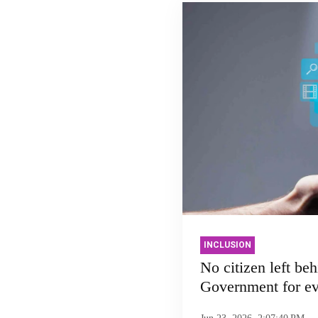
INCLUSION
No citizen left beh
Government for e