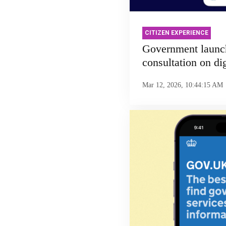
CITIZEN EXPERIENCE
Government launc
consultation on dig
Mar 12, 2026, 10:44:15 AM