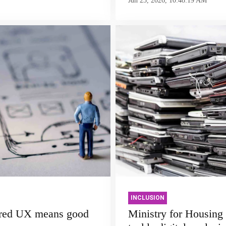
Jun 23, 2026, 10:48:19 AM
INCLUSION
red UX means good
Ministry for Housing 