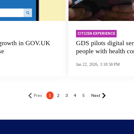
CITIZEN EXPERIENCE
 growth in GOV.UK
GDS pilots digital ser
se
people with health co
Jan 22, 2026, 3:18:58 PM
Prev
1
2
3
4
5
Next