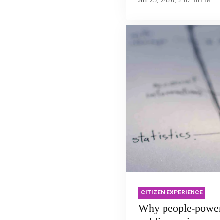
Jun 23, 2026, 2:07:40 PM
CITIZEN EXPERIENCE
Why people-powe