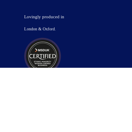
Lovingly produced in
London & Oxford.