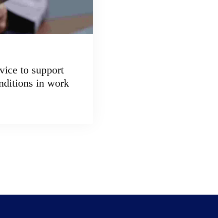
vice to support
nditions in work