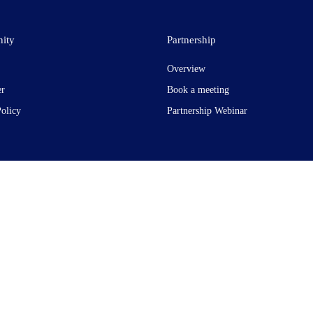
ity
Partnership
Overview
er
Book a meeting
Policy
Partnership Webinar
t Garden, London WC2H 9JQ. United Kingdom. Registered in England