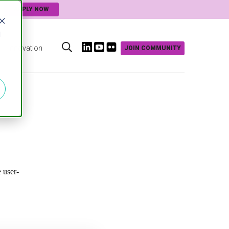
APPLY NOW
d
Innovation
JOIN COMMUNITY
s
 user-