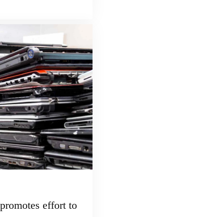
promotes effort to