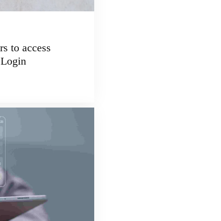
 to access
 Login