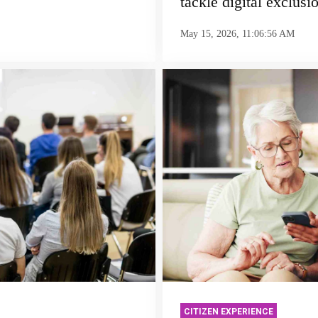
tackle digital exclusi
May 15, 2026, 11:06:56 AM
CITIZEN EXPERIENCE