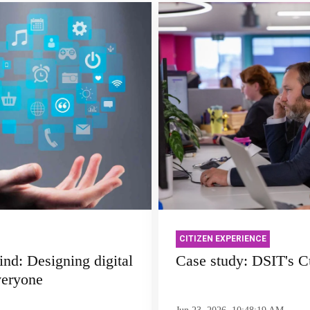
CITIZEN EXPERIENCE
ind: Designing digital
Case study: DSIT's C
veryone