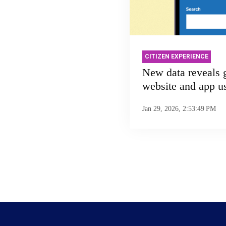
CITIZEN EXPERIENCE
New data reveals
website and app u
Jan 29, 2026, 2:53:49 PM