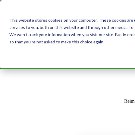
Join us at our G
This website stores cookies on your computer. These cookies are 
services to you, both on this website and through other media. To 
Transformation
We won't track your information when you visit our site. But in orde
so that you're not asked to make this choice again.
Abo
Reima