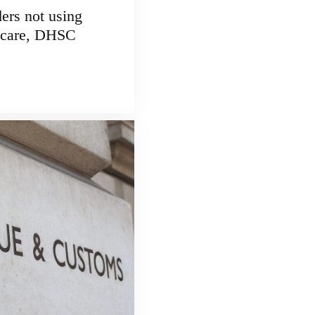
ders not using
r care, DHSC