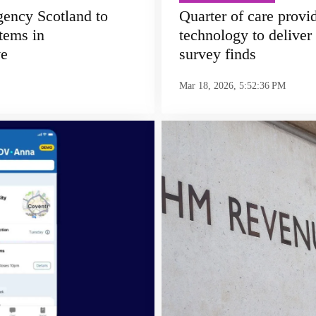
ency Scotland to
Quarter of care provi
tems in
technology to delive
ve
survey finds
Mar 18, 2026, 5:52:36 PM