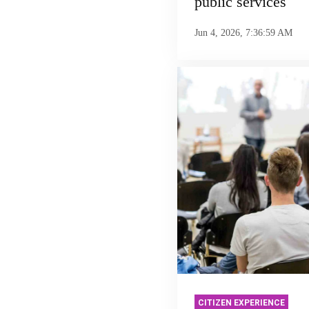
public services
Jun 4, 2026, 7:36:59 AM
CITIZEN EXPERIENCE