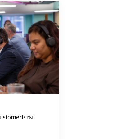
ustomerFirst