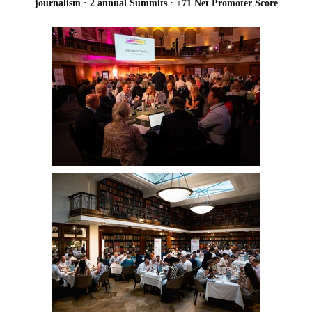
journalism · 2 annual Summits · +71 Net Promoter Score