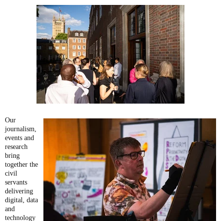
Our
journalism,
events and
research
bring
together the
civil
servants
delivering
digital, data
and
technology