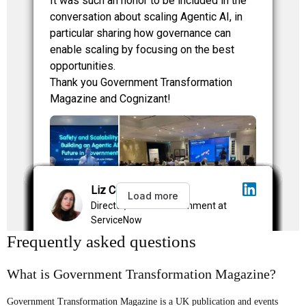
Frequently asked questions
What is Government Transformation Magazine?
Government Transformation Magazine is a UK publication and events