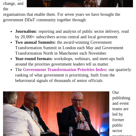
change, and
the
organisations that enable them. For seven years we have brought the
government DDaT community together through:
Journalism:
reporting and analysis of public sector delivery, read
by 20,000+ subscribers across central and local government.
Two annual Summits:
the award-winning Government
Transformation Summit in London each May and Government
Transformation North in Manchester each November.
Year-round formats:
workshops, webinars, and meet-ups built
around the priorities government leaders tell us matter.
The
Government Transformation Priorities Index
:
our quarterly
ranking of what government is prioritising, built from the
behavioural signals of thousands of senior officials.
Our
publishing
and event
teams are
led by
former
public
sector