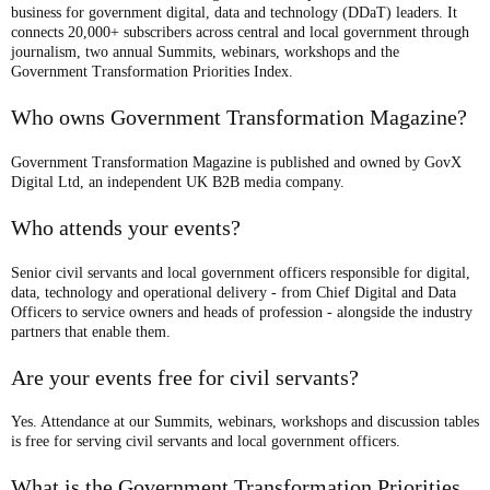
business for government digital, data and technology (DDaT) leaders. It
connects 20,000+ subscribers across central and local government through
journalism, two annual Summits, webinars, workshops and the
Government Transformation Priorities Index.
Who owns Government Transformation Magazine?
Government Transformation Magazine is published and owned by GovX
Digital Ltd, an independent UK B2B media company.
Who attends your events?
Senior civil servants and local government officers responsible for digital,
data, technology and operational delivery - from Chief Digital and Data
Officers to service owners and heads of profession - alongside the industry
partners that enable them.
Are your events free for civil servants?
Yes. Attendance at our Summits, webinars, workshops and discussion tables
is free for serving civil servants and local government officers.
What is the Government Transformation Priorities