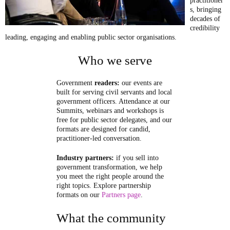
practitioner
s, bringing
decades of
credibility
leading, engaging and enabling public sector organisations.
Who we serve
Government
readers:
our events are
built for serving civil servants and local
government officers. Attendance at our
Summits, webinars and workshops is
free for public sector delegates, and our
formats are designed for candid,
practitioner-led conversation.
Industry partners:
if you sell into
government transformation, we help
you meet the right people around the
right topics. Explore partnership
formats on our
Partners page
.
What the community