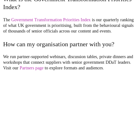
Index?
The
Government Transformation Priorities Index
is our quarterly ranking
of what UK government is prioritising, built from the behavioural signals
of thousands of senior officials across our content and events.
How can my organisation partner with you?
We run partner-supported webinars, discussion tables, private dinners and
workshops that connect suppliers with senior government DDaT leaders.
Visit our
Partners page
to explore formats and audiences.
Publishers of
Government Transformation
Magazine
, and organisers of
the UK's largest network of public sector transformation conferences,