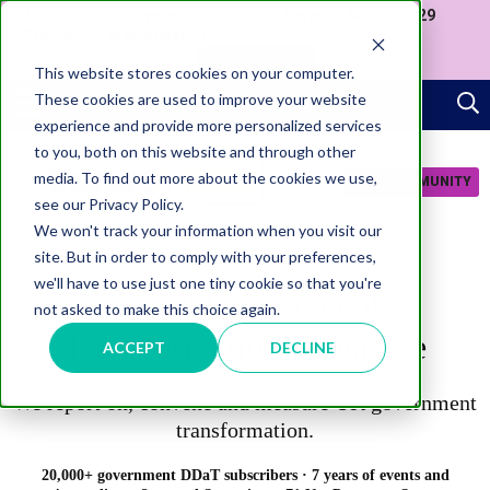
Join us at our Government Leaders' Network Meet-up (29
September, Westminster)
APPLY NOW
This website stores cookies on your computer.
These cookies are used to improve your website
experience and provide more personalized services
to you, both on this website and through other
media. To find out more about the cookies we use,
JOIN COMMUNITY
see our Privacy Policy.
We won't track your information when you visit our
site. But in order to comply with your preferences,
we'll have to use just one tiny cookie so that you're
About Government
not asked to make this choice again.
Transformation Magazine
ACCEPT
DECLINE
We
report on, convene and measure UK government
transformation.
20,000+ government DDaT subscribers · 7 years of events and