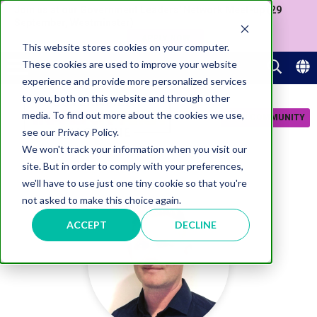
Join us at our Government Leaders' Network Meet-up (29
September, Westminster)
APPLY NOW
This website stores cookies on your computer.
These cookies are used to improve your website
experience and provide more personalized services
to you, both on this website and through other
media. To find out more about the cookies we use,
JOIN COMMUNITY
see our Privacy Policy.
We won't track your information when you visit our
site. But in order to comply with your preferences,
we'll have to use just one tiny cookie so that you're
not asked to make this choice again.
ACCEPT
DECLINE