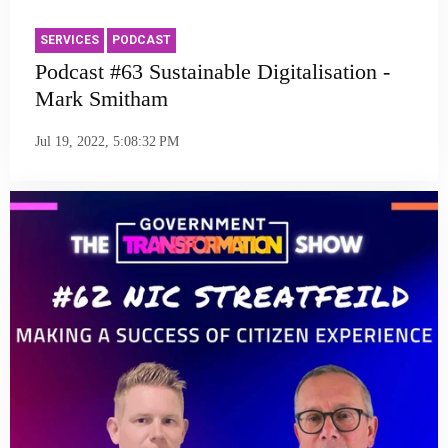
SERVICES
PODCAST
Podcast #63 Sustainable Digitalisation -
Mark Smitham
Jul 19, 2022, 5:08:32 PM