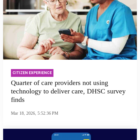
CITIZEN EXPERIENCE
Quarter of care providers not using
technology to deliver care, DHSC survey
finds
Mar 18, 2026, 5:52:36 PM