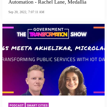
Automation - Rachel Lane, Medallia
Sep 20, 2022, 7:07:11 AM
PODCAST
SMART CITIES