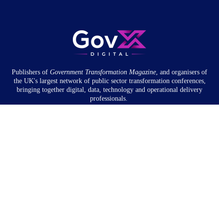
Publishers of
Government Transformation
Magazine
, and organisers of
the UK's largest network of public sector transformation conferences,
bringing together digital, data, technology and operational delivery
professionals.
Community
About
Newsletter
Privacy Policy
Partnership