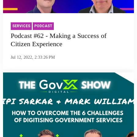
SERVICES
PODCAST
Podcast #62 - Making a Success of
Citizen Experience
Jul 12, 2022, 2:33:26 PM