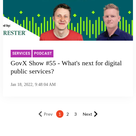
SERVICES
PODCAST
GovX Show #55 - What's next for digital
public services?
Jan 18, 2022, 9:48:04 AM
Prev
1
2
3
Next