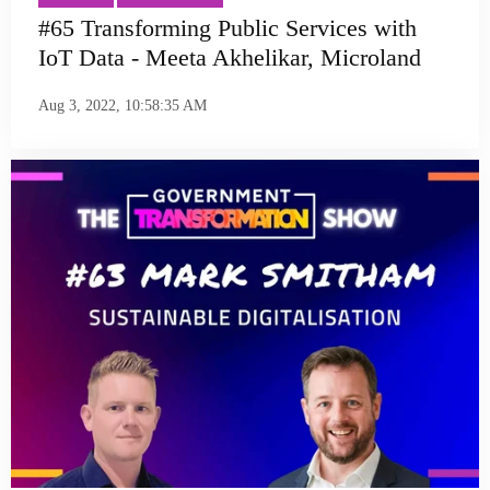
#65 Transforming Public Services with
IoT Data - Meeta Akhelikar, Microland
Aug 3, 2022, 10:58:35 AM