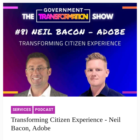
SERVICES
PODCAST
Transforming Citizen Experience - Neil
Bacon, Adobe