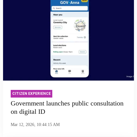
CITIZEN EXPERIENCE
Government launches public consultation
on digital ID
Mar 12, 2026, 10:44:15 AM