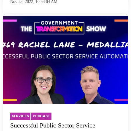
Nov 23, 2022, 10:53:04 AM
SERVICES
PODCAST
Successful Public Sector Service