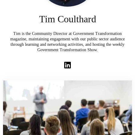
Tim Coulthard
Tim is the Community Director at Government Transformation
magazine, maintaining engagement with our public sector audience
through learning and networking activities, and hosting the weekly
Government Transformation Show.