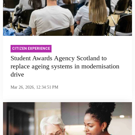
CITIZEN EXPERIENCE
Student Awards Agency Scotland to
replace ageing systems in modernisation
drive
Mar 26, 2026, 12:34:51 PM