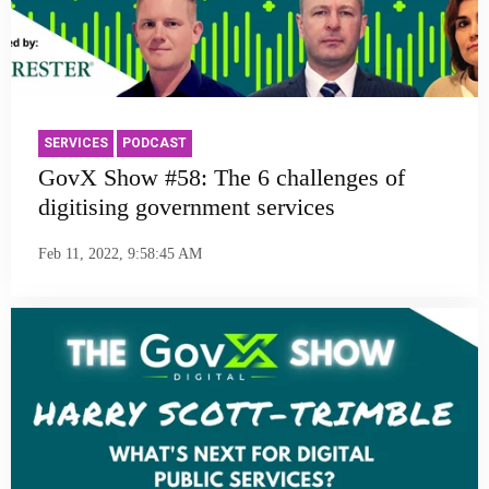
SERVICES
PODCAST
GovX Show #58: The 6 challenges of
digitising government services
Feb 11, 2022, 9:58:45 AM