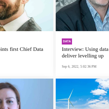
DATA
nts first Chief Data
Interview: Using data '
deliver levelling up
Sep 6, 2022, 5:02:36 PM