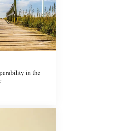
erability in the
r