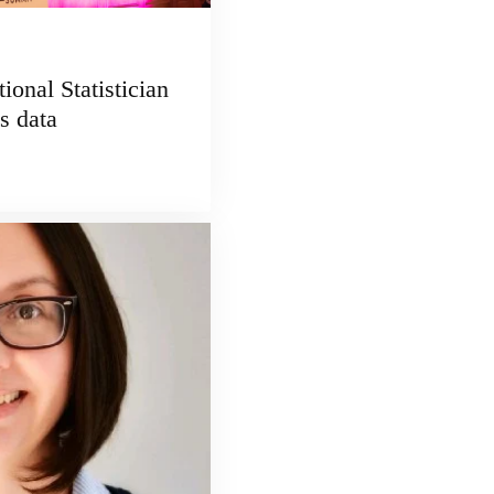
ional Statistician
s data