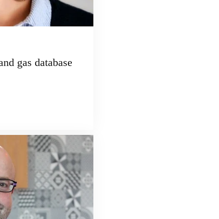
and gas database