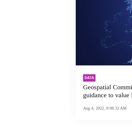
DATA
Geospatial Commi
guidance to value 
Aug 4, 2022, 8:08:32 AM