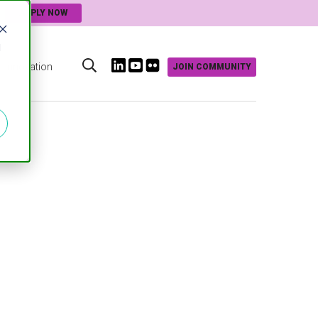
APPLY NOW
d
Innovation
JOIN COMMUNITY
s