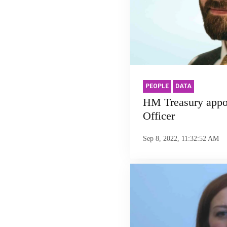
PEOPLE
DATA
HM Treasury appoi
Officer
Sep 8, 2022, 11:32:52 AM