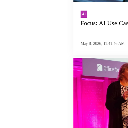
AI
Focus: AI Use Ca
May 8, 2026, 11:41:46 AM