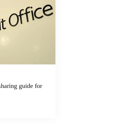
haring guide for