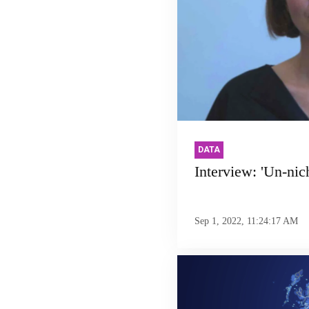
DATA
Interview: 'Un-nic
Sep 1, 2022, 11:24:17 AM