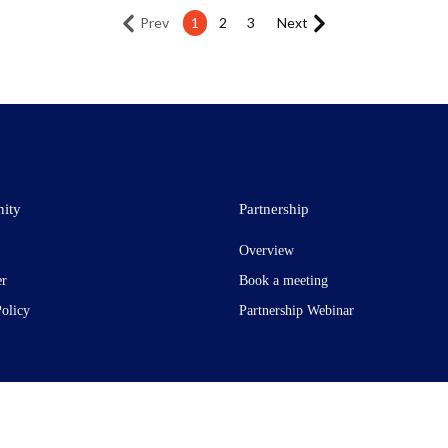
Prev
1
2
3
Next
ity
Partnership
Overview
er
Book a meeting
Policy
Partnership Webinar