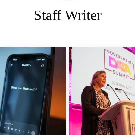
Staff Writer