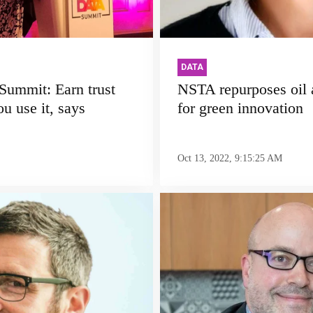
DATA
ummit: Earn trust
NSTA repurposes oil 
u use it, says
for green innovation
Oct 13, 2022, 9:15:25 AM