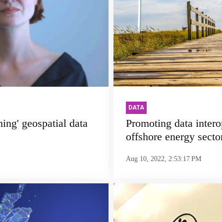
DATA
hing' geospatial data
Promoting data interop
offshore energy secto
Aug 10, 2022, 2:53:17 PM