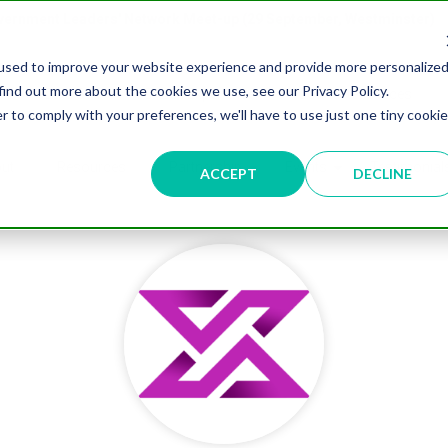
overnment Leaders' Network Meet-up (29 September, Westminster)
used to improve your website experience and provide more personalize
find out more about the cookies we use, see our Privacy Policy.
n
Data & AI
Citizen Experience
Connected Places
r to comply with your preferences, we'll have to use just one tiny cookie
ut
Resources
Partnership
Events
Testimonial
ACCEPT
DECLINE