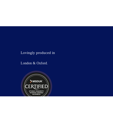
Lovingly produced in
London & Oxford.