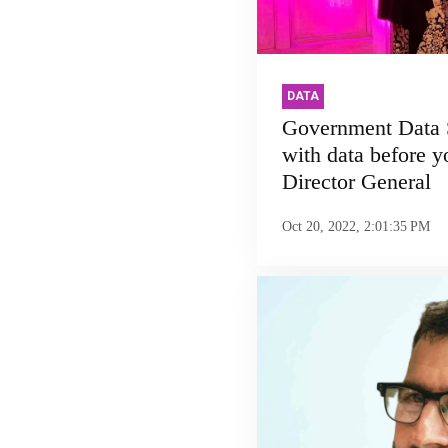
DATA
Government Data S
with data before yo
Director General
Oct 20, 2022, 2:01:35 PM