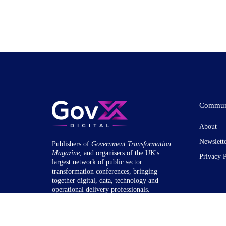
Commun
About
Newslett
Publishers of
Government Transformation
Magazine
, and organisers of the UK's
Privacy 
largest network of public sector
transformation conferences, bringing
together digital, data, technology and
operational delivery professionals.