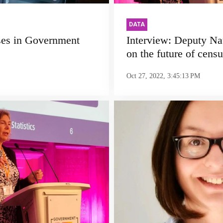
DATA
ses in Government
Interview: Deputy Nat
on the future of censu
Oct 27, 2022, 3:45:13 PM