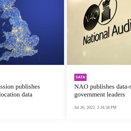
DATA
ssion publishes
NAO publishes data-s
location data
government leaders
Jul 26, 2022, 2:34:58 PM