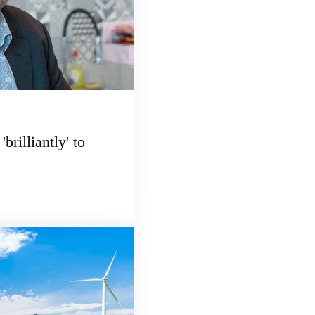
brilliantly' to