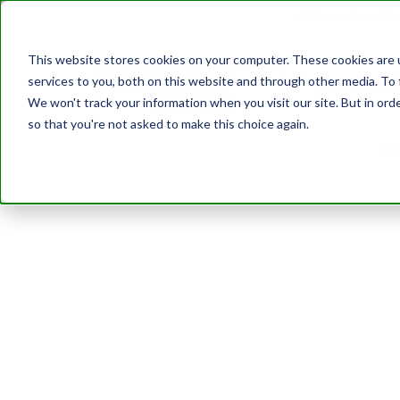
Join us at our G
This website stores cookies on your computer. These cookies are 
services to you, both on this website and through other media. To 
Transformatio
We won't track your information when you visit our site. But in orde
so that you're not asked to make this choice again.
Abo