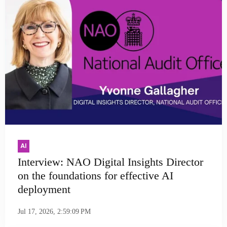
AI
Interview: NAO Digital Insights Director
on the foundations for effective AI
deployment
Jul 17, 2026, 2:59:09 PM