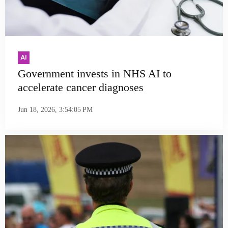
AI
Government invests in NHS AI to
accelerate cancer diagnoses
Jun 18, 2026, 3:54:05 PM