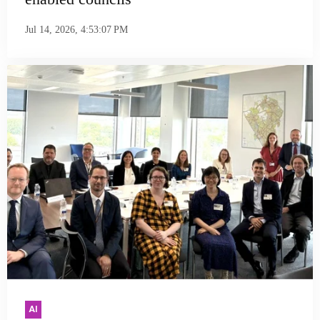
Jul 14, 2026, 4:53:07 PM
AI