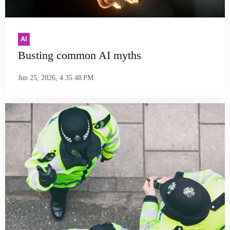
AI
Busting common AI myths
Jun 25, 2026, 4:35:48 PM