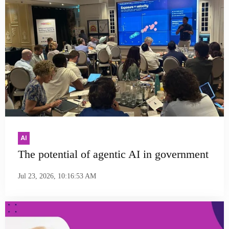
AI
The potential of agentic AI in government
Jul 23, 2026, 10:16:53 AM