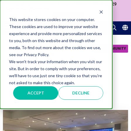
Join us at our Government Leaders' Network Meet-up (29
September, Westminster)
APPLY NOW
This website stores cookies on your computer.
These cookies are used to improve your website
experience and provide more personalized services
to you, both on this website and through other
media. To find out more about the cookies we use,
JOIN COMMUNITY
see our Privacy Policy.
We won't track your information when you visit our
site. But in order to comply with your preferences,
we'll have to use just one tiny cookie so that you're
AI
not asked to make this choice again.
ACCEPT
DECLINE