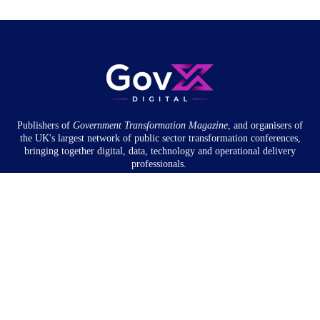
Publishers of
Government Transformation
Magazine
, and organisers of
the UK's largest network of public sector transformation conferences,
bringing together digital, data, technology and operational delivery
professionals.
Community
About
Newsletter
Privacy Policy
Partnership