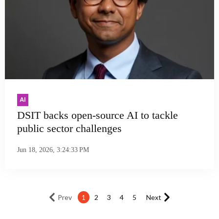
AI
DSIT backs open-source AI to tackle
public sector challenges
Jun 18, 2026, 3:24:33 PM
Prev
1
2
3
4
5
Next