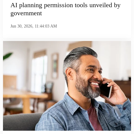
AI planning permission tools unveiled by
government
Jun 30, 2026, 11:44:03 AM