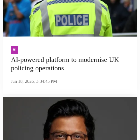
AI
AI-powered platform to modernise UK
policing operations
Jun 18, 2026, 3:34:45 PM