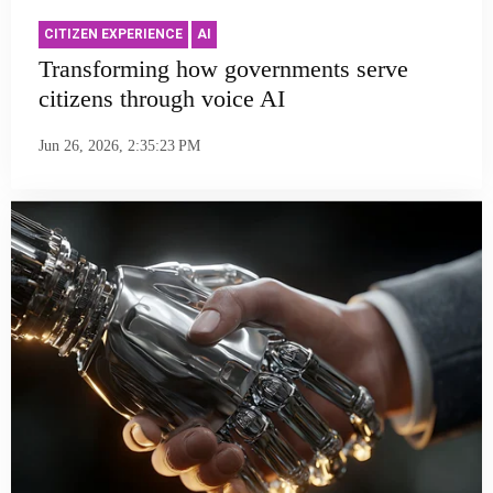
CITIZEN EXPERIENCE
AI
Transforming how governments serve
citizens through voice AI
Jun 26, 2026, 2:35:23 PM