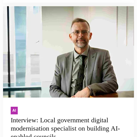
AI
Interview: Local government digital
modernisation specialist on building AI-
enabled councils