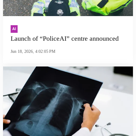
AI
Launch of “PoliceAI” centre announced
Jun 18, 2026, 4:02:05 PM