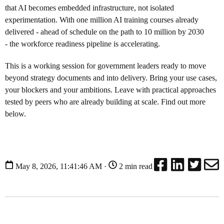
that AI becomes embedded infrastructure, not isolated
experimentation. With one million AI training courses already
delivered - ahead of schedule on the path to 10 million by 2030
- the workforce readiness pipeline is accelerating.
This is a working session for government leaders ready to move
beyond strategy documents and into delivery. Bring your use cases,
your blockers and your ambitions. Leave with practical approaches
tested by peers who are already building at scale. Find out more
below.
May 8, 2026, 11:41:46 AM ·
2 min read