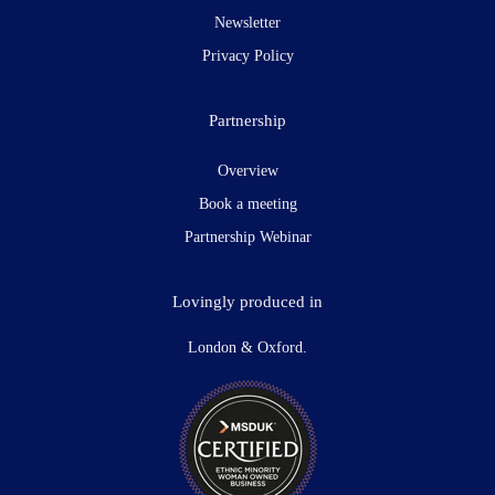
Newsletter
Privacy Policy
Partnership
Overview
Book a meeting
Partnership Webinar
Lovingly produced in
London & Oxford.