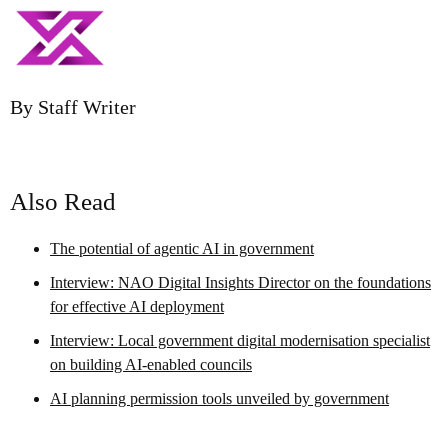
By Staff Writer
Also Read
The potential of agentic AI in government
Interview: NAO Digital Insights Director on the foundations
for effective AI deployment
Interview: Local government digital modernisation specialist
on building AI-enabled councils
AI planning permission tools unveiled by government