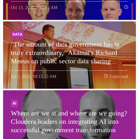
Oct 13, 2022, 7:49:45 AM
DATA
"The amount of data government has is
truly extraordinary," Akamai's Richard
Meeus on public sector data sharing
Jul 1, 2025, 10:13:53 AM
2 min read
AI
Where are we at and where are we going?
Cloudera leaders on integrating AI into
successful government transformation