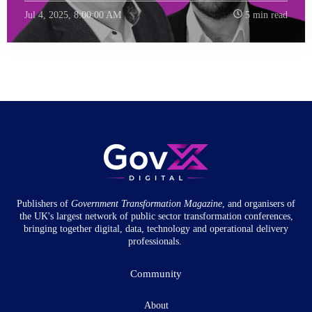
Jul 4, 2025, 8:00:00 AM
5 min read
Publishers of
Government Transformation
Magazine
, and organisers of
the UK's largest network of public sector transformation conferences,
bringing together digital, data, technology and operational delivery
professionals.
Community
About