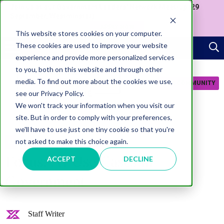
Join us at our Government Leaders' Network Meet-up (29
September, Westminster)
APPLY NOW
This website stores cookies on your computer.
These cookies are used to improve your website
experience and provide more personalized services
to you, both on this website and through other
media. To find out more about the cookies we use,
JOIN COMMUNITY
see our Privacy Policy.
We won't track your information when you visit our
site. But in order to comply with your preferences,
we'll have to use just one tiny cookie so that you're
not asked to make this choice again.
AI
Focus: AI Use Cases in
ACCEPT
DECLINE
Government
Staff Writer