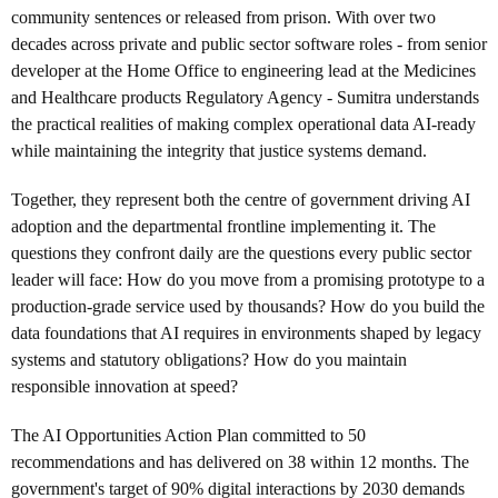
community sentences or released from prison. With over two
decades across private and public sector software roles - from senior
developer at the Home Office to engineering lead at the Medicines
and Healthcare products Regulatory Agency - Sumitra understands
the practical realities of making complex operational data AI-ready
while maintaining the integrity that justice systems demand.
Together, they represent both the centre of government driving AI
adoption and the departmental frontline implementing it. The
questions they confront daily are the questions every public sector
leader will face: How do you move from a promising prototype to a
production-grade service used by thousands? How do you build the
data foundations that AI requires in environments shaped by legacy
systems and statutory obligations? How do you maintain
responsible innovation at speed?
The AI Opportunities Action Plan committed to 50
recommendations and has delivered on 38 within 12 months. The
government's target of 90% digital interactions by 2030 demands