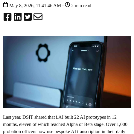
May 8, 2026, 11:41:46 AM ·
2 min read
Last year, DSIT shared that i.AI built 22 AI prototypes in 12
months, eleven of which reached Alpha or Beta stage. Over 1,000
probation officers now use bespoke AI transcription in their daily