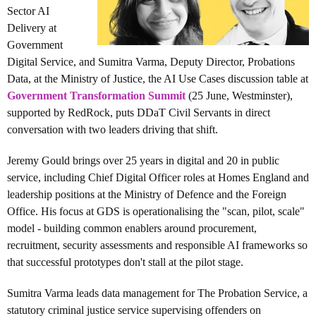
Sector AI
Delivery at
Government
Digital Service, and Sumitra Varma, Deputy Director, Probations
Data, at the Ministry of Justice, the
AI Use Cases discussion table
at
Government Transformation Summit
(25 June, Westminster),
supported by RedRock, puts DDaT Civil Servants in direct
conversation with two leaders driving that shift.
Jeremy Gould brings over 25 years in digital and 20 in public
service, including Chief Digital Officer roles at Homes England and
leadership positions at the Ministry of Defence and the Foreign
Office. His focus at GDS is operationalising the "scan, pilot, scale"
model - building common enablers around procurement,
recruitment, security assessments and responsible AI frameworks so
that successful prototypes don't stall at the pilot stage.
Sumitra Varma leads data management for The Probation Service, a
statutory criminal justice service supervising offenders on