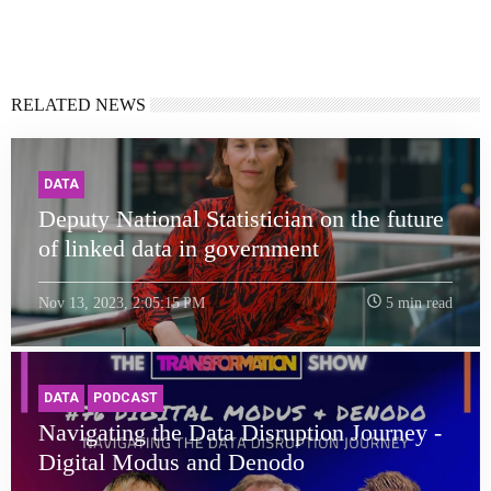
RELATED NEWS
DATA
Deputy National Statistician on the future
of linked data in government
Nov 13, 2023, 2:05:15 PM
5 min read
DATA
PODCAST
Navigating the Data Disruption Journey -
Digital Modus and Denodo