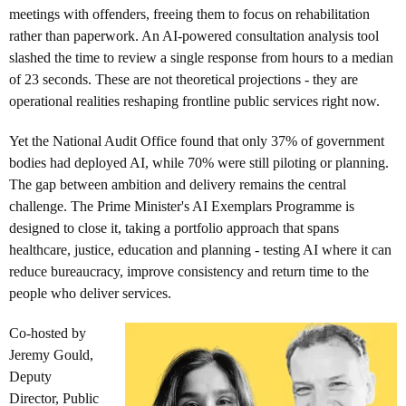
meetings with offenders, freeing them to focus on rehabilitation
rather than paperwork. An AI-powered consultation analysis tool
slashed the time to review a single response from hours to a median
of 23 seconds. These are not theoretical projections - they are
operational realities reshaping frontline public services right now.
Yet the National Audit Office found that only 37% of government
bodies had deployed AI, while 70% were still piloting or planning.
The gap between ambition and delivery remains the central
challenge. The Prime Minister's AI Exemplars Programme is
designed to close it, taking a portfolio approach that spans
healthcare, justice, education and planning - testing AI where it can
reduce bureaucracy, improve consistency and return time to the
people who deliver services.
Co-hosted by
Jeremy Gould,
Deputy
Director, Public