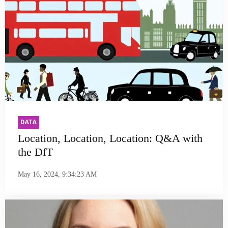
DATA
Location, Location, Location: Q&A with
the DfT
May 16, 2024, 9:34:23 AM