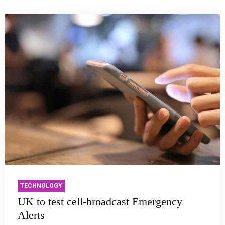
TECHNOLOGY
UK to test cell-broadcast Emergency
Alerts