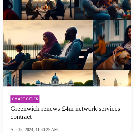
SMART CITIES
Greenwich renews £4m network services
contract
Apr 18, 2024, 11:40:25 AM