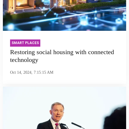
SMART PLACES
Restoring social housing with connected
technology
Oct 14, 2024, 7:15:15 AM