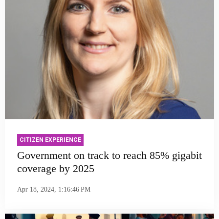
CITIZEN EXPERIENCE
Government on track to reach 85% gigabit
coverage by 2025
Apr 18, 2024, 1:16:46 PM