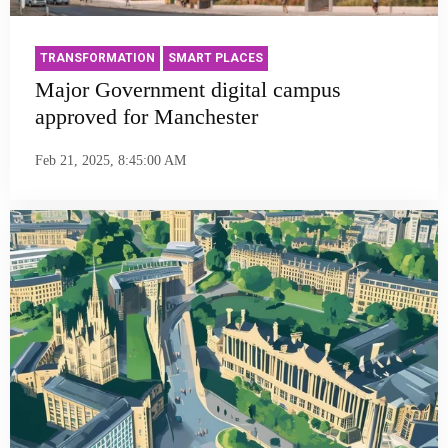
TRANSFORMATION
SMART PLACES
Major Government digital campus
approved for Manchester
Feb 21, 2025, 8:45:00 AM