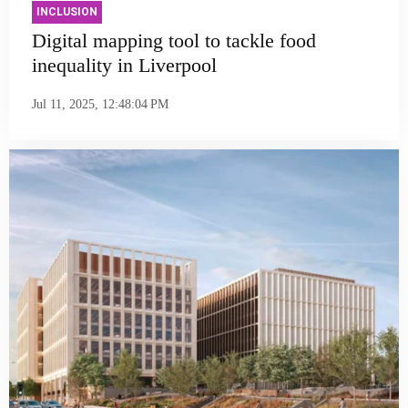
INCLUSION
Digital mapping tool to tackle food
inequality in Liverpool
Jul 11, 2025, 12:48:04 PM