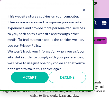
Join us at our Government Leaders' Network Meet-up (29
September, Westminster)
APPLY NOW
This website stores cookies on your computer.
These cookies are used to improve your website
experience and provide more personalized services
to you, both on this website and through other
media. To find out more about the cookies we use,
JOIN COMMUNITY
see our Privacy Policy.
We won't track your information when you visit our
site. But in order to comply with your preferences,
we'll have to use just one tiny cookie so that you're
Connected Places
not asked to make this choice again.
ACCEPT
DECLINE
A lot of place infrastructure is well beyond its end of life and needs
replacing, creating an opportunity to rebuild leveraging technology and
digital to support more efficient, sustainable, healthier and better places in
which to live, work, learn and play.