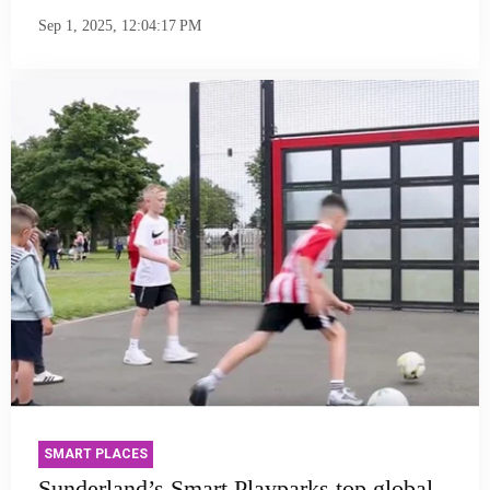
Sep 1, 2025, 12:04:17 PM
SMART PLACES
Sunderland’s Smart Playparks top global