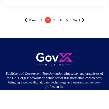
Prev
1
2
3
4
5
Next
Publishers of
Government Transformation
Magazine
, and organisers of
the UK's largest network of public sector transformation conferences,
bringing together digital, data, technology and operational delivery
professionals.
Community