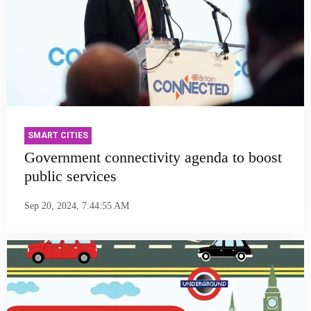
SMART CITIES
Government connectivity agenda to boost
public services
Sep 20, 2024, 7:44:55 AM