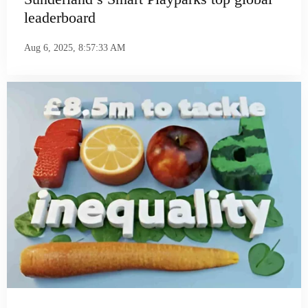
leaderboard
Aug 6, 2025, 8:57:33 AM