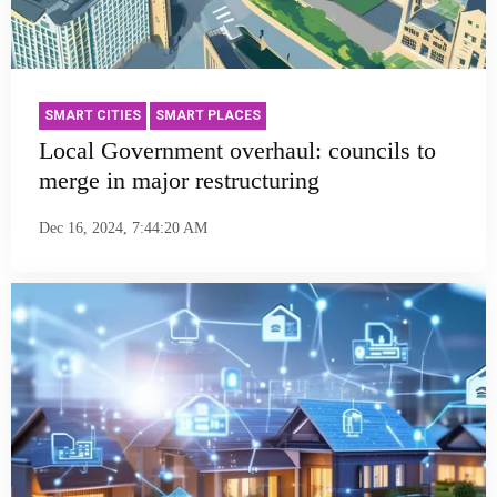
SMART CITIES
SMART PLACES
Local Government overhaul: councils to
merge in major restructuring
Dec 16, 2024, 7:44:20 AM