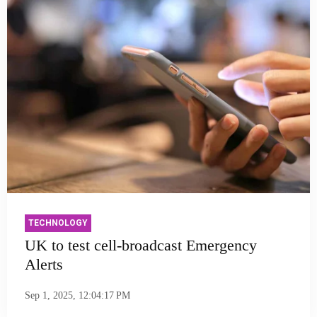
TECHNOLOGY
UK to test cell-broadcast Emergency
Alerts
Sep 1, 2025, 12:04:17 PM