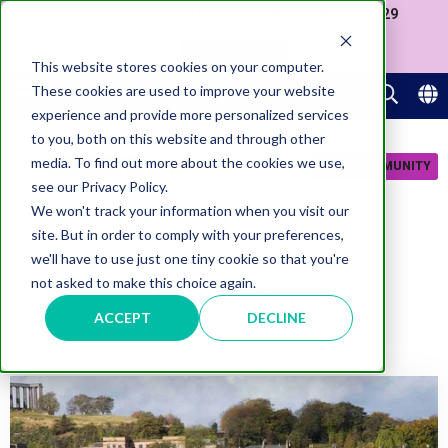
Join us at our Government Leaders' Network Meet-up (29
September, Westminster)
APPLY NOW
This website stores cookies on your computer.
These cookies are used to improve your website
experience and provide more personalized services
to you, both on this website and through other
media. To find out more about the cookies we use,
JOIN COMMUNITY
see our Privacy Policy.
We won't track your information when you visit our
site. But in order to comply with your preferences,
we'll have to use just one tiny cookie so that you're
Technology
not asked to make this choice again.
ACCEPT
DECLINE