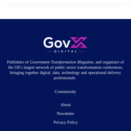
Publishers of
Government Transformation
Magazine
, and organisers of
the UK's largest network of public sector transformation conferences,
bringing together digital, data, technology and operational delivery
professionals.
Community
About
Newsletter
Privacy Policy