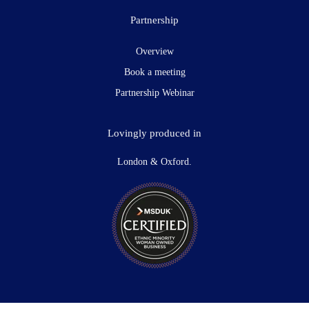
Partnership
Overview
Book a meeting
Partnership Webinar
Lovingly produced in
London & Oxford.