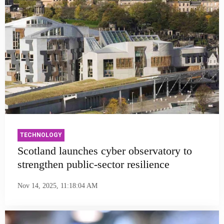
TECHNOLOGY
Scotland launches cyber observatory to
strengthen public-sector resilience
Nov 14, 2025, 11:18:04 AM