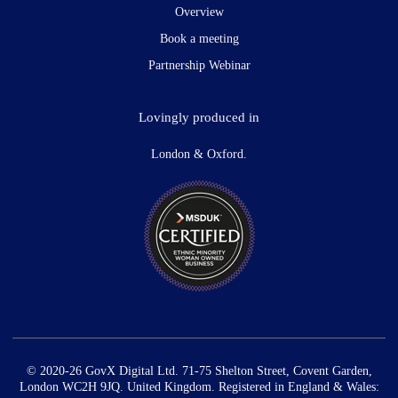
Overview
Book a meeting
Partnership Webinar
Lovingly produced in
London & Oxford.
© 2020-26 GovX Digital Ltd. 71-75 Shelton Street, Covent Garden,
London WC2H 9JQ. United Kingdom. Registered in England & Wales: