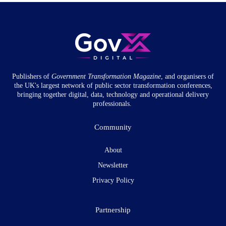
Publishers of
Government Transformation
Magazine
, and organisers of
the UK's largest network of public sector transformation conferences,
bringing together digital, data, technology and operational delivery
professionals.
Community
About
Newsletter
Privacy Policy
Partnership