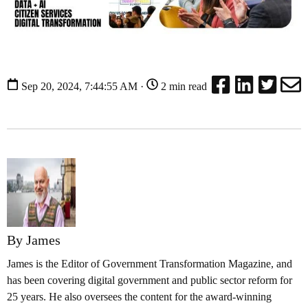
Sep 20, 2024, 7:44:55 AM ·
2 min read
By James
James is the Editor of Government Transformation Magazine, and
has been covering digital government and public sector reform for
25 years. He also oversees the content for the award-winning