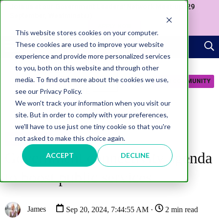
Join us at our Government Leaders' Network Meet-up (29
September, Westminster)
APPLY NOW
This website stores cookies on your computer.
These cookies are used to improve your website
experience and provide more personalized services
to you, both on this website and through other
media. To find out more about the cookies we use,
JOIN COMMUNITY
see our Privacy Policy.
We won't track your information when you visit our
site. But in order to comply with your preferences,
we'll have to use just one tiny cookie so that you're
not asked to make this choice again.
SMART CITIES
Government connectivity agenda
ACCEPT
DECLINE
to boost public services
James
Sep 20, 2024, 7:44:55 AM ·
2 min read