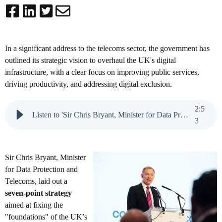
In a significant address to the telecoms sector, the government has
outlined its strategic vision to overhaul the UK's digital
infrastructure, with a clear focus on improving public services,
driving productivity, and addressing digital exclusion.
2
:
5
Listen to 'Sir Chris Bryant, Minister for Data Protection and Telecoms'
3
Sir Chris Bryant, Minister
for Data Protection and
Telecoms, laid out a
seven-point strategy
aimed at fixing the
"foundations" of the UK’s