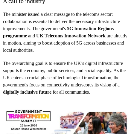
A call to industry
The minister issued a clear message to the telecoms sector:
collaboration is essential to deliver the necessary infrastructure
improvements. The government's
5G Innovation Regions
programme
and
UK Telecoms Innovation Network
are already
in motion, aiming to boost adoption of 5G across businesses and
local authorities.
The overarching goal is to ensure the UK’s digital infrastructure
supports the economy, public services, and social equality. As the
UK enters a crucial phase of technological transformation, the
government's focus on connectivity underscores its vision of a
digitally inclusive future
for all communities.