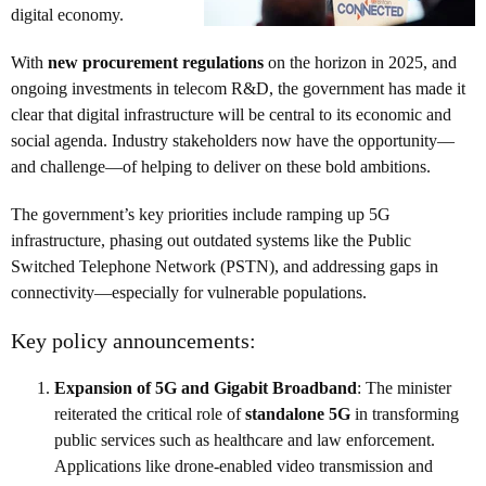
digital economy.
With
new procurement regulations
on the horizon in 2025, and
ongoing investments in telecom R&D, the government has made it
clear that digital infrastructure will be central to its economic and
social agenda. Industry stakeholders now have the opportunity—
and challenge—of helping to deliver on these bold ambitions.
The government’s key priorities include ramping up 5G
infrastructure, phasing out outdated systems like the Public
Switched Telephone Network (PSTN), and addressing gaps in
connectivity—especially for vulnerable populations.
Key policy announcements:
Expansion of 5G and Gigabit Broadband
: The minister
reiterated the critical role of
standalone 5G
in transforming
public services such as healthcare and law enforcement.
Applications like drone-enabled video transmission and