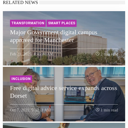
RELATED NEWS
TRANSFORMATION
SMART PLACES
Major Government digital campus
approved for Manchester
Feb 21, 2025, 8:45:00 AM
2 min read
INCLUSION
Free digital advice service expands across
Dorset
Oct 7, 2021, 5:32:11 AM
1 min read