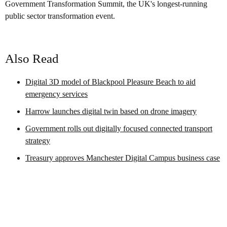
Government Transformation Summit, the UK's longest-running
public sector transformation event.
Also Read
Digital 3D model of Blackpool Pleasure Beach to aid
emergency services
Harrow launches digital twin based on drone imagery
Government rolls out digitally focused connected transport
strategy
Treasury approves Manchester Digital Campus business case