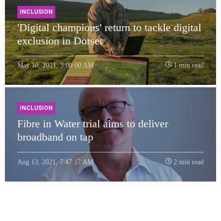
INCLUSION
'Digital champions' return to tackle digital
exclusion in Dorset
May 10, 2021, 3:00:00 AM
1 min read
INCLUSION
Fibre in Water trial aims to deliver
broadband on tap
Aug 13, 2021, 7:47:17 AM
2 min read