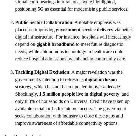
virtual court hearings in rural areas were highlighted,
positioning 5G as essential for modernising public services.
Public Sector Collaboration
: A notable emphasis was
placed on improving
government service delivery
via better
digital infrastructure. For instance, hospitals will increasingly
depend on
gigabit broadband
to meet future diagnostic
needs, while autonomous technology in healthcare could
reduce hospital admissions by enhancing community care.
Tackling Digital Exclusion
: A major revelation was the
government’s intention to refresh its
digital inclusion
strategy
, which has not been updated in over a decade.
Shockingly,
1.5 million people live in digital poverty
, and
only 8.3% of households on Universal Credit have taken up
available social tariffs for internet access. The government
seeks collaboration with industry to close these gaps and
improve awareness of affordable connectivity options.