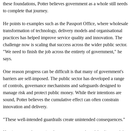
these foundations, Potter believes government as a whole still needs
to complete that journey.
He points to examples such as the Passport Office, where wholesale
transformation of technology, delivery models and organisational
practices has helped improve service quality and innovation. The
challenge now is scaling that success across the wider public sector.
"We need to finish the job across the entirety of government," he
says.
One reason progress can be difficult is that many of government's
barriers are self-imposed. The public sector has developed a range
of controls, governance mechanisms and safeguards designed to
manage risk and protect public money. While their intentions are
sound, Potter believes the cumulative effect can often constrain
innovation and delivery.
"These well-intended guardrails create unintended consequences."