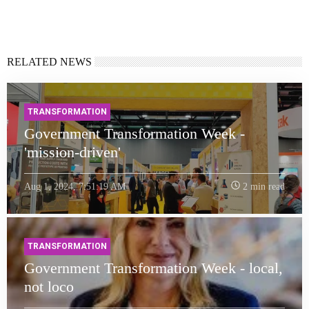
RELATED NEWS
TRANSFORMATION
Government Transformation Week -
'mission-driven'
Aug 1, 2024, 7:51:19 AM
2 min read
TRANSFORMATION
Government Transformation Week - local,
not loco