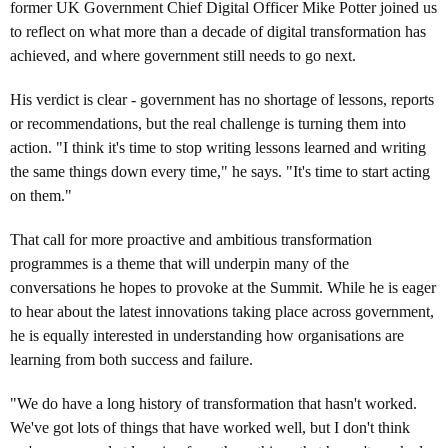
former UK Government Chief Digital Officer Mike Potter joined us
to reflect on what more than a decade of digital transformation has
achieved, and where government still needs to go next.
His verdict is clear - government has no shortage of lessons, reports
or recommendations, but the real challenge is turning them into
action. "I think it's time to stop writing lessons learned and writing
the same things down every time," he says. "It's time to start acting
on them."
That call for more proactive and ambitious transformation
programmes is a theme that will underpin many of the
conversations he hopes to provoke at the Summit. While he is eager
to hear about the latest innovations taking place across government,
he is equally interested in understanding how organisations are
learning from both success and failure.
"We do have a long history of transformation that hasn't worked.
We've got lots of things that have worked well, but I don't think