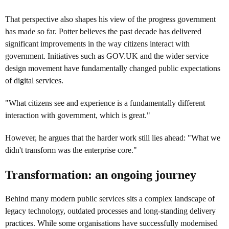
That perspective also shapes his view of the progress government
has made so far. Potter believes the past decade has delivered
significant improvements in the way citizens interact with
government. Initiatives such as GOV.UK and the wider service
design movement have fundamentally changed public expectations
of digital services.
"What citizens see and experience is a fundamentally different
interaction with government, which is great."
However, he argues that the harder work still lies ahead: "What we
didn't transform was the enterprise core."
Transformation: an ongoing journey
Behind many modern public services sits a complex landscape of
legacy technology, outdated processes and long-standing delivery
practices. While some organisations have successfully modernised