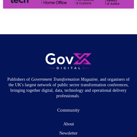
Publishers of
Government Transformation
Magazine
, and organisers of
the UK's largest network of public sector transformation conferences,
bringing together digital, data, technology and operational delivery
professionals.
Community
About
Newsletter