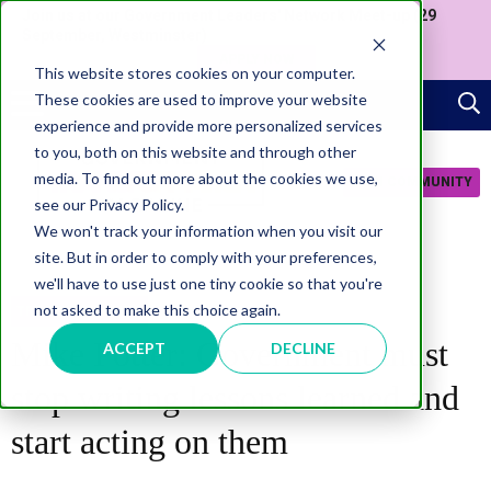
Join us at our Government Leaders' Network Meet-up (29
September, Westminster)
APPLY NOW
This website stores cookies on your computer.
These cookies are used to improve your website
experience and provide more personalized services
to you, both on this website and through other
media. To find out more about the cookies we use,
JOIN COMMUNITY
see our Privacy Policy.
We won't track your information when you visit our
site. But in order to comply with your preferences,
we'll have to use just one tiny cookie so that you're
not asked to make this choice again.
TRANSFORMATION
Mike Potter: Government must
ACCEPT
DECLINE
stop writing lessons learned and
start acting on them