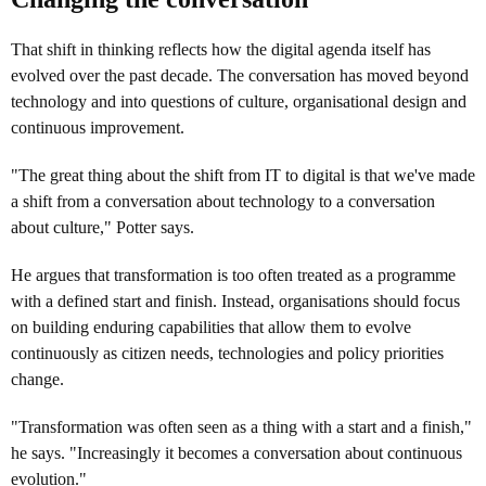
That shift in thinking reflects how the digital agenda itself has
evolved over the past decade. The conversation has moved beyond
technology and into questions of culture, organisational design and
continuous improvement.
"The great thing about the shift from IT to digital is that we've made
a shift from a conversation about technology to a conversation
about culture," Potter says.
He argues that transformation is too often treated as a programme
with a defined start and finish. Instead, organisations should focus
on building enduring capabilities that allow them to evolve
continuously as citizen needs, technologies and policy priorities
change.
"Transformation was often seen as a thing with a start and a finish,"
he says. "Increasingly it becomes a conversation about continuous
evolution."