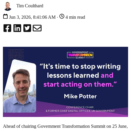
Tim Coulthard
Jun 3, 2026, 8:41:06 AM ·
4 min read
Ahead of chairing Government Transformation Summit on 25 June,