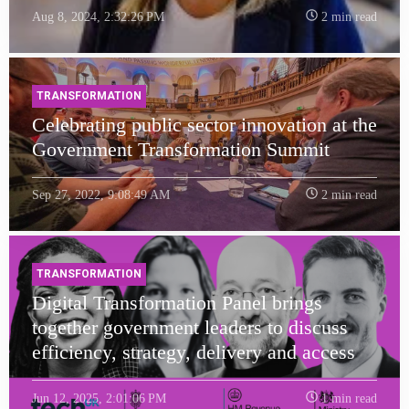
Aug 8, 2024, 2:32:26 PM
2 min read
TRANSFORMATION
Celebrating public sector innovation at the
Government Transformation Summit
Sep 27, 2022, 9:08:49 AM
2 min read
TRANSFORMATION
Digital Transformation Panel brings
together government leaders to discuss
efficiency, strategy, delivery and access
Jun 12, 2025, 2:01:06 PM
1 min read