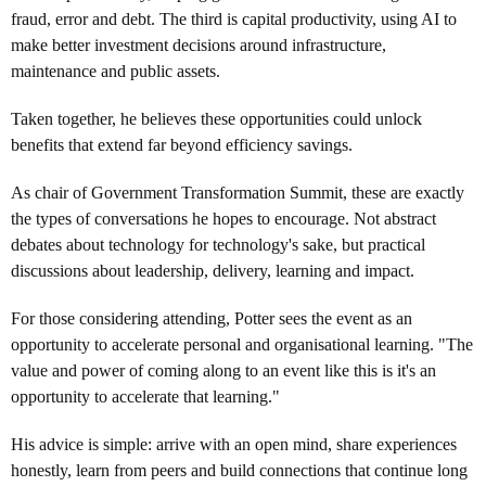
fraud, error and debt. The third is capital productivity, using AI to
make better investment decisions around infrastructure,
maintenance and public assets.
Taken together, he believes these opportunities could unlock
benefits that extend far beyond efficiency savings.
As chair of Government Transformation Summit, these are exactly
the types of conversations he hopes to encourage. Not abstract
debates about technology for technology's sake, but practical
discussions about leadership, delivery, learning and impact.
For those considering attending, Potter sees the event as an
opportunity to accelerate personal and organisational learning. "The
value and power of coming along to an event like this is it's an
opportunity to accelerate that learning."
His advice is simple: arrive with an open mind, share experiences
honestly, learn from peers and build connections that continue long