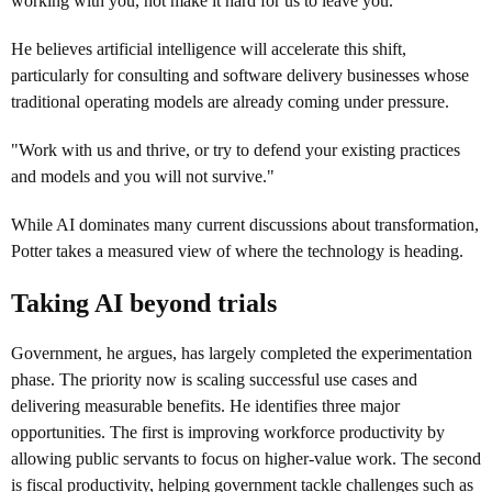
working with you, not make it hard for us to leave you."
He believes artificial intelligence will accelerate this shift,
particularly for consulting and software delivery businesses whose
traditional operating models are already coming under pressure.
"Work with us and thrive, or try to defend your existing practices
and models and you will not survive."
While AI dominates many current discussions about transformation,
Potter takes a measured view of where the technology is heading.
Taking AI beyond trials
Government, he argues, has largely completed the experimentation
phase. The priority now is scaling successful use cases and
delivering measurable benefits. He identifies three major
opportunities. The first is improving workforce productivity by
allowing public servants to focus on higher-value work. The second
is fiscal productivity, helping government tackle challenges such as