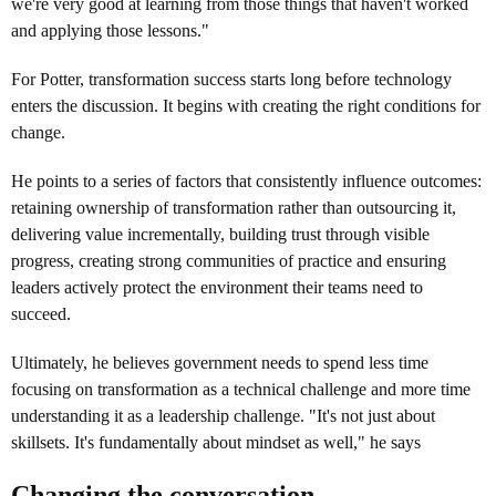
we're very good at learning from those things that haven't worked
and applying those lessons."
For Potter, transformation success starts long before technology
enters the discussion. It begins with creating the right conditions for
change.
He points to a series of factors that consistently influence outcomes:
retaining ownership of transformation rather than outsourcing it,
delivering value incrementally, building trust through visible
progress, creating strong communities of practice and ensuring
leaders actively protect the environment their teams need to
succeed.
Ultimately, he believes government needs to spend less time
focusing on transformation as a technical challenge and more time
understanding it as a leadership challenge. "It's not just about
skillsets. It's fundamentally about mindset as well," he says
Changing the conversation