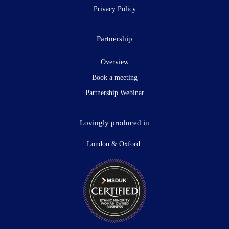
Privacy Policy
Partnership
Overview
Book a meeting
Partnership Webinar
Lovingly produced in
London & Oxford.