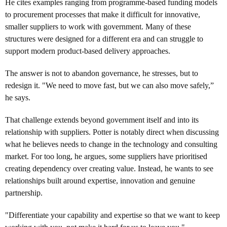
He cites examples ranging from programme-based funding models
to procurement processes that make it difficult for innovative,
smaller suppliers to work with government. Many of these
structures were designed for a different era and can struggle to
support modern product-based delivery approaches.
The answer is not to abandon governance, he stresses, but to
redesign it. "We need to move fast, but we can also move safely,”
he says.
That challenge extends beyond government itself and into its
relationship with suppliers. Potter is notably direct when discussing
what he believes needs to change in the technology and consulting
market. For too long, he argues, some suppliers have prioritised
creating dependency over creating value. Instead, he wants to see
relationships built around expertise, innovation and genuine
partnership.
"Differentiate your capability and expertise so that we want to keep