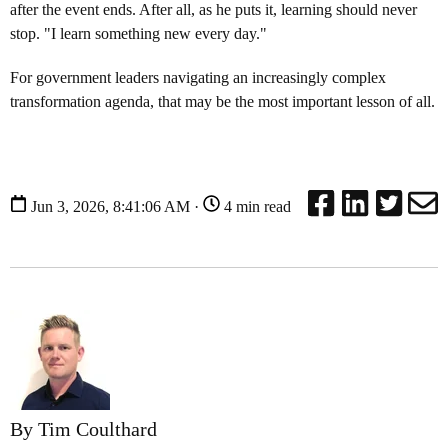
after the event ends. After all, as he puts it, learning should never
stop. "I learn something new every day."
For government leaders navigating an increasingly complex
transformation agenda, that may be the most important lesson of all.
Jun 3, 2026, 8:41:06 AM ·
4 min read
By Tim Coulthard