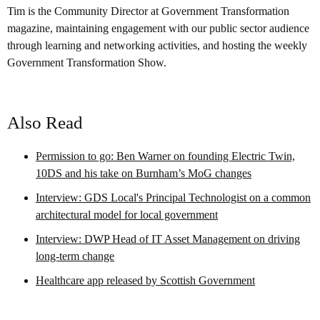
Tim is the Community Director at Government Transformation
magazine, maintaining engagement with our public sector audience
through learning and networking activities, and hosting the weekly
Government Transformation Show.
Also Read
Permission to go: Ben Warner on founding Electric Twin,
10DS and his take on Burnham’s MoG changes
Interview: GDS Local's Principal Technologist on a common
architectural model for local government
Interview: DWP Head of IT Asset Management on driving
long-term change
Healthcare app released by Scottish Government