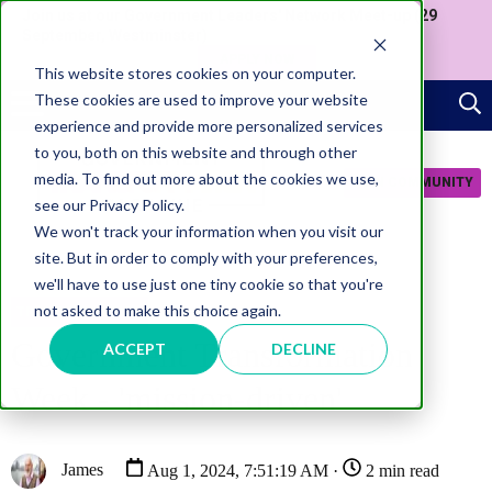
Join us at our Government Leaders' Network Meet-up (29
September, Westminster)
APPLY NOW
This website stores cookies on your computer.
These cookies are used to improve your website
experience and provide more personalized services
to you, both on this website and through other
media. To find out more about the cookies we use,
JOIN COMMUNITY
see our Privacy Policy.
We won't track your information when you visit our
site. But in order to comply with your preferences,
we'll have to use just one tiny cookie so that you're
not asked to make this choice again.
TRANSFORMATION
Government Transformation
ACCEPT
DECLINE
Week - 'mission-driven'
James
Aug 1, 2024, 7:51:19 AM ·
2 min read