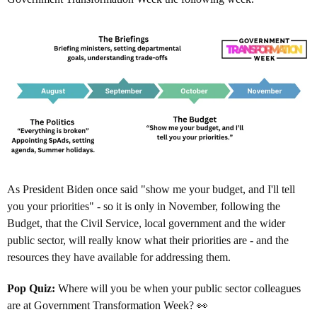
As President Biden once said "show me your budget, and I'll tell
you your priorities" - so it is only in November, following the
Budget, that the Civil Service, local government and the wider
public sector, will really know what their priorities are - and the
resources they have available for addressing them.
Pop Quiz:
Where will you be when your public sector colleagues
are at Government Transformation Week? 👀