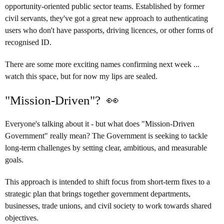
opportunity-oriented public sector teams. Established by former
civil servants, they've got a great new approach to authenticating
users who don't have passports, driving licences, or other forms of
recognised ID.
There are some more exciting names confirming next week ...
watch this space, but for now my lips are sealed.
"Mission-Driven"? 👀
Everyone's talking about it - but what does "Mission-Driven
Government" really mean? The Government is seeking to tackle
long-term challenges by setting clear, ambitious, and measurable
goals.
This approach is intended to shift focus from short-term fixes to a
strategic plan that brings together government departments,
businesses, trade unions, and civil society to work towards shared
objectives.