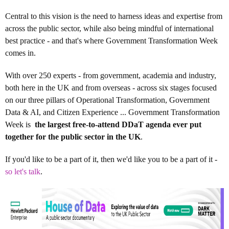
Central to this vision is the need to harness ideas and expertise from
across the public sector, while also being mindful of international
best practice - and that's where Government Transformation Week
comes in.
With over 250 experts - from government, academia and industry,
both here in the UK and from overseas - across six stages focused
on our three pillars of Operational Transformation, Government
Data & AI, and Citizen Experience ... Government Transformation
Week is
the largest free-to-attend DDaT agenda ever put
together for the public sector in the UK
.
If you'd like to be a part of it, then we'd like you to be a part of it -
so let's talk
.