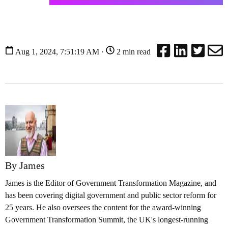
Aug 1, 2024, 7:51:19 AM ·
2 min read
By James
James is the Editor of Government Transformation Magazine, and
has been covering digital government and public sector reform for
25 years. He also oversees the content for the award-winning
Government Transformation Summit, the UK's longest-running