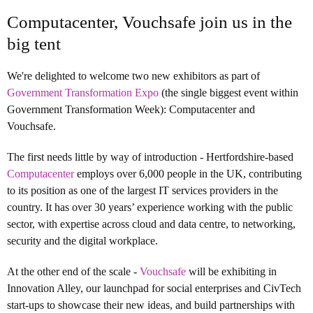
Computacenter, Vouchsafe join us in the
big tent
We're delighted to welcome two new exhibitors as part of
Government Transformation Expo
(the single biggest event within
Government Transformation Week): Computacenter and
Vouchsafe.
The first needs little by way of introduction - Hertfordshire-based
Computacenter
employs over 6,000 people in the UK, contributing
to its position as one of the largest IT services providers in the
country. It has ove
r 30 years’ experience working with the public
sector, with expertise across cloud and data centre, to networking,
security and the digital workplace.
At the other end of the scale -
Vouchsafe
will be exhibiting in
Innovation Alley, our launchpad for social enterprises and CivTech
start-ups to showcase their new ideas, and build partnerships with