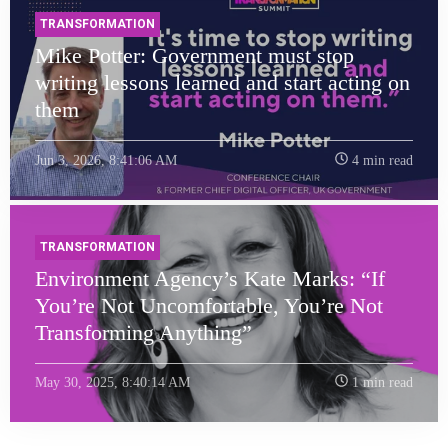
TRANSFORMATION
Mike Potter: Government must stop
writing lessons learned and start acting on
them
Jun 3, 2026, 8:41:06 AM
4 min read
TRANSFORMATION
Environment Agency’s Kate Marks: “If
You’re Not Uncomfortable, You’re Not
Transforming Anything”
May 30, 2025, 8:40:14 AM
1 min read