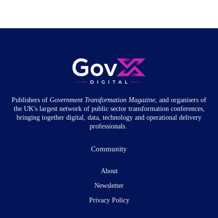
Publishers of
Government Transformation
Magazine
, and organisers of
the UK's largest network of public sector transformation conferences,
bringing together digital, data, technology and operational delivery
professionals.
Community
About
Newsletter
Privacy Policy