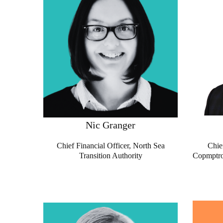
Nic Granger
Chief Financial Officer, North Sea
Chie
Transition Authority
Copmptrol