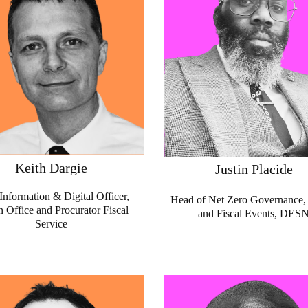
Keith Dargie
Justin Placide
Information & Digital Officer,
Head of Net Zero Governance, 
 Office and Procurator Fiscal
and Fiscal Events, DES
Service