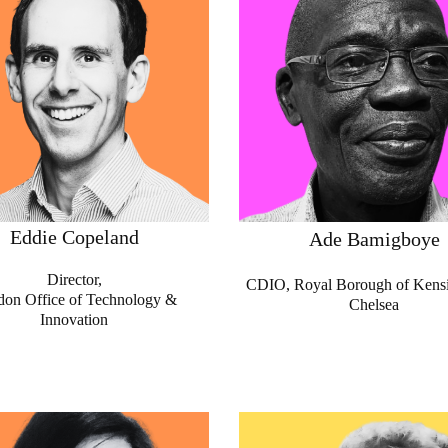
Eddie Copeland
Ade Bamigboye
Director,
CDIO, Royal Borough of Kens
on Office of Technology &
Chelsea
Innovation