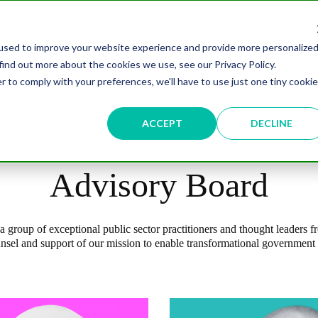
overnment Leaders' Network Meet-up (29 September, Westminster)
used to improve your website experience and provide more personalize
find out more about the cookies we use, see our Privacy Policy.
n
Data & AI
Citizen Experience
Connected Places
r to comply with your preferences, we'll have to use just one tiny cookie
ut
Resources
Partnership
Events
Testimonial
ACCEPT
DECLINE
Advisory Board
 group of exceptional public sector practitioners and thought leaders f
unsel and support of our mission to enable transformational government