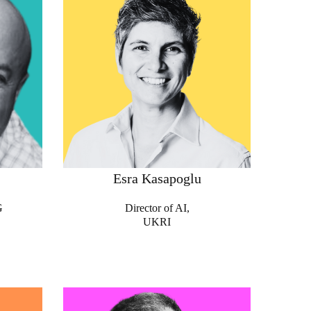
Esra Kasapoglu
G
Director of AI,
UKRI