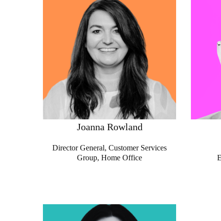
Joanna Rowland
Director General, Customer Services
Group,
Home Office
E