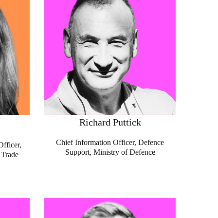
Richard Puttick
Chief Information Officer, Defence
fficer,
Support, Ministry of Defence
 Trade