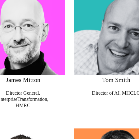
James Mitton
Tom Smith
Director General,
Director of AI, MHCL
nterpriseTransformation,
HMRC