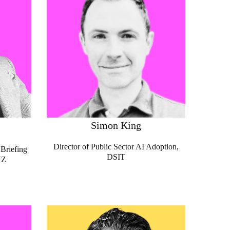
Simon King
Director of Public Sector AI Adoption,
Briefing
DSIT
NZ