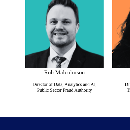
Rob Malcolmson
Director of Data, Analytics and AI,
Di
Public Sector Fraud Authority
T