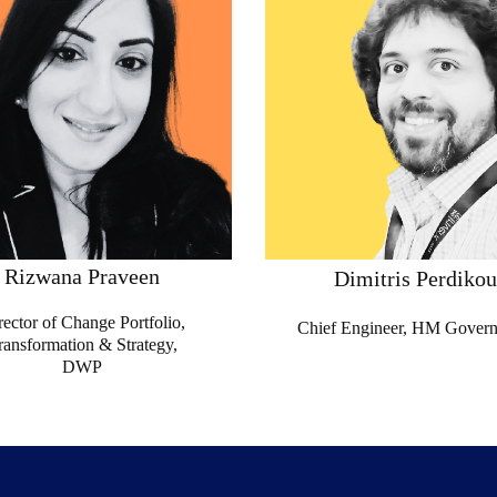
Rizwana Praveen
Dimitris Perdikou
rector of Change Portfolio,
Chief Engineer, HM Gover
ransformation & Strategy,
DWP