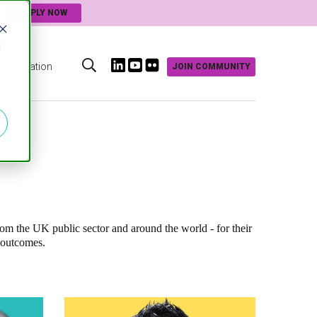
APPLY NOW
d
Innovation
JOIN COMMUNITY
s
rom the UK public sector and around the world - for their
 outcomes.