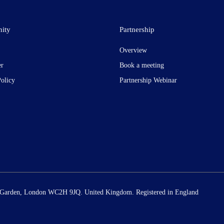
ity
Partnership
Overview
er
Book a meeting
Policy
Partnership Webinar
t Garden, London WC2H 9JQ. United Kingdom. Registered in England