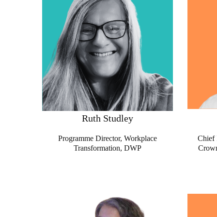
Ruth Studley
Programme Director, Workplace
Chief 
Transformation
, DWP
Crown