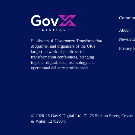
Commun
About
Newslett
Publishers of
Government Transformation
Magazine
, and organisers of the UK's
Privacy 
largest network of public sector
transformation conferences, bringing
together digital, data, technology and
operational delivery professionals.
© 2020-26 GovX Digital Ltd. 71-75 Shelton Street, Coven
& Wales: 12782964.