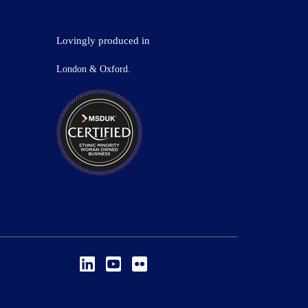
Lovingly produced in
London & Oxford.