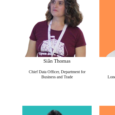
Siân Thomas
Chief Data Officer, Department for
Business and Trade
Lond