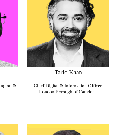
Tariq Khan
ington &
Chief Digital & Information Officer,
London Borough of Camden