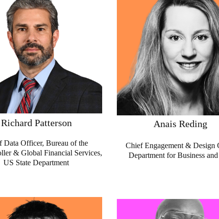
Richard Patterson
Anais Reding
f Data Officer, Bureau of the
Chief Engagement & Design O
ler & Global Financial Services,
Department for Business and
US State Department