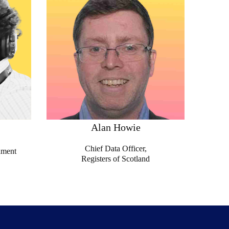
Alan Howie
Chief Data Officer,
nment
Registers of Scotland