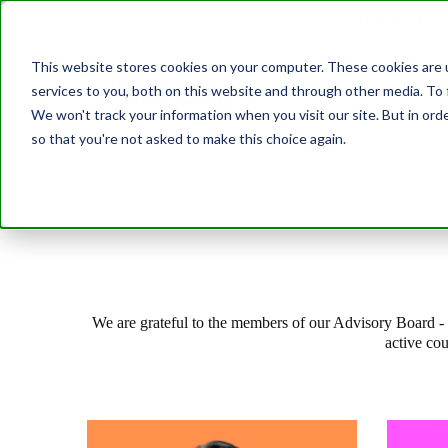
Join us at our G
This website stores cookies on your computer. These cookies are 
services to you, both on this website and through other media. To 
Transformatio
We won't track your information when you visit our site. But in orde
so that you're not asked to make this choice again.
Abo
We are grateful to the members of our Advisory Board - a
active co