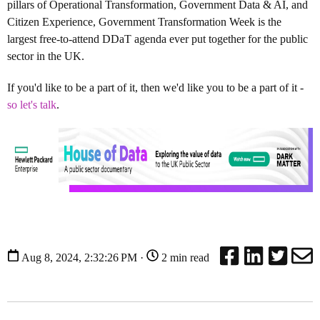
pillars of Operational Transformation, Government Data & AI, and
Citizen Experience, Government Transformation Week is the
largest free-to-attend DDaT agenda ever put together for the public
sector in the UK.
If you'd like to be a part of it, then we'd like you to be a part of it -
so let's talk
.
Aug 8, 2024, 2:32:26 PM ·
2 min read