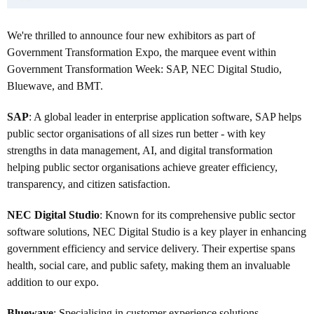
We're thrilled to announce four new exhibitors as part of
Government Transformation Expo, the marquee event within
Government Transformation Week: SAP, NEC Digital Studio,
Bluewave, and BMT.
SAP
: A global leader in enterprise application software, SAP helps
public sector organisations of all sizes run better - with key
strengths in data management, AI, and digital transformation
helping public sector organisations achieve greater efficiency,
transparency, and citizen satisfaction.
NEC Digital Studio
: Known for its comprehensive public sector
software solutions, NEC Digital Studio is a key player in enhancing
government efficiency and service delivery. Their expertise spans
health, social care, and public safety, making them an invaluable
addition to our expo.
Bluewave
: Specialising in customer experience solutions,