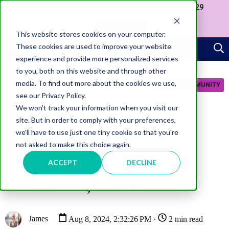
Join us at our Government Leaders' Network Meet-up (29
September, Westminster)
APPLY NOW
This website stores cookies on your computer.
These cookies are used to improve your website
experience and provide more personalized services
to you, both on this website and through other
media. To find out more about the cookies we use,
JOIN COMMUNITY
see our Privacy Policy.
We won't track your information when you visit our
site. But in order to comply with your preferences,
we'll have to use just one tiny cookie so that you're
not asked to make this choice again.
TRANSFORMATION
Government Transformation
ACCEPT
DECLINE
Week - local, not loco
James
Aug 8, 2024, 2:32:26 PM ·
2 min read