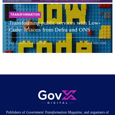
TRANSFORMATION
Transforming public services with Low-
Code: lessons from Defra and ONS
Feb 4, 2025, 5:14:23 PM
4 min read
Publishers of
Government Transformation
Magazine
, and organisers of