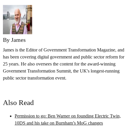
By James
James is the Editor of Government Transformation Magazine, and
has been covering digital government and public sector reform for
25 years. He also oversees the content for the award-winning
Government Transformation Summit, the UK's longest-running
public sector transformation event.
Also Read
Permission to go: Ben Warner on founding Electric Twin,
10DS and his take on Burnham’s MoG changes