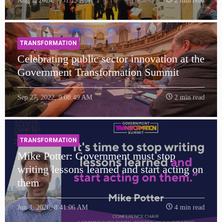
Aug 1, 2024, 7:51:19 AM
2 min read
TRANSFORMATION
Celebrating public sector innovation at the
Government Transformation Summit
Sep 27, 2022, 9:08:49 AM
2 min read
TRANSFORMATION
Mike Potter: Government must stop
writing lessons learned and start acting on
them
Jun 3, 2026, 8:41:06 AM
4 min read