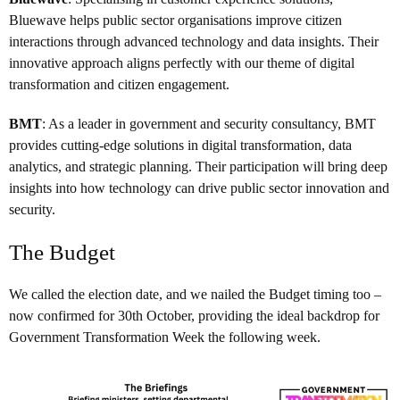
Bluewave helps public sector organisations improve citizen
interactions through advanced technology and data insights. Their
innovative approach aligns perfectly with our theme of digital
transformation and citizen engagement.
BMT
: As a leader in government and security consultancy, BMT
provides cutting-edge solutions in digital transformation, data
analytics, and strategic planning. Their participation will bring deep
insights into how technology can drive public sector innovation and
security.
The Budget
We called the election date, and we nailed the Budget timing too –
now confirmed for 30th October, providing the ideal backdrop for
Government Transformation Week the following week.