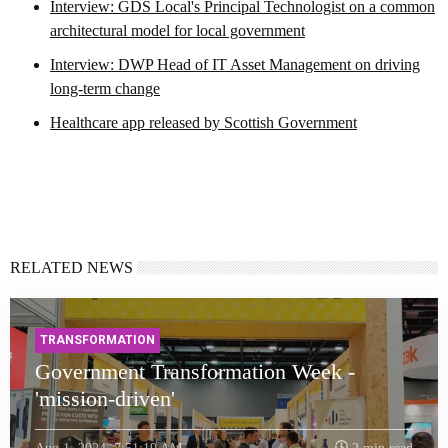
Interview: GDS Local's Principal Technologist on a common
architectural model for local government
Interview: DWP Head of IT Asset Management on driving
long-term change
Healthcare app released by Scottish Government
RELATED NEWS
TRANSFORMATION
Government Transformation Week -
'mission-driven'