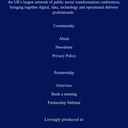
the UK's largest network of public sector transformation conferences,
bringing together digital, data, technology and operational delivery
professionals.
Community
About
Newsletter
Privacy Policy
Partnership
Overview
Book a meeting
Partnership Webinar
Lovingly produced in