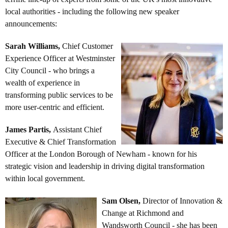
local authorities - including the following new speaker
announcements:
Sarah Williams
,
Chief Customer
Experience Officer at Westminster
City Council - who brings a
wealth of experience in
transforming public services to be
more user-centric and efficient.
James Partis,
Assistant Chief
Executive & Chief Transformation
Officer at the London Borough of Newham - known for his
strategic vision and leadership in driving digital transformation
within local government.
Sam Olsen,
Director of Innovation &
Change at Richmond and
Wandsworth Council - she has been