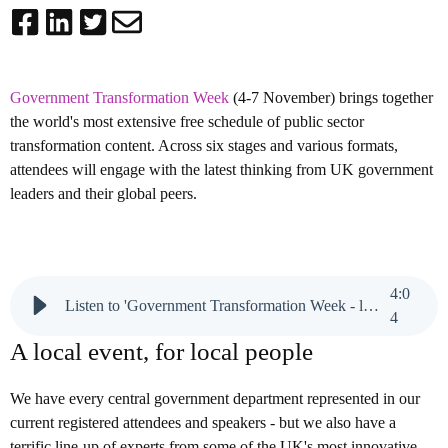
Government Transformation Week
(4-7 November) brings together
the world's most extensive free schedule of public sector
transformation content. Across six stages and various formats,
attendees will engage with the latest thinking from UK government
leaders and their global peers.
4
:
0
Listen to 'Government Transformation Week - local, not loco'
4
A local event, for local people
We have every central government department represented in our
current registered attendees and speakers - but we also have a
terrific line-up of experts from some of the UK's most innovative