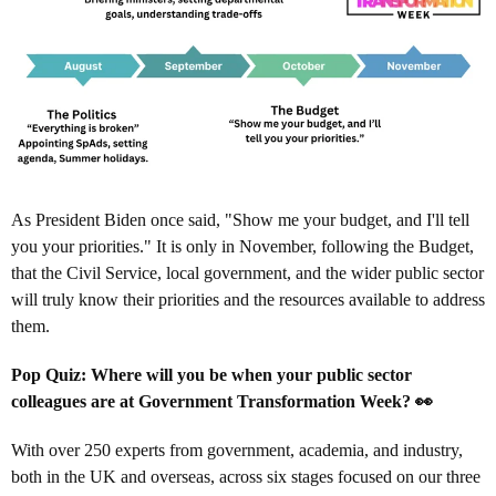
As President Biden once said, "Show me your budget, and I'll tell
you your priorities." It is only in November, following the Budget,
that the Civil Service, local government, and the wider public sector
will truly know their priorities and the resources available to address
them.
Pop Quiz: Where will you be when your public sector
colleagues are at Government Transformation Week? 👀
With over 250 experts from government, academia, and industry,
both in the UK and overseas, across six stages focused on our three