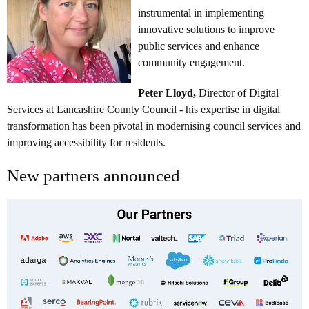
instrumental in implementing
innovative solutions to improve
public services and enhance
community engagement.
Peter Lloyd,
Director of Digital
Services at Lancashire County Council - his expertise in digital
transformation has been pivotal in modernising council services and
improving accessibility for residents.
New partners announced