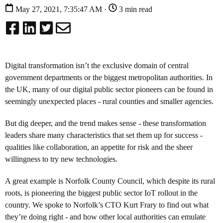
May 27, 2021, 7:35:47 AM ·
3 min read
Digital transformation isn’t the exclusive domain of central
government departments or the biggest metropolitan authorities. In
the UK, many of our digital public sector pioneers can be found in
seemingly unexpected places - rural counties and smaller agencies.
But dig deeper, and the trend makes sense - these transformation
leaders share many characteristics that set them up for success -
qualities like collaboration, an appetite for risk and the sheer
willingness to try new technologies.
A great example is Norfolk County Council, which despite its rural
roots, is pioneering the biggest public sector IoT rollout in the
country. We spoke to Norfolk’s CTO Kurt Frary to find out what
they’re doing right - and how other local authorities can emulate