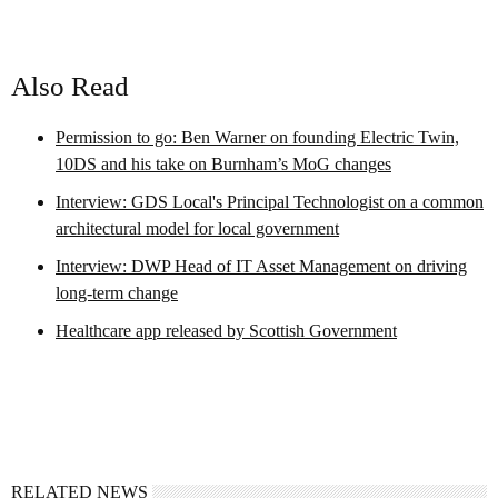
Also Read
Permission to go: Ben Warner on founding Electric Twin,
10DS and his take on Burnham’s MoG changes
Interview: GDS Local's Principal Technologist on a common
architectural model for local government
Interview: DWP Head of IT Asset Management on driving
long-term change
Healthcare app released by Scottish Government
RELATED NEWS