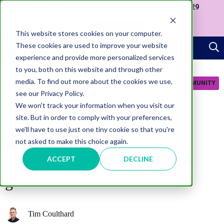
Join us at our Government Leaders' Network Meet-up (29
September, Westminster)
APPLY NOW
This website stores cookies on your computer.
These cookies are used to improve your website
experience and provide more personalized services
to you, both on this website and through other
media. To find out more about the cookies we use,
JOIN COMMUNITY
see our Privacy Policy.
We won't track your information when you visit our
site. But in order to comply with your preferences,
we'll have to use just one tiny cookie so that you're
not asked to make this choice again.
TRANSFORMATION
INFOGRAPHICS
12 tips to accelerate local
ACCEPT
DECLINE
government transformation
Tim Coulthard