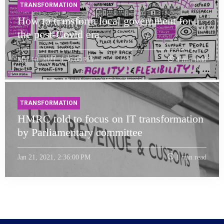
TRANSFORMATION
How to transform local government for
the post-Covid era
Mar 10, 2021, 4:36:00 PM
4 min read
TRANSFORMATION
HMRC told to focus on IT transformation
by Parliamentary committee
Jan 21, 2021, 2:36:00 PM
1 min read