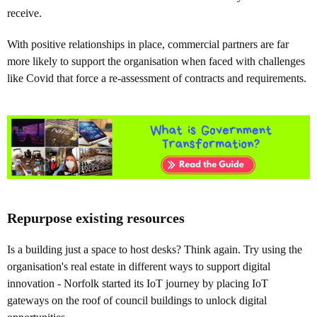
receive.
With positive relationships in place, commercial partners are far
more likely to support the organisation when faced with challenges
like Covid that force a re-assessment of contracts and requirements.
Repurpose existing resources
Is a building just a space to host desks? Think again. Try using the
organisation's real estate in different ways to support digital
innovation - Norfolk started its IoT journey by placing IoT
gateways on the roof of council buildings to unlock digital