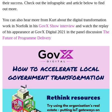
their success. Check out the infographic and article below to find
out more.
You can also hear more from Kurt about the digital transformation
work in Norfolk in his
GovX Show interview
and watch the replay
of his appearance at GovX Digital 2021 in the panel discussion
The
Future of Programme Delivery