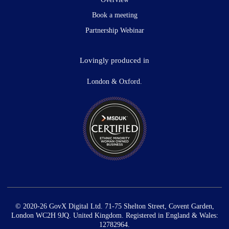
Book a meeting
Partnership Webinar
Lovingly produced in
London & Oxford.
© 2020-26 GovX Digital Ltd. 71-75 Shelton Street, Covent Garden,
London WC2H 9JQ. United Kingdom. Registered in England & Wales:
12782964.