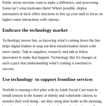
Public sector servants want to make a difference, and processing
forms isn’t what motivates them! Where possible, deploy
automation in back office functions to free up your staff to focus on
higher-value interactions with citizens.
Embrace the technology market
Technology moves fast, so knowing what’s coming down the line
helps digital leaders to map out their transformation future with
more clarity. Talk to suppliers, research, and talk to fellow
innovators to make that happen. Technology like AI changes at
such a pace that understanding what’s coming is essential to
success.
Use technology to support frontline services
Norfolk is running a live pilot with its Adult Social Care team to
install sensors in the homes of elderly and vulnerable citizens to
monitor their well being - are they using their kettle in the morning,