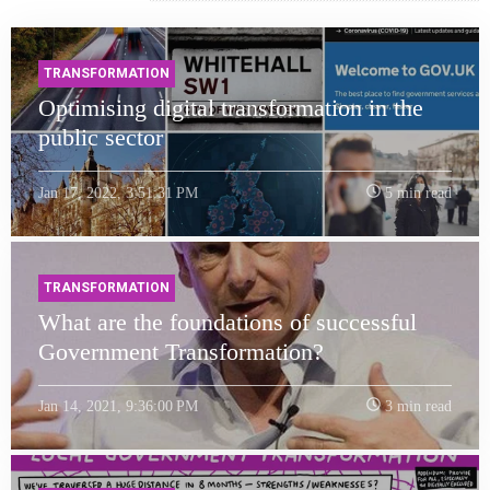
TRANSFORMATION
Optimising digital transformation in the
public sector
Jan 17, 2022, 3:51:31 PM
5 min read
TRANSFORMATION
What are the foundations of successful
Government Transformation?
Jan 14, 2021, 9:36:00 PM
3 min read