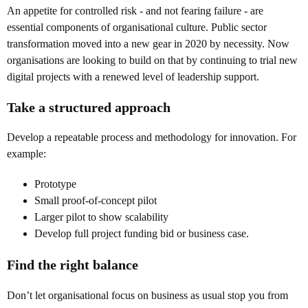
An appetite for controlled risk - and not fearing failure - are
essential components of organisational culture. Public sector
transformation moved into a new gear in 2020 by necessity. Now
organisations are looking to build on that by continuing to trial new
digital projects with a renewed level of leadership support.
Take a structured approach
Develop a repeatable process and methodology for innovation. For
example:
Prototype
Small proof-of-concept pilot
Larger pilot to show scalability
Develop full project funding bid or business case.
Find the right balance
Don’t let organisational focus on business as usual stop you from