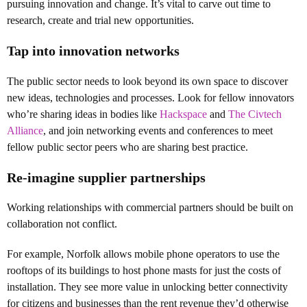
pursuing innovation and change. It’s vital to carve out time to
research, create and trial new opportunities.
Tap into innovation networks
The public sector needs to look beyond its own space to discover
new ideas, technologies and processes. Look for fellow innovators
who’re sharing ideas in bodies like
Hackspace
and
The Civtech
Alliance
, and join networking events and conferences to meet
fellow public sector peers who are sharing best practice.
Re-imagine supplier partnerships
Working relationships with commercial partners should be built on
collaboration not conflict.
For example, Norfolk allows mobile phone operators to use the
rooftops of its buildings to host phone masts for just the costs of
installation. They see more value in unlocking better connectivity
for citizens and businesses than the rent revenue they’d otherwise