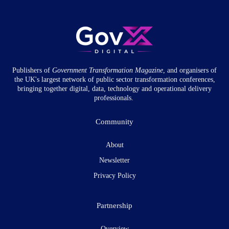
Publishers of
Government Transformation
Magazine
, and organisers of
the UK's largest network of public sector transformation conferences,
bringing together digital, data, technology and operational delivery
professionals.
Community
About
Newsletter
Privacy Policy
Partnership
Overview