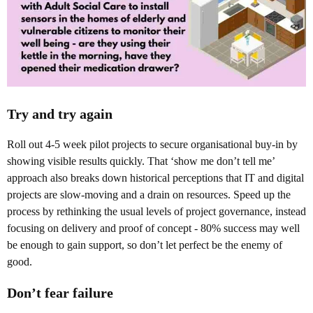
Try and try again
Roll out 4-5 week pilot projects to secure organisational buy-in by
showing visible results quickly. That ‘show me don’t tell me’
approach also breaks down historical perceptions that IT and digital
projects are slow-moving and a drain on resources. Speed up the
process by rethinking the usual levels of project governance, instead
focusing on delivery and proof of concept - 80% success may well
be enough to gain support, so don’t let perfect be the enemy of
good.
Don’t fear failure