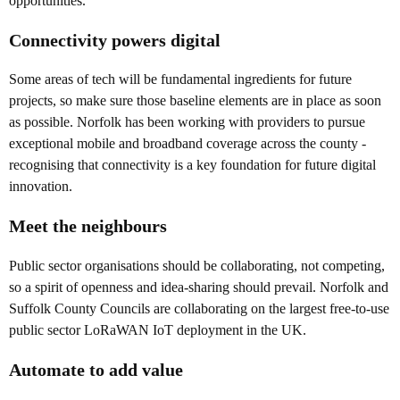
opportunities.
Connectivity powers digital
Some areas of tech will be fundamental ingredients for future
projects, so make sure those baseline elements are in place as soon
as possible. Norfolk has been working with providers to pursue
exceptional mobile and broadband coverage across the county -
recognising that connectivity is a key foundation for future digital
innovation.
Meet the neighbours
Public sector organisations should be collaborating, not competing,
so a spirit of openness and idea-sharing should prevail. Norfolk and
Suffolk County Councils are collaborating on the largest free-to-use
public sector LoRaWAN IoT deployment in the UK.
Automate to add value