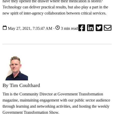
have they opened the drawer where their medication is stored?
Technology can deliver practical results, but also play a part in the
new spirit of inter-agency collaboration between critical services.
May 27, 2021, 7:35:47 AM ·
3 min read
By Tim Coulthard
Tim is the Community Director at Government Transformation
magazine, maintaining engagement with our public sector audience
through learning and networking activities, and hosting the weekly
Government Transformation Show.