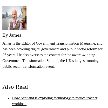
By James
James is the Editor of Government Transformation Magazine, and
has been covering digital government and public sector reform for
25 years. He also oversees the content for the award-winning
Government Transformation Summit, the UK's longest-running
public sector transformation event.
Also Read
How Scotland is exploring technology to reduce teacher
workload