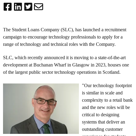
The Student Loans Company (SLC), has launched a recruitment
campaign to encourage technology professionals to apply for a
range of technology and technical roles with the Company.
SLC, which recently announced it is moving to a state-of-the-art
development at
Buchanan Wharf in Glasgow in 2023
, houses one
of the largest public sector technology operations in Scotland.
"Our technology footprint
is similar in scale and
complexity to a retail bank
and the new roles will be
critical to designing
systems that deliver an
outstanding customer