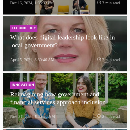
Dec 16, 2024, 1:33:32 PM
3 min read
TECHNOLOGY
What does digital leadership look like in
local government?
Apr 15, 2021, 8:30:46 AM
2 min read
INNOVATION
Reimagining how government and
financial services approach inclusion
Nov 21, 2024, 8:32:56 AM
2 min read