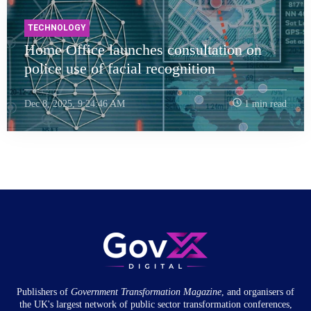
TECHNOLOGY
Home Office launches consultation on
police use of facial recognition
Dec 8, 2025, 9:24:46 AM
1 min read
Publishers of
Government Transformation
Magazine
, and organisers of
the UK's largest network of public sector transformation conferences,