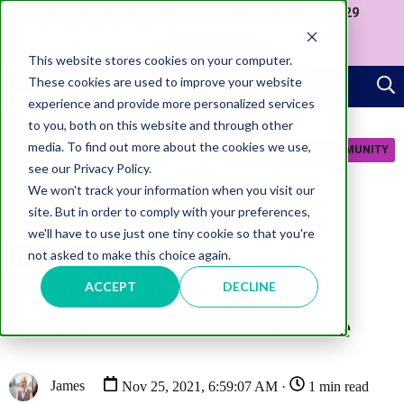
Join us at our Government Leaders' Network Meet-up (29
September, Westminster)
APPLY NOW
This website stores cookies on your computer.
These cookies are used to improve your website
experience and provide more personalized services
to you, both on this website and through other
media. To find out more about the cookies we use,
JOIN COMMUNITY
see our Privacy Policy.
We won't track your information when you visit our
site. But in order to comply with your preferences,
we'll have to use just one tiny cookie so that you're
not asked to make this choice again.
TECHNOLOGY
Student Loans Company
ACCEPT
DECLINE
launches IT recruitment drive
James
Nov 25, 2021, 6:59:07 AM ·
1 min read