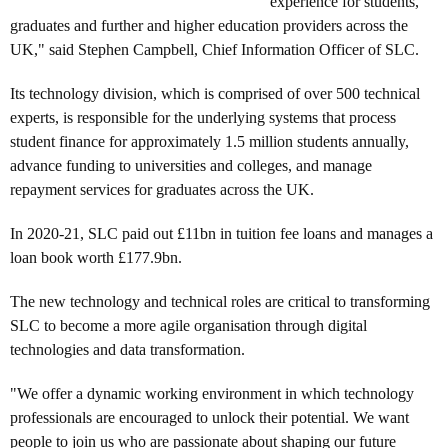
experience for students,
graduates and further and higher education providers across the
UK," said Stephen Campbell, Chief Information Officer of SLC.
Its technology division, which is comprised of over 500 technical
experts, is responsible for the underlying systems that process
student finance for approximately 1.5 million students annually,
advance funding to universities and colleges, and manage
repayment services for graduates across the UK.
In 2020-21, SLC paid out £11bn in tuition fee loans and manages a
loan book worth £177.9bn.
The new technology and technical roles are critical to transforming
SLC to become a more agile organisation through digital
technologies and data transformation.
"We offer a dynamic working environment in which technology
professionals are encouraged to
unlock their potential. We want
people to join us who are passionate about shaping our future