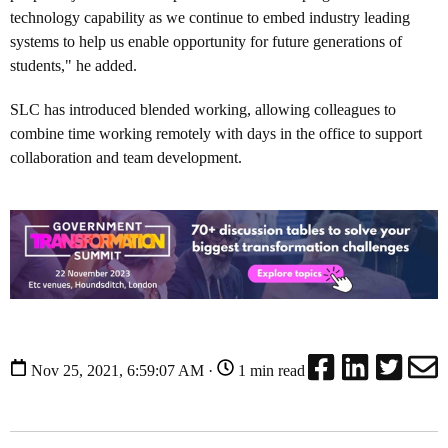
technology capability as we continue to embed industry leading
systems to help us enable opportunity for future generations of
students," he added.
SLC has introduced blended working, allowing colleagues to
combine time working remotely with days in the office to support
collaboration and team development.
Nov 25, 2021, 6:59:07 AM ·
1 min read