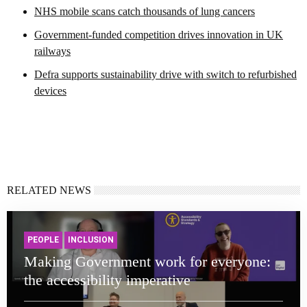
NHS mobile scans catch thousands of lung cancers
Government-funded competition drives innovation in UK
railways
Defra supports sustainability drive with switch to refurbished
devices
RELATED NEWS
PEOPLE
INCLUSION
Making Government work for everyone:
the accessibility imperative