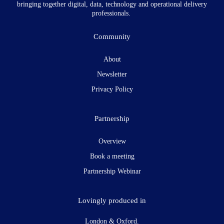
bringing together digital, data, technology and operational delivery
professionals.
Community
About
Newsletter
Privacy Policy
Partnership
Overview
Book a meeting
Partnership Webinar
Lovingly produced in
London & Oxford.