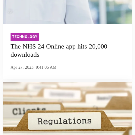
TECHNOLOGY
The NHS 24 Online app hits 20,000
downloads
Apr 27, 2023, 9:41:06 AM