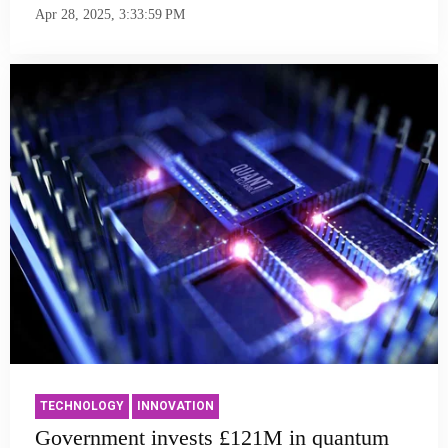
Apr 28, 2025, 3:33:59 PM
TECHNOLOGY
INNOVATION
Government invests £121M in quantum