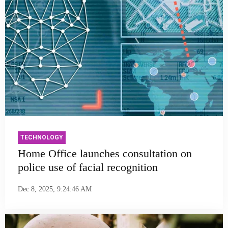
TECHNOLOGY
Home Office launches consultation on
police use of facial recognition
Dec 8, 2025, 9:24:46 AM