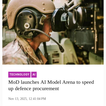
TECHNOLOGY
AI
MoD launches AI Model Arena to speed
up defence procurement
Nov 13, 2025, 12:41:04 PM