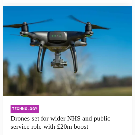
TECHNOLOGY
Drones set for wider NHS and public
service role with £20m boost