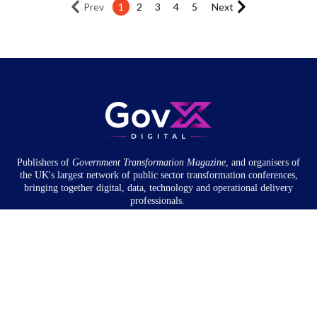
Prev
1
2
3
4
5
Next
Publishers of
Government Transformation
Magazine
, and organisers of
the UK's largest network of public sector transformation conferences,
bringing together digital, data, technology and operational delivery
professionals.
Community
About
Newsletter
Privacy Policy