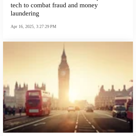
tech to combat fraud and money
laundering
Apr 16, 2025, 3:27:29 PM