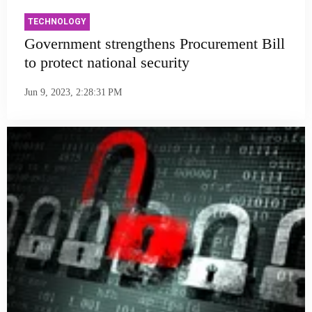
TECHNOLOGY
Government strengthens Procurement Bill
to protect national security
Jun 9, 2023, 2:28:31 PM