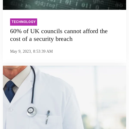
TECHNOLOGY
60% of UK councils cannot afford the
cost of a security breach
May 9, 2023, 8:53:39 AM