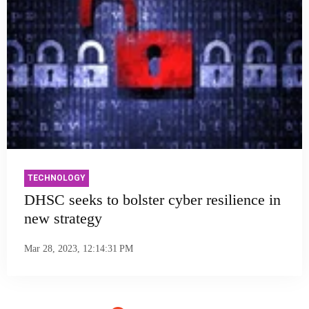
TECHNOLOGY
DHSC seeks to bolster cyber resilience in
new strategy
Mar 28, 2023, 12:14:31 PM