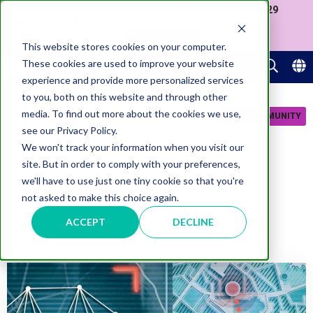
Join us at our Government Leaders' Network Meet-up (29
September, Westminster)
APPLY NOW
This website stores cookies on your computer.
These cookies are used to improve your website
experience and provide more personalized services
to you, both on this website and through other
media. To find out more about the cookies we use,
JOIN COMMUNITY
see our Privacy Policy.
We won't track your information when you visit our
site. But in order to comply with your preferences,
we'll have to use just one tiny cookie so that you're
Technology
not asked to make this choice again.
ACCEPT
DECLINE