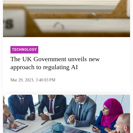
TECHNOLOGY
The UK Government unveils new
approach to regulating AI
Mar 29, 2023, 3:40:03 PM