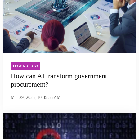
TECHNOLOGY
How can AI transform government
procurement?
Mar 29, 2023, 10:35:53 AM