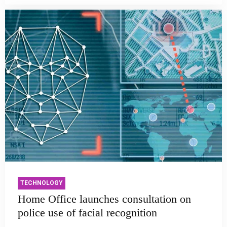
TECHNOLOGY
Home Office launches consultation on
police use of facial recognition