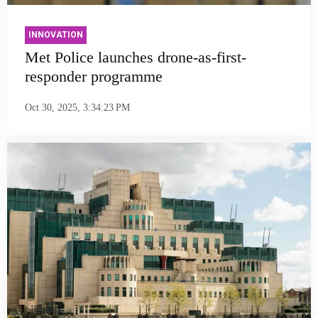
INNOVATION
Met Police launches drone-as-first-
responder programme
Oct 30, 2025, 3:34:23 PM