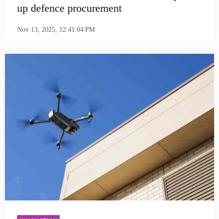
up defence procurement
Nov 13, 2025, 12:41:04 PM