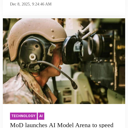
Dec 8, 2025, 9:24:46 AM
TECHNOLOGY
AI
MoD launches AI Model Arena to speed