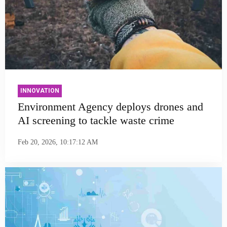
INNOVATION
Environment Agency deploys drones and
AI screening to tackle waste crime
Feb 20, 2026, 10:17:12 AM