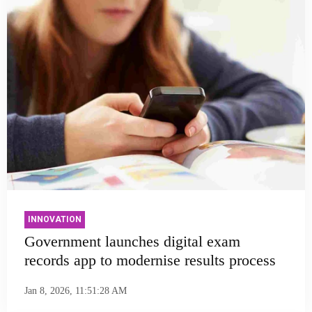
INNOVATION
Government launches digital exam
records app to modernise results process
Jan 8, 2026, 11:51:28 AM