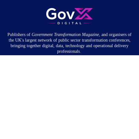
Publishers of
Government Transformation
Magazine
, and organisers of
the UK's largest network of public sector transformation conferences,
bringing together digital, data, technology and operational delivery
professionals.
Community
About
Newsletter
Privacy Policy
Partnership
Overview