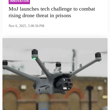
INNOVATION
MoJ launches tech challenge to combat
rising drone threat in prisons
Nov 6, 2025, 5:00:56 PM