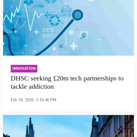
INNOVATION
DHSC seeking £20m tech partnerships to
tackle addiction
Feb 18, 2026, 5:16:46 PM