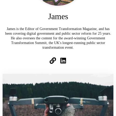
James
James is the Editor of Government Transformation Magazine, and has
been covering digital government and public sector reform for 25 years.
He also oversees the content for the award-winning Government
Transformation Summit, the UK's longest-running public sector
transformation event.