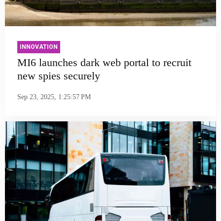
INNOVATION
MI6 launches dark web portal to recruit
new spies securely
Sep 23, 2025, 1:25:57 PM