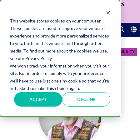
Join us at our Government Leaders' Network Meet-up (29
September, Westminster)
APPLY NOW
This website stores cookies on your computer.
These cookies are used to improve your website
experience and provide more personalized services
to you, both on this website and through other
media. To find out more about the cookies we use,
JOIN COMMUNITY
see our Privacy Policy.
We won't track your information when you visit our
site. But in order to comply with your preferences,
we'll have to use just one tiny cookie so that you're
not asked to make this choice again.
ACCEPT
DECLINE