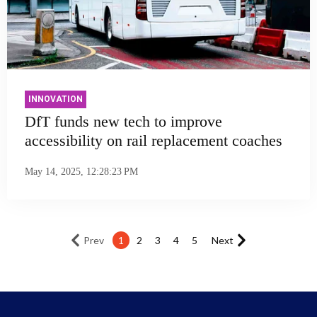
INNOVATION
DfT funds new tech to improve
accessibility on rail replacement coaches
May 14, 2025, 12:28:23 PM
Prev
1
2
3
4
5
Next