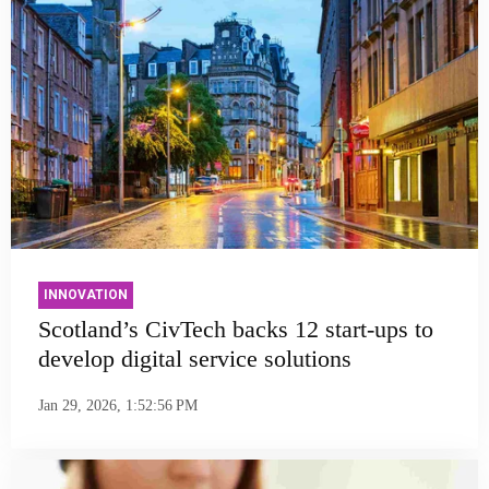
INNOVATION
Scotland’s CivTech backs 12 start-ups to
develop digital service solutions
Jan 29, 2026, 1:52:56 PM