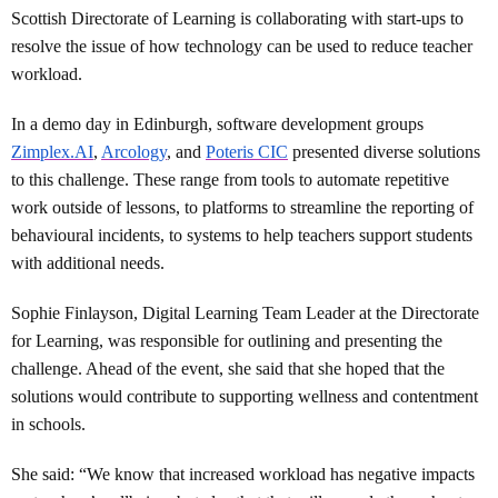
Scottish Directorate of Learning is collaborating with start-ups to
resolve the issue of how technology can be used to reduce teacher
workload.
In a demo day in Edinburgh, software development groups
Zimplex.AI
,
Arcology
, and
Poteris CIC
presented diverse solutions
to this challenge. These range from tools to automate repetitive
work outside of lessons, to platforms to streamline the reporting of
behavioural incidents, to systems to help teachers support students
with additional needs.
Sophie Finlayson, Digital Learning Team Leader at the Directorate
for Learning, was responsible for outlining and presenting the
challenge. Ahead of the event, she said that she hoped that the
solutions would contribute to supporting wellness and contentment
in schools.
She said: “We know that increased workload has negative impacts