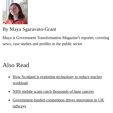
By Maya Sgaravato-Grant
Maya is Government Transformation Magazine's reporter, covering
news, case studies and profiles in the public sector
Also Read
How Scotland is exploring technology to reduce teacher
workload
NHS mobile scans catch thousands of lung cancers
Government-funded competition drives innovation in UK
railways