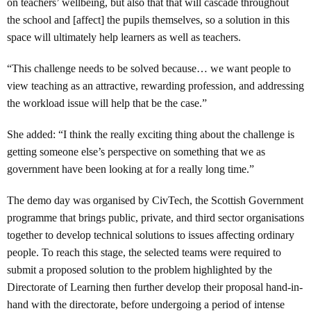
on teachers’ wellbeing, but also that that will cascade throughout
the school and [affect] the pupils themselves, so a solution in this
space will ultimately help learners as well as teachers.
“This challenge needs to be solved because… we want people to
view teaching as an attractive, rewarding profession, and addressing
the workload issue will help that be the case.”
She added: “I think the really exciting thing about the challenge is
getting someone else’s perspective on something that we as
government have been looking at for a really long time.”
The demo day was organised by CivTech, the Scottish Government
programme that brings public, private, and third sector organisations
together to develop technical solutions to issues affecting ordinary
people. To reach this stage, the selected teams were required to
submit a proposed solution to the problem highlighted by the
Directorate of Learning then further develop their proposal hand-in-
hand with the directorate, before undergoing a period of intense