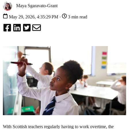
Maya Sgaravato-Grant
May 29, 2026, 4:35:29 PM ·
3 min read
With Scottish teachers regularly having to work overtime, the