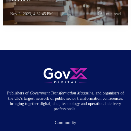
Nov 2, 2023, 4:32:45 PM
1 min read
Publishers of
Government Transformation
Magazine
, and organisers of
the UK's largest network of public sector transformation conferences,
bringing together digital, data, technology and operational delivery
professionals.
Community