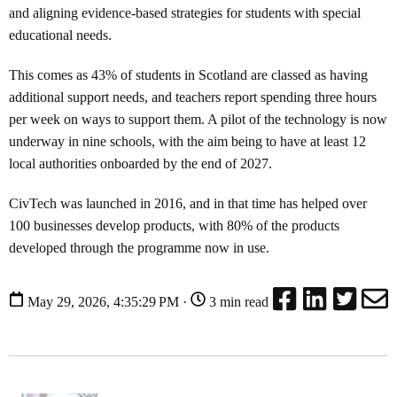
and aligning evidence-based strategies for students with special
educational needs.
This comes as 43% of students in Scotland are classed as having
additional support needs, and teachers report spending three hours
per week on ways to support them. A pilot of the technology is now
underway in nine schools, with the aim being to have at least 12
local authorities onboarded by the end of 2027.
CivTech was launched in 2016, and in that time has helped over
100 businesses develop products, with 80% of the products
developed through the programme now in use.
May 29, 2026, 4:35:29 PM ·
3 min read