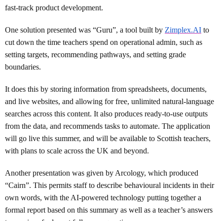
fast-track product development.
One solution presented was “Guru”, a tool built by
Zimplex.AI
to
cut down the time teachers spend on operational admin, such as
setting targets, recommending pathways, and setting grade
boundaries.
It does this by storing information from spreadsheets, documents,
and live websites, and allowing for free, unlimited natural-language
searches across this content. It also produces ready-to-use outputs
from the data, and recommends tasks to automate. The application
will go live this summer, and will be available to Scottish teachers,
with plans to scale across the UK and beyond.
Another presentation was given by Arcology, which produced
“Cairn”. This permits staff to describe behavioural incidents in their
own words, with the AI-powered technology putting together a
formal report based on this summary as well as a teacher’s answers