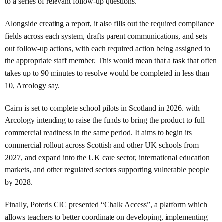
to a series of relevant follow-up questions.
Alongside creating a report, it also fills out the required compliance
fields across each system, drafts parent communications, and sets
out follow-up actions, with each required action being assigned to
the appropriate staff member. This would mean that a task that often
takes up to 90 minutes to resolve would be completed in less than
10, Arcology say.
Cairn is set to complete school pilots in Scotland in 2026, with
Arcology intending to raise the funds to bring the product to full
commercial readiness in the same period. It aims to begin its
commercial rollout across Scottish and other UK schools from
2027, and expand into the UK care sector, international education
markets, and other regulated sectors supporting vulnerable people
by 2028.
Finally, Poteris CIC presented “Chalk Access”, a platform which
allows teachers to better coordinate on developing, implementing