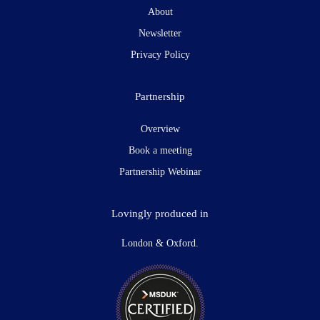
About
Newsletter
Privacy Policy
Partnership
Overview
Book a meeting
Partnership Webinar
Lovingly produced in
London & Oxford.