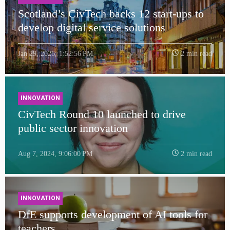
Scotland’s CivTech backs 12 start-ups to
develop digital service solutions
Jan 29, 2026, 1:52:56 PM
2 min read
INNOVATION
CivTech Round 10 launched to drive
public sector innovation
Aug 7, 2024, 9:06:00 PM
2 min read
INNOVATION
DfE supports development of AI tools for
teachers