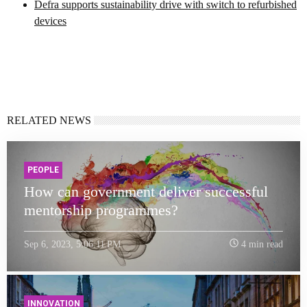
Defra supports sustainability drive with switch to refurbished
devices
RELATED NEWS
PEOPLE
How can government deliver successful
mentorship programmes?
Sep 6, 2023, 5:06:11 PM
4 min read
INNOVATION