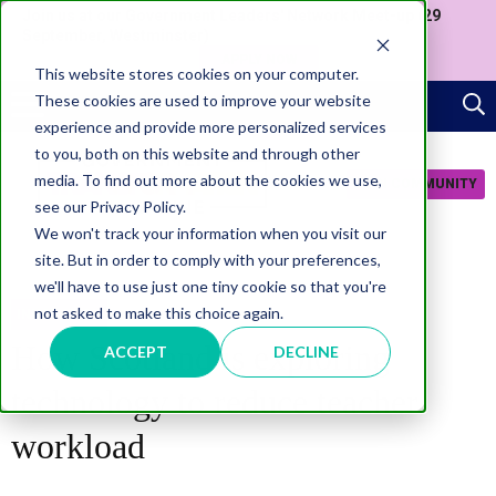
Join us at our Government Leaders' Network Meet-up (29
September, Westminster)
APPLY NOW
This website stores cookies on your computer.
These cookies are used to improve your website
experience and provide more personalized services
to you, both on this website and through other
media. To find out more about the cookies we use,
JOIN COMMUNITY
see our Privacy Policy.
We won't track your information when you visit our
site. But in order to comply with your preferences,
we'll have to use just one tiny cookie so that you're
not asked to make this choice again.
INNOVATION
How Scotland is exploring
ACCEPT
DECLINE
technology to reduce teacher
workload