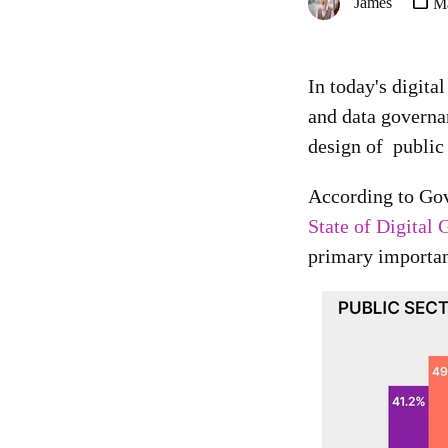
James
Ma
In today's digita
and data governan
design of public
According to Go
State of Digital
primary importanc