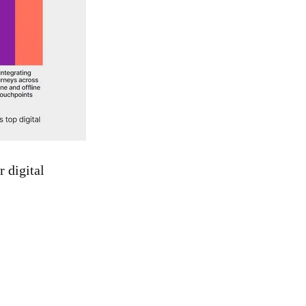
r digital