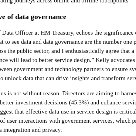
rating journeys across online and offline touchpoints
ve of data governance
 Data Officer at HM Treasury, echoes the significance o
reat to see data and data governance are the number one p
 the public sector, and I enthusiastically agree that a 
ce will lead to better service design.” Kelly advocates
tween government and technology partners to ensure sy
o unlock data that can drive insights and transform ser
cus is not without reason. Directors are aiming to harne
 better investment decisions (45.3%) and enhance servi
gest that effective data use in service design is critica
of user interactions with government services, which pr
a integration and privacy.