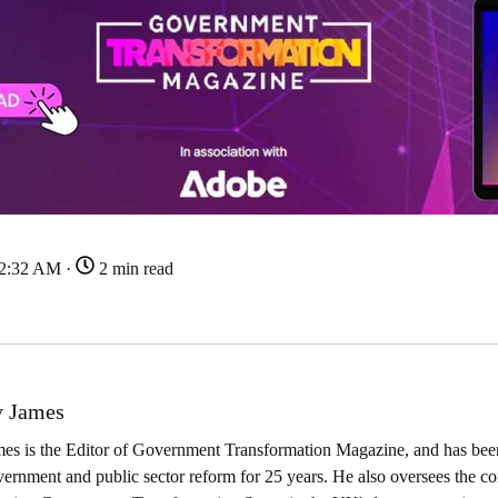
22:32 AM ·
2 min read
 James
es is the Editor of Government Transformation Magazine, and has been
ernment and public sector reform for 25 years. He also oversees the co