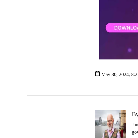
May 30, 2024, 8:
By
Jam
gov