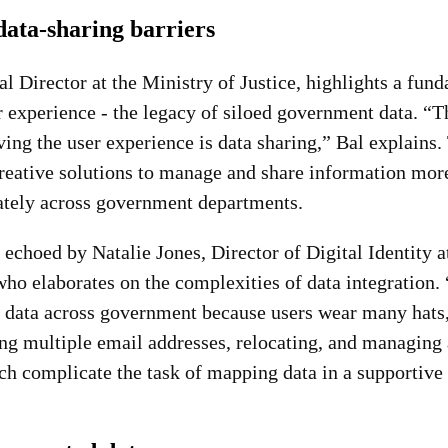
ata-sharing barriers
l Director at the Ministry of Justice, highlights a fun
 experience - the legacy of siloed government data. “T
ing the user experience is data sharing,” Bal explains.
creative solutions to manage and share information more
rately across government departments.
 echoed by Natalie Jones, Director of Digital Identity
who elaborates on the complexities of data integration. “
n data across government because users wear many hats,
ng multiple email addresses, relocating, and managing a
ich complicate the task of mapping data in a supportive