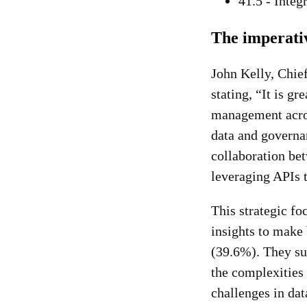
41.5 - Integ
The imperati
John Kelly, Chief
stating, “It is g
management across
data and governan
collaboration be
leveraging APIs t
This strategic fo
insights to make
(39.6%). They sug
the complexities 
challenges in dat