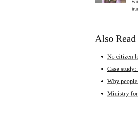
wi
tra
Also Read
No citizen 
Case study:
Why people-
Ministry for