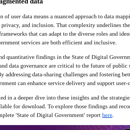
ragmented data
n of user data means a nuanced approach to data mappi
, privacy, and inclusion. That complexity underlines the
rameworks that can adapt to the diverse roles and ident
ernment services are both efficient and inclusive.
nd quantitative findings in the State of Digital Gover
 and data governance are critical to the future of public 
y addressing data-sharing challenges and fostering bet
ernment can enhance service delivery and support user-
ted in a deeper dive into these insights and the strategi
ailable for download. To explore those findings and re
plete 'State of Digital Government' report
here
.