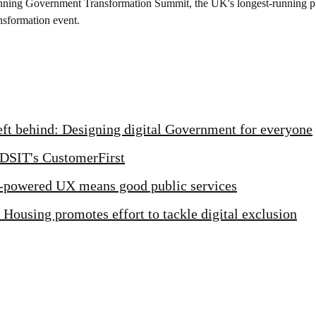
nning Government Transformation Summit, the UK's longest-running pu
nsformation event.
left behind: Designing digital Government for everyone
 DSIT's CustomerFirst
powered UX means good public services
 Housing promotes effort to tackle digital exclusion