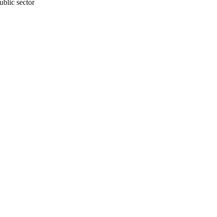
blic sector