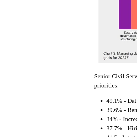
Senior Civil Serv
priorities:
49.1% - Dat
39.6% - Rem
34% - Increa
37.7% - Hiri