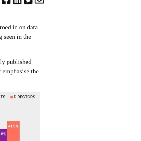
roed in on data
g seen in the
ly published
t emphasise the