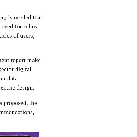
ng is needed that
 need for robust
ities of users,
nment report make
sector digital
ter data
centric design.
es proposed, the
commendations,