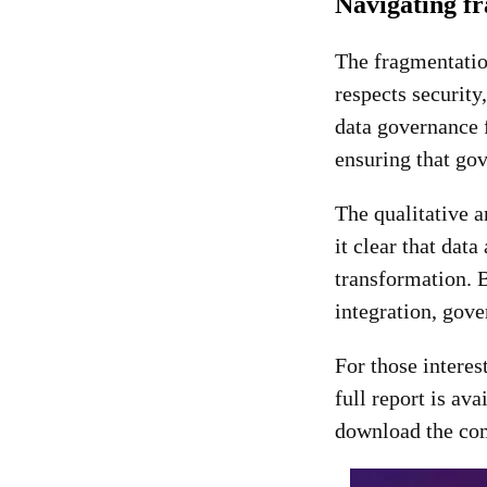
Navigating f
The fragmentatio
respects security
data governance f
ensuring that gov
The qualitative a
it clear that data
transformation. B
integration, gov
For those interes
full report is av
download the com