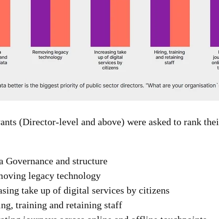
ants (Director-level and above) were asked to rank thei
a Governance and structure
oving legacy technology
sing take up of digital services by citizens
ng, training and retaining staff