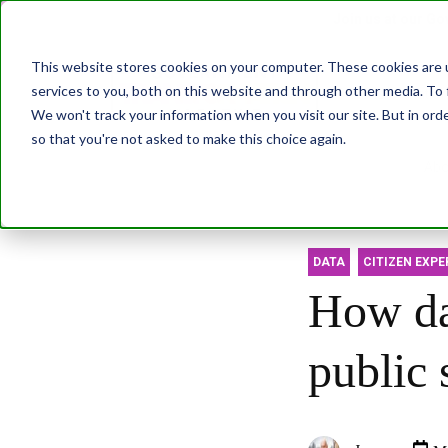
Join us at our G
This website stores cookies on your computer. These cookies are 
services to you, both on this website and through other media. To 
Transformatio
We won't track your information when you visit our site. But in orde
so that you're not asked to make this choice again.
Abo
DATA
CITIZEN EXPE
How da
public 