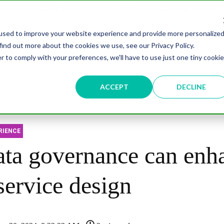
overnment Leaders' Network Meet-up (29 September, Westminster)
used to improve your website experience and provide more personalize
find out more about the cookies we use, see our Privacy Policy.
n
Data & AI
Citizen Experience
Connected Places
r to comply with your preferences, we'll have to use just one tiny cookie
ut
Resources
Partnership
Events
Testimonial
ACCEPT
DECLINE
RIENCE
ta governance can enh
service design