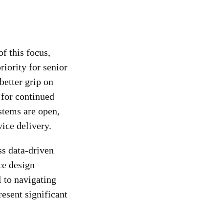
f this focus,
riority for senior
better grip on
 for continued
stems are open,
vice delivery.
ss data-driven
ce design
l to navigating
esent significant