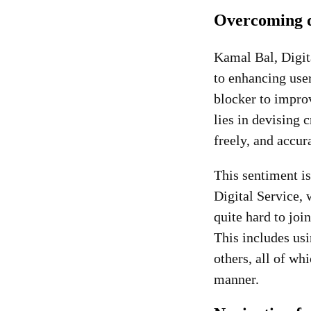
Overcoming d
Kamal Bal, Digita
to enhancing user
blocker to improv
lies in devising 
freely, and accu
This sentiment is
Digital Service, 
quite hard to joi
This includes usi
others, all of wh
manner.