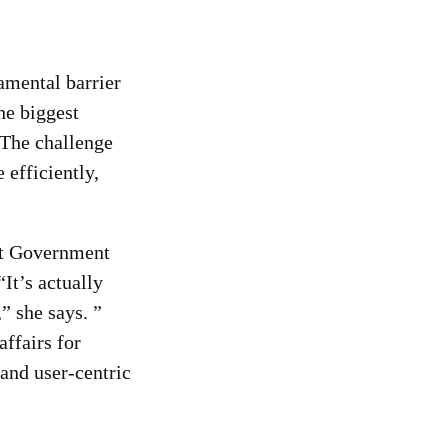
damental barrier
he biggest
 The challenge
 efficiently,
 at Government
It’s actually
” she says. ”
ffairs for
 and user-centric