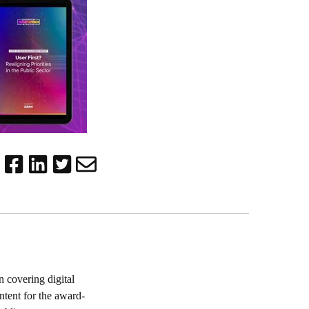
 covering digital
ntent for the award-