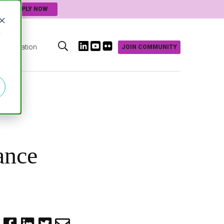
APPLY NOW
d
Innovation
JOIN COMMUNITY
s
ance