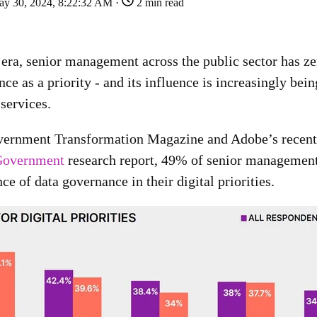
y 30, 2024, 8:22:32 AM ·
2 min read
l era, senior management across the public sector has ze
ce as a priority - and its influence is increasingly bein
 services.
vernment Transformation Magazine and Adobe’s recent
 Government
research report, 49% of senior managemen
e of data governance in their digital priorities.