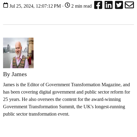
Jul 25, 2024, 12:07:12 PM ·
2 min read
By James
James is the Editor of Government Transformation Magazine, and
has been covering digital government and public sector reform for
25 years. He also oversees the content for the award-winning
Government Transformation Summit, the UK's longest-running
public sector transformation event.