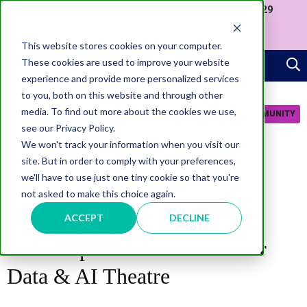
Join us at our Government Leaders' Network Meet-up (29
September, Westminster)
APPLY NOW
This website stores cookies on your computer.
These cookies are used to improve your website
experience and provide more personalized services
to you, both on this website and through other
media. To find out more about the cookies we use,
JOIN COMMUNITY
see our Privacy Policy.
We won't track your information when you visit our
site. But in order to comply with your preferences,
we'll have to use just one tiny cookie so that you're
not asked to make this choice again.
DATA
Government Transformation
ACCEPT
DECLINE
Week: Sponsor confirmed for
Data & AI Theatre