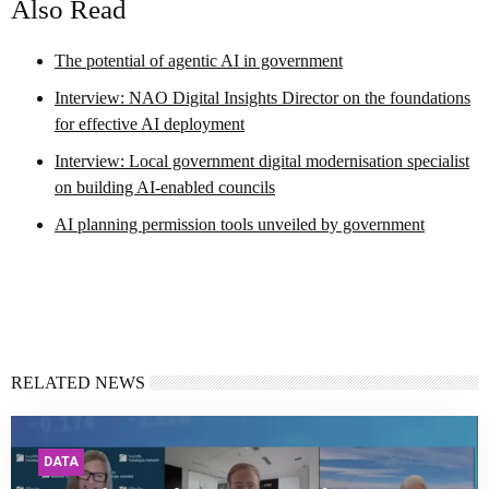
Also Read
The potential of agentic AI in government
Interview: NAO Digital Insights Director on the foundations
for effective AI deployment
Interview: Local government digital modernisation specialist
on building AI-enabled councils
AI planning permission tools unveiled by government
RELATED NEWS
DATA