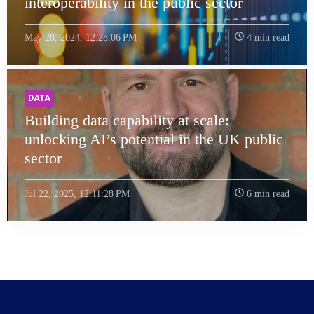
interoperability in the public sector
May 28, 2024, 12:28:06 PM
4 min read
DATA
Building data capability at scale:
unlocking AI’s potential in the UK public
sector
Jul 22, 2025, 12:11:28 PM
6 min read