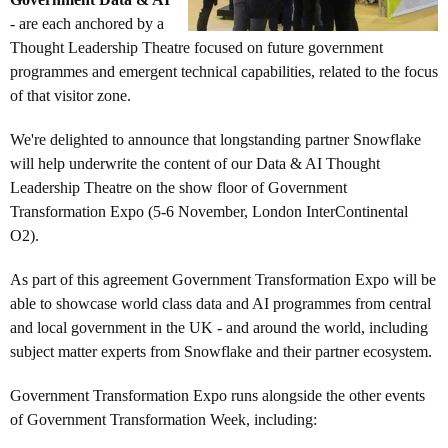
- are each anchored by a
Thought Leadership Theatre focused on future government
programmes and emergent technical capabilities, related to the focus
of that visitor zone.
We're delighted to announce that longstanding partner Snowflake
will help underwrite the content of our Data & AI Thought
Leadership Theatre on the show floor of Government
Transformation Expo (5-6 November, London InterContinental
O2).
As part of this agreement Government Transformation Expo will be
able to showcase world class data and AI programmes from central
and local government in the UK - and around the world, including
subject matter experts from Snowflake and their partner ecosystem.
Government Transformation Expo runs alongside the other events
of Government Transformation Week, including: