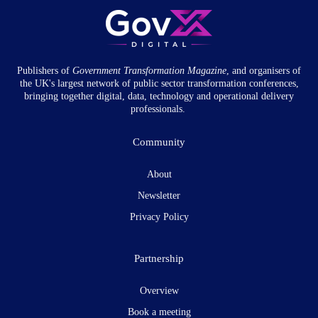
Publishers of
Government Transformation
Magazine
, and organisers of
the UK's largest network of public sector transformation conferences,
bringing together digital, data, technology and operational delivery
professionals.
Community
About
Newsletter
Privacy Policy
Partnership
Overview
Book a meeting