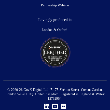
Partnership Webinar
Lovingly produced in
London & Oxford.
© 2020-26 GovX Digital Ltd. 71-75 Shelton Street, Covent Garden,
London WC2H 9JQ. United Kingdom. Registered in England & Wales:
12782964.