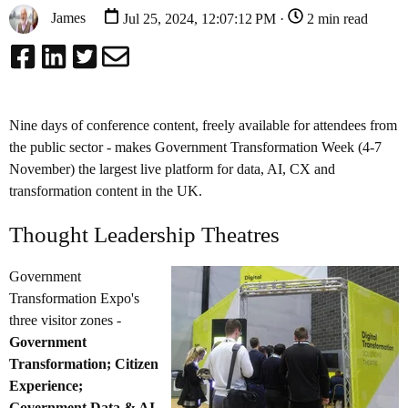
James
Jul 25, 2024, 12:07:12 PM ·
2 min read
Nine days of conference content, freely available for attendees from
the public sector - makes Government Transformation Week (4-7
November) the largest live platform for data, AI, CX and
transformation content in the UK.
Thought Leadership Theatres
Government
Transformation Expo's
three visitor zones -
Government
Transformation; Citizen
Experience;
Government Data & AI