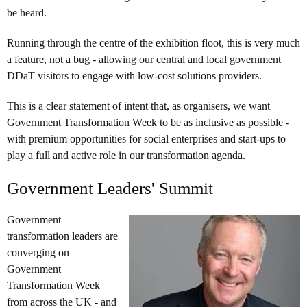
be heard.
Running through the centre of the exhibition floot, this is very much
a feature, not a bug - allowing our central and local government
DDaT visitors to engage with low-cost solutions providers.
This is a clear statement of intent that, as organisers, we want
Government Transformation Week to be as inclusive as possible -
with premium opportunities for social enterprises and start-ups to
play a full and active role in our transformation agenda.
Government Leaders' Summit
Government
transformation leaders are
converging on
Government
Transformation Week
from across the UK - and