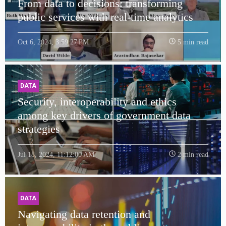
From data to decisions: transforming
public services with real-time analytics
Oct 6, 2024, 3:59:27 PM
5 min read
DATA
Security, interoperability and ethics
among key drivers of government data
strategies
Jul 18, 2024, 11:12:00 AM
2 min read
DATA
Navigating data retention and