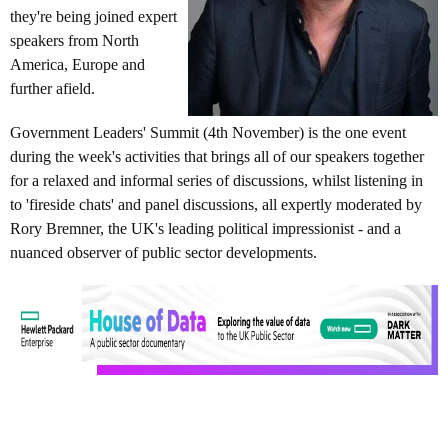
they're being joined expert
speakers from North
America, Europe and
further afield.
Government Leaders' Summit (4th November) is the one event
during the week's activities that brings all of our speakers together
for a relaxed and informal series of discussions, whilst listening in
to 'fireside chats' and panel discussions, all expertly moderated by
Rory Bremner, the UK's leading political impressionist - and a
nuanced observer of public sector developments.