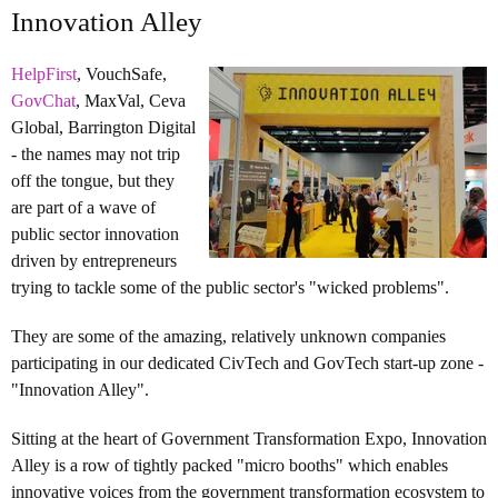
Innovation Alley
HelpFirst
, VouchSafe,
GovChat
, MaxVal, Ceva
Global, Barrington Digital
- the names may not trip
off the tongue, but they
are part of a wave of
public sector innovation
driven by entrepreneurs
trying to tackle some of the public sector's "wicked problems".
They are some of the amazing, relatively unknown companies
participating in our dedicated CivTech and GovTech start-up zone -
"Innovation Alley".
Sitting at the heart of Government Transformation Expo, Innovation
Alley is a row of tightly packed "micro booths" which enables
innovative voices from the government transformation ecosystem to