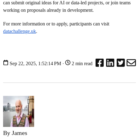
can submit original ideas for AI or data-led projects, or join teams
working on proposals already in development.
For more information or to apply, participants can visit
datachallenge.uk
.
Sep 22, 2025, 1:52:14 PM ·
2 min read
By James