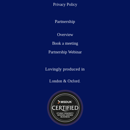
Privacy Policy
Partnership
Overview
Book a meeting
Partnership Webinar
Lovingly produced in
London & Oxford.