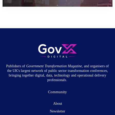
Publishers of
Government Transformation
Magazine
, and organisers of
the UK's largest network of public sector transformation conferences,
bringing together digital, data, technology and operational delivery
professionals.
Community
About
Newsletter