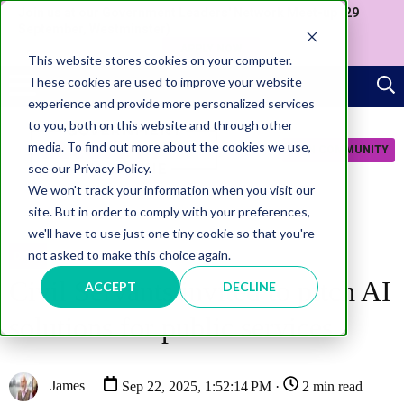
Join us at our Government Leaders' Network Meet-up (29
September, Westminster)
APPLY NOW
This website stores cookies on your computer.
These cookies are used to improve your website
experience and provide more personalized services
to you, both on this website and through other
media. To find out more about the cookies we use,
JOIN COMMUNITY
see our Privacy Policy.
We won't track your information when you visit our
site. But in order to comply with your preferences,
we'll have to use just one tiny cookie so that you're
not asked to make this choice again.
DATA
Civil Servants invited to pitch AI
ACCEPT
DECLINE
solutions for public services
James
Sep 22, 2025, 1:52:14 PM ·
2 min read