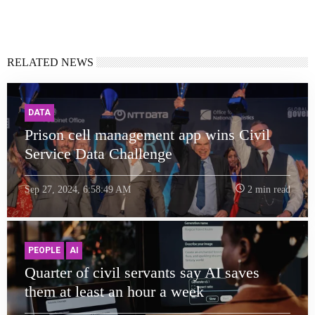
RELATED NEWS
DATA
Prison cell management app wins Civil
Service Data Challenge
Sep 27, 2024, 6:58:49 AM
2 min read
PEOPLE
AI
Quarter of civil servants say AI saves
them at least an hour a week