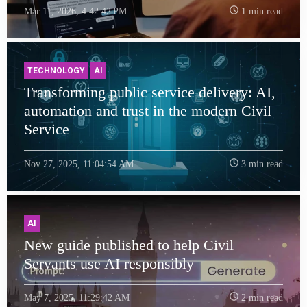
Mar 11, 2026, 4:42:42 PM
1 min read
TECHNOLOGY
AI
Transforming public service delivery: AI,
automation and trust in the modern Civil
Service
Nov 27, 2025, 11:04:54 AM
3 min read
AI
New guide published to help Civil
Servants use AI responsibly
May 7, 2025, 11:29:42 AM
2 min read