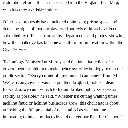
restoration efforts. It has since scaled into the England Peat Map,
which is now available online.
Other past proposals have included optimising prison space and
detecting signs of modern slavery. Hundreds of ideas have been
submitted by officials from across departments and grades, showing
how the challenge has become a platform for innovation within the
Civil Service.
Technology Minister Ian Murray said the initiative reflects the
government’s ambition to make better use of technology across the
public sector: “Every corner of government can benefit from AI.
We’re asking civil servants to put their brightest, boldest ideas
forward so we can use tech to fix our broken public services as
rapidly as possible,” he said. “Whether it’s cutting waiting times,
tackling fraud or helping businesses grow, this challenge is about
unlocking the full potential of data and AI as we continue
innovating to boost productivity and deliver our Plan for Change.”