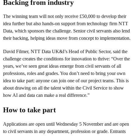
Backing from industry
The winning team will not only receive £50,000 to develop their
idea further but also hands-on support from technology firm NTT
Data, which sponsors the challenge. Senior civil servants also lend
their backing, helping ideas move from concept to implementation.
David Filmer, NTT Data UK&I’s Head of Public Sector, said the
challenge creates the conditions for innovation to thrive: “Over the
years, we’ve seen great ideas emerge from civil servants of all
professions, roles and grades. You don’t need to bring your own
idea to take part: anyone can join one of our project teams. This is
about drawing on all the talent within the Civil Service to show
how AI and data can make a real difference.”
How to take part
Applications are open until Wednesday 5 November and are open
to civil servants in any department, profession or grade. Entrants