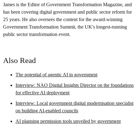
James is the Editor of Government Transformation Magazine, and
has been covering digital government and public sector reform for
25 years. He also oversees the content for the award-winning
Government Transformation Summit, the UK's longest-running
public sector transformation event.
Also Read
The potential of agentic AI in government
Interview: NAO Digital Insights Director on the foundations
for effective AI deployment
Interview: Local government digital modernisation specialist
on building AI-enabled councils
AI planning permission tools unveiled by government