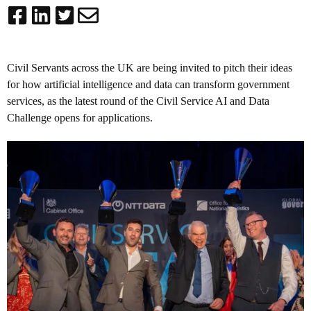
Civil Servants across the UK are being invited to pitch their ideas
for how artificial intelligence and data can transform government
services, as the latest round of the Civil Service AI and Data
Challenge opens for applications.