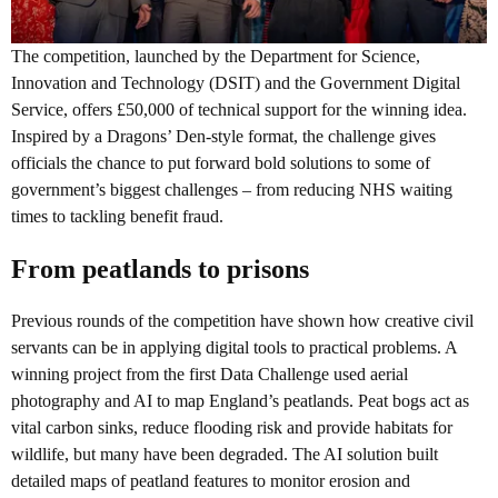
The competition, launched by the Department for Science,
Innovation and Technology (DSIT) and the Government Digital
Service, offers £50,000 of technical support for the winning idea.
Inspired by a Dragons’ Den-style format, the challenge gives
officials the chance to put forward bold solutions to some of
government’s biggest challenges – from reducing NHS waiting
times to tackling benefit fraud.
From peatlands to prisons
Previous rounds of the competition have shown how creative civil
servants can be in applying digital tools to practical problems. A
winning project from the first Data Challenge used aerial
photography and AI to map England’s peatlands. Peat bogs act as
vital carbon sinks, reduce flooding risk and provide habitats for
wildlife, but many have been degraded. The AI solution built
detailed maps of peatland features to monitor erosion and