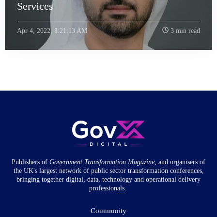
Services
Apr 4, 2022, 8:21:13 AM
3 min read
Publishers of
Government Transformation
Magazine
, and organisers of
the UK's largest network of public sector transformation conferences,
bringing together digital, data, technology and operational delivery
professionals.
Community