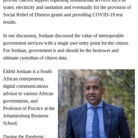
water, electricity and sanitation and eventually for the provision of
Social Relief of Distress grants and providing COVID-19 test
results.
In our discussion, Jordaan discussed the value of interoperable
government services with a single user entry point for the citizen.
For Jordaan, government is and should be the bestower and
ultimate custodian of citizen data.
Eldrid Jordaan is a South
African entrepreneur,
digital communications
advisor to various African
governments, and
Professor of Practice at the
Johannesburg Business
School.
During the Pandemic,