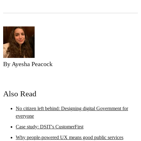
By Ayesha Peacock
Also Read
No citizen left behind: Designing digital Government for
everyone
Case study: DSIT's CustomerFirst
Why people-powered UX means good public services