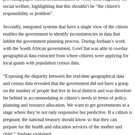
social welfare, highlighting that this shouldn't be "the citizen's
responsibility or problem".
Secondly, integrated systems that have a single view of the citizen
enables the government to identify inconsistencies in data that
inhibit the government planning process. During Jordaan’s work
with the South African government, GovChat was able to overlay
geographical data extracted from where citizens were applying for
local grants with population census data.
“Exposing the disparity between the real-time geographical data
and census data revealed that the government did not have a grasp
on the number of people that live in local districts and was therefore
far behind in accommodating to citizen’s needs in terms of policy,
planning and resource allocation. We want to get governments to a
stage where they’re not only responsive but predictive. If a citizen is
pregnant, the national treasury should know so that they can
prepare for the health and education services of the mother and
child,” Jordaan explained.