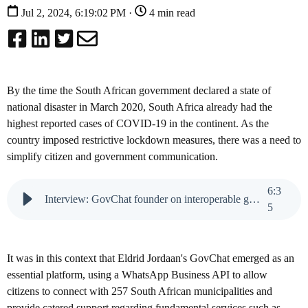
Jul 2, 2024, 6:19:02 PM ·
4 min read
By the time the South African government declared a state of
national disaster in March 2020, South Africa already had the
highest reported cases of COVID-19 in the continent. As the
country imposed restrictive lockdown measures, there was a need to
simplify citizen and government communication.
6
:
3
Interview: GovChat founder on interoperable government
5
It was in this context that Eldrid Jordaan's GovChat emerged as an
essential platform, using a WhatsApp Business API to allow
citizens to connect with 257 South African municipalities and
provide catered support regarding fundamental services such as