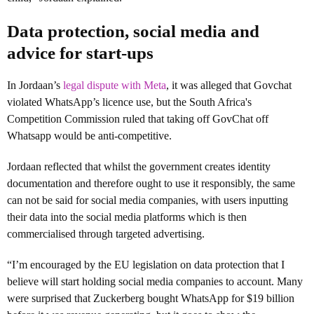
Data protection, social media and
advice for start-ups
In Jordaan’s
legal dispute with Meta
, it was alleged that Govchat
violated WhatsApp’s licence use, but the South Africa's
Competition Commission ruled that taking off GovChat off
Whatsapp would be anti-competitive.
Jordaan reflected that whilst the government creates identity
documentation and therefore ought to use it responsibly, the same
can not be said for social media companies, with users inputting
their data into the social media platforms which is then
commercialised through targeted advertising.
“I’m encouraged by the EU legislation on data protection that I
believe will start holding social media companies to account. Many
were surprised that Zuckerberg bought WhatsApp for $19 billion