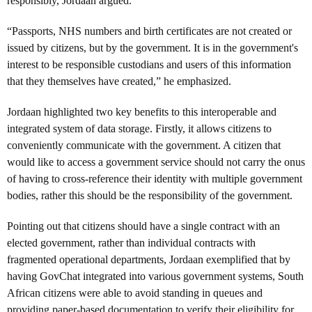
responsibly, Jordaan argued.
“Passports, NHS numbers and birth certificates are not created or
issued by citizens, but by the government. It is in the government's
interest to be responsible custodians and users of this information
that they themselves have created,” he emphasized.
Jordaan highlighted two key benefits to this interoperable and
integrated system of data storage. Firstly, it allows citizens to
conveniently communicate with the government. A citizen that
would like to access a government service should not carry the onus
of having to cross-reference their identity with multiple government
bodies, rather this should be the responsibility of the government.
Pointing out that citizens should have a single contract with an
elected government, rather than individual contracts with
fragmented operational departments, Jordaan exemplified that by
having GovChat integrated into various government systems, South
African citizens were able to avoid standing in queues and
providing paper-based documentation to verify their eligibility for