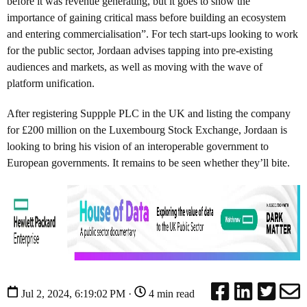
before it was revenue generating, but it goes to show the
importance of gaining critical mass before building an ecosystem
and entering commercialisation”. For tech start-ups looking to work
for the public sector, Jordaan advises tapping into pre-existing
audiences and markets, as well as moving with the wave of
platform unification.
After registering Suppple PLC in the UK and listing the company
for £200 million on the Luxembourg Stock Exchange, Jordaan is
looking to bring his vision of an interoperable government to
European governments. It remains to be seen whether they’ll bite.
Jul 2, 2024, 6:19:02 PM ·
4 min read