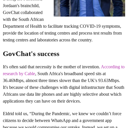
Jordaan's brainchild,
GovChat collaborated
with the South African
Department of Health to facilitate tracking COVID-19 symptoms,
provide the location of testing centres and process test results from
testing centres and laboratories across the country.
GovChat's success
It's often said that necessity is the mother of invention.
According to
research by Cable
, South Africa's broadband speed sits at
36.46Mbps, almost three times slower than the
UK's 93.63Mbps.
It's because of these challenges with digital infrastructure that South
Africans use data lite phones and are highly selective about which
applications they can have on their devices.
Eldrid told us, “During the Pandemic, we knew we couldn’t force
citizens to decide between WhatsApp and a government app
because we would compromise our uptake. Instead, we set up a