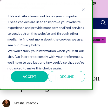
Join us at our Government Leaders' Network Meet-up (29
September, Westminster)
APPLY NOW
This website stores cookies on your computer.
These cookies are used to improve your website
experience and provide more personalized services
to you, both on this website and through other
media. To find out more about the cookies we use,
JOIN COMMUNITY
see our Privacy Policy.
We won't track your information when you visit our
site. But in order to comply with your preferences,
we'll have to use just one tiny cookie so that you're
not asked to make this choice again.
CITIZEN EXPERIENCE
Interview: GovChat founder on
ACCEPT
DECLINE
interoperable government
Ayesha Peacock