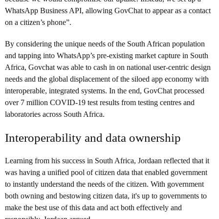
WhatsApp Business API, allowing GovChat to appear as a contact
on a citizen’s phone”.
By considering the unique needs of the South African population
and tapping into WhatsApp’s pre-existing market capture in South
Africa, Govchat was able to cash in on national user-centric design
needs and the global displacement of the siloed app economy with
interoperable, integrated systems. In the end, GovChat processed
over 7 million COVID-19 test results from testing centres and
laboratories across South Africa.
Interoperability and data ownership
Learning from his success in South Africa, Jordaan reflected that it
was having a unified pool of citizen data that enabled government
to instantly understand the needs of the citizen. With government
both owning and bestowing citizen data, it's up to governments to
make the best use of this data and act both effectively and