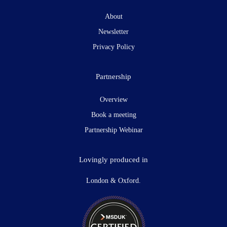
About
Newsletter
Privacy Policy
Partnership
Overview
Book a meeting
Partnership Webinar
Lovingly produced in
London & Oxford.