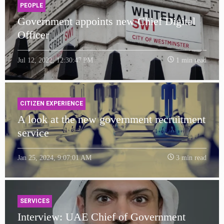
PEOPLE
Government appoints new Chief Digital
Officer
Jul 12, 2022, 12:30:47 PM
1 min read
CITIZEN EXPERIENCE
A look at the new government recruitment
service
Jan 25, 2024, 9:07:01 AM
3 min read
SERVICES
Interview: UAE Chief of Government