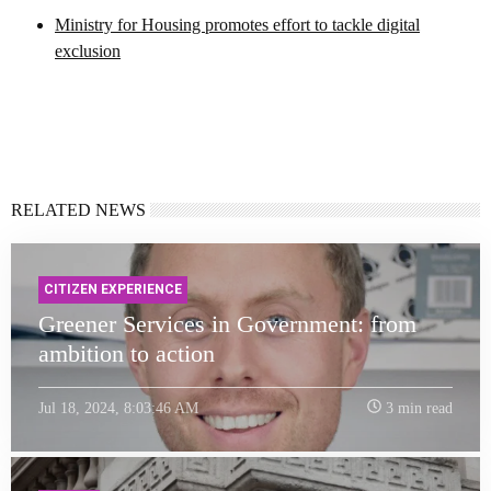
Ministry for Housing promotes effort to tackle digital
exclusion
RELATED NEWS
CITIZEN EXPERIENCE
Greener Services in Government: from
ambition to action
Jul 18, 2024, 8:03:46 AM
3 min read