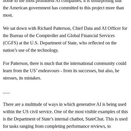
home to the most prominent AI companies, it is unsurprising that
the American government has committed to this project more than
most.
We sat down with Richard Patterson, Chief Data and AI Officer for
the Bureau of the Comptroller and Global Financial Services
(CGFS) at the U.S. Department of State, who reflected on the
nation’s use of the technology.
For Patterson, there is much that the international community could
learn from the US’ endeavours - from its successes, but also, he
stresses, its mistakes.
___
There are a multitude of ways in which generative AI is being used
within the US civil service.
One of the most visible examples of this
is the Department of State’s internal chatbot, StateChat. This is used
for tasks ranging from completing performance reviews, to