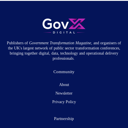
Publishers of
Government Transformation
Magazine
, and organisers of
the UK's largest network of public sector transformation conferences,
bringing together digital, data, technology and operational delivery
professionals.
Community
About
Newsletter
Privacy Policy
Partnership