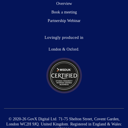
Overview
Book a meeting
Partnership Webinar
Lovingly produced in
London & Oxford.
© 2020-26 GovX Digital Ltd. 71-75 Shelton Street, Covent Garden,
London WC2H 9JQ. United Kingdom. Registered in England & Wales: