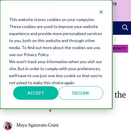
Join us at our Government Leaders' Network Meet-up (29
September, Westminster)
APPLY NOW
This website stores cookies on your computer.
These cookies are used to improve your website
experience and provide more personalized services
to you, both on this website and through other
media. To find out more about the cookies we use,
JOIN COMMUNITY
see our Privacy Policy.
We won't track your information when you visit our
site. But in order to comply with your preferences,
we'll have to use just one tiny cookie so that you're
not asked to make this choice again.
AI
Case Study: Generative AI in the
ACCEPT
DECLINE
US State Department
Maya Sgaravato-Grant