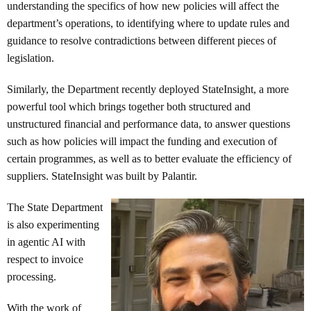
understanding the specifics of how new policies will affect the
department’s operations, to identifying where to update rules and
guidance to resolve contradictions between different pieces of
legislation.
Similarly, the Department recently deployed StateInsight, a more
powerful tool which brings together both structured and
unstructured financial and performance data, to answer questions
such as how policies will impact the funding and execution of
certain programmes, as well as to better evaluate the efficiency of
suppliers. StateInsight was built by Palantir.
The State Department
is also experimenting
in agentic AI with
respect to invoice
processing.
With the work of