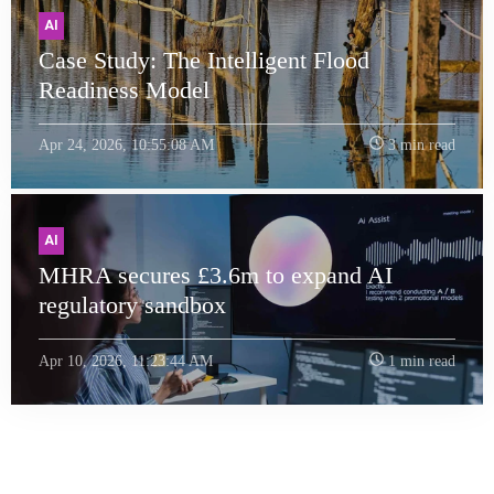
AI
Case Study: The Intelligent Flood
Readiness Model
Apr 24, 2026, 10:55:08 AM
3 min read
AI
MHRA secures £3.6m to expand AI
regulatory sandbox
Apr 10, 2026, 11:23:44 AM
1 min read