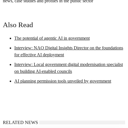
news, case studies and profiles in the public sector
Also Read
The potential of agentic AI in government
Interview: NAO Digital Insights Director on the foundations
for effective AI deployment
Interview: Local government digital modernisation specialist
on building AI-enabled councils
AI planning permission tools unveiled by government
RELATED NEWS