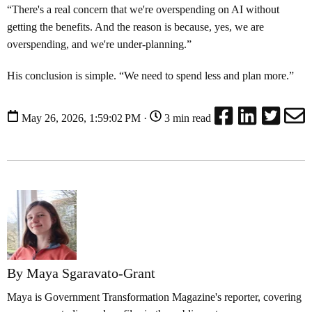
“There's a real concern that we're overspending on AI without
getting the benefits. And the reason is because, yes, we are
overspending, and we're under-planning.”
His conclusion is simple. “We need to spend less and plan more.”
May 26, 2026, 1:59:02 PM ·
3 min read
By Maya Sgaravato-Grant
Maya is Government Transformation Magazine's reporter, covering