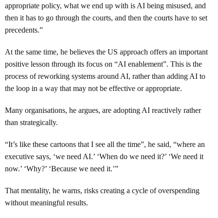
appropriate policy, what we end up with is AI being misused, and
then it has to go through the courts, and then the courts have to set
precedents.”
At the same time, he believes the US approach offers an important
positive lesson through its focus on “AI enablement”. This is the
process of reworking systems around AI, rather than adding AI to
the loop in a way that may not be effective or appropriate.
Many organisations, he argues, are adopting AI reactively rather
than strategically.
“It’s like these cartoons that I see all the time”, he said, “where an
executive says, ‘we need AI.’ ‘When do we need it?’ ‘We need it
now.’ ‘Why?’ ‘Because we need it.’”
That mentality, he warns, risks creating a cycle of overspending
without meaningful results.