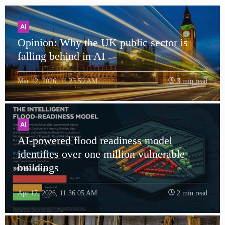
AI
Opinion: Why the UK public sector is
falling behind in AI
Mar 12, 2026, 11:23:59 AM
3 min read
AI
AI-powered flood readiness model
identifies over one million vulnerable
buildings
Apr 17, 2026, 11:36:05 AM
2 min read