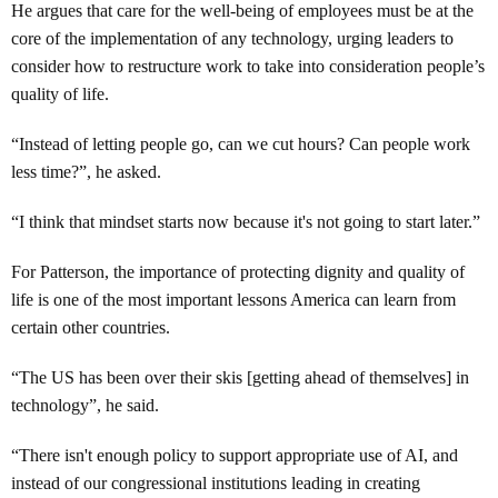
He argues that care for the well-being of employees must be at the
core of the implementation of any technology, urging leaders to
consider how to restructure work to take into consideration people’s
quality of life.
“Instead of letting people go, can we cut hours? Can people work
less time?”, he asked.
“I think that mindset starts now because it's not going to start later.”
For Patterson, the importance of protecting dignity and quality of
life is one of the most important lessons America can learn from
certain other countries.
“The US has been over their skis [getting ahead of themselves] in
technology”, he said.
“There isn't enough policy to support appropriate use of AI, and
instead of our congressional institutions leading in creating