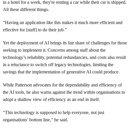
in a hotel for a week, they're renting a car while their car is shipped.
All these different things.
“Having an application like this makes it much more efficient and
effective for [staff] to do their job.”
Yet the deployment of AI brings its fair share of challenges for those
seeking to implement it. Concerns among staff about the
technology’s reliability, potential redundancies, and costs also result
in a reluctance to switch off legacy technologies, limiting the
savings that the implementation of generative AI could produce.
While Patterson advocates for the dependability and efficiency of
the AI tools, he also warns against the trend within organisations to
adopt a shallow view of efficiency as an end in itself.
“This technology is supposed to help everyone, not just
organisations’ bottom line,” he said.