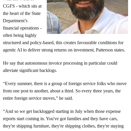
CGFS - which sits at
the heart of the State
Department’s
financial operations -
often being highly
structured and policy-based, this creates favourable conditions for
agentic AI to deliver strong returns on investment, Patterson states.
He say that autonomous invoice processing in particular could
alleviate significant backlogs.
“Every summer, there is a group of foreign service folks who move
from one post to another, about a third. So every three years, the
entire foreign service moves,” he said.
“And so we get backlogged starting in July when those expense
reports start coming in. You've got families and they have cars,
they're shipping furniture, they're shipping clothes, they're staying