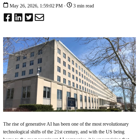
May 26, 2026, 1:59:02 PM ·
3 min read
The rise of generative AI has been one of the most revolutionary
technological shifts of the 21st century, and with the US being