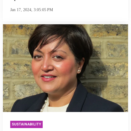
Jan 17, 2024, 3:05:05 PM
SUSTAINABILITY