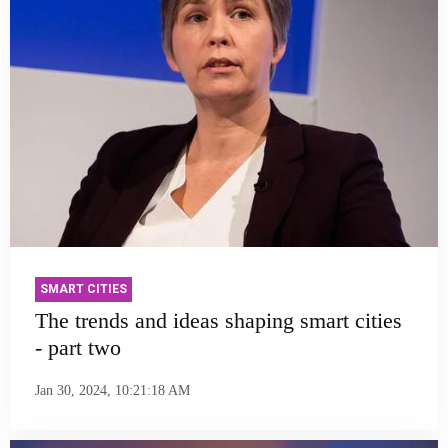
SMART CITIES
The trends and ideas shaping smart cities
- part two
Jan 30, 2024, 10:21:18 AM