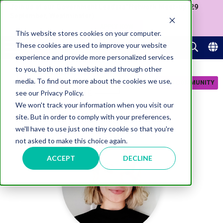
Join us at our Government Leaders' Network Meet-up (29
September, Westminster)
APPLY NOW
This website stores cookies on your computer.
These cookies are used to improve your website
experience and provide more personalized services
to you, both on this website and through other
media. To find out more about the cookies we use,
JOIN COMMUNITY
see our Privacy Policy.
We won't track your information when you visit our
site. But in order to comply with your preferences,
we'll have to use just one tiny cookie so that you're
not asked to make this choice again.
ACCEPT
DECLINE