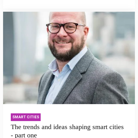
SMART CITIES
The trends and ideas shaping smart cities
- part one