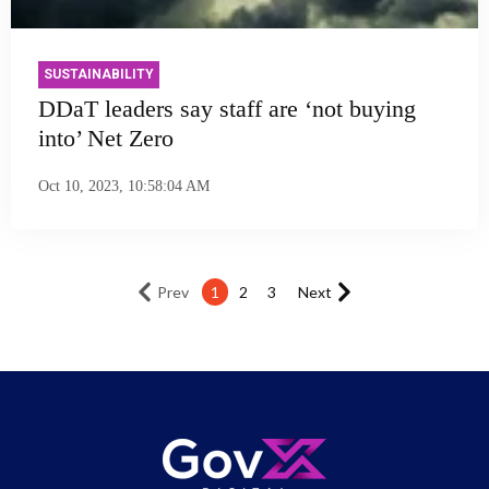
SUSTAINABILITY
DDaT leaders say staff are ‘not buying
into’ Net Zero
Oct 10, 2023, 10:58:04 AM
Prev
1
2
3
Next