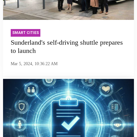
SMART CITIES
Sunderland's self-driving shuttle prepares
to launch
Mar 5, 2024, 10:36:22 AM