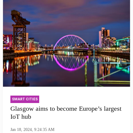
SMART CITIES
Glasgow aims to become Europe’s largest
IoT hub
Jan 18, 2024, 9:24:35 AM