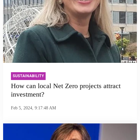
SUSTAINABILITY
How can local Net Zero projects attract
investment?
Feb 5, 2024, 9:17:48 AM