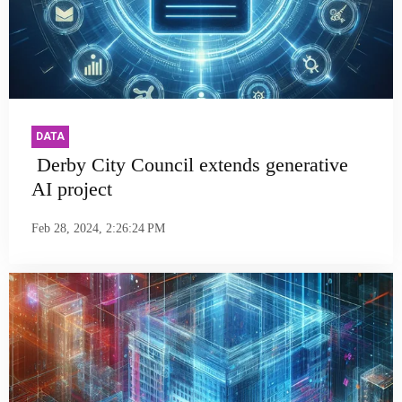
DATA
Derby City Council extends generative
AI project
Feb 28, 2024, 2:26:24 PM