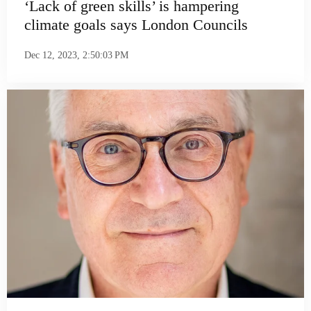
‘Lack of green skills’ is hampering
climate goals says London Councils
Dec 12, 2023, 2:50:03 PM