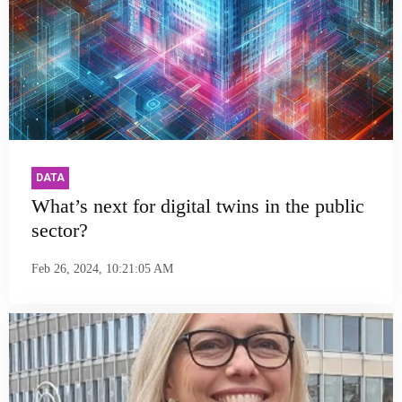
DATA
What’s next for digital twins in the public
sector?
Feb 26, 2024, 10:21:05 AM