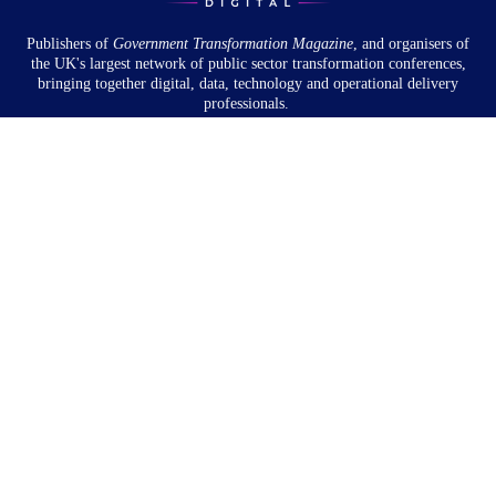
Publishers of
Government Transformation
Magazine
, and organisers of
the UK's largest network of public sector transformation conferences,
bringing together digital, data, technology and operational delivery
professionals.
Community
About
Newsletter
Privacy Policy
Partnership
Overview
Book a meeting
Partnership Webinar