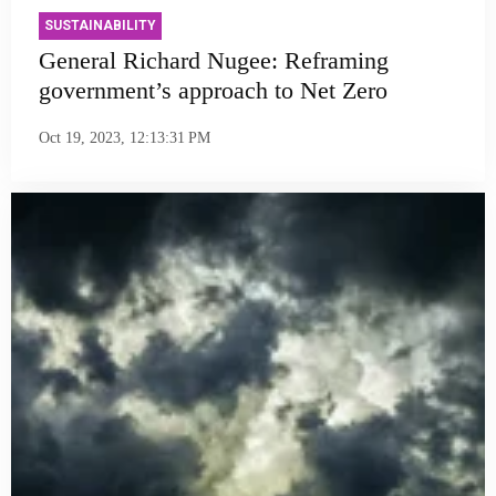
SUSTAINABILITY
General Richard Nugee: Reframing
government’s approach to Net Zero
Oct 19, 2023, 12:13:31 PM