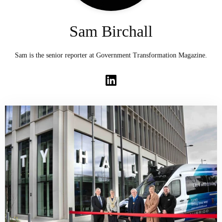
Sam Birchall
Sam is the senior reporter at Government Transformation Magazine.