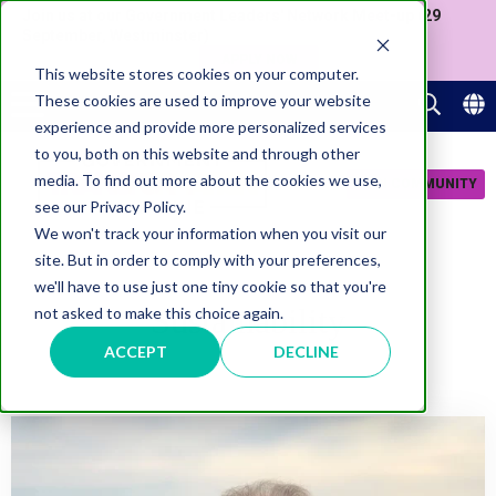
Join us at our Government Leaders' Network Meet-up (29
September, Westminster)
APPLY NOW
This website stores cookies on your computer.
These cookies are used to improve your website
experience and provide more personalized services
to you, both on this website and through other
media. To find out more about the cookies we use,
JOIN COMMUNITY
see our Privacy Policy.
We won't track your information when you visit our
site. But in order to comply with your preferences,
we'll have to use just one tiny cookie so that you're
Sustainability
not asked to make this choice again.
ACCEPT
DECLINE