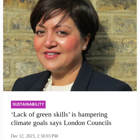
SUSTAINABILITY
‘Lack of green skills’ is hampering
climate goals says London Councils
Dec 12, 2023, 2:50:03 PM