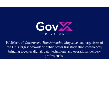
Publishers of
Government Transformation
Magazine
, and organisers of
the UK's largest network of public sector transformation conferences,
bringing together digital, data, technology and operational delivery
professionals.
Community
About
Newsletter
Privacy Policy
Partnership