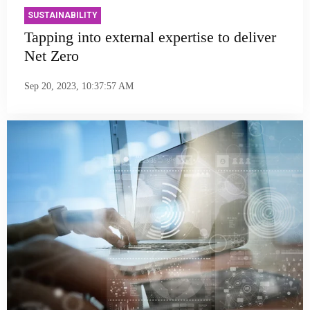
SUSTAINABILITY
Tapping into external expertise to deliver
Net Zero
Sep 20, 2023, 10:37:57 AM