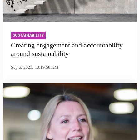
SUSTAINABILITY
Creating engagement and accountability
around sustainability
Sep 5, 2023, 10:19:58 AM