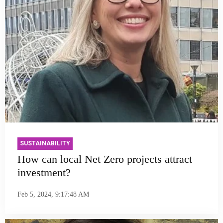
SUSTAINABILITY
How can local Net Zero projects attract
investment?
Feb 5, 2024, 9:17:48 AM