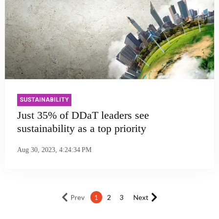
SUSTAINABILITY
Just 35% of DDaT leaders see
sustainability as a top priority
Aug 30, 2023, 4:24:34 PM
Prev
1
2
3
Next