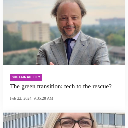
SUSTAINABILITY
The green transition: tech to the rescue?
Feb 22, 2024, 9:35:28 AM