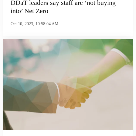
DDaT leaders say staff are ‘not buying
into’ Net Zero
Oct 10, 2023, 10:58:04 AM