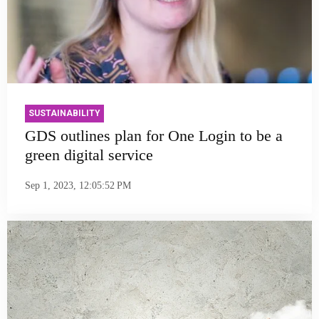
SUSTAINABILITY
GDS outlines plan for One Login to be a
green digital service
Sep 1, 2023, 12:05:52 PM