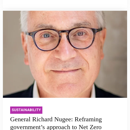
SUSTAINABILITY
General Richard Nugee: Reframing
government’s approach to Net Zero