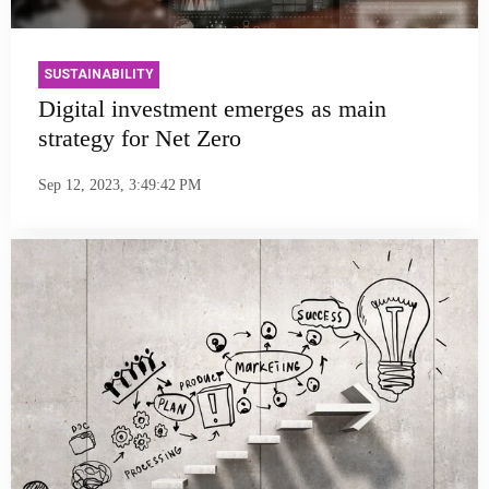
SUSTAINABILITY
Digital investment emerges as main
strategy for Net Zero
Sep 12, 2023, 3:49:42 PM