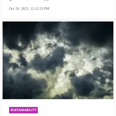
Oct 19, 2023, 12:13:31 PM
SUSTAINABILITY