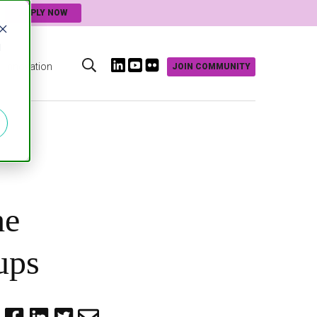
APPLY NOW
d
Innovation
JOIN COMMUNITY
s
he
ups