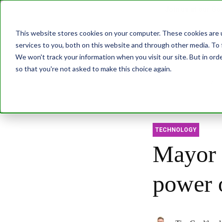
Join us at our G
This website stores cookies on your computer. These cookies are 
services to you, both on this website and through other media. To 
Transformatio
We won't track your information when you visit our site. But in orde
so that you're not asked to make this choice again.
Abo
TECHNOLOGY
Mayor 
power o