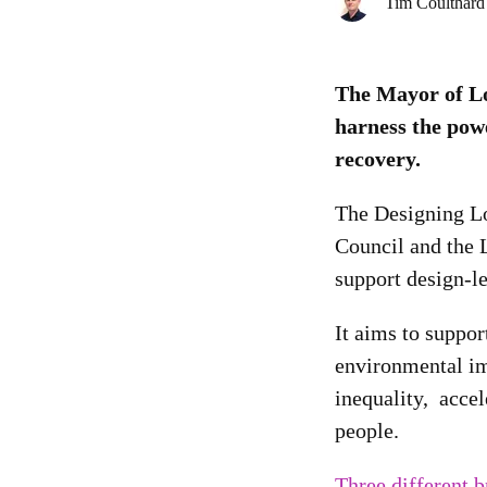
Tim Coulthard
The Mayor of Lo
harness the powe
recovery.
The Designing Lo
Council and the 
support design-le
It aims to suppo
environmental im
inequality, accel
people.
Three different b