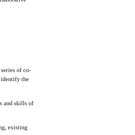
series of co-
identify the
 and skills of
ng, existing