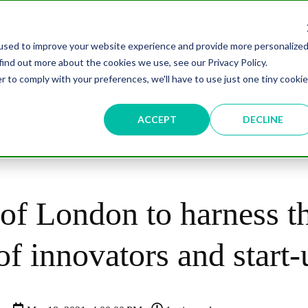
overnment Leaders' Network Meet-up (29 September, Westminster)
used to improve your website experience and provide more personalize
find out more about the cookies we use, see our Privacy Policy.
n
Data & AI
Citizen Experience
Connected Places
r to comply with your preferences, we'll have to use just one tiny cookie
ut
Resources
Partnership
Events
Testimonial
ACCEPT
DECLINE
of London to harness t
f innovators and start-