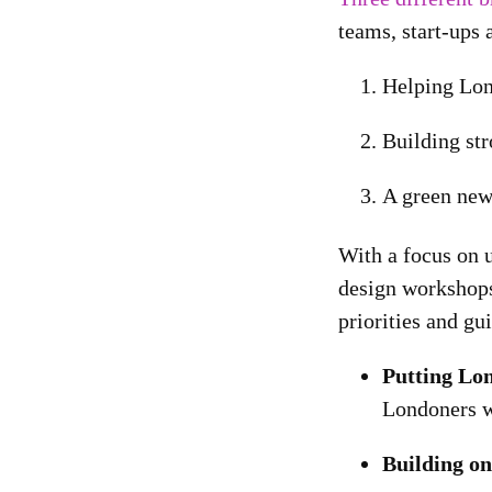
teams, start-ups 
Helping Lon
Building st
A green new 
With a focus on u
design workshops
priorities and gu
Putting Lon
Londoners wi
Building o