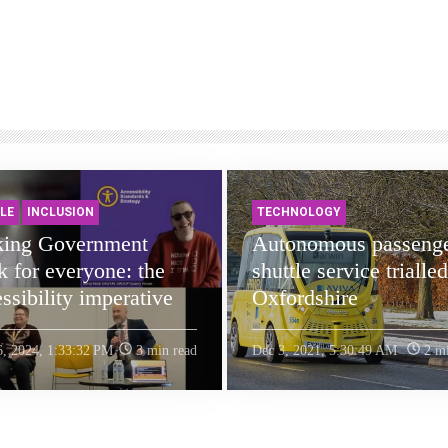
LE
INCLUSION
TECHNOLOGY
ing Government
Autonomous passeng
 for everyone: the
shuttle service trialled
ssibility imperative
Oxfordshire
6, 2024, 1:33:32 PM
3 min read
Dec 3, 2021, 5:30:49 AM
2 mi