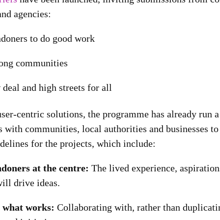
and agencies:
doners to do good work
rong communities
deal and high streets for all
ser-centric solutions, the programme has already run a 
 with communities, local authorities and businesses to 
idelines for the projects, which include:
doners at the centre:
The lived experience, aspirations
ll drive ideas.
n what works:
Collaborating with, rather than duplicati