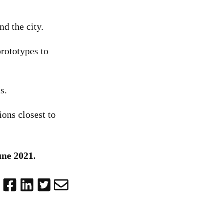
d the city.
prototypes to
s.
ions closest to
une 2021.