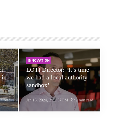
INNOVATION
er
LOTI Director: ‘It’s time
 in
we had a local authority
sandbox’
n read
Jan 16, 2024, 3:35:57 PM
2 min read