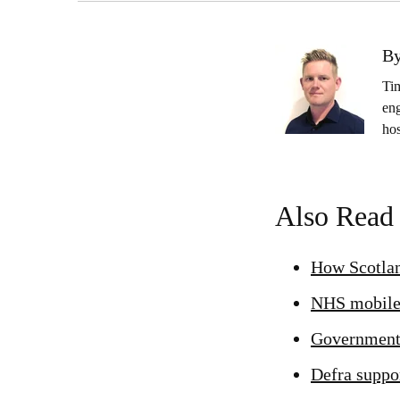
By
Ti
eng
ho
Also Read
How Scotlan
NHS mobile 
Government-
Defra suppor