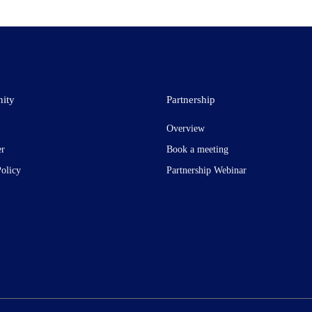
ity
Partnership
Overview
er
Book a meeting
Policy
Partnership Webinar