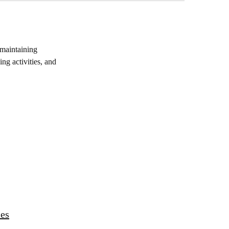
maintaining
ng activities, and
ces