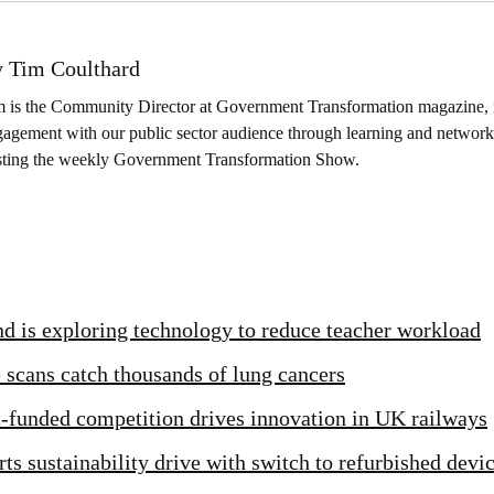
 Tim Coulthard
m is the Community Director at Government Transformation magazine, 
agement with our public sector audience through learning and networki
sting the weekly Government Transformation Show.
d is exploring technology to reduce teacher workload
scans catch thousands of lung cancers
funded competition drives innovation in UK railways
ts sustainability drive with switch to refurbished devi