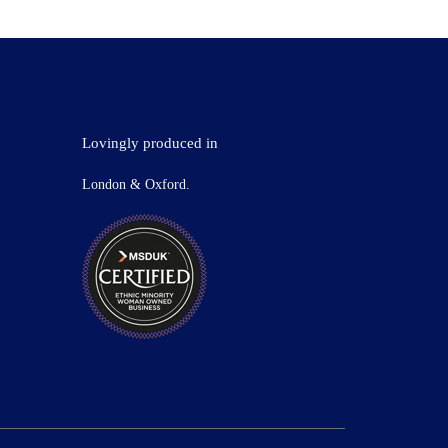
Lovingly produced in
London & Oxford.