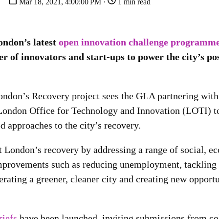
Mar 18, 2021, 4:00:00 PM ·
1 min read
ndon’s latest
open innovation challenge programm
r of innovators and start-ups to power the city’s po
ndon’s Recovery project sees the GLA partnering with
London Office for Technology and Innovation (LOTI) to
d approaches to the city’s recovery.
rt London’s recovery by addressing a range of social, 
provements such as reducing unemployment, tackling 
erating a greener, cleaner city and creating new opport
riefs
have been launched, inviting submissions from co