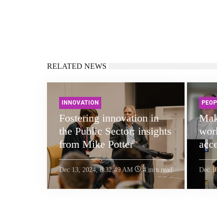
RELATED NEWS
INNOVATION
PEOP
Fostering innovation in
Mak
the Public Sector: insights
work
from Mike Potter
acce
Dec 13, 2024, 8:32:49 AM
4 min read
Dec 1