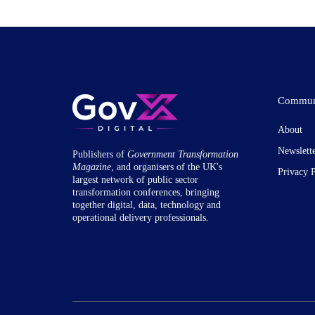
Commun
About
Newslett
Publishers of
Government Transformation
Magazine
, and organisers of the UK's
Privacy 
largest network of public sector
transformation conferences, bringing
together digital, data, technology and
operational delivery professionals.