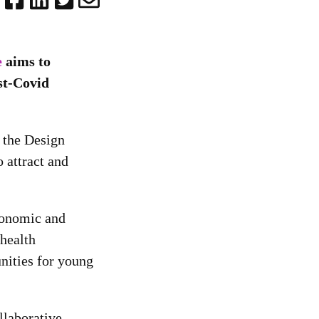
e
aims to
st-Covid
 the Design
 attract and
economic and
health
unities for young
llaborative