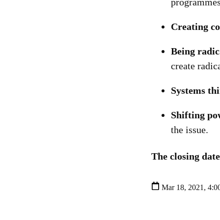
programmes 
Creating co
Being radic
create radic
Systems th
Shifting po
the issue.
The closing date
Mar 18, 2021, 4:0