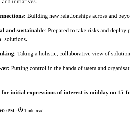
and initiatives.
nnections:
Building new relationships across and beyon
al and sustainable
: Prepared to take risks and deploy 
al solutions.
inking
: Taking a holistic, collaborative view of solution
wer
: Putting control in the hands of users and organisat
 for initial expressions of interest is midday on 15 J
0:00 PM ·
1 min read