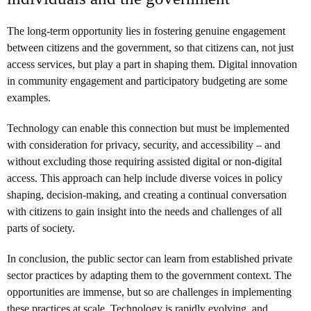
The long-term opportunity lies in fostering genuine engagement
between citizens and the government, so that citizens can, not just
access services, but play a part in shaping them. Digital innovation
in community engagement and participatory budgeting are some
examples.
Technology can enable this connection but must be implemented
with consideration for privacy, security, and accessibility – and
without excluding those requiring assisted digital or non-digital
access. This approach can help include diverse voices in policy
shaping, decision-making, and creating a continual conversation
with citizens to gain insight into the needs and challenges of all
parts of society.
In conclusion, the public sector can learn from established private
sector practices by adapting them to the government context. The
opportunities are immense, but so are challenges in implementing
these practices at scale. Technology is rapidly evolving, and