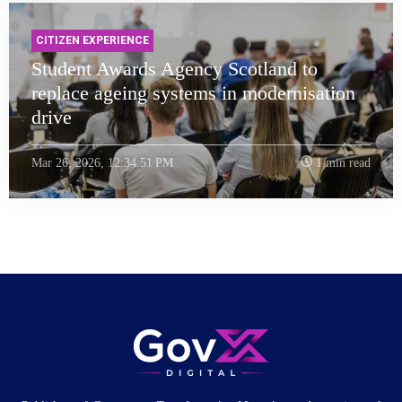
CITIZEN EXPERIENCE
Student Awards Agency Scotland to
replace ageing systems in modernisation
drive
Mar 26, 2026, 12:34:51 PM
1 min read