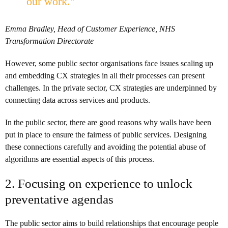
our work."
Emma Bradley, Head of Customer Experience, NHS
Transformation Directorate
However, some public sector organisations face issues scaling up
and embedding CX strategies in all their processes can present
challenges. In the private sector, CX strategies are underpinned by
connecting data across services and products.
In the public sector, there are good reasons why walls have been
put in place to ensure the fairness of public services. Designing
these connections carefully and avoiding the potential abuse of
algorithms are essential aspects of this process.
2. Focusing on experience to unlock
preventative agendas
The public sector aims to build relationships that encourage people