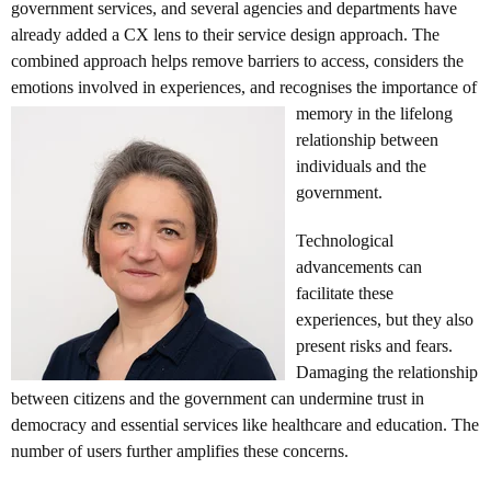
government services, and several agencies and departments have
already added a CX lens to their service design approach. The
combined approach helps remove barriers to access, considers the
emotions involved in experiences, and
recognises the importance of
memory in the lifelong
relationship between
individuals and the
government.
Technological
advancements can
facilitate these
experiences, but they also
present risks and fears.
Damaging the relationship
between citizens and the government can undermine trust in
democracy and essential services like healthcare and education. The
number of users further amplifies these concerns.