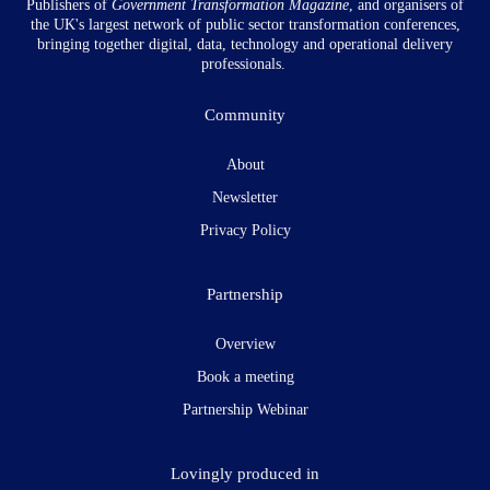
Publishers of
Government Transformation
Magazine
, and organisers of
the UK's largest network of public sector transformation conferences,
bringing together digital, data, technology and operational delivery
professionals.
Community
About
Newsletter
Privacy Policy
Partnership
Overview
Book a meeting
Partnership Webinar
Lovingly produced in