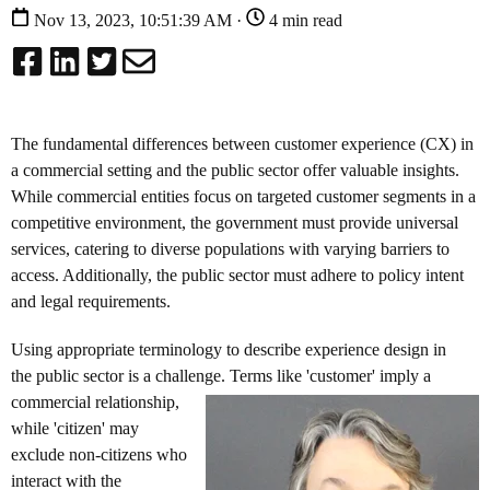
Nov 13, 2023, 10:51:39 AM ·
4 min read
The fundamental differences between customer experience (CX) in
a commercial setting and the public sector offer valuable insights.
While commercial entities focus on targeted customer segments in a
competitive environment, the government must provide universal
services, catering to diverse populations with varying barriers to
access. Additionally, the public sector must adhere to policy intent
and legal requirements.
Using appropriate terminology to describe experience design in
the public sector is a challenge. Terms like 'customer' imply a
commercial
relationship,
while 'citizen' may
exclude non-citizens who
interact with the