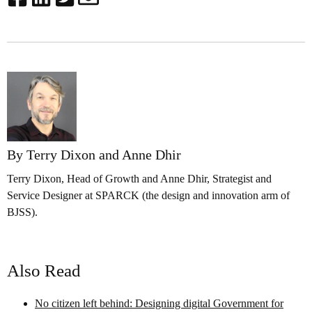
By Terry Dixon and Anne Dhir
Terry Dixon, Head of Growth and Anne Dhir, Strategist and
Service Designer at SPARCK (the design and innovation arm of
BJSS).
Also Read
No citizen left behind: Designing digital Government for