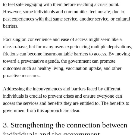
to feel safe engaging with them before reaching a crisis point.
However, some individuals and communities feel unsafe, due to
past experiences with that same service, another service, or cultural
barriers.
Focusing on convenience and ease of access might seem like a
nice-to-have, but for many users experiencing multiple deprivations,
frictions can become insurmountable barriers to access. By moving
toward a preventative agenda, the government can promote
outcomes such as healthy living, vaccination uptake, and other
proactive measures.
Addressing the inconveniences and barriers faced by different
individuals is crucial to prevent crises and ensure everyone can
access the services and benefits they are entitled to. The benefits to
government from this approach are clear.
3. Strengthening the connection between
individuals and the government