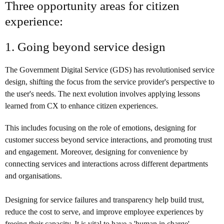
Three opportunity areas for citizen
experience:
1. Going beyond service design
The Government Digital Service (GDS) has revolutionised service
design, shifting the focus from the service provider's perspective to
the user's needs. The next evolution involves applying lessons
learned from CX to enhance citizen experiences.
This includes focusing on the role of emotions, designing for
customer success beyond service interactions, and promoting trust
and engagement. Moreover, designing for convenience by
connecting services and interactions across different departments
and organisations.
Designing for service failures and transparency help build trust,
reduce the cost to serve, and improve employee experiences by
freeing their capacity. It is vital to have a 'human in charge',