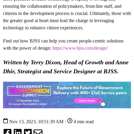
ensuring the collaboration of policymakers, front-line staff, and
citizens in the development process is crucial. Ultimately, those with
the greater good at heart must lead the charge in leveraging
technology to enhance citizen experiences.
Find out how BJSS can help you create people-centric solutions
with the power of design:
https://www.bjss.com/design/
Written by Terry Dixon, Head of Growth and Anne
Dhir, Strategist and Service Designer at BJSS.
Nov 13, 2023, 10:51:39 AM ·
4 min read