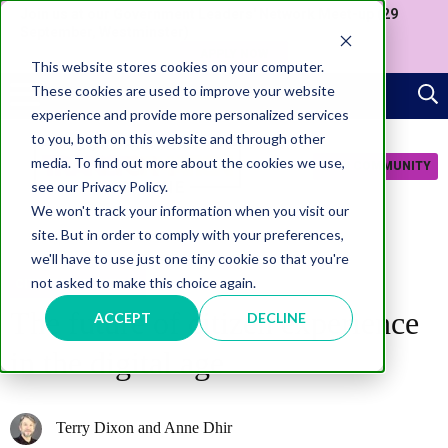
Join us at our Government Leaders' Network Meet-up (29
September, Westminster)
APPLY NOW
This website stores cookies on your computer.
These cookies are used to improve your website
experience and provide more personalized services
to you, both on this website and through other
media. To find out more about the cookies we use,
JOIN COMMUNITY
see our Privacy Policy.
We won't track your information when you visit our
site. But in order to comply with your preferences,
we'll have to use just one tiny cookie so that you're
not asked to make this choice again.
CITIZEN EXPERIENCE
The future of citizen experience
ACCEPT
DECLINE
in the digital age
Terry Dixon and Anne Dhir