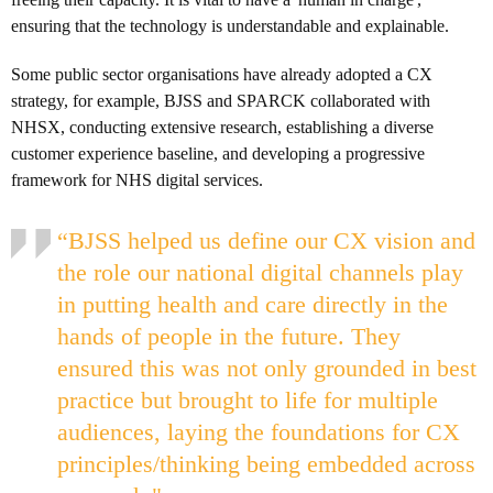
ensuring that the technology is understandable and explainable.
Some public sector organisations have already adopted a CX
strategy, for example, BJSS and SPARCK collaborated with
NHSX, conducting extensive research, establishing a diverse
customer experience baseline, and developing a progressive
framework for NHS digital services.
“BJSS helped us define our CX vision and
the role our national digital channels play
in putting health and care directly in the
hands of people in the future. They
ensured this was not only grounded in best
practice but brought to life for multiple
audiences, laying the foundations for CX
principles/thinking being embedded across