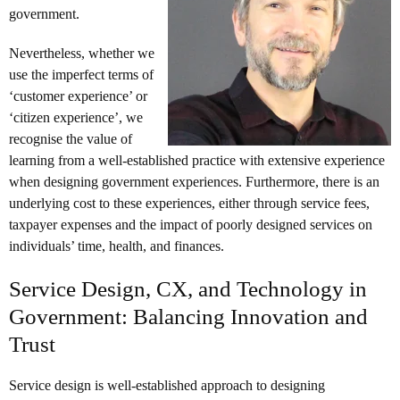
government.
Nevertheless, whether we
use the imperfect terms of
‘customer experience’ or
‘citizen experience’, we
recognise the value of
learning from a well-established practice with extensive experience
when designing government experiences. Furthermore, there is an
underlying cost to these experiences, either through service fees,
taxpayer expenses and the impact of poorly designed services on
individuals’ time, health, and finances.
Service Design, CX, and Technology in
Government: Balancing Innovation and
Trust
Service design is well-established approach to designing