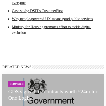
everyone
Case study: DSIT's CustomerFirst
Why people-powered UX means good public services
Ministry for Housing promotes effort to tackle digital
exclusion
RELATED NEWS
SERVICES
GDS signs three contracts worth £24m for
One Login