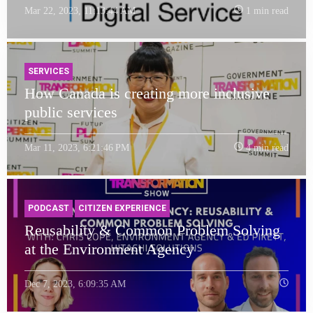
Mar 22, 2023, 11:13:44 AM
1 min read
SERVICES
How Canada is creating more inclusive
public services
Mar 11, 2023, 6:21:46 PM
4 min read
PODCAST
CITIZEN EXPERIENCE
Reusability & Common Problem Solving
at the Environment Agency
Dec 7, 2023, 6:09:35 AM