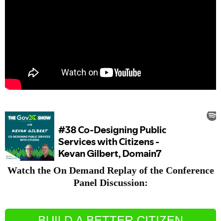
Watch the On Demand Replay of the Conference
Panel Discussion:
BUILD A BETTER CITIZEN