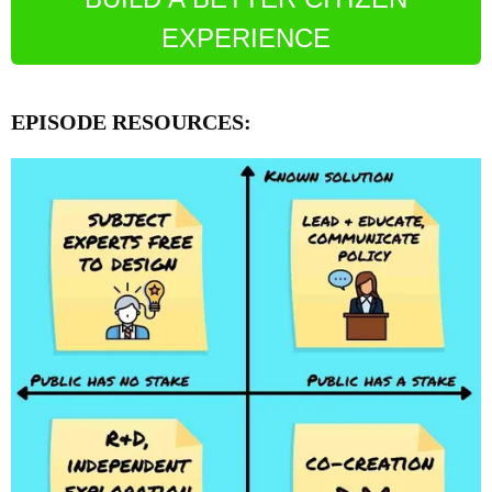
EXPERIENCE
EPISODE RESOURCES: