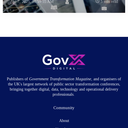
Apr 7, 2025, 10:59:55 AM
5 min read
Publishers of
Government Transformation
Magazine
, and organisers of
the UK's largest network of public sector transformation conferences,
bringing together digital, data, technology and operational delivery
professionals.
Community
About