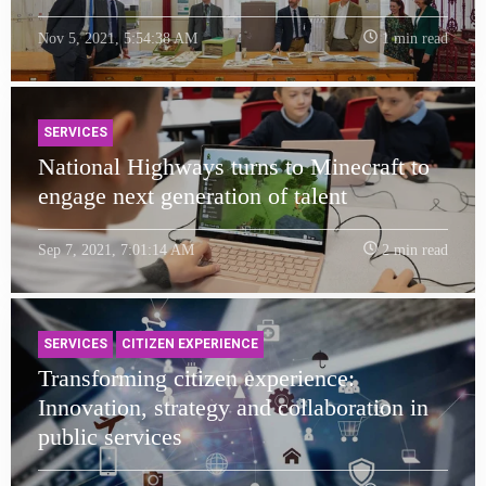
Nov 5, 2021, 5:54:38 AM
1 min read
SERVICES
National Highways turns to Minecraft to
engage next generation of talent
Sep 7, 2021, 7:01:14 AM
2 min read
SERVICES
CITIZEN EXPERIENCE
Transforming citizen experience:
Innovation, strategy and collaboration in
public services