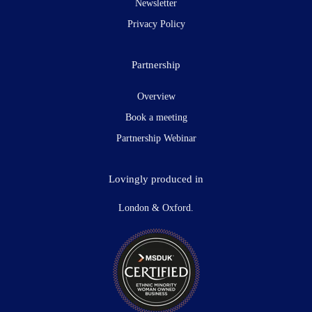
Newsletter
Privacy Policy
Partnership
Overview
Book a meeting
Partnership Webinar
Lovingly produced in
London & Oxford.