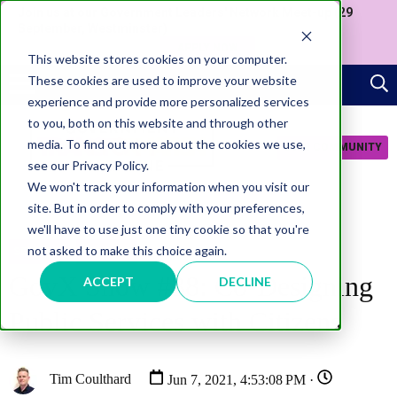
Join us at our Government Leaders' Network Meet-up (29
September, Westminster)
APPLY NOW
This website stores cookies on your computer.
These cookies are used to improve your website
experience and provide more personalized services
to you, both on this website and through other
media. To find out more about the cookies we use,
JOIN COMMUNITY
see our Privacy Policy.
We won't track your information when you visit our
site. But in order to comply with your preferences,
we'll have to use just one tiny cookie so that you're
not asked to make this choice again.
SERVICES
PODCAST
GovX Show #38: Co-Designing
ACCEPT
DECLINE
Public Services with Citizens
Tim Coulthard
Jun 7, 2021, 4:53:08 PM ·