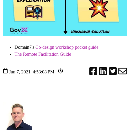
Domain7's
Co-design workshop pocket guide
The Remote Facilitation Guide
Jun 7, 2021, 4:53:08 PM ·