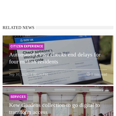
RELATED NEWS
CITIZEN EXPERIENCE
Automated eVisa checks end delays for
four million residents
Sep 10, 2025, 1:00:14 PM
1 min read
SERVICES
Kew Gardens collection to go digital to
transform access