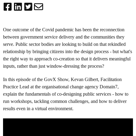
One outcome of the Covid pandemic has been the reconnection
between government service delivery and the communities they
serve. Public sector bodies are looking to build on that rekindled
relationship by bringing citizens into the design process - but what's
the right way to approach co-creation so that it delivers meaningful
inputs, rather than just window-dressing the process?
In this episode of the GovX Show, Kevan Gilbert, Facilitation
Practice Lead at the organisational change agency Domain7,
explain the fundamentals of co-designing public services - how to
run workshops, tackling common challenges, and how to deliver
results even in a virtual environment.