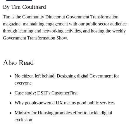
By Tim Coulthard
Tim is the Community Director at Government Transformation
magazine, maintaining engagement with our public sector audience
through learning and networking activities, and hosting the weekly
Government Transformation Show.
Also Read
No citizen left behind: Designing digital Government for
everyone
Case study: DSIT's CustomerFirst
Why people-powered UX means good public services
Ministry for Housing promotes effort to tackle digital
exclusion