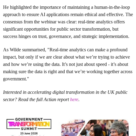
He highlighted the importance of maintaining a human-in-the-loop
approach to ensure AI applications remain ethical and effective. The
consensus from the webinar was clear: real-time analytics offers
significant opportunities for public sector transformation, but
success hinges on trust, governance, and strategic implementation.
As Wilde summarised, "Real-time analytics can make a profound
impact, but only if we are clear about what we’re trying to achieve
and how we’re using the data. It’s not just about speed - it’s about
making sure the data is right and that we’re working together across
government."
Interested in accelerating digital transformation in the UK public
sector? Read the full Actian report
here
.