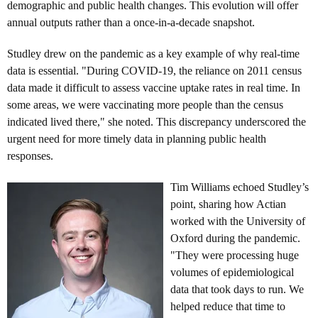
demographic and public health changes. This evolution will offer
annual outputs rather than a once-in-a-decade snapshot.
Studley drew on the pandemic as a key example of why real-time
data is essential. "During COVID-19, the reliance on 2011 census
data made it difficult to assess vaccine uptake rates in real time. In
some areas, we were vaccinating more people than the census
indicated lived there," she noted. This discrepancy underscored the
urgent need for more timely data in planning public health
responses.
Tim Williams echoed Studley’s
point, sharing how Actian
worked with the University of
Oxford during the pandemic.
"They were processing huge
volumes of epidemiological
data that took days to run. We
helped reduce that time to