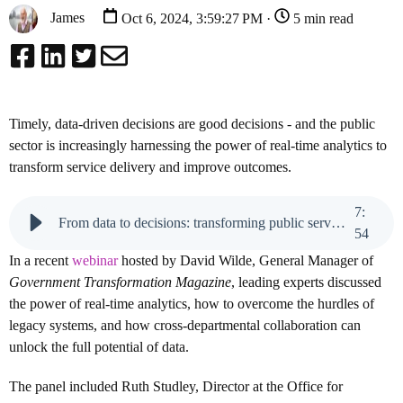
James
Oct 6, 2024, 3:59:27 PM ·
5 min read
Timely, data-driven decisions are good decisions - and the public
sector is increasingly harnessing the power of real-time analytics to
transform service delivery and improve outcomes.
7
:
From data to decisions: transforming public services with real-time analytics
54
In a recent
webinar
hosted by David Wilde, General Manager of
Government Transformation Magazine
, leading experts discussed
the power of real-time analytics, how to overcome the hurdles of
legacy systems, and how cross-departmental collaboration can
unlock the full potential of data.
The panel included Ruth Studley, Director at the Office for