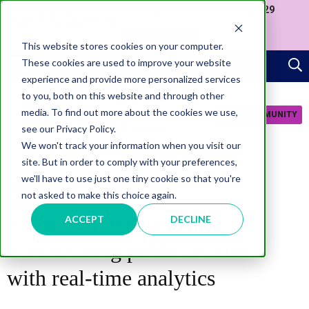
Join us at our Government Leaders' Network Meet-up (29
September, Westminster)
APPLY NOW
This website stores cookies on your computer.
These cookies are used to improve your website
experience and provide more personalized services
to you, both on this website and through other
media. To find out more about the cookies we use,
JOIN COMMUNITY
see our Privacy Policy.
We won't track your information when you visit our
site. But in order to comply with your preferences,
we'll have to use just one tiny cookie so that you're
not asked to make this choice again.
DATA
From data to decisions:
ACCEPT
DECLINE
transforming public services
with real-time analytics