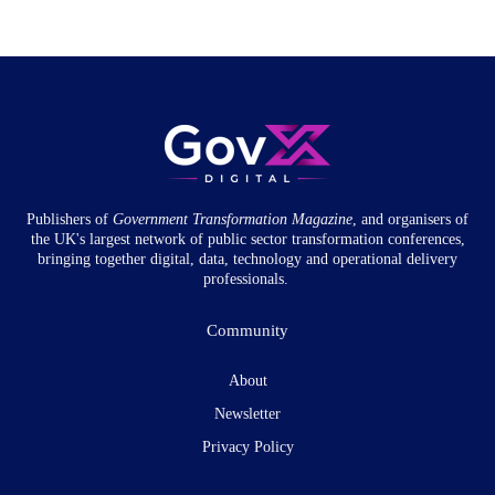
Publishers of
Government Transformation
Magazine
, and organisers of
the UK's largest network of public sector transformation conferences,
bringing together digital, data, technology and operational delivery
professionals.
Community
About
Newsletter
Privacy Policy