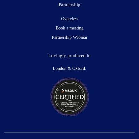
Partnership
Overview
Book a meeting
Partnership Webinar
Lovingly produced in
London & Oxford.