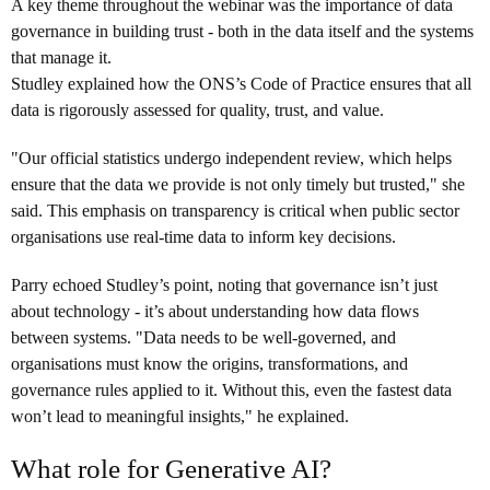
A key theme throughout the webinar was the importance of data
governance in building trust - both in the data itself and the systems
that manage it.
Studley explained how the ONS’s Code of Practice ensures that all
data is rigorously assessed for quality, trust, and value.
"Our official statistics undergo independent review, which helps
ensure that the data we provide is not only timely but trusted," she
said. This emphasis on transparency is critical when public sector
organisations use real-time data to inform key decisions.
Parry echoed Studley’s point, noting that governance isn’t just
about technology - it’s about understanding how data flows
between systems. "Data needs to be well-governed, and
organisations must know the origins, transformations, and
governance rules applied to it. Without this, even the fastest data
won’t lead to meaningful insights," he explained.
What role for Generative AI?