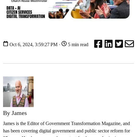
Oct 6, 2024, 3:59:27 PM ·
5 min read
By James
James is the Editor of Government Transformation Magazine, and
has been covering digital government and public sector reform for