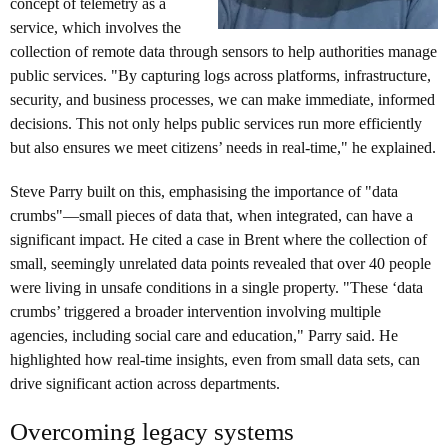
concept of telemetry as a
service, which involves the
collection of remote data through sensors to help authorities manage
public services. "By capturing logs across platforms, infrastructure,
security, and business processes, we can make immediate, informed
decisions. This not only helps public services run more efficiently
but also ensures we meet citizens’ needs in real-time," he explained.
Steve Parry built on this, emphasising the importance of "data
crumbs"—small pieces of data that, when integrated, can have a
significant impact. He cited a case in Brent where the collection of
small, seemingly unrelated data points revealed that over 40 people
were living in unsafe conditions in a single property. "These ‘data
crumbs’ triggered a broader intervention involving multiple
agencies, including social care and education," Parry said. He
highlighted how real-time insights, even from small data sets, can
drive significant action across departments.
Overcoming legacy systems