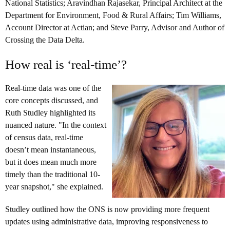
National Statistics; Aravindhan Rajasekar, Principal Architect at the
Department for Environment, Food & Rural Affairs; Tim Williams,
Account Director at Actian; and Steve Parry, Advisor and Author of
Crossing the Data Delta.
How real is ‘real-time’?
Real-time data was one of the
core concepts discussed, and
Ruth Studley highlighted its
nuanced nature. "In the context
of census data, real-time
doesn’t mean instantaneous,
but it does mean much more
timely than the traditional 10-
year snapshot," she explained.
Studley outlined how the ONS is now providing more frequent
updates using administrative data, improving responsiveness to