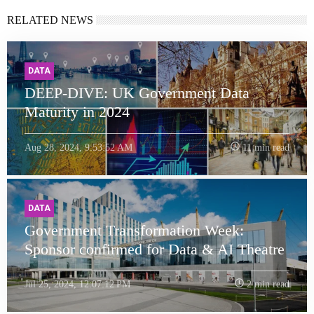
RELATED NEWS
DATA
DEEP-DIVE: UK Government Data
Maturity in 2024
Aug 28, 2024, 9:53:52 AM
11 min read
DATA
Government Transformation Week:
Sponsor confirmed for Data & AI Theatre
Jul 25, 2024, 12:07:12 PM
2 min read