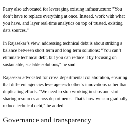
Parry also advocated for leveraging existing infrastructure: "You
don’t have to replace everything at once. Instead, work with what
you have, and layer real-time analytics on top of trusted, existing
data sources."
In Rajasekar’s view, addressing technical debt is about striking a
balance between short-term and long-term solutions: "You can’t
eliminate technical debt, but you can reduce it by focusing on
sustainable, scalable solutions," he said.
Rajasekar advocated for cross-departmental collaboration, ensuring
that different agencies leverage each other’s innovations rather than
duplicating efforts. "We need to stop working in silos and start
sharing resources across departments. That’s how we can gradually
reduce technical debt," he added.
Governance and transparency