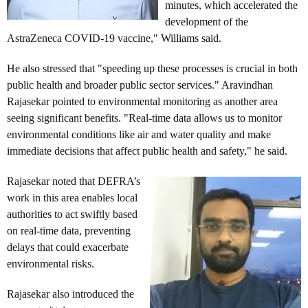
minutes, which accelerated the
development of the
AstraZeneca COVID-19 vaccine," Williams said.
He also stressed that "speeding up these processes is crucial in both
public health and broader public sector services." Aravindhan
Rajasekar pointed to environmental monitoring as another area
seeing significant benefits. "Real-time data allows us to monitor
environmental conditions like air and water quality and make
immediate decisions that affect public health and safety," he said.
Rajasekar noted that DEFRA’s
work in this area enables local
authorities to act swiftly based
on real-time data, preventing
delays that could exacerbate
environmental risks.
Rajasekar also introduced the