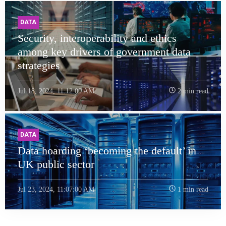
DATA
Security, interoperability and ethics
among key drivers of government data
strategies
Jul 18, 2024, 11:12:00 AM
2 min read
DATA
Data hoarding ‘becoming the default’ in
UK public sector
Jul 23, 2024, 11:07:00 AM
1 min read