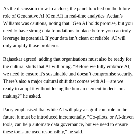
As the discussion drew to a close, the panel touched on the future
role of Generative AI (Gen AI) in real-time analytics. Actian’s
Williams was cautious, noting that "Gen AI holds promise, but you
need to have strong data foundations in place before you can truly
leverage its potential. If your data isn’t clean or reliable, AI will
only amplify those problems."
Rajasekar agreed, adding that organisations must also be ready for
the cultural shifts that AI will bring. "Before we fully embrace AI,
we need to ensure it’s sustainable and doesn’t compromise security.
There’s also a major cultural shift that comes with AI—are we
ready to adopt it without losing the human element in decision-
making?" he asked.
Parry emphasised that while AI will play a significant role in the
future, it must be introduced incrementally. "Co-pilots, or AI-driven
tools, can help automate data governance, but we need to ensure
these tools are used responsibly," he said.