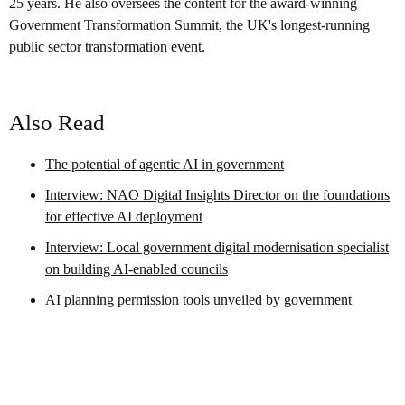
25 years. He also oversees the content for the award-winning
Government Transformation Summit, the UK's longest-running
public sector transformation event.
Also Read
The potential of agentic AI in government
Interview: NAO Digital Insights Director on the foundations
for effective AI deployment
Interview: Local government digital modernisation specialist
on building AI-enabled councils
AI planning permission tools unveiled by government