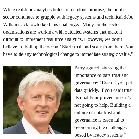
While real-time analytics holds tremendous promise, the public
sector continues to grapple with legacy systems and technical debt.
Williams acknowledged this challenge: "Many public sector
organisations are working with outdated systems that make it
difficult to implement real-time analytics. However, we don’t
believe in ‘boiling the ocean.’ Start small and scale from there. You
have to tie any technological change to immediate strategic value."
Parry agreed, stressing the
importance of data trust and
governance: "Even if you get
data quickly, if you can’t trust
its quality or provenance, it’s
not going to help. Building a
culture of data trust and
governance is essential to
overcoming the challenges
posed by legacy systems."