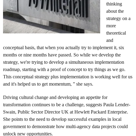
thinking
about the
strategy on a
more
theoretical
and
conceptual basis, that when you actually try to implement it, six
months or nine months have passed. So while we develop the
strategy, we're trying to develop a simultaneous implementation
roadmap, starting with a proof of concept to try things as we go.
This conceptual strategy plus implementation is working well for us
and it's helped us to get momentum, ” she says.
Driving cultural change and developing an appetite for
transformation continues to be a challenge, suggests Paula Lender-
Swain, Public Sector Director UK at Hewlett Packard Enterprise.
She points to the need to develop successful examples in local
government to demonstrate how multi-agency data projects could
unlock new opportunities.