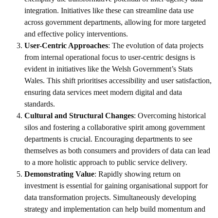
integration. Initiatives like these can streamline data use
across government departments, allowing for more targeted
and effective policy interventions.
User-Centric Approaches
: The evolution of data projects
from internal operational focus to user-centric designs is
evident in initiatives like the Welsh Government’s Stats
Wales. This shift prioritises accessibility and user satisfaction,
ensuring data services meet modern digital and data
standards.
Cultural and Structural Changes
: Overcoming historical
silos and fostering a collaborative spirit among government
departments is crucial. Encouraging departments to see
themselves as both consumers and providers of data can lead
to a more holistic approach to public service delivery.
Demonstrating Value
: Rapidly showing return on
investment is essential for gaining organisational support for
data transformation projects. Simultaneously developing
strategy and implementation can help build momentum and