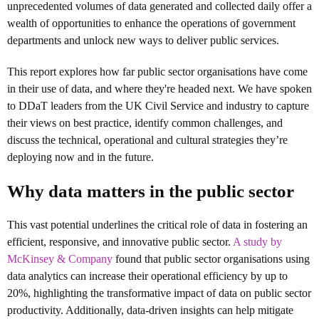
unprecedented volumes of data generated and collected daily offer a
wealth of opportunities to enhance the operations of government
departments and unlock new ways to deliver public services.
This report explores how far public sector organisations have come
in their use of data, and where they're headed next. We have spoken
to DDaT leaders from the UK Civil Service and industry to capture
their views on best practice, identify common challenges, and
discuss the technical, operational and cultural strategies they’re
deploying now and in the future.
Why data matters in the public sector
This vast potential underlines the critical role of data in fostering an
efficient, responsive, and innovative public sector.
A study by
McKinsey & Company
found that public sector organisations using
data analytics can increase their operational efficiency by up to
20%, highlighting the transformative impact of data on public sector
productivity. Additionally, data-driven insights can help mitigate