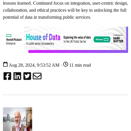
lessons learned. Continued focus on integration, user-centric design,
collaboration, and ethical practices will be key to unlocking the full
potential of data in transforming public services.
Aug 28, 2024, 9:53:52 AM ·
11 min read