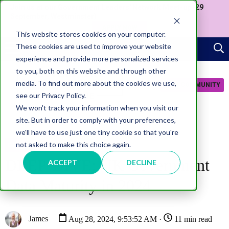
Join us at our Government Leaders' Network Meet-up (29
September, Westminster)
APPLY NOW
This website stores cookies on your computer.
These cookies are used to improve your website
experience and provide more personalized services
to you, both on this website and through other
media. To find out more about the cookies we use,
JOIN COMMUNITY
see our Privacy Policy.
We won't track your information when you visit our
site. But in order to comply with your preferences,
we'll have to use just one tiny cookie so that you're
not asked to make this choice again.
DATA
DEEP-DIVE: UK Government
ACCEPT
DECLINE
Data Maturity in 2024
James
Aug 28, 2024, 9:53:52 AM ·
11 min read