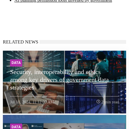
AI planning permission tools unveiled by government
RELATED NEWS
DATA
Security, interoperability and ethics
among key drivers of government data
strategies
Jul 18, 2024, 11:12:00 AM
2 min read
DATA