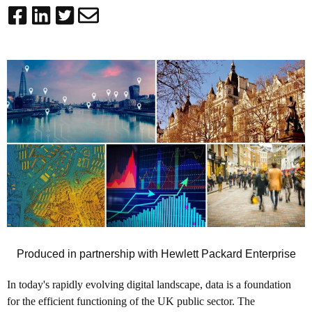
Produced in partnership with Hewlett Packard Enterprise
In today's rapidly evolving digital landscape, data is a foundation
for the efficient functioning of the UK public sector. The