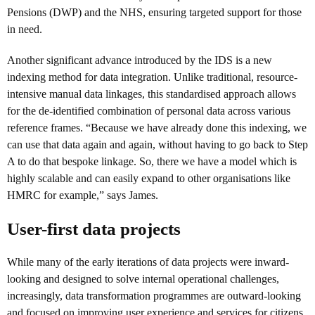
Pensions (DWP) and the NHS, ensuring targeted support for those
in need.
Another significant advance introduced by the IDS is a new
indexing method for data integration. Unlike traditional, resource-
intensive manual data linkages, this standardised approach allows
for the de-identified combination of personal data across various
reference frames. “Because we have already done this indexing, we
can use that data again and again, without having to go back to Step
A to do that bespoke linkage. So, there we have a model which is
highly scalable and can easily expand to other organisations like
HMRC for example,” says James.
User-first data projects
While many of the early iterations of data projects were inward-
looking and designed to solve internal operational challenges,
increasingly, data transformation programmes are outward-looking
and focused on improving user experience and services for citizens