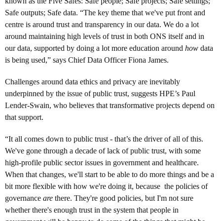
known as the Five Safes: Safe people; Safe projects; Safe settings;
Safe outputs; Safe data. “The key theme that we've put front and
centre is around trust and transparency in our data. We do a lot
around maintaining high levels of trust in both ONS itself and in
our data, supported by doing a lot more education around
how
data
is being used,” says Chief Data Officer Fiona James.
Challenges around data ethics and privacy are inevitably
underpinned by the issue of public trust, suggests HPE’s Paul
Lender-Swain, who believes that transformative projects depend on
that support.
“It all comes down to public trust - that’s the driver of all of this.
We've gone through a decade of lack of public trust, with some
high-profile public sector issues in government and healthcare.
When that changes, we'll start to be able to do more things and be a
bit more flexible with how we're doing it, because the policies of
governance
are
there. They're good policies, but I'm not sure
whether there's enough trust in the system that people in