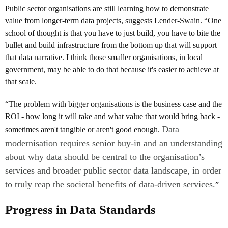
Public sector organisations are still learning how to demonstrate
value from longer-term data projects, suggests Lender-Swain. “One
school of thought is that you have to just build, you have to bite the
bullet and build infrastructure from the bottom up that will support
that data narrative. I think those smaller organisations, in local
government, may be able to do that because it's easier to achieve at
that scale.
“The problem with bigger organisations is the business case and the
ROI - how long it will take and what value that would bring back -
Data
sometimes aren't tangible or aren't good enough.
modernisation requires senior buy-in and an understanding
about why data should be central to the organisation’s
services and broader public sector data landscape, in order
to truly reap the societal benefits of data-driven services.
”
Progress in Data Standards