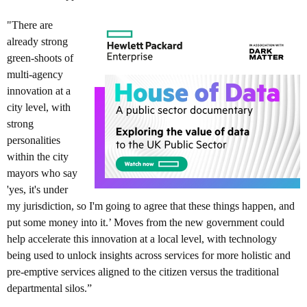
"There are
already strong
green-shoots of
multi-agency
innovation at a
city level, with
strong
personalities
within the city
mayors who say
'yes, it's under
my jurisdiction, so I'm going to agree that these things happen, and
put some money into it.’ Moves from the new government could
help accelerate this innovation at a local level, with technology
being used to unlock insights across services for more holistic and
pre-emptive services aligned to the citizen versus the traditional
departmental silos.”