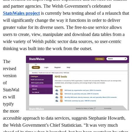
and partner agencies. The Welsh Government’s celebrated
StatsWales project
is currently beta testing ahead of a relaunch that
will significantly change the way it functions in order to deliver
greater value for its diverse users. The free-to-use service allows
users to create, view, manipulate and download data tables from a
wide variety of Welsh public sector data sources, so user-centric
thinking was built into the work from the outset.
The
revised
version
of
StatsWal
es will
typify
the more
accessible approach to data services, suggests Stephanie Howarth,
the Welsh Government’s Chief Statistician. “It was very much