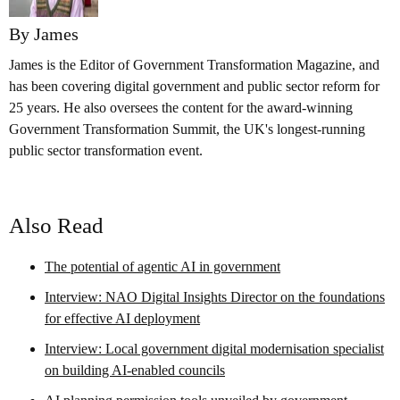
By James
James is the Editor of Government Transformation Magazine, and
has been covering digital government and public sector reform for
25 years. He also oversees the content for the award-winning
Government Transformation Summit, the UK's longest-running
public sector transformation event.
Also Read
The potential of agentic AI in government
Interview: NAO Digital Insights Director on the foundations
for effective AI deployment
Interview: Local government digital modernisation specialist
on building AI-enabled councils