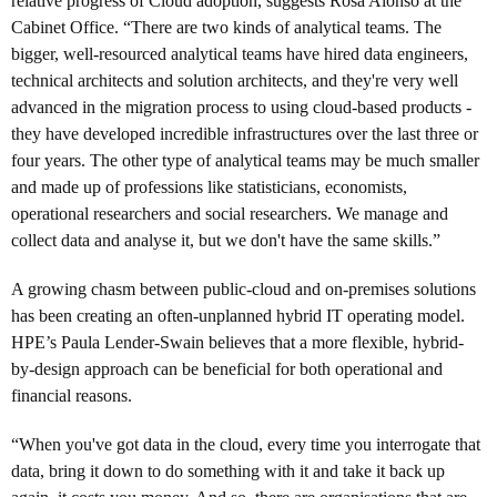
relative progress of Cloud adoption, suggests Rosa Alonso at the
Cabinet Office. “There are two kinds of analytical teams. The
bigger, well-resourced analytical teams have hired data engineers,
technical architects and solution architects, and they're very well
advanced in the migration process to using cloud-based products -
they have developed incredible infrastructures over the last three or
four years. The other type of analytical teams may be much smaller
and made up of professions like statisticians, economists,
operational researchers and social researchers. We manage and
collect data and analyse it, but we don't have the same skills.”
A growing chasm between public-cloud and on-premises solutions
has been creating an often-unplanned hybrid IT operating model.
HPE’s Paula Lender-Swain believes that a more flexible, hybrid-
by-design approach can be beneficial for both operational and
financial reasons.
“When you've got data in the cloud, every time you interrogate that
data, bring it down to do something with it and take it back up