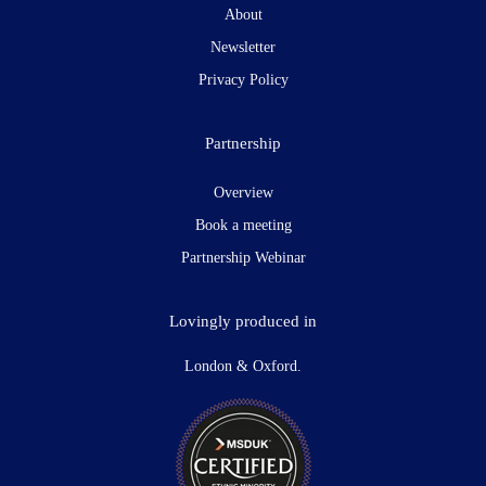
About
Newsletter
Privacy Policy
Partnership
Overview
Book a meeting
Partnership Webinar
Lovingly produced in
London & Oxford.