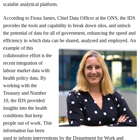
scalable analytical platform.
According to Fiona James, Chief Data Officer at the ONS, the IDS
provides the tools and capability to break down silos, and unlock
the potential of data for all of government, enhancing the speed and
efficiency in which data can be shared, analysed and employed.
An
example of this
collaborative effort is the
recent integration of
labour market data with
health policy data. By
working with the
Treasury and Number
10, the IDS provided
insights into the health
conditions that keep
people out of work. This
information has been
used to inform interventions by the Department for Work and