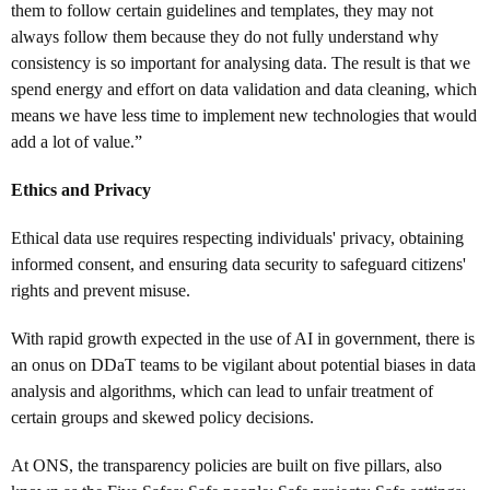
them to follow certain guidelines and templates, they may not
always follow them because they do not fully understand why
consistency is so important for analysing data. The result is that we
spend energy and effort on data validation and data cleaning, which
means we have less time to implement new technologies that would
add a lot of value.”
Ethics and Privacy
Ethical data use requires respecting individuals' privacy, obtaining
informed consent, and ensuring data security to safeguard citizens'
rights and prevent misuse.
With rapid growth expected in the use of AI in government, there is
an onus on DDaT teams to be vigilant about potential biases in data
analysis and algorithms, which can lead to unfair treatment of
certain groups and skewed policy decisions.
At ONS, the transparency policies are built on five pillars, also