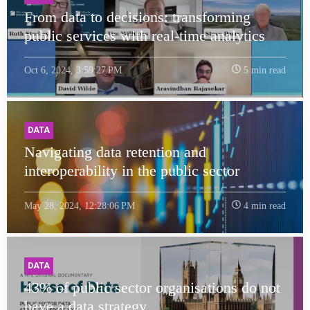
From data to decisions: transforming
public services with real-time analytics
Oct 6, 2024, 3:59:27 PM
5 min read
DATA
Navigating data retention and
interoperability in the public sector
May 28, 2024, 12:28:06 PM
4 min read
DATA
43% of public sector organisations do not
have a data strategy