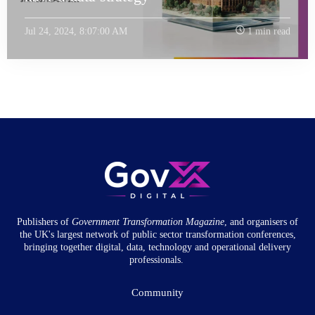
Jul 24, 2024, 8:07:00 AM
1 min read
Publishers of
Government Transformation
Magazine
, and organisers of
the UK's largest network of public sector transformation conferences,
bringing together digital, data, technology and operational delivery
professionals.
Community