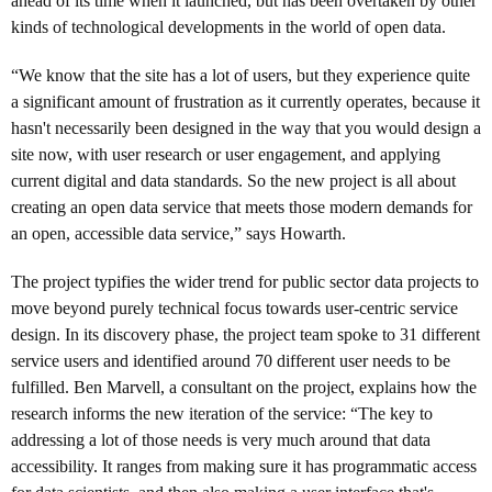
ahead of its time when it launched, but has been overtaken by other
kinds of technological developments in the world of open data.
“We know that the site has a lot of users, but they experience quite
a significant amount of frustration as it currently operates, because it
hasn't necessarily been designed in the way that you would design a
site now, with user research or user engagement, and applying
current digital and data standards. So the new project is all about
creating an open data service that meets those modern demands for
an open, accessible data service,” says Howarth.
The project typifies the wider trend for public sector data projects to
move beyond purely technical focus towards user-centric service
design. In its discovery phase, the project team spoke to 31 different
service users and identified around 70 different user needs to be
fulfilled. Ben Marvell, a consultant on the project, explains how the
research informs the new iteration of the service: “The key to
addressing a lot of those needs is very much around that data
accessibility. It ranges from making sure it has programmatic access