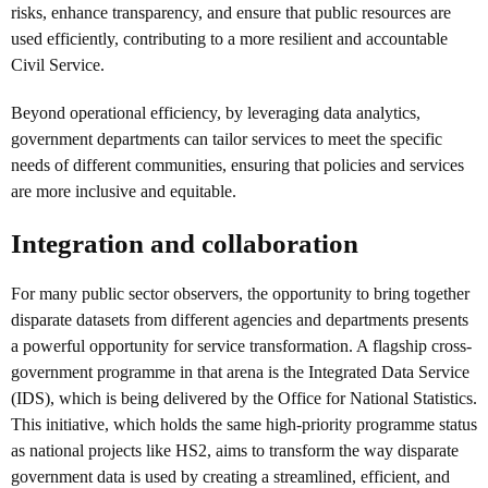
risks, enhance transparency, and ensure that public resources are
used efficiently, contributing to a more resilient and accountable
Civil Service.
Beyond operational efficiency, by leveraging data analytics,
government departments can tailor services to meet the specific
needs of different communities, ensuring that policies and services
are more inclusive and equitable.
Integration and collaboration
For many public sector observers, the opportunity to bring together
disparate datasets from different agencies and departments presents
a powerful opportunity for service transformation. A flagship cross-
government programme in that arena is the Integrated Data Service
(IDS), which is being delivered by the Office for National Statistics.
This initiative, which holds the same high-priority programme status
as national projects like HS2, aims to transform the way disparate
government data is used by creating a streamlined, efficient, and