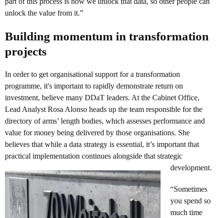
part of this process is how we unlock that data, so other people can
unlock the value from it.”
Building momentum in transformation
projects
In order to get organisational support for a transformation
programme, it's important to rapidly demonstrate return on
investment, believe many DDaT leaders. At the Cabinet Office,
Lead Analyst Rosa Alonso heads up the team responsible for the
directory of arms’ length bodies, which assesses performance and
value for money being delivered by those organisations. She
believes that while a data strategy is essential, it’s important that
practical implementation continues alongside that strategic
development.
“Sometimes
you spend so
much time