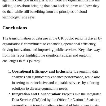
again, it costs you money. And so, there are organisations that are
talking to us about bringing that data back on prem and how they
do that, while still benefiting from the principles of cloud
technology,” she says.
Conclusions
The transformation of data use in the UK public sector is driven by
organisations’ commitment to enhancing operational efficiency,
driving innovation, and improving public services. Key takeaways
from this report highlight the significant strides and ongoing
challenges in this journey.
Operational Efficiency and Inclusivity
: Leveraging data
analytics can significantly enhance performance, while also
fostering more inclusive and equitable services by tailoring
solutions to diverse community needs.
Integration and Collaboration
: Projects like the Integrated
Data Service (IDS) led by the Office for National Statistics,
exemplify the transformative potential of inter-agency data