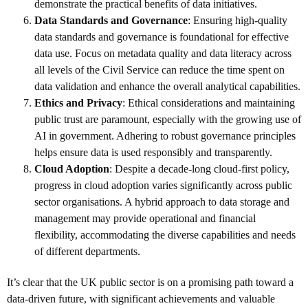
demonstrate the practical benefits of data initiatives.
Data Standards and Governance
: Ensuring high-quality
data standards and governance is foundational for effective
data use. Focus on metadata quality and data literacy across
all levels of the Civil Service can reduce the time spent on
data validation and enhance the overall analytical capabilities.
Ethics and Privacy
: Ethical considerations and maintaining
public trust are paramount, especially with the growing use of
AI in government. Adhering to robust governance principles
helps ensure data is used responsibly and transparently.
Cloud Adoption
: Despite a decade-long cloud-first policy,
progress in cloud adoption varies significantly across public
sector organisations. A hybrid approach to data storage and
management may provide operational and financial
flexibility, accommodating the diverse capabilities and needs
of different departments.
It’s clear that the UK public sector is on a promising path toward a
data-driven future, with significant achievements and valuable