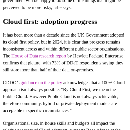
government will be happy to do some of the things that might be
perceived to be more risky,” she says.
Cloud first: adoption progress
It has been more than a decade since the UK Government adopted
its cloud first policy, but in 2024, it is clear that progress remains
inconsistent across and within different public sector organisations.
The
House of Data research report
by Hewlett Packard Enterprise
confirms that picture, with 73% of DDaT respondents saying they
still store more than half of their data on-premises.
CDDO’s
guidance on the policy
acknowledges that a 100% Cloud
approach isn’t always possible. “By Cloud First, we mean the
Public Cloud. However Public Cloud is not always achievable,
therefore community, hybrid or private deployment models are
acceptable in specific circumstances.”
Organisational size, in-house skills and budgets all impact the