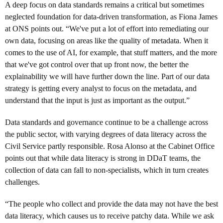
A deep focus on data standards remains a critical but sometimes
neglected foundation for data-driven transformation, as Fiona James
at ONS points out. “We've put a lot of effort into remediating our
own data, focusing on areas like the quality of metadata. When it
comes to the use of AI, for example, that stuff matters, and the more
that we've got control over that up front now, the better the
explainability we will have further down the line. Part of our data
strategy is getting every analyst to focus on the metadata, and
understand that the input is just as important as the output.”
Data standards and governance continue to be a challenge across
the public sector, with varying degrees of data literacy across the
Civil Service partly responsible. Rosa Alonso at the Cabinet Office
points out that while data literacy is strong in DDaT teams, the
collection of data can fall to non-specialists, which in turn creates
challenges.
“The people who collect and provide the data may not have the best
data literacy, which causes us to receive patchy data. While we ask