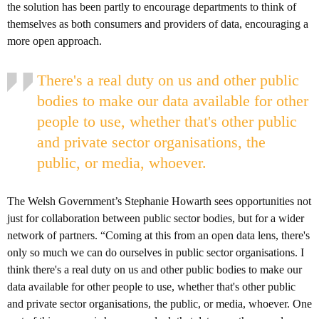
the solution has been partly to encourage departments to think of
themselves as both consumers and providers of data, encouraging a
more open approach.
There's a real duty on us and other public
bodies to make our data available for other
people to use, whether that's other public
and private sector organisations, the
public, or media, whoever.
The Welsh Government’s Stephanie Howarth sees opportunities not
just for collaboration between public sector bodies, but for a wider
network of partners. “Coming at this from an open data lens, there's
only so much we can do ourselves in public sector organisations. I
think there's a real duty on us and other public bodies to make our
data available for other people to use, whether that's other public
and private sector organisations, the public, or media, whoever. One