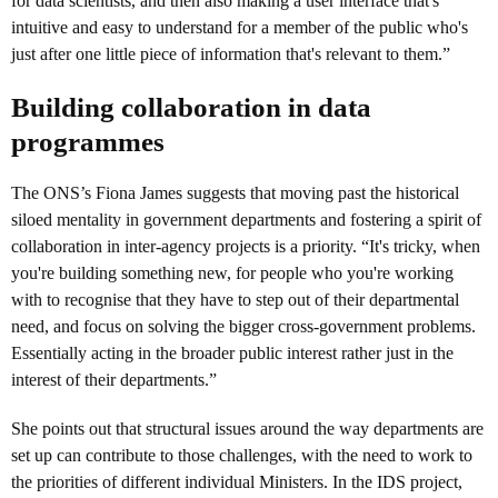
for data scientists, and then also making a user interface that's
intuitive and easy to understand for a member of the public who's
just after one little piece of information that's relevant to them.”
Building collaboration in data
programmes
The ONS’s Fiona James suggests that moving past the historical
siloed mentality in government departments and fostering a spirit of
collaboration in inter-agency projects is a priority. “It's tricky, when
you're building something new, for people who you're working
with to recognise that they have to step out of their departmental
need, and focus on solving the bigger cross-government problems.
Essentially acting in the broader public interest rather just in the
interest of their departments.”
She points out that structural issues around the way departments are
set up can contribute to those challenges, with the need to work to
the priorities of different individual Ministers. In the IDS project,