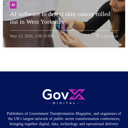
AI
AI software to detect skin cancer rolled
out in West Yorkshire
May 12, 2026, 3:08:59 PM
2 min read
Publishers of
Government Transformation
Magazine
, and organisers of
the UK's largest network of public sector transformation conferences,
bringing together digital, data, technology and operational delivery