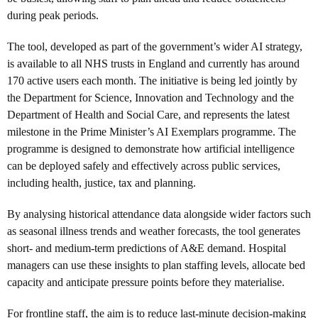
during peak periods.
The tool, developed as part of the government’s wider AI strategy,
is available to all NHS trusts in England and currently has around
170 active users each month. The initiative is being led jointly by
the Department for Science, Innovation and Technology and the
Department of Health and Social Care, and represents the latest
milestone in the Prime Minister’s AI Exemplars programme. The
programme is designed to demonstrate how artificial intelligence
can be deployed safely and effectively across public services,
including health, justice, tax and planning.
By analysing historical attendance data alongside wider factors such
as seasonal illness trends and weather forecasts, the tool generates
short- and medium-term predictions of A&E demand. Hospital
managers can use these insights to plan staffing levels, allocate bed
capacity and anticipate pressure points before they materialise.
For frontline staff, the aim is to reduce last-minute decision-making