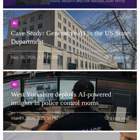
AI
Case Study: Generative AI in the US State
Department
May 26, 2026, 1:59:02 PM
3 min read
AI
West Yorkshire deploys AI-powered
insights in police control rooms
Mar 19, 2026, 5:29:50 PM
1 min read