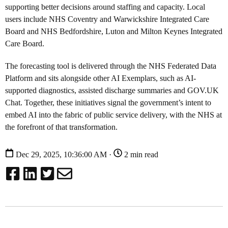
supporting better decisions around staffing and capacity. Local
users include NHS Coventry and Warwickshire Integrated Care
Board and NHS Bedfordshire, Luton and Milton Keynes Integrated
Care Board.
The forecasting tool is delivered through the NHS Federated Data
Platform and sits alongside other AI Exemplars, such as AI-
supported diagnostics, assisted discharge summaries and GOV.UK
Chat. Together, these initiatives signal the government’s intent to
embed AI into the fabric of public service delivery, with the NHS at
the forefront of that transformation.
Dec 29, 2025, 10:36:00 AM ·
2 min read