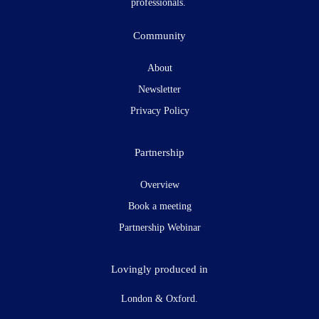
professionals.
Community
About
Newsletter
Privacy Policy
Partnership
Overview
Book a meeting
Partnership Webinar
Lovingly produced in
London & Oxford.