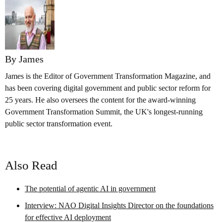
By James
James is the Editor of Government Transformation Magazine, and
has been covering digital government and public sector reform for
25 years. He also oversees the content for the award-winning
Government Transformation Summit, the UK's longest-running
public sector transformation event.
Also Read
The potential of agentic AI in government
Interview: NAO Digital Insights Director on the foundations
for effective AI deployment