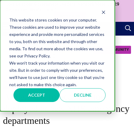
Join us at our Government Leaders' Network Meet-up (29
September, Westminster)
APPLY NOW
This website stores cookies on your computer.
These cookies are used to improve your website
experience and provide more personalized services
to you, both on this website and through other
media. To find out more about the cookies we use,
JOIN COMMUNITY
see our Privacy Policy.
We won't track your information when you visit our
site. But in order to comply with your preferences,
we'll have to use just one tiny cookie so that you're
not asked to make this choice again.
AI
AI demand forecasting tool
ACCEPT
DECLINE
deployed across NHS emergency
departments