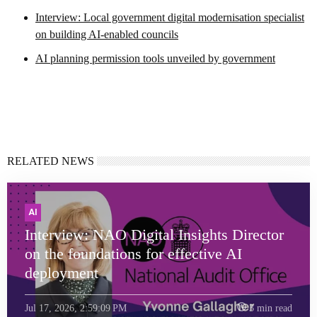
Interview: Local government digital modernisation specialist
on building AI-enabled councils
AI planning permission tools unveiled by government
RELATED NEWS
AI
Interview: NAO Digital Insights Director
on the foundations for effective AI
deployment
Jul 17, 2026, 2:59:09 PM
3 min read