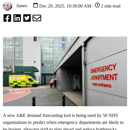
James
Dec 29, 2025, 10:36:00 AM ·
2 min read
A new A&E demand forecasting tool is being used by 50 NHS
organisations to predict when emergency departments are likely to
be busiest, allowing staff to plan ahead and reduce bottlenecks