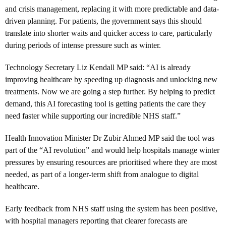
and crisis management, replacing it with more predictable and data-
driven planning. For patients, the government says this should
translate into shorter waits and quicker access to care, particularly
during periods of intense pressure such as winter.
Technology Secretary Liz Kendall MP said: “
AI is already
improving healthcare by speeding up diagnosis and unlocking new
treatments. Now we are going a step further. By helping to predict
demand, this AI forecasting tool is getting patients the care they
need faster while supporting our incredible NHS staff.”
Health Innovation Minister Dr Zubir Ahmed MP said the tool was
part of the “AI revolution” and would help hospitals manage winter
pressures by ensuring resources are prioritised where they are most
needed, as part of a longer-term shift from analogue to digital
healthcare.
Early feedback from NHS staff using the system has been positive,
with hospital managers reporting that clearer forecasts are