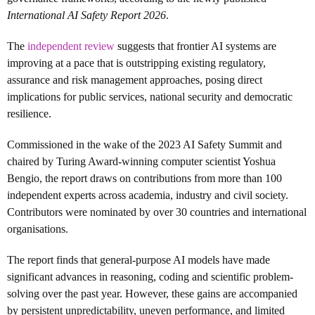
International AI Safety Report 2026
.
The
independent review
s
uggests that frontier AI systems are
improving at a pace that is outstripping existing regulatory,
assurance and risk management approaches, posing direct
implications for public services, national security and democratic
resilience.
Commissioned in the wake of the 2023 AI Safety Summit and
chaired by Turing Award-winning computer scientist Yoshua
Bengio, the report draws on contributions from more than 100
independent experts across academia, industry and civil society.
Contributors were nominated by over 30 countries and international
organisations.
The report finds that general-purpose AI models have made
significant advances in reasoning, coding and scientific problem-
solving over the past year. However, these gains are accompanied
by persistent unpredictability, uneven performance, and limited