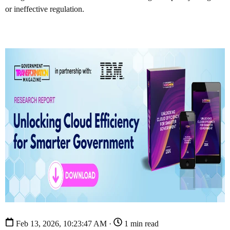
or ineffective regulation.
Feb 13, 2026, 10:23:47 AM ·
1 min read