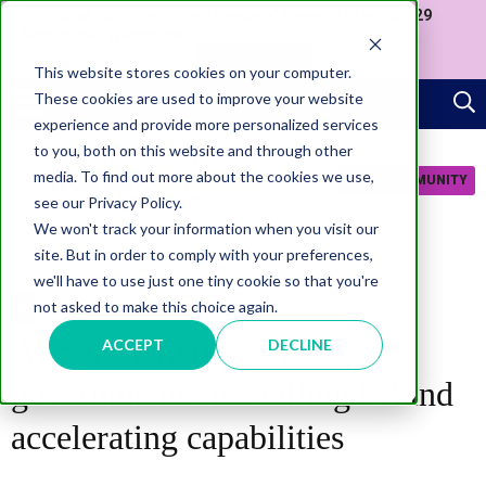
Join us at our Government Leaders' Network Meet-up (29
September, Westminster)
APPLY NOW
This website stores cookies on your computer.
These cookies are used to improve your website
experience and provide more personalized services
to you, both on this website and through other
media. To find out more about the cookies we use,
JOIN COMMUNITY
see our Privacy Policy.
We won't track your information when you visit our
site. But in order to comply with your preferences,
we'll have to use just one tiny cookie so that you're
not asked to make this choice again.
AI
AI Safety Report warns
ACCEPT
DECLINE
governments risk falling behind
accelerating capabilities