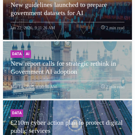
New guidelines launched to prepare
government datasets for AI
Jan 22, 2026, 9:11:26 AM
2 min read
DATA
AI
New report calls for strategic rethink in
Government AI adoption
Mar 14, 2025, 8:00:00 AM
2 min read
DATA
£210m cyber action plan to protect digital
public services