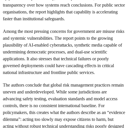
transparency over how systems reach conclusions. For public sector
organisations, the report highlights that capability is accelerating
faster than institutional safeguards.
Among the most pressing concerns for government are misuse risks
and systemic vulnerabilities. The report points to the growing
plausibility of AI-enabled cyberattacks, synthetic media capable of
undermining democratic processes, and dual-use scientific
applications. It also stresses that technical failures or poorly
governed deployments could have cascading effects in critical
national infrastructure and frontline public services.
The authors conclude that global risk management practices remain
uneven and underdeveloped. While some jurisdictions are
advancing safety testing, evaluation standards and model access
controls, there is no consistent international baseline. For
policymakers, this creates what the authors describe as an “evidence
dilemma”: acting too slowly may expose citizens to harm, but
acting without robust technical understanding risks poorly designed