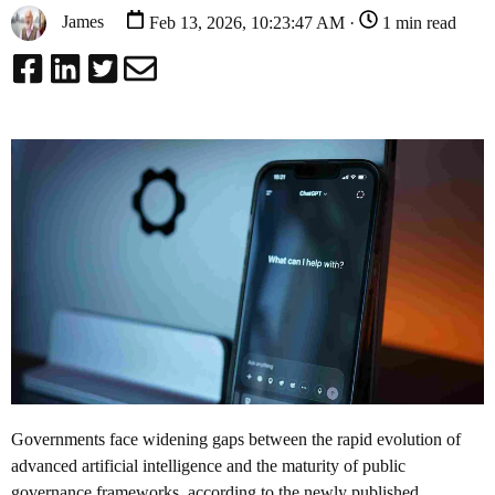
James
Feb 13, 2026, 10:23:47 AM ·
1 min read
Governments face widening gaps between the rapid evolution of
advanced artificial intelligence and the maturity of public
governance frameworks, according to the newly published