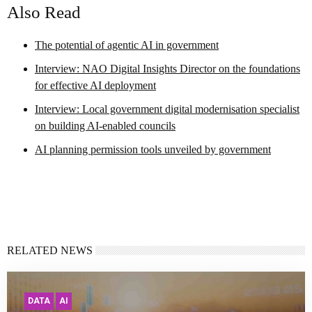
Also Read
The potential of agentic AI in government
Interview: NAO Digital Insights Director on the foundations
for effective AI deployment
Interview: Local government digital modernisation specialist
on building AI-enabled councils
AI planning permission tools unveiled by government
RELATED NEWS
DATA
AI