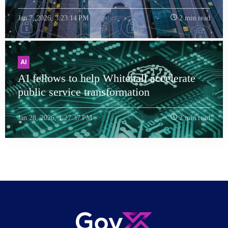
Jan 7, 2026, 3:23:14 PM
2 min read
AI
AI fellows to help Whitehall accelerate
public service transformation
Jan 28, 2026, 1:27:37 PM
2 min read