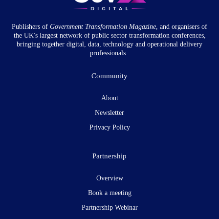
Publishers of
Government Transformation
Magazine
, and organisers of
the UK's largest network of public sector transformation conferences,
bringing together digital, data, technology and operational delivery
professionals.
Community
About
Newsletter
Privacy Policy
Partnership
Overview
Book a meeting
Partnership Webinar