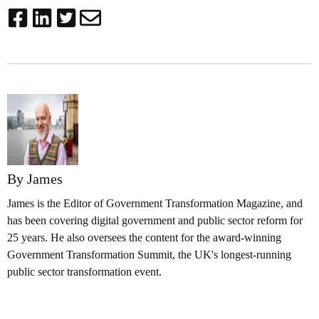
By James
James is the Editor of Government Transformation Magazine, and
has been covering digital government and public sector reform for
25 years. He also oversees the content for the award-winning
Government Transformation Summit, the UK's longest-running
public sector transformation event.