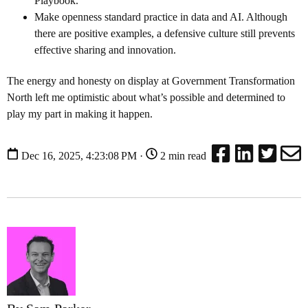
Playbook.
Make openness standard practice in data and AI. Although
there are positive examples, a defensive culture still prevents
effective sharing and innovation.
The energy and honesty on display at Government Transformation
North left me optimistic about what’s possible and determined to
play my part in making it happen.
Dec 16, 2025, 4:23:08 PM ·
2 min read