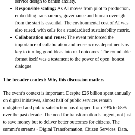
service design to banish anxiety.
Responsible scaling:
As AI moves from pilot to production,
embedding transparency, governance and human oversight
from the start is essential. The environmental cost of AI was
also raised, with calls for a standardised sustainability metric.
Collaboration and reuse:
The event reinforced the
importance of collaboration and reuse across departments as
key to turning good ideas into real outcomes. The roundtable
format itself was a testament to the power of open, honest
dialogue.
The broader context: Why this discussion matters
The event’s context is important. Despite £26 billion spent annually
on digital initiatives, almost half of public services remain
undigitised and public satisfaction has dropped from 79% to 68%
over the past decade. The need for transformation is urgent, not just
to save money but to deliver better outcomes for citizens. The
summit’s streams - Digital Transformation, Citizen Services, Data,