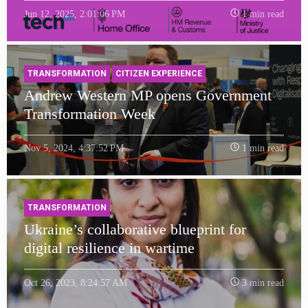
Jun 12, 2025, 2:01:06 PM
1 min read
TRANSFORMATION
CITIZEN EXPERIENCE
Andrew Western MP opens Government
Transformation Week
Nov 5, 2024, 4:37:52 PM
1 min read
TRANSFORMATION
Ukraine’s collaborative blueprint for
digital resilience in wartime
Oct 26, 2023, 8:24:57 AM
3 min read