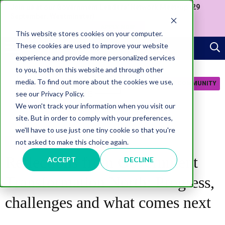
Join us at our Government Leaders' Network Meet-up (29
September, Westminster)
APPLY NOW
This website stores cookies on your computer.
These cookies are used to improve your website
experience and provide more personalized services
to you, both on this website and through other
media. To find out more about the cookies we use,
JOIN COMMUNITY
see our Privacy Policy.
We won't track your information when you visit our
site. But in order to comply with your preferences,
we'll have to use just one tiny cookie so that you're
not asked to make this choice again.
TRANSFORMATION
Reflections from Government
ACCEPT
DECLINE
Transformation North: Progress,
challenges and what comes next