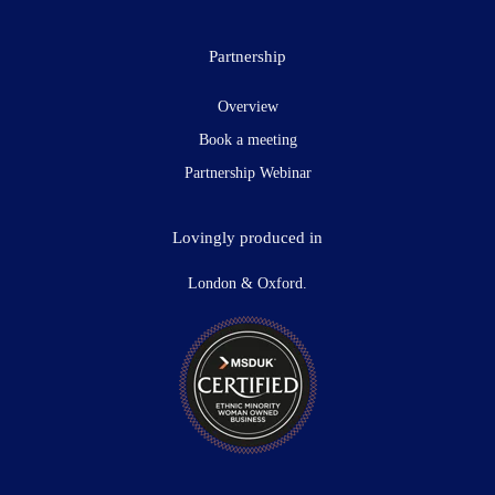
Partnership
Overview
Book a meeting
Partnership Webinar
Lovingly produced in
London & Oxford.