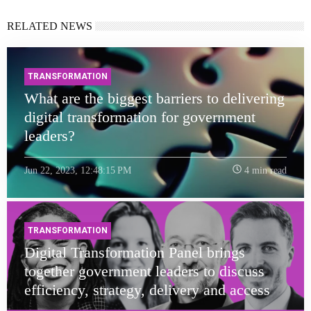
RELATED NEWS
TRANSFORMATION
What are the biggest barriers to delivering
digital transformation for government
leaders?
Jun 22, 2023, 12:48:15 PM
4 min read
TRANSFORMATION
Digital Transformation Panel brings
together government leaders to discuss
efficiency, strategy, delivery and access