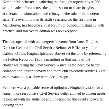
North in Manchester, a gathering that brought together over 200
senior leaders from across the public sector to share insights,
accelerate transformation, and reimagine the role of the modern
state. The event, now in its sixth year, and for the first time in
Manchester, has become a vital forum for connecting strategy with
practice, and this year’s edition was no exception.
The day opened with an energetic keynote from Janet Hughes,
Director General for Civil Service Reform & Efficiency at the
Cabinet Office. Hughes (pictured above) set the tone by referencing
the Fulton Report of 1968, reminding us that many of the
challenges facing the Civil Service - such as the need for better
collaboration, faster delivery and more citizen-centric services - are
as relevant today as they were decades ago.
Yet there was a palpable sense of optimism: Hughes’s vision for a
leaner, more responsive Civil Service better aligned to citizen needs,
resonated with the audience and underscored the event’s forward-
looking spirit.