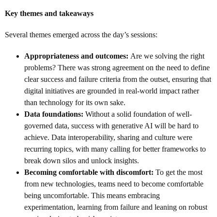
Key themes and takeaways
Several themes emerged across the day’s sessions:
Appropriateness and outcomes:
Are we solving the right
problems? There was strong agreement on the need to define
clear success and failure criteria from the outset, ensuring that
digital initiatives are grounded in real-world impact rather
than technology for its own sake.
Data foundations:
Without a solid foundation of well-
governed data, success with generative AI will be hard to
achieve. Data interoperability, sharing and culture were
recurring topics, with many calling for better frameworks to
break down silos and unlock insights.
Becoming comfortable with discomfort:
To get the most
from new technologies, teams need to become comfortable
being uncomfortable. This means embracing
experimentation, learning from failure and leaning on robust