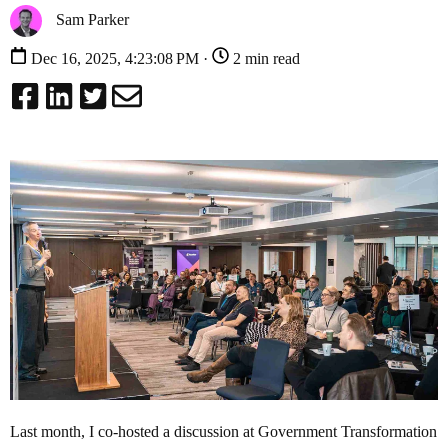
Sam Parker
Dec 16, 2025, 4:23:08 PM ·
2 min read
Last month, I co-hosted a discussion at Government Transformation