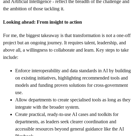
and Artificial Intelligence - reflect the breadth of the challenge and
the ambition of those tackling it.
Looking ahead: From insight to action
For me, the biggest takeaway is that transformation is not a one-off
project but an ongoing journey. It requires talent, leadership, and
above all, a willingness to collaborate and learn. Key steps to take
include:
Enforce interoperability and data standards in AI by building
on existing initiatives, highlighting recommended tools and
models and funding proven solutions for cross-government
use.
Allow departments to create specialised tools as long as they
integrate with the broader system.
Create practical, ready-to-use AI cases and toolkits for
departments, as leaders seek clearer coordination and
accessible resources beyond general guidance like the AI