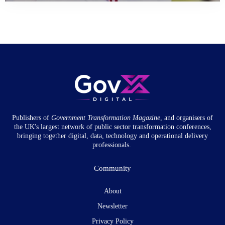
Publishers of
Government Transformation
Magazine
, and organisers of
the UK's largest network of public sector transformation conferences,
bringing together digital, data, technology and operational delivery
professionals.
Community
About
Newsletter
Privacy Policy