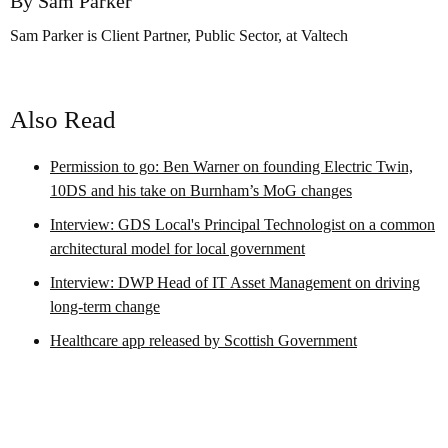
By Sam Parker
Sam Parker is Client Partner, Public Sector, at Valtech
Also Read
Permission to go: Ben Warner on founding Electric Twin,
10DS and his take on Burnham’s MoG changes
Interview: GDS Local's Principal Technologist on a common
architectural model for local government
Interview: DWP Head of IT Asset Management on driving
long-term change
Healthcare app released by Scottish Government