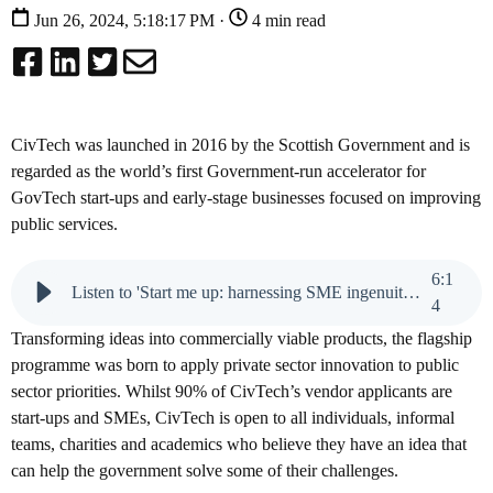
Jun 26, 2024, 5:18:17 PM ·
4 min read
CivTech was launched in 2016 by the Scottish Government and is
regarded as the world’s first Government-run accelerator for
GovTech start-ups and early-stage businesses focused on improving
public services.
6
:
1
Listen to 'Start me up: harnessing SME ingenuity in the public sector'
4
Transforming ideas into commercially viable products, the flagship
programme was born to apply private sector innovation to public
sector priorities. Whilst 90% of CivTech’s vendor applicants are
start-ups and SMEs, CivTech is open to all individuals, informal
teams, charities and academics who believe they have an idea that
can help the government solve some of their challenges.