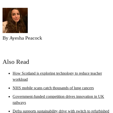
By Ayesha Peacock
Also Read
How Scotland is exploring technology to reduce teacher
workload
NHS mobile scans catch thousands of lung cancers
Government-funded competition drives innovation in UK
railways
Defra supports sustainability drive with switch to refurbished