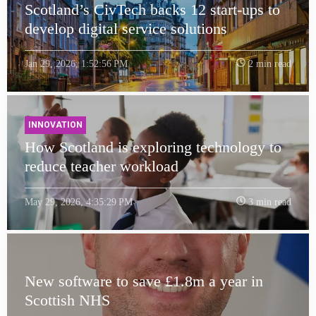
Scotland’s CivTech backs 12 start-ups to
develop digital service solutions
Jan 29, 2026, 1:52:56 PM
2 min read
INNOVATION
How Scotland is exploring technology to
reduce teacher workload
May 29, 2026, 4:35:29 PM
3 min read
New software to save £1.8m a year in
Scottish NHS