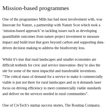
Mission-based programmes
One of the programmes Mills has had most involvement with, was
Innovate for Nature, a partnership with Nature Scot which took a
‘mission-based approach’ to tackling issues such as developing
quantifiable outcomes from nature project investment to measure
impact and build trust that goes beyond carbon and supporting data-
driven decision making to address the biodiversity loss.
Whilst it’s true that rural landscapes and smaller economies are
difficult testbeds for civic and service innovation- they’re also the
site for some of the most impactful and transferable inventions.
“The critical mass of demand for a service to make it commercially
viable is just not there for rural landscapes and so it demands laser
focus on driving efficiency to meet commercially viable standards
and deliver on the services needed in rural communities”.
One of CivTech’s startup success stories, The Routing Company,