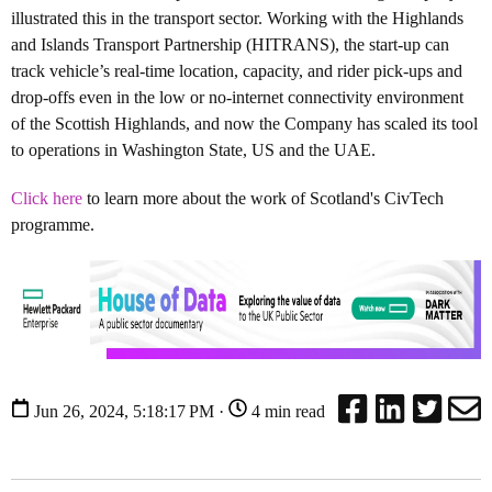
illustrated this in the transport sector. Working with the Highlands
and Islands Transport Partnership (HITRANS), the start-up can
track vehicle’s real-time location, capacity, and rider pick-ups and
drop-offs even in the low or no-internet connectivity environment
of the Scottish Highlands, and now the Company has scaled its tool
to operations in Washington State, US and the UAE.
Click here
to learn more about the work of Scotland's CivTech
programme.
Jun 26, 2024, 5:18:17 PM ·
4 min read