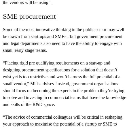
the vendors will be using”.
SME procurement
Some of the most innovative thinking in the public sector may well
be drawn from start-ups and SMEs - but government procurement
and legal departments also need to have the ability to engage with
small, early-stage teams.
“Placing rigid pre qualifying requirements on a start-up and
designing procurement specifications for a solution that doesn’t
exist yet is too restrictive and won’t harness the full potential of a
small vendor,” Mills advises. Instead, government organisations
should focus on becoming the experts in the problem they’re trying
to solve and investing in commercial teams that have the knowledge
and skills of the R&D space.
“The advice of commercial colleagues will be critical in reshaping
your approach to maximise the potential of a startup or SME to