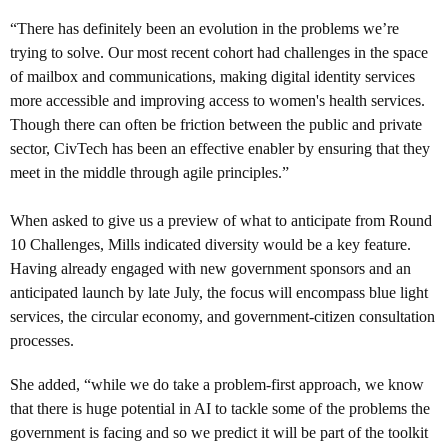
“There has definitely been an evolution in the problems we’re
trying to solve. Our most recent cohort had challenges in the space
of mailbox and communications, making digital identity services
more accessible and improving access to women's health services.
Though there can often be friction between the public and private
sector, CivTech has been an effective enabler by ensuring that they
meet in the middle through agile principles.”
When asked to give us a preview of what to anticipate from Round
10 Challenges, Mills indicated diversity would be a key feature.
Having already engaged with new government sponsors and an
anticipated launch by late July, the focus will encompass blue light
services, the circular economy, and government-citizen consultation
processes.
She added, “while we do take a problem-first approach, we know
that there is huge potential in AI to tackle some of the problems the
government is facing and so we predict it will be part of the toolkit