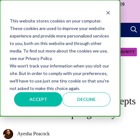
Join us at our Government Leaders' Network Meet-up (29
September, Westminster)
APPLY NOW
This website stores cookies on your computer.
These cookies are used to improve your website
experience and provide more personalized services
to you, both on this website and through other
media. To find out more about the cookies we use,
JOIN COMMUNITY
see our Privacy Policy.
We won't track your information when you visit our
site. But in order to comply with your preferences,
we'll have to use just one tiny cookie so that you're
not asked to make this choice again.
INNOVATION
Scotland's CivTech enables depts
ACCEPT
DECLINE
to harness start-up ingenuity
Ayesha Peacock