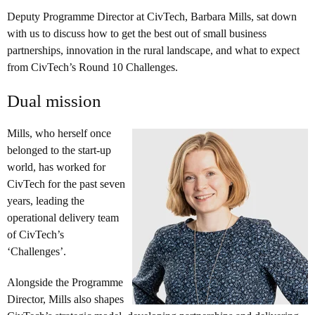
Deputy Programme Director at CivTech, Barbara Mills, sat down
with us to discuss how to get the best out of small business
partnerships, innovation in the rural landscape, and what to expect
from CivTech’s Round 10 Challenges.
Dual mission
Mills, who herself once
belonged to the start-up
world, has worked for
CivTech for the past seven
years, leading the
operational delivery team
of CivTech’s
‘Challenges’.
Alongside the Programme
Director, Mills also shapes