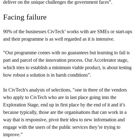
deliver on the unique challenges the government faces”.
Facing failure
90% of the businesses CivTech’ works with are SMEs or start-ups
and their programme is as well regarded as it is intensive.
“Our programme comes with no guarantees but learning to fail is
part and parcel of the innovation process. Our Accelerator stage,
which tries to establish a minimum viable product, is about testing
how robust a solution is in harsh conditions”.
In CivTech's analysis of selections, "one in three of the vendors
who apply to CivTech who are in last place going into the
Exploration Stage, end up in first place by the end of it and it’s
because typically, those are the organisations that can work in a
way that is responsive, pivot their idea to new information and
engage with the users of the public services they’re trying to
improve.”