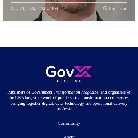
May 29, 2024, 7:34:47 PM
1 min read
Publishers of
Government Transformation
Magazine
, and organisers of
the UK's largest network of public sector transformation conferences,
bringing together digital, data, technology and operational delivery
professionals.
Community
About