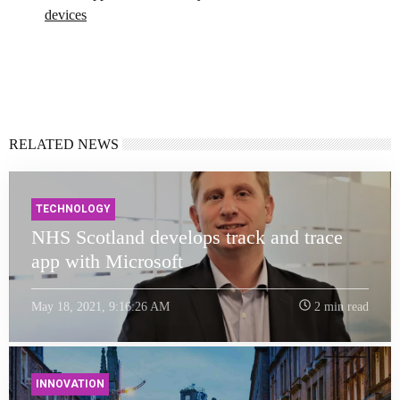
devices
RELATED NEWS
TECHNOLOGY
NHS Scotland develops track and trace
app with Microsoft
May 18, 2021, 9:16:26 AM
2 min read
INNOVATION