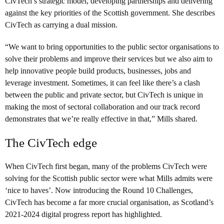
CivTech’s strategic model, developing partnerships and delivering
against the key priorities of the Scottish government. She describes
CivTech as carrying a dual mission.
“We want to bring opportunities to the public sector organisations to
solve their problems and improve their services but we also aim to
help innovative people build products, businesses, jobs and
leverage investment. Sometimes, it can feel like there’s a clash
between the public and private sector, but CivTech is unique in
making the most of sectoral collaboration and our track record
demonstrates that we’re really effective in that,” Mills shared.
The CivTech edge
When CivTech first began, many of the problems CivTech were
solving for the Scottish public sector were what Mills admits were
‘nice to haves’. Now introducing the Round 10 Challenges,
CivTech has become a far more crucial organisation, as Scotland’s
2021-2024 digital progress report has highlighted.