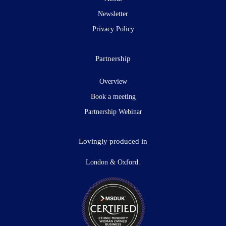
Newsletter
Privacy Policy
Partnership
Overview
Book a meeting
Partnership Webinar
Lovingly produced in
London & Oxford.