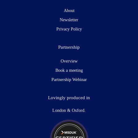
About
Newsletter
Privacy Policy
Partnership
Overview
Book a meeting
Partnership Webinar
Lovingly produced in
London & Oxford.