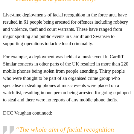
Live-time deployments of facial recognition in the force area have
resulted in 61 people being arrested for offences including robbery
and violence, theft and court warrants. These have ranged from
major sporting and public events in Cardiff and Swansea to
supporting operations to tackle local criminality.
For example, a deployment was held at a music event in Cardiff.
Similar concerts in other parts of the UK resulted in more than 220
mobile phones being stolen from people attending. Thirty people
who were thought to be part of an organised crime group who
specialise in stealing phones at music events were placed on a
watch list, resulting in one person being arrested for going equipped
to steal and there were no reports of any mobile phone thefts.
DCC Vaughan continued:
“The whole aim of facial recognition