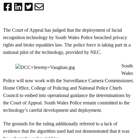
The Court of Appeal has judged that the deployment of facial
recognition technology by South Wales Police breached privacy
rights and broke equalities law. The police force is taking part in a
national pilot of the technology, provided by NEC.
South
Wales
Police will now work with the Surveillance Camera Commissioner,
Home Office, College of Policing and National Police Chiefs
Council to embed into operational guidance the determinations by
the Court of Appeal. South Wales Police remain committed to the
technology’s careful development and deployment.
The grounds for the ruling additionally referred to a lack of
evidence that the algorithm used had not demonstrated that it was