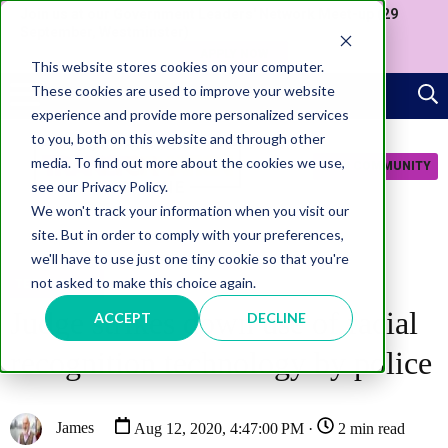
Join us at our Government Leaders' Network Meet-up (29
September, Westminster)
APPLY NOW
This website stores cookies on your computer.
These cookies are used to improve your website
experience and provide more personalized services
to you, both on this website and through other
media. To find out more about the cookies we use,
JOIN COMMUNITY
see our Privacy Policy.
We won't track your information when you visit our
site. But in order to comply with your preferences,
we'll have to use just one tiny cookie so that you're
not asked to make this choice again.
TECHNOLOGY
Judge strikes down use of facial
ACCEPT
DECLINE
recognition technology by police
James
Aug 12, 2020, 4:47:00 PM ·
2 min read