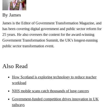
By James
James is the Editor of Government Transformation Magazine, and
has been covering digital government and public sector reform for
25 years. He also oversees the content for the award-winning
Government Transformation Summit, the UK's longest-running
public sector transformation event.
Also Read
How Scotland is exploring technology to reduce teacher
workload
NHS mobile scans catch thousands of lung cancers
Government-funded competition drives innovation in UK
railways