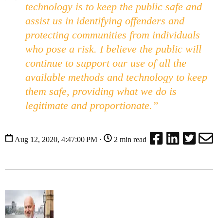
technology is to keep the public safe and
assist us in identifying offenders and
protecting communities from individuals
who pose a risk. I believe the public will
continue to support our use of all the
available methods and technology to keep
them safe, providing what we do is
legitimate and proportionate.”
Aug 12, 2020, 4:47:00 PM ·
2 min read