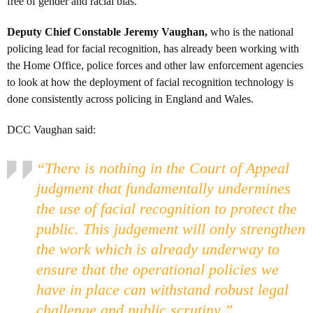
free of gender and racial bias.
Deputy Chief Constable Jeremy Vaughan,
who is the national
policing lead for facial recognition, has already been working with
the Home Office, police forces and other law enforcement agencies
to look at how the deployment of facial recognition technology is
done consistently across policing in England and Wales.
DCC Vaughan said:
“There is nothing in the Court of Appeal
judgment that fundamentally undermines
the use of facial recognition to protect the
public. This judgement will only strengthen
the work which is already underway to
ensure that the operational policies we
have in place can withstand robust legal
challenge and public scrutiny.”