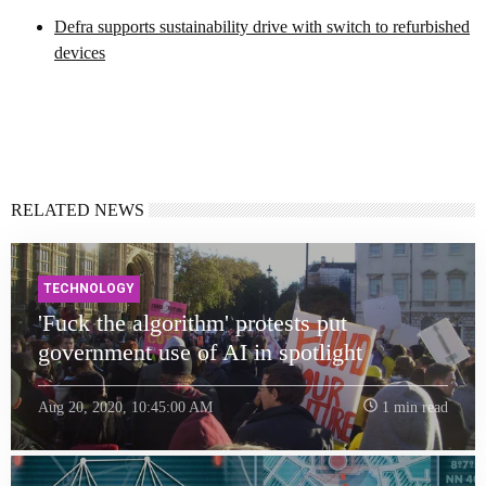
Defra supports sustainability drive with switch to refurbished
devices
RELATED NEWS
TECHNOLOGY
'Fuck the algorithm' protests put
government use of AI in spotlight
Aug 20, 2020, 10:45:00 AM
1 min read