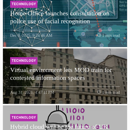
TECHNOLOGY
Home Office launches consultation on
police use of facial recognition
Dec 8, 2025, 9:24:46 AM
1 min read
TECHNOLOGY
Virtual environment lets MOD train for
contested information spaces
Aug 31, 2021, 4:47:11 PM
1 min read
TECHNOLOGY
Hybrid cloud will be the future of UK