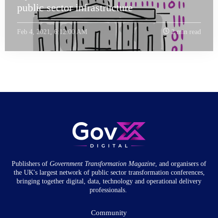
public sector infrastructure
Feb 4, 2021, 6:12:00 AM
2 min read
Publishers of
Government Transformation
Magazine
, and organisers of
the UK's largest network of public sector transformation conferences,
bringing together digital, data, technology and operational delivery
professionals.
Community