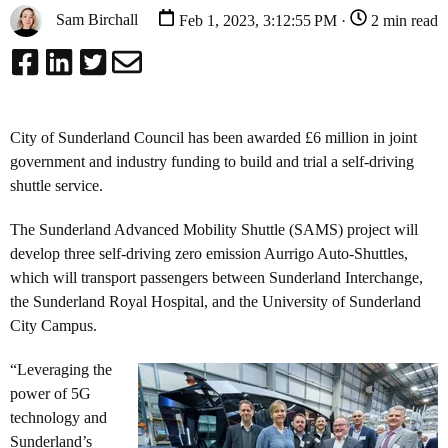
Sam Birchall
Feb 1, 2023, 3:12:55 PM ·
2 min read
City of Sunderland Council has been awarded £6 million in joint
government and industry funding to build and trial a self-driving
shuttle service.
The Sunderland Advanced Mobility Shuttle (SAMS) project will
develop three self-driving zero emission Aurrigo Auto-Shuttles,
which will transport passengers between Sunderland Interchange,
the Sunderland Royal Hospital, and the University of Sunderland
City Campus.
“Leveraging the
power of 5G
technology and
Sunderland’s