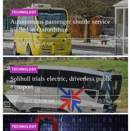
TECHNOLOGY
Autonomous passenger shuttle service
trialled in Oxfordshire
Dec 3, 2021, 5:30:49 AM
2 min read
TECHNOLOGY
Solihull trials electric, driverless public
transport
Sep 27, 2021, 5:31:00 AM
2 min read
TECHNOLOGY