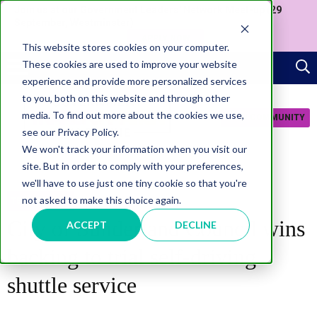
Join us at our Government Leaders' Network Meet-up (29
September, Westminster)
APPLY NOW
This website stores cookies on your computer.
These cookies are used to improve your website
experience and provide more personalized services
to you, both on this website and through other
media. To find out more about the cookies we use,
JOIN COMMUNITY
see our Privacy Policy.
We won't track your information when you visit our
site. But in order to comply with your preferences,
we'll have to use just one tiny cookie so that you're
not asked to make this choice again.
TECHNOLOGY
City of Sunderland Council wins
ACCEPT
DECLINE
backing to trial self-driving
shuttle service