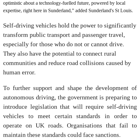
optimistic about a technology-fuelled future, powered by local
expertise, right here in Sunderland,” added Sunderland's St Louis.
Self-driving vehicles hold the power to significantly
transform public transport and passenger travel,
especially for those who do not or cannot drive.
They also have the potential to connect rural
communities and reduce road collisions caused by
human error.
To further support and shape the development of
autonomous driving, the government is preparing to
introduce legislation that will require self-driving
vehicles to meet certain standards in order to
operate on UK roads. Organisations that fail to
maintain these standards could face sanctions.