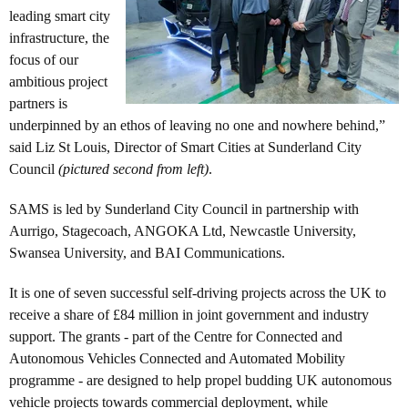
leading smart city
infrastructure, the
focus of our
ambitious project
partners is
underpinned by an ethos of leaving no one and nowhere behind,”
said Liz St Louis, Director of Smart Cities at Sunderland City
Council
(pictured second from left)
.
SAMS is led by Sunderland City Council in partnership with
Aurrigo, Stagecoach, ANGOKA Ltd, Newcastle University,
Swansea University, and BAI Communications.
It is one of seven successful self-driving projects across the UK to
receive a share of £84 million in joint government and industry
support. The grants - part of the Centre for Connected and
Autonomous Vehicles Connected and Automated Mobility
programme - are designed to help propel budding UK autonomous
vehicle projects towards commercial deployment, while