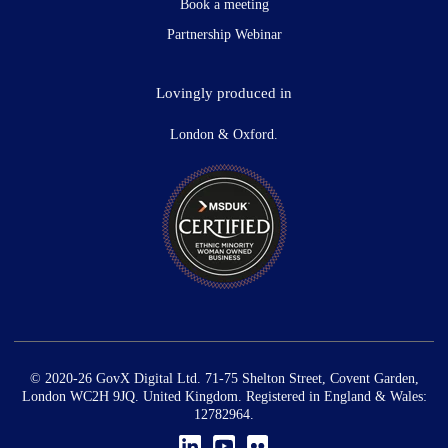
Book a meeting
Partnership Webinar
Lovingly produced in
London & Oxford.
© 2020-26 GovX Digital Ltd. 71-75 Shelton Street, Covent Garden,
London WC2H 9JQ. United Kingdom. Registered in England & Wales:
12782964.