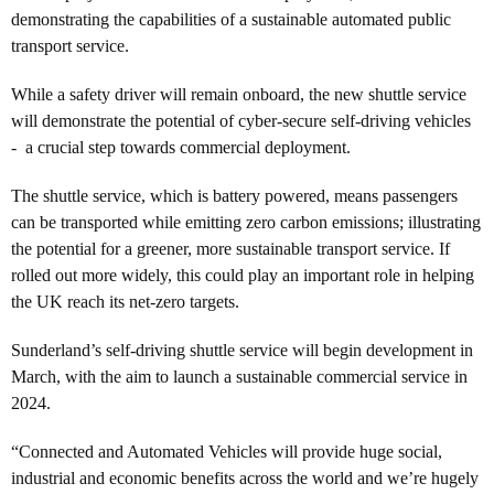
demonstrating the capabilities of a sustainable automated public
transport service.
While a safety driver will remain onboard, the new shuttle service
will demonstrate the potential of cyber-secure self-driving vehicles
- a crucial step towards commercial deployment.
The shuttle service, which is battery powered, means passengers
can be transported while emitting zero carbon emissions; illustrating
the potential for a greener, more sustainable transport service. If
rolled out more widely, this could play an important role in helping
the UK reach its net-zero targets.
Sunderland’s self-driving shuttle service will begin development in
March, with the aim to launch a sustainable commercial service in
2024.
“Connected and Automated Vehicles will provide huge social,
industrial and economic benefits across the world and we’re hugely