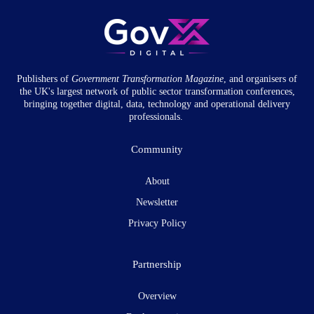
Publishers of
Government Transformation
Magazine
, and organisers of
the UK's largest network of public sector transformation conferences,
bringing together digital, data, technology and operational delivery
professionals.
Community
About
Newsletter
Privacy Policy
Partnership
Overview