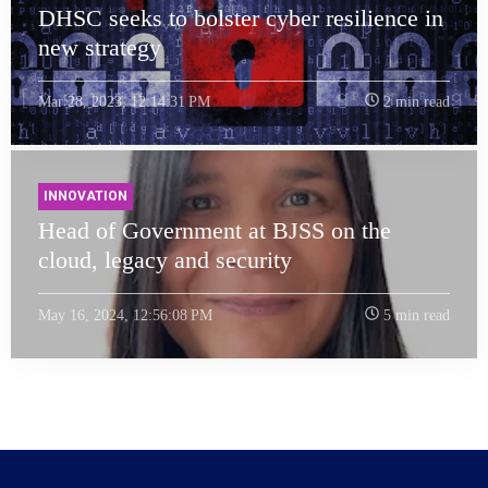
DHSC seeks to bolster cyber resilience in
new strategy
Mar 28, 2023, 12:14:31 PM
2 min read
INNOVATION
Head of Government at BJSS on the
cloud, legacy and security
May 16, 2024, 12:56:08 PM
5 min read