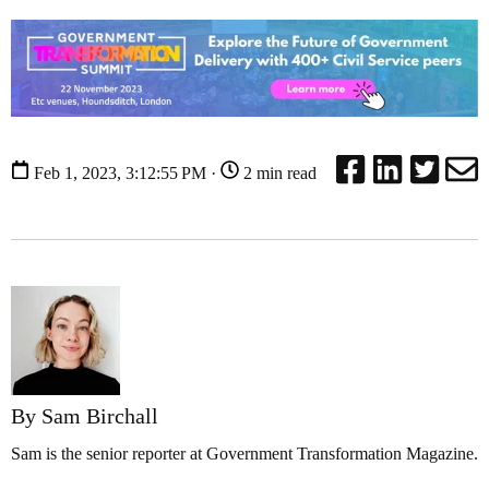
Feb 1, 2023, 3:12:55 PM ·
2 min read
By Sam Birchall
Sam is the senior reporter at Government Transformation Magazine.