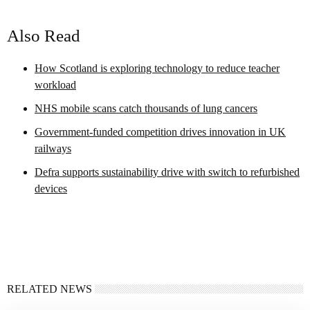
Also Read
How Scotland is exploring technology to reduce teacher
workload
NHS mobile scans catch thousands of lung cancers
Government-funded competition drives innovation in UK
railways
Defra supports sustainability drive with switch to refurbished
devices
RELATED NEWS