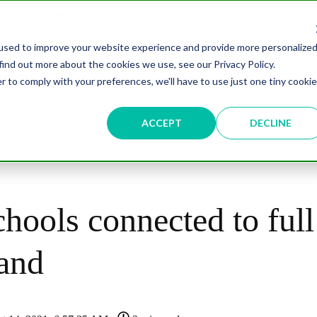
overnment Leaders' Network Meet-up (29 September, Westminster)
used to improve your website experience and provide more personalize
find out more about the cookies we use, see our Privacy Policy.
n
Data & AI
Citizen Experience
Connected Places
r to comply with your preferences, we'll have to use just one tiny cookie
ut
Resources
Partnership
Events
Testimonial
ACCEPT
DECLINE
hools connected to full
and