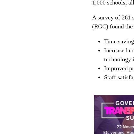
1,000 schools, al
A survey of 261 
(RGC) found the 
Time saving 
Increased co
technology i
Improved pu
Staff satisf