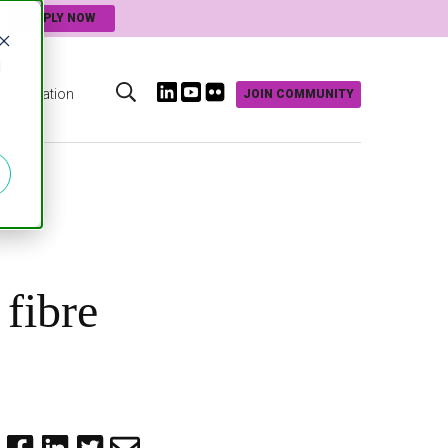
APPLY NOW
d
Innovation
JOIN COMMUNITY
s
 fibre