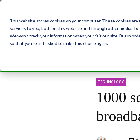
Join us at our G
This website stores cookies on your computer. These cookies are 
services to you, both on this website and through other media. To 
Transformatio
We won't track your information when you visit our site. But in orde
so that you're not asked to make this choice again.
Abo
TECHNOLOGY
1000 sc
broadb