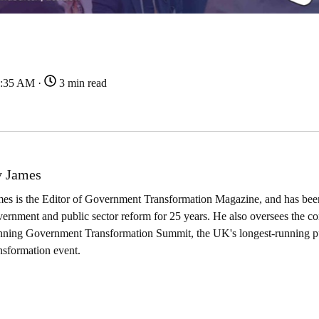
7:35 AM ·
3 min read
 James
es is the Editor of Government Transformation Magazine, and has been
ernment and public sector reform for 25 years. He also oversees the co
nning Government Transformation Summit, the UK's longest-running pu
nsformation event.