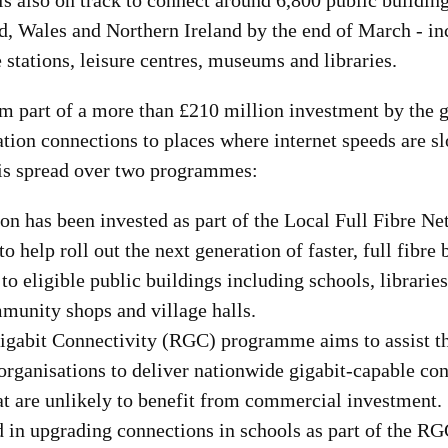
s also on track to connect around 6,800 public building
d, Wales and Northern Ireland by the end of March - inc
e stations, leisure centres, museums and libraries.
m part of a more than £210 million investment by the 
tion connections to places where internet speeds are sl
s is spread over two programmes:
on has been invested as part of the Local Full Fibre 
 help roll out the next generation of faster, full fibre
to eligible public buildings including schools, librarie
munity shops and village halls.
igabit Connectivity (RGC) programme aims to assist 
organisations to deliver nationwide gigabit-capable co
at are unlikely to benefit from commercial investment.
 in upgrading connections in schools as part of the RG