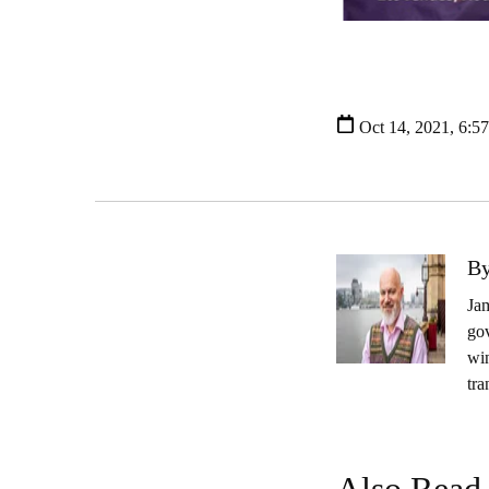
Oct 14, 2021, 6:5
By
Jam
gov
wi
tra