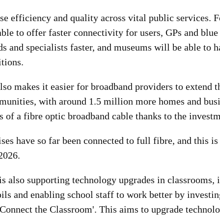
ise efficiency and quality across vital public services. 
able to offer faster connectivity for users, GPs and blue
ds and specialists faster, and museums will be able to 
itions.
lso makes it easier for broadband providers to extend t
unities, with around 1.5 million more homes and bus
 of a fibre optic broadband cable thanks to the investm
ses have so far been connected to full fibre, and this is 
2026.
s also supporting technology upgrades in classrooms,
ils and enabling school staff to work better by investi
 'Connect the Classroom'. This aims to upgrade technol