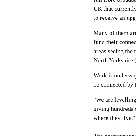
UK that currentl
to receive an up
Many of them are 
fund their conne
areas seeing the
North Yorkshire 
Work is underway
be connected by 
"We are levelling
giving hundreds o
where they live,"