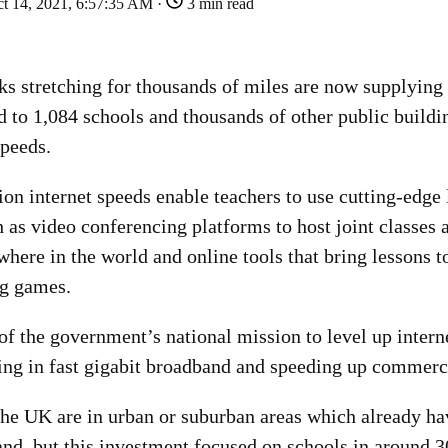
t 14, 2021, 6:57:35 AM ·
3 min read
ks stretching for thousands of miles are now supplying 
d to 1,084 schools and thousands of other public buildi
speeds.
on internet speeds enable teachers to use cutting-edge 
 as video conferencing platforms to host joint classes
here in the world and online tools that bring lessons to
ng games.
of the government’s national mission to level up intern
ing in fast gigabit broadband and speeding up commerci
the UK are in urban or suburban areas which already hav
and, but this investment focused on schools in around 3