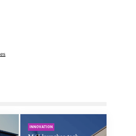
ces
INNOVATION