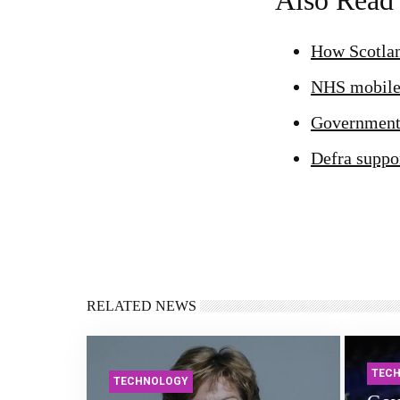
Also Read
How Scotlan
NHS mobile 
Government-
Defra suppor
RELATED NEWS
TEC
TECHNOLOGY