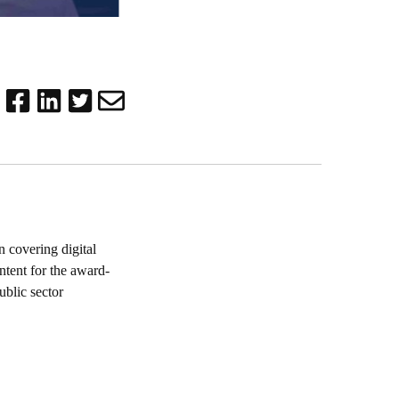
 covering digital
ntent for the award-
blic sector