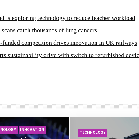
d is exploring technology to reduce teacher workload
scans catch thousands of lung cancers
funded competition drives innovation in UK railways
ts sustainability drive with switch to refurbished devi
HNOLOGY
INNOVATION
TECHNOLOGY