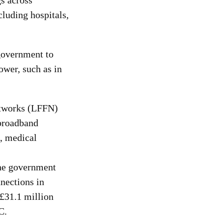
s across
luding hospitals,
government to
ower, such as in
Networks (LFFN)
 broadband
s, medical
the government
nnections in
 £31.1 million
C.