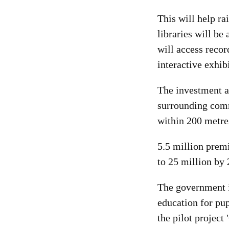
This will help ra
libraries will be 
will access recor
interactive exhib
The investment a
surrounding comm
within 200 metres
5.5 million premi
to 25 million by 
The government i
education for pup
the pilot project