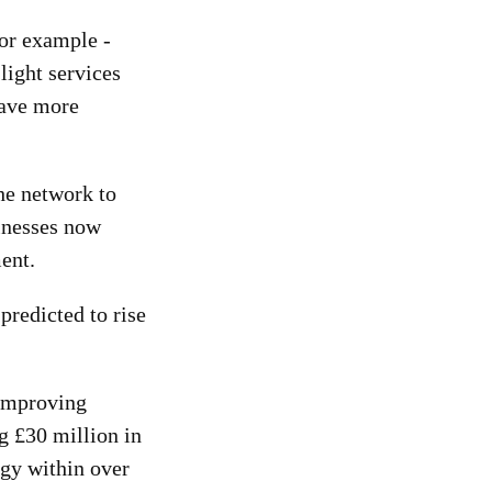
For example -
 light services
have more
he network to
inesses now
ent.
predicted to rise
 improving
ng £30 million in
ogy within over