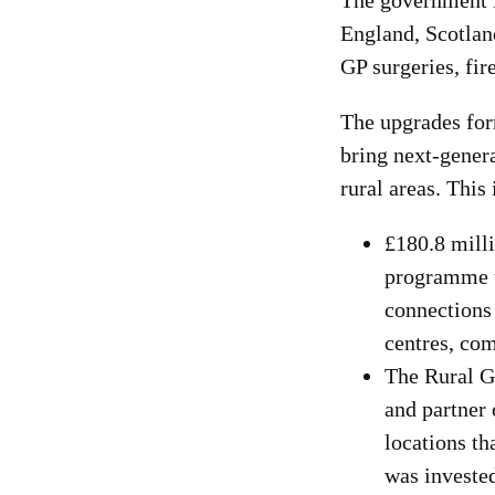
The government i
England, Scotlan
GP surgeries, fir
The upgrades for
bring next-genera
rural areas. Thi
£180.8 milli
programme to
connections 
centres, com
The Rural G
and partner 
locations th
was invested