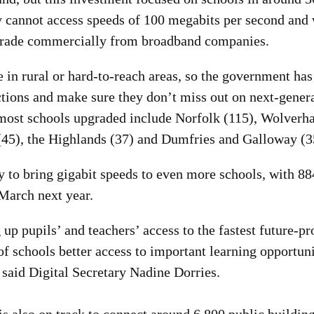
y cannot access speeds of 100 megabits per second and w
grade commercially from broadband companies.
in rural or hard-to-reach areas, so the government has
ctions and make sure they don’t miss out on next-gener
 most schools upgraded include Norfolk (115), Wolverh
(45), the Highlands (37) and Dumfries and Galloway (3
 to bring gigabit speeds to even more schools, with 8
March next year.
 up pupils’ and teachers’ access to the fastest future-p
f schools better access to important learning opportuni
 said Digital Secretary Nadine Dorries.