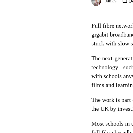
James
Oc
Full fibre networ
gigabit broadban
stuck with slow 
The next-generati
technology - such
with schools anyw
films and learni
The work is part 
the UK by invest
Most schools in 
full fibre broadb