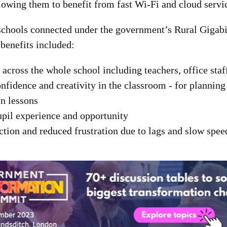
lowing them to benefit from fast Wi-Fi and cloud servi
schools connected under the government’s Rural Gigabi
benefits included:
across the whole school including teachers, office staf
nfidence and creativity in the classroom - for planning
n lessons
pil experience and opportunity
action and reduced frustration due to lags and slow spee