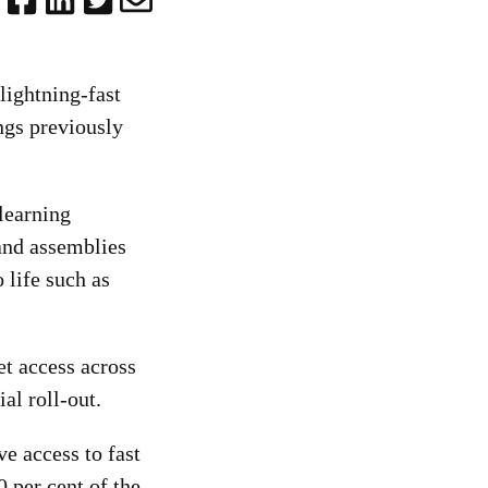
lightning-fast
ngs previously
learning
 and assemblies
 life such as
et access across
al roll-out.
e access to fast
0 per cent of the