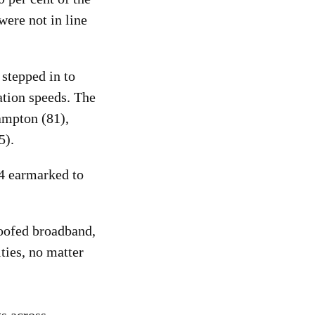
ere not in line
 stepped in to
ation speeds. The
ampton (81),
5).
84 earmarked to
roofed broadband,
ties, no matter