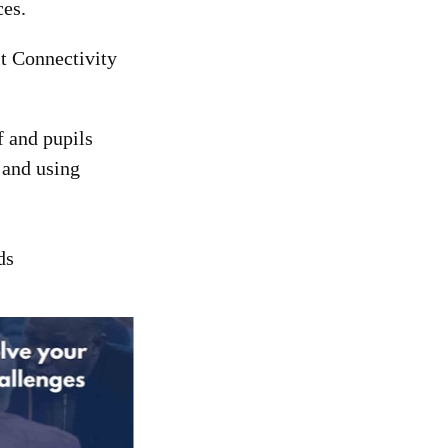
ces.
t Connectivity
f and pupils
 and using
ds