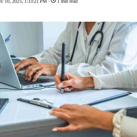
c 10, 2025, 1:33:21 PM ·
1 min read