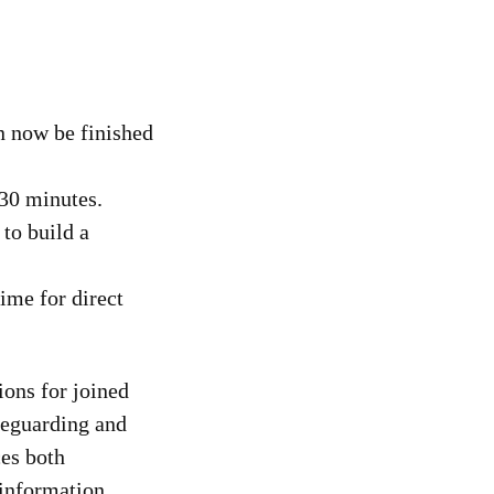
n now be finished
 30 minutes.
 to build a
time for direct
ions for joined
feguarding and
ces both
 information