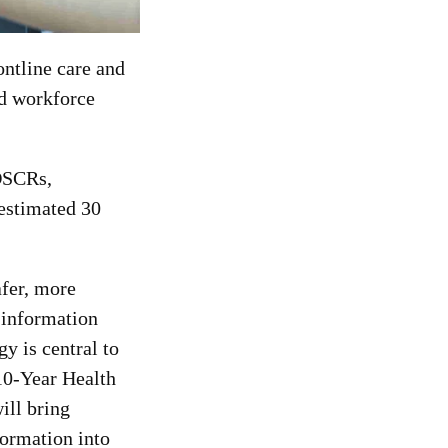
ontline care and
nd workforce
 DSCRs,
 estimated 30
fer, more
 information
y is central to
 10-Year Health
ill bring
formation into