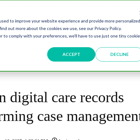
overnment Leaders' Network Meet-up (29 September, Westminster)
used to improve your website experience and provide more personalize
find out more about the cookies we use, see our Privacy Policy.
n
Data & AI
Citizen Experience
Connected Places
r to comply with your preferences, we'll have to use just one tiny cookie
ut
Resources
Partnership
Events
Testimonial
ACCEPT
DECLINE
n digital care records
orming case managemen