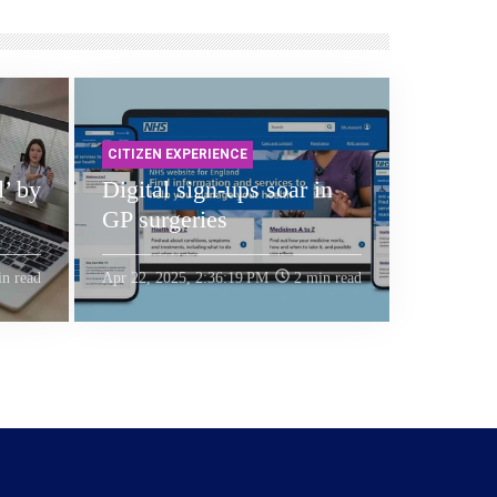
CITIZEN EXPERIENCE
l’ by
Digital sign-ups soar in
GP surgeries
n read
Apr 22, 2025, 2:36:19 PM
2 min read