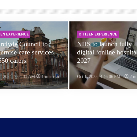
ZEN EXPERIENCE
CITIZEN EXPERIENCE
rclyde Council to
NHS to launch fully
rnise care services
digital ‘online hospita
550 carers
2027
7, 2024, 7:04:33 AM
1 min read
Oct 1, 2025, 4:46:06 PM
2 mi