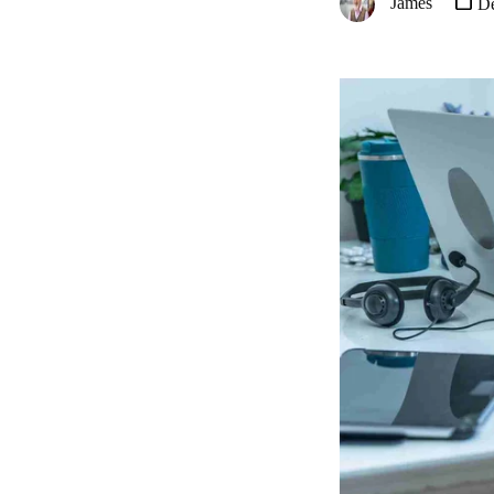
James
De