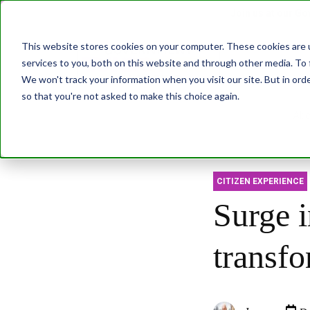
Join us at our G
This website stores cookies on your computer. These cookies are 
services to you, both on this website and through other media. To 
Transformatio
We won't track your information when you visit our site. But in orde
so that you're not asked to make this choice again.
Abo
CITIZEN EXPERIENCE
Surge i
transf