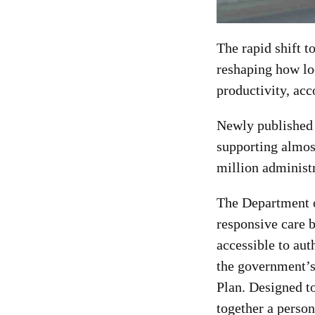
The rapid shift t
reshaping how lo
productivity, ac
Newly published 
supporting almos
million administr
The Department o
responsive care 
accessible to aut
the government’s
Plan. Designed to
together a person