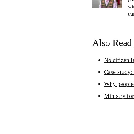
wi
tra
Also Read
No citizen 
Case study:
Why people-
Ministry for