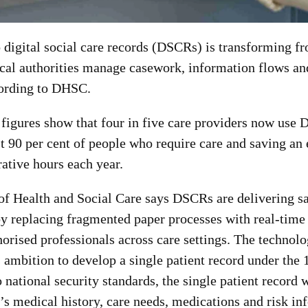
o digital social care records (DSCRs) is transforming fr
cal authorities manage casework, information flows a
cording to DHSC.
figures show that four in five care providers now use
t 90 per cent of people who require care and saving an
ative hours each year.
f Health and Social Care says DSCRs are delivering sa
by replacing fragmented paper processes with real-time
horised professionals across care settings. The technolog
 ambition to develop a single patient record under the
 national security standards, the single patient record w
’s medical history, care needs, medications and risk in