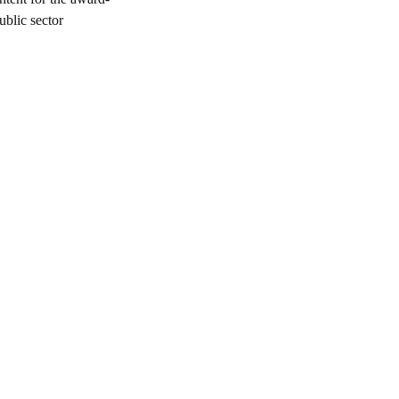
blic sector