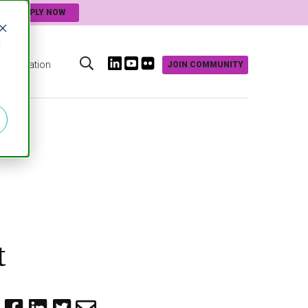
APPLY NOW
d
Innovation
JOIN COMMUNITY
s
t