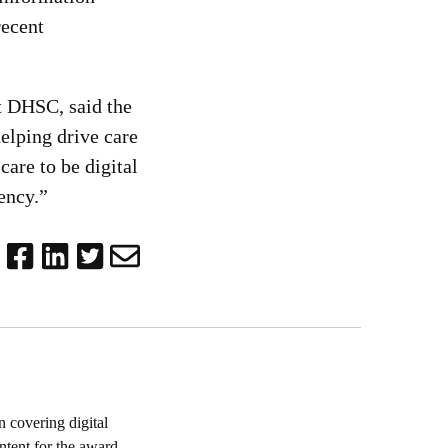
recent
t DHSC, said the
helping drive care
are to be digital
iency.”
 covering digital
ntent for the award-