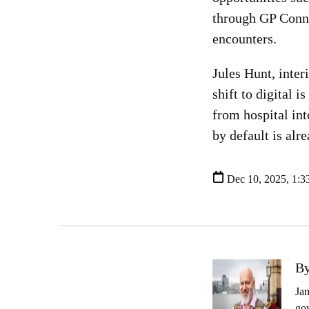
through GP Connec
encounters.
Jules Hunt, inte
shift to digital 
from hospital int
by default is alr
Dec 10, 2025, 1:3
By
Jam
gov