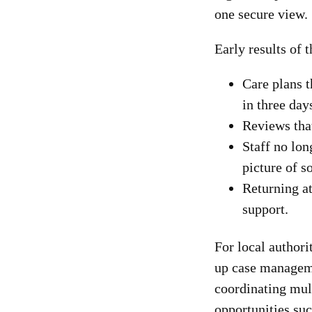
one secure view.
Early results of t
Care plans 
in three day
Reviews tha
Staff no lon
picture of 
Returning at
support.
For local authori
up case manageme
coordinating mult
opportunities suc