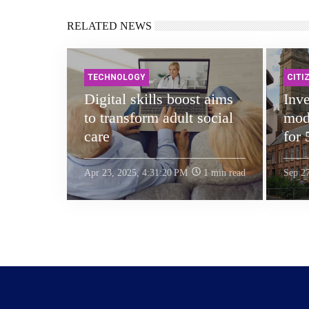
RELATED NEWS
TECHNOLOGY
CITI
Digital skills boost aims
Inve
to transform adult social
mode
care
for 
Apr 23, 2025, 4:31:20 PM
1 min read
Sep 2