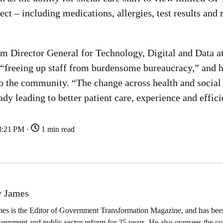
t – including medications, allergies, test results and 
rim Director General for Technology, Digital and Data a
is “freeing up staff from burdensome bureaucracy,” and 
o the community. “The change across health and social c
eady leading to better patient care, experience and effic
3:21 PM ·
1 min read
 James
es is the Editor of Government Transformation Magazine, and has been
ernment and public sector reform for 25 years. He also oversees the co