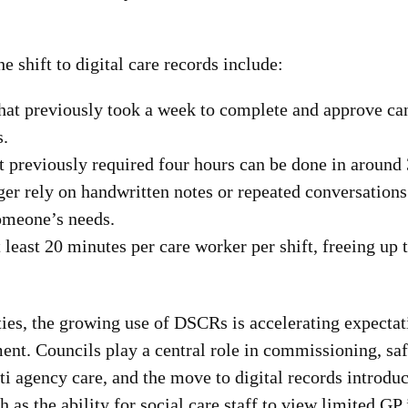
he shift to digital care records include:
that previously took a week to complete and approve ca
s.
t previously required four hours can be done in around
ger rely on handwritten notes or repeated conversations
someone’s needs.
 least 20 minutes per care worker per shift, freeing up 
ties, the growing use of DSCRs is accelerating expectat
nt. Councils play a central role in commissioning, sa
i agency care, and the move to digital records introdu
h as the ability for social care staff to view limited GP