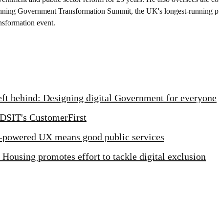
nning Government Transformation Summit, the UK's longest-running pu
nsformation event.
left behind: Designing digital Government for everyone
 DSIT's CustomerFirst
powered UX means good public services
 Housing promotes effort to tackle digital exclusion