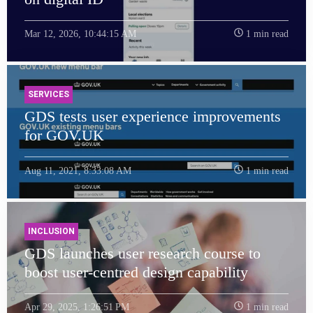
Mar 12, 2026, 10:44:15 AM
1 min read
SERVICES
GDS tests user experience improvements
for GOV.UK
Aug 11, 2021, 8:33:08 AM
1 min read
INCLUSION
GDS launches user research course to
boost user-centred design capability
Apr 29, 2025, 1:26:51 PM
1 min read