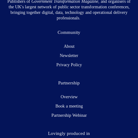
Publishers of
Government Transformation
Magazine
, and organisers of
the UK's largest network of public sector transformation conferences,
bringing together digital, data, technology and operational delivery
professionals.
Community
About
Newsletter
Privacy Policy
Partnership
Overview
Book a meeting
Partnership Webinar
Lovingly produced in