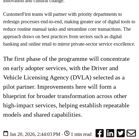
innovation and cultural change.
CustomerFirst teams will partner with priority departments to
redesign processes end-to-end, making greater use of digital tools to
reduce routine manual tasks and streamline core transactions. The
approach draws on best practices from sectors such as digital
banking and online retail to mirror private-sector service excellence.
The first phase of the programme will concentrate
on early adopter services, with the
Driver and
Vehicle Licensing Agency (DVLA)
selected as a
pilot partner. Improvements here will form a
blueprint for broader transformation across other
high-impact services, helping establish repeatable
models and shared capabilities.
Jan 20, 2026, 2:44:03 PM ·
1 min read