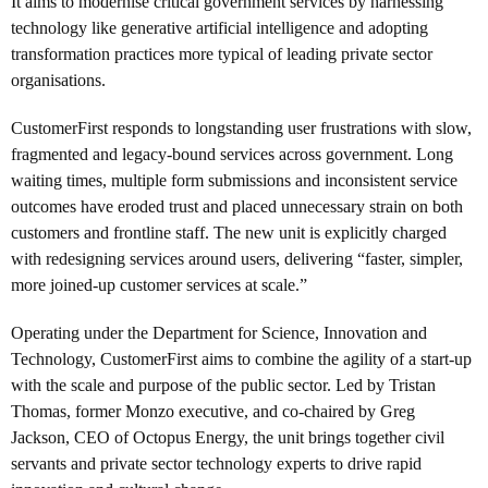
It aims to modernise critical government services by harnessing
technology like generative artificial intelligence and adopting
transformation practices more typical of leading private sector
organisations.
CustomerFirst responds to longstanding user frustrations with slow,
fragmented and legacy-bound services across government. Long
waiting times, multiple form submissions and inconsistent service
outcomes have eroded trust and placed unnecessary strain on both
customers and frontline staff. The new unit is explicitly charged
with redesigning services around users, delivering “faster, simpler,
more joined-up customer services at scale.”
Operating under the Department for Science, Innovation and
Technology, CustomerFirst aims to combine the agility of a start-up
with the scale and purpose of the public sector. Led by
Tristan
Thomas, former Monzo executive, and co-chaired by Greg
Jackson,
CEO of Octopus Energy, the unit brings together civil
servants and private sector technology experts to drive rapid