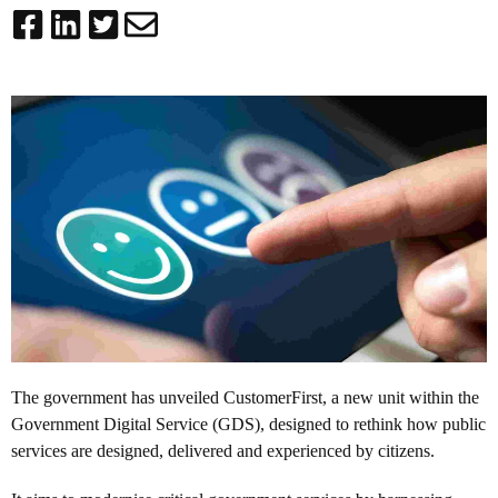
The government has unveiled
CustomerFirst
, a new unit within the
Government Digital Service (GDS), designed to rethink how public
services are designed, delivered and experienced by citizens.