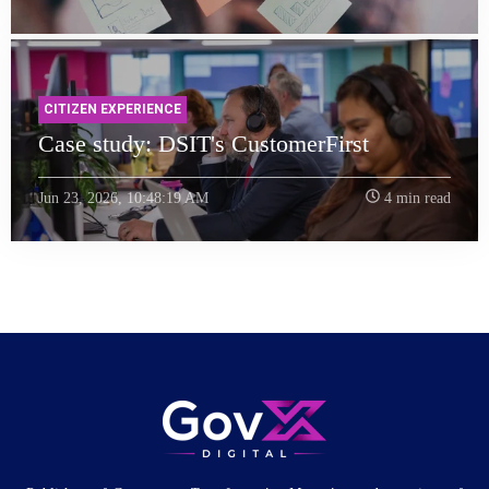
CITIZEN EXPERIENCE
Case study: DSIT's CustomerFirst
Jun 23, 2026, 10:48:19 AM
4 min read