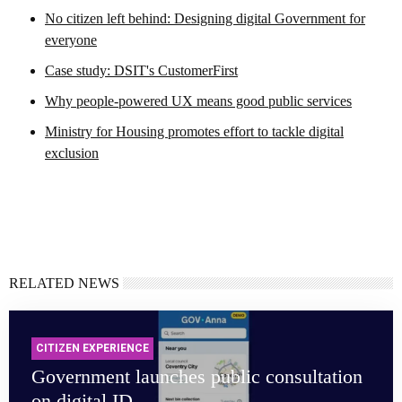
No citizen left behind: Designing digital Government for
everyone
Case study: DSIT's CustomerFirst
Why people-powered UX means good public services
Ministry for Housing promotes effort to tackle digital
exclusion
RELATED NEWS
CITIZEN EXPERIENCE
Government launches public consultation
on digital ID