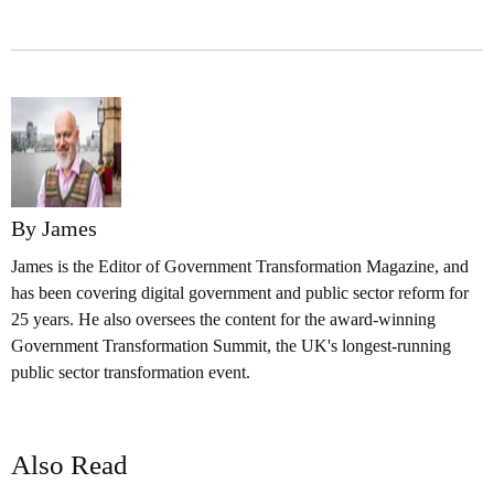
By James
James is the Editor of Government Transformation Magazine, and
has been covering digital government and public sector reform for
25 years. He also oversees the content for the award-winning
Government Transformation Summit, the UK's longest-running
public sector transformation event.
Also Read