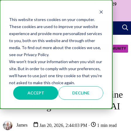
Join us at our Government Leaders' Network Meet-up (29
September, Westminster)
APPLY NOW
This website stores cookies on your computer.
These cookies are used to improve your website
experience and provide more personalized services
to you, both on this website and through other
media. To find out more about the cookies we use,
JOIN COMMUNITY
see our Privacy Policy.
We won't track your information when you visit our
site. But in order to comply with your preferences,
we'll have to use just one tiny cookie so that you're
not asked to make this choice again.
CITIZEN EXPERIENCE
AI
CustomerFirst unit to reimagine
ACCEPT
DECLINE
service design with tech and AI
James
Jan 20, 2026, 2:44:03 PM ·
1 min read