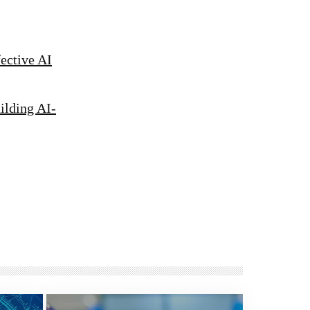
fective AI
ilding AI-