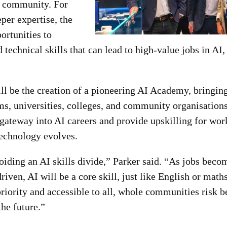
he community. For
per expertise, the
ortunities to
technical skills that can lead to high-value jobs in AI, 
ll be the creation of a pioneering AI Academy, bringing
, universities, colleges, and community organisatio
 gateway into AI careers and provide upskilling for wor
technology evolves.
oiding an AI skills divide,” Parker said. “As jobs beco
riven, AI will be a core skill, just like English or math
riority and accessible to all, whole communities risk 
the future.”