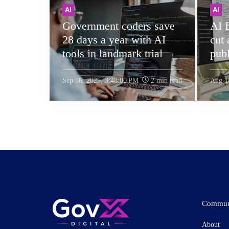
AI
AI
Government coders save
AI 
28 days a year with AI
cut
tools in landmark trial
publ
Sep 16, 2025, 3:48:00 PM
2 min read
Aug 1
Commun
About