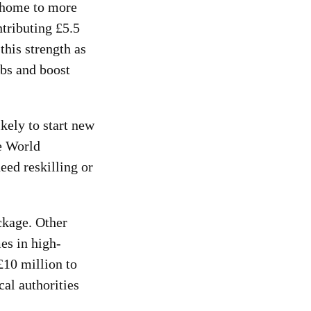
 home to more
tributing £5.5
his strength as
obs and boost
kely to start new
he World
ed reskilling or
ckage. Other
es in high-
£10 million to
al authorities