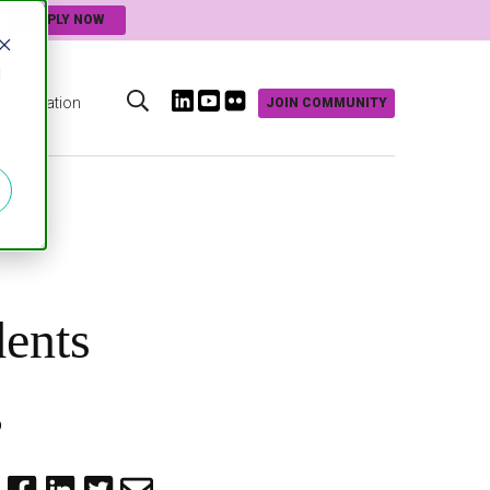
APPLY NOW
d
Innovation
JOIN COMMUNITY
s
dents
g