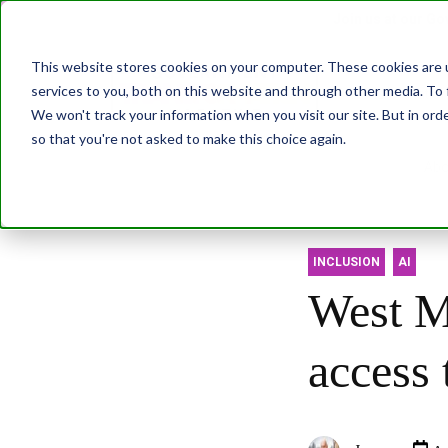
Join us at our G
This website stores cookies on your computer. These cookies are 
services to you, both on this website and through other media. To 
Transformatio
We won't track your information when you visit our site. But in orde
so that you're not asked to make this choice again.
Abo
INCLUSION
AI
West Mi
access 