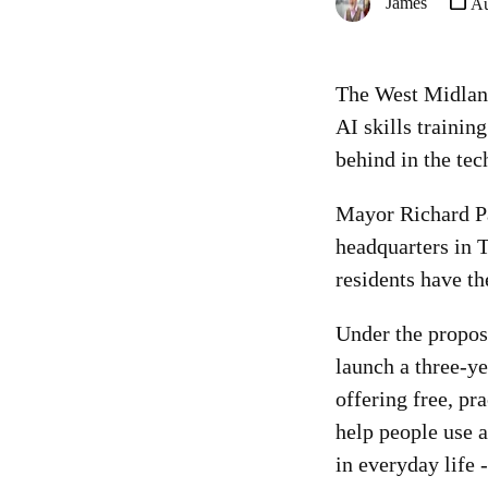
James
Au
The West Midlan
AI skills training
behind in the te
Mayor Richard Pa
headquarters in 
residents have th
Under the propo
launch a three-
offering free, pra
help people use ar
in everyday life 