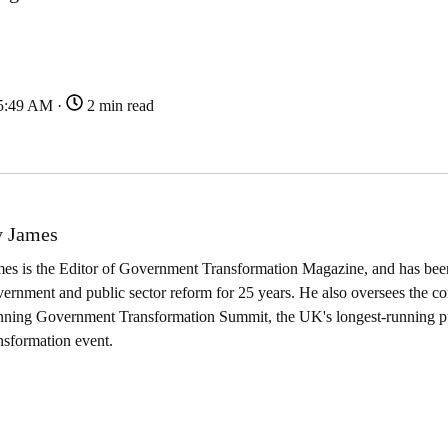
45:49 AM ·
2 min read
 James
es is the Editor of Government Transformation Magazine, and has been
ernment and public sector reform for 25 years. He also oversees the co
nning Government Transformation Summit, the UK's longest-running pu
nsformation event.