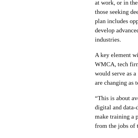
at work, or in t
those seeking dee
plan includes opp
develop advanced 
industries.
A key element wi
WMCA, tech firms
would serve as a
are changing as 
“This is about av
digital and data-d
make training a p
from the jobs of 