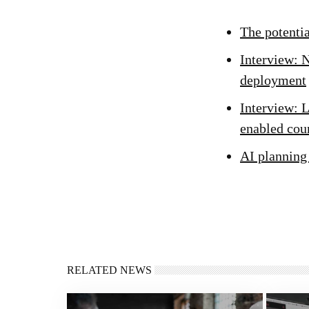
The potenti
Interview: N
deployment
Interview: L
enabled cou
AI planning
RELATED NEWS