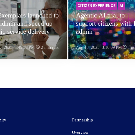
CITIZEN EXPERIENCE
AI
Exemplars launched to
Agentic AI trial to
 admin and speed up
support citizens with l
ic service delivery
admin
8, 2025, 1:49:23 PM
2 min read
Aug 18, 2025, 3:10:09 PM
1 mi
ity
Partnership
Overview