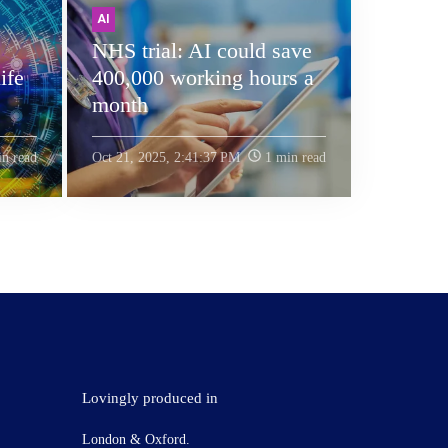
AI
NHS trial: AI could save
ife
400,000 working hours a
month
n read
Oct 21, 2025, 2:41:37 PM
1 min read
Lovingly produced in
London & Oxford.