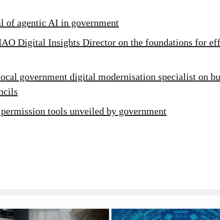
al of agentic AI in government
AO Digital Insights Director on the foundations for ef
ocal government digital modernisation specialist on bu
ncils
 permission tools unveiled by government