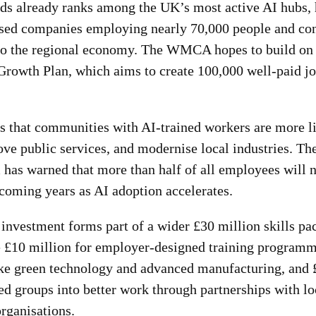
s already ranks among the UK’s most active AI hubs,
sed companies employing nearly 70,000 people and con
 to the regional economy. The WMCA hopes to build on t
 Growth Plan, which aims to create 100,000 well-paid j
s that communities with AI-trained workers are more li
ove public services, and modernise local industries. T
as warned that more than half of all employees will ne
 coming years as AI adoption accelerates.
vestment forms part of a wider £30 million skills pa
 £10 million for employer-designed training programm
ike green technology and advanced manufacturing, and 
d groups into better work through partnerships with loc
rganisations.