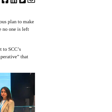
ous plan to make
e no one is left
it to SCC’s
perative” that