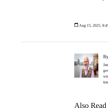
Aug 15, 2025, 8:
By
Jam
gov
wi
tra
Also Read