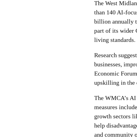
The West Midland
than 140 AI-focu
billion annually
part of its wider
living standards.
Research suggest
businesses, impr
Economic Forum h
upskilling in the
The WMCA’s AI in
measures include
growth sectors l
help disadvantage
and community o