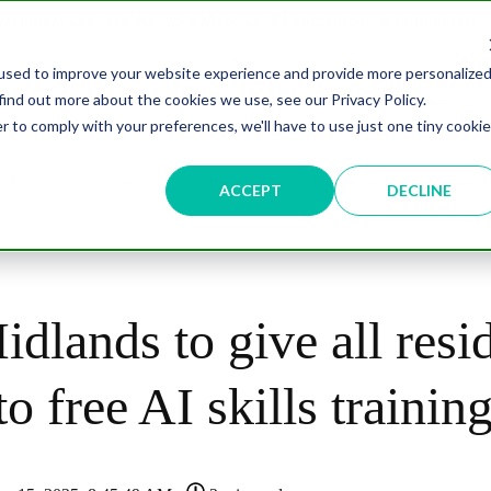
overnment Leaders' Network Meet-up (29 September, Westminster)
used to improve your website experience and provide more personalize
find out more about the cookies we use, see our Privacy Policy.
n
Data & AI
Citizen Experience
Connected Places
r to comply with your preferences, we'll have to use just one tiny cookie
ut
Resources
Partnership
Events
Testimonial
ACCEPT
DECLINE
dlands to give all resi
to free AI skills trainin