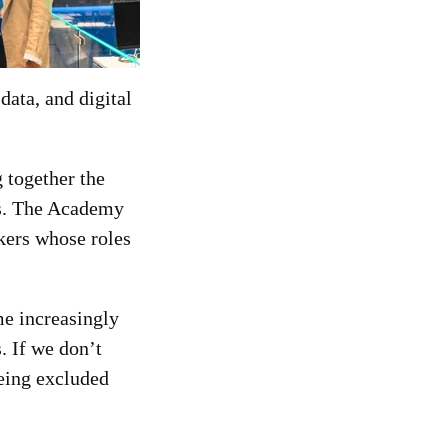
data, and digital
 together the
ns. The Academy
kers whose roles
me increasingly
s. If we don’t
being excluded