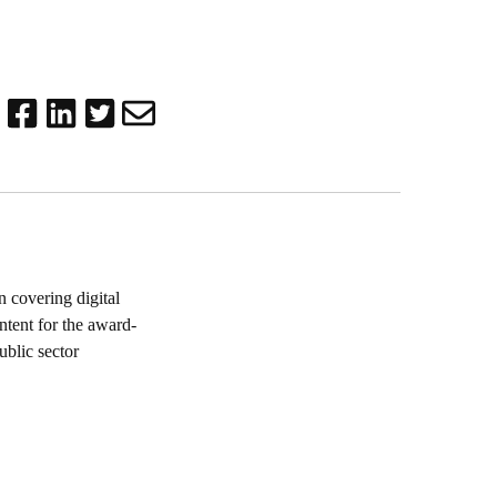
 covering digital
ntent for the award-
blic sector