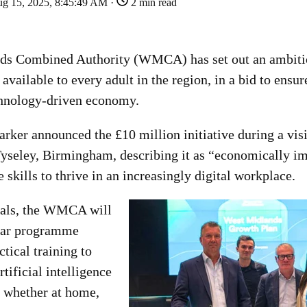
g 15, 2025, 8:45:49 AM ·
2 min read
ds Combined Authority (WMCA) has set out an ambiti
 available to every adult in the region, in a bid to ensur
chnology-driven economy.
rker announced the £10 million initiative during a vis
Tyseley, Birmingham, describing it as “economically im
e skills to thrive in an increasingly digital workplace.
sals, the WMCA will
year programme
ctical training to
tificial intelligence
- whether at home,