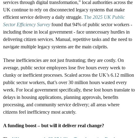
services through digital transformation,” local authorities across the
UK continue to rely on disconnected legacy systems that make
efficient service delivery a daily struggle.
The
2025 UK Public
Sector Efficiency Survey
found that 94% of public sector workers -
including those in local government - face unnecessary hurdles in
delivering citizen services. Manual, repetitive tasks and the need to
navigate multiple legacy systems are the main culprits.
These inefficiencies are not just frustrating; they are costly. On
average, public sector employees lose five hours every week to
clunky or inefficient processes. Scaled across the UK’s 6.12 million
public sector workers, that’s over 30 million hours wasted every
week. For local government specifically, these lost hours translate to
delays in housing applications, planning approvals, benefits
processing, and community service delivery; all areas where
citizens feel inefficiency most acutely.
A funding boost – but will it deliver real change?