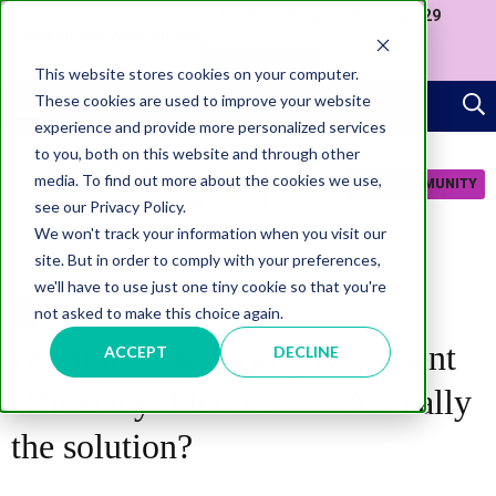
Join us at our Government Leaders' Network Meet-up (29
September, Westminster)
APPLY NOW
This website stores cookies on your computer.
These cookies are used to improve your website
experience and provide more personalized services
to you, both on this website and through other
media. To find out more about the cookies we use,
JOIN COMMUNITY
see our Privacy Policy.
We won't track your information when you visit our
site. But in order to comply with your preferences,
we'll have to use just one tiny cookie so that you're
not asked to make this choice again.
AI
Opinion: The local government
ACCEPT
DECLINE
efficiency dilemma - is AI really
the solution?