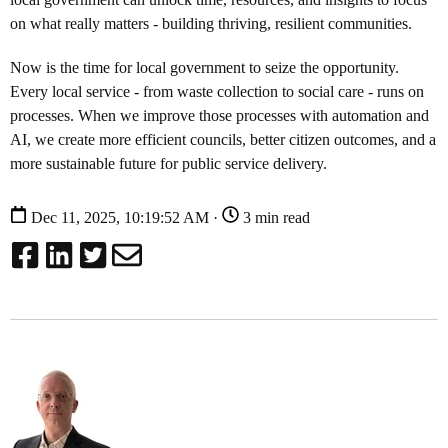
on what really matters - building thriving, resilient communities.
Now is the time for local government to seize the opportunity.
Every local service - from waste collection to social care - runs on
processes. When we improve those processes with automation and
AI, we create more efficient councils, better citizen outcomes, and a
more sustainable future for public service delivery.
Dec 11, 2025, 10:19:52 AM ·
3 min read