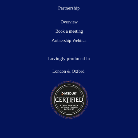
Partnership
Overview
Book a meeting
Partnership Webinar
Lovingly produced in
London & Oxford.