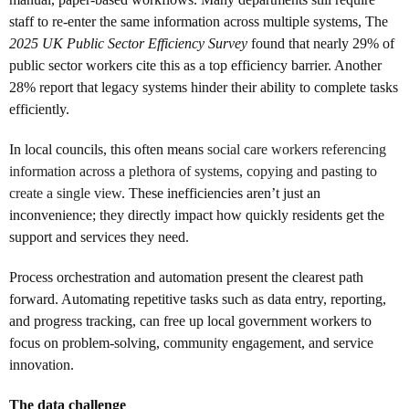
staff to re-enter the same information across multiple systems, The
2025 UK Public Sector Efficiency Survey
found that nearly 29% of
public sector workers cite this as a top efficiency barrier. Another
28% report that legacy systems hinder their ability to complete tasks
efficiently.
In local councils, this often means
social care workers referencing
information across a plethora of systems, copying and pasting to
create a single view
. These inefficiencies aren’t just an
inconvenience; they directly impact how quickly residents get the
support and services they need.
Process orchestration and automation present the clearest path
forward. Automating repetitive tasks such as data entry, reporting,
and progress tracking, can free up local government workers to
focus on problem-solving, community engagement, and service
innovation.
The data challenge