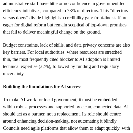
administrative staff have little or no confidence in government-led
efficiency initiatives, compared to 73% of directors. This “directors
versus doers” divide highlights a credibility gap: front-line staff are
eager for digital reform but remain sceptical of top-down promises
that fail to deliver meaningful change on the ground.
Budget constraints, lack of skills, and data privacy concerns are also
key barriers. For local authorities, where resources are stretched
thin, the most frequently cited blocker to AI adoption is limited
technical expertise (32%), followed by funding and regulatory
uncertainty.
Building the foundations for AI success
To make AI work for local government, it must be embedded
within robust processes and supported by clean, connected data. AI
should act as a partner, not a replacement. Its role should centre
around enhancing decision-making, not automating it blindly.
Councils need agile platforms that allow them to adapt quickly, with