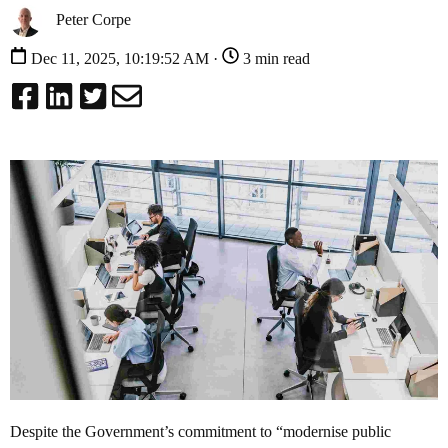
Peter Corpe
Dec 11, 2025, 10:19:52 AM ·
3 min read
Despite the Government’s commitment to “modernise public