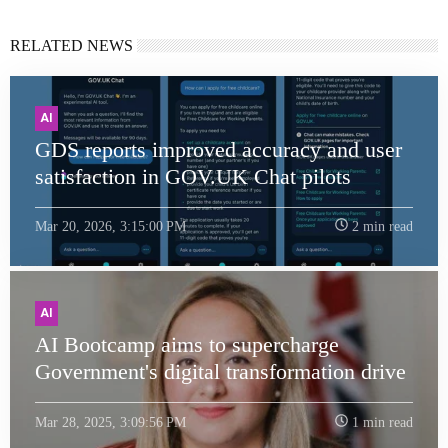
RELATED NEWS
AI
GDS reports improved accuracy and user
satisfaction in GOV.UK Chat pilots
Mar 20, 2026, 3:15:00 PM
2 min read
AI
AI Bootcamp aims to supercharge
Government's digital transformation drive
Mar 28, 2025, 3:09:56 PM
1 min read