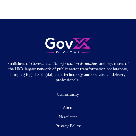
Publishers of
Government Transformation
Magazine
, and organisers of
the UK's largest network of public sector transformation conferences,
bringing together digital, data, technology and operational delivery
professionals.
Community
About
Newsletter
Privacy Policy