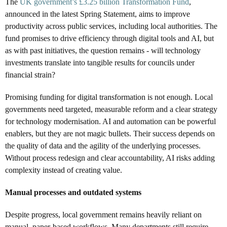
The
UK government’s £3.25 billion Transformation Fund
,
announced in the latest Spring Statement, aims to improve
productivity across public services, including local authorities. The
fund promises to drive efficiency through digital tools and AI, but
as with past initiatives, the question remains - will technology
investments translate into tangible results for councils under
financial strain?
Promising funding for digital transformation is not enough. Local
governments need targeted, measurable reform and a clear strategy
for technology modernisation. AI and automation can be powerful
enablers, but they are not magic bullets. Their success depends on
the quality of data and the agility of the underlying processes.
Without process redesign and clear accountability, AI risks adding
complexity instead of creating value.
Manual processes and outdated systems
Despite progress, local government remains heavily reliant on
manual, paper-based workflows. Many departments still require