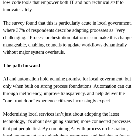
low-code tools that empower both IT and non-technical staff to
innovate safely.
The survey found that this is particularly acute in local government,
where 37% of respondents describe adapting processes as “very
challenging.” Process orchestration platforms can make this change
manageable, enabling councils to update workflows dynamically
without major system overhauls.
The path forward
AI and automation hold genuine promise for local government, but
only when built on strong process foundations. Automation can cut
through inefficiency, improve transparency, and help deliver the
“one front door” experience citizens increasingly expect.
Modernising local services isn’t just about adopting the latest
technology, it’s about designing smarter, more connected processes
that put people first. By combining AI with process orchestration,
local government can unlock time, resources, and insights to focus