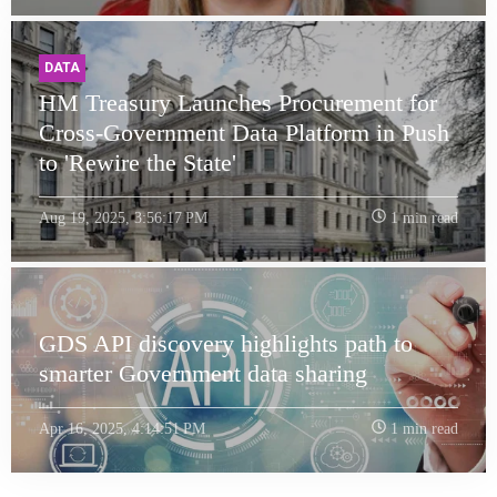
DATA
HM Treasury Launches Procurement for
Cross-Government Data Platform in Push
to 'Rewire the State'
Aug 19, 2025, 3:56:17 PM
1 min read
GDS API discovery highlights path to
smarter Government data sharing
Apr 16, 2025, 4:14:51 PM
1 min read