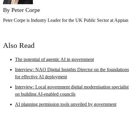
By Peter Corpe
Peter Corpe is Industry Leader for the UK Public Sector at Appian
Also Read
The potential of agentic AI in government
Interview: NAO Digital Insights Director on the foundations
for effective AI deployment
Interview: Local government digital modernisation specialist
on building AI-enabled councils
AI planning permission tools unveiled by government