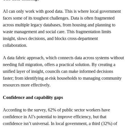
AI can only work with good data. This is where local government
faces some of its toughest challenges. Data is often fragmented
across multiple legacy databases, from housing and planning to
waste management and social care. This fragmentation limits
insight, slows decisions, and blocks cross-department
collaboration.
A data fabric approach, which connects data across systems without
needing full migration, offers a practical solution. By creating a
unified layer of insight, councils can make informed decisions
faster; from identifying at-risk households to managing community
resources more effectively.
Confidence and capability gaps
According to the survey, 62% of public sector workers have
confidence in AI’s potential to improve efficiency, but that
confidence isn’t universal. In local government, a third (32%) of