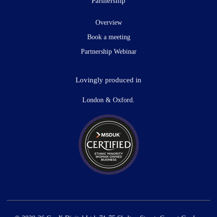
Partnership
Overview
Book a meeting
Partnership Webinar
Lovingly produced in
London & Oxford.