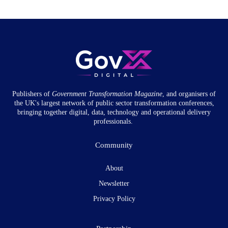
Publishers of
Government Transformation
Magazine
, and organisers of
the UK's largest network of public sector transformation conferences,
bringing together digital, data, technology and operational delivery
professionals.
Community
About
Newsletter
Privacy Policy