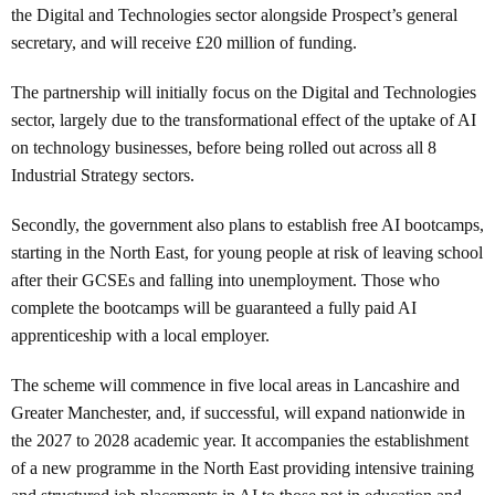
the Digital and Technologies sector alongside Prospect’s general
secretary, and will receive £20 million of funding.
The partnership will initially focus on the Digital and Technologies
sector, largely due to the transformational effect of the uptake of AI
on technology businesses, before being rolled out across all 8
Industrial Strategy sectors.
Secondly, the government also plans to establish free AI bootcamps,
starting in the North East, for young people at risk of leaving school
after their GCSEs and falling into unemployment. Those who
complete the bootcamps will be guaranteed a fully paid AI
apprenticeship with a local employer.
The scheme will commence in five local areas in Lancashire and
Greater Manchester, and, if successful, will expand nationwide in
the 2027 to 2028 academic year. It accompanies the establishment
of a new programme in the North East providing intensive training