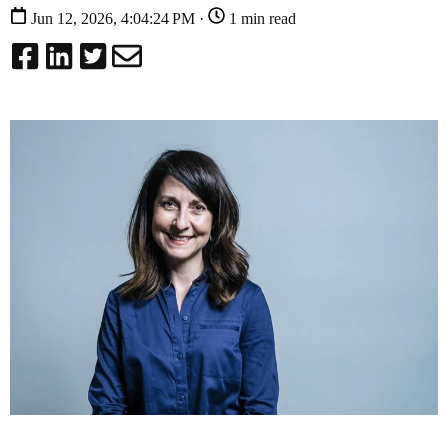
Jun 12, 2026, 4:04:24 PM ·
1 min read