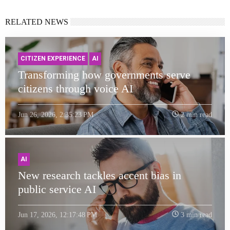
RELATED NEWS
CITIZEN EXPERIENCE
AI
Transforming how governments serve
citizens through voice AI
Jun 26, 2026, 2:35:23 PM
2 min read
AI
New research tackles accent bias in
public service AI
Jun 17, 2026, 12:17:48 PM
3 min read