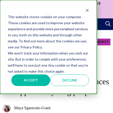
Join us at our Government Leaders' Network Meet-up (29
September, Westminster)
APPLY NOW
This website stores cookies on your computer.
These cookies are used to improve your website
experience and provide more personalized services
to you, both on this website and through other
media. To find out more about the cookies we use,
JOIN COMMUNITY
see our Privacy Policy.
We won't track your information when you visit our
site. But in order to comply with your preferences,
we'll have to use just one tiny cookie so that you're
not asked to make this choice again.
AI
Technology Secretary announces
ACCEPT
DECLINE
AI support for young people
Maya Sgaravato-Grant