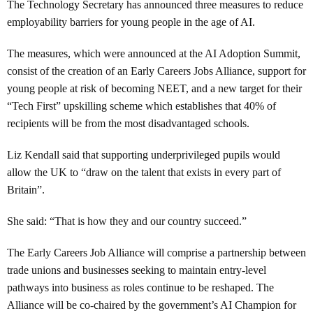
The Technology Secretary has announced three measures to reduce
employability barriers for young people in the age of AI.
The measures, which were announced at the AI Adoption Summit,
consist of the creation of an Early Careers Jobs Alliance, support for
young people at risk of becoming NEET, and a new target for their
“Tech First” upskilling scheme which establishes that 40% of
recipients will be from the most disadvantaged schools.
Liz Kendall said that supporting underprivileged pupils would
allow the UK to “draw on the talent that exists in every part of
Britain”.
She said: “That is how they and our country succeed.”
The Early Careers Job Alliance will comprise a partnership between
trade unions and businesses seeking to maintain entry-level
pathways into business as roles continue to be reshaped. The
Alliance will be co-chaired by the government’s AI Champion for