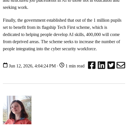
and structured job placements in AI to those not in education and
seeking work.
Finally, the government established that out of the 1 million pupils
set to benefit from its flagship Tech First scheme, which is
dedicated to helping people develop AI skills, 400,000 will come
from deprived areas. The scheme seeks to increase the number of
people integrating into the cyber security workforce.
Jun 12, 2026, 4:04:24 PM ·
1 min read