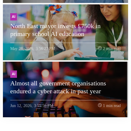
AI
North East mayor invests £750k in
primary school AI education
May 28, 2026, 3:56:22 PM
2 min read
AI
Almost all government organisations
endured a cyber attack in past year
Jun 12, 2026, 3:55:56 PM
1 min read