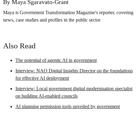
By Maya Sgaravato-Grant
Maya is Government Transformation Magazine's reporter, covering
news, case studies and profiles in the public sector
Also Read
The potential of agentic AI in government
Interview: NAO Digital Insights Director on the foundations
for effective AI deployment
Interview: Local government digital modernisation specialist
on building AI-enabled councils
AI planning permission tools unveiled by government