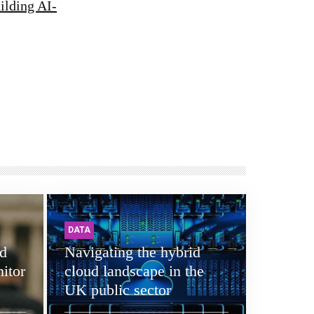
ilding AI-
DATA
d
Navigating the hybrid
itor
cloud landscape in the
UK public sector