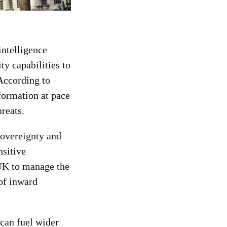
ntelligence
ty capabilities to
According to
nformation at pace
reats.
sovereignty and
nsitive
 UK to manage the
 of inward
can fuel wider