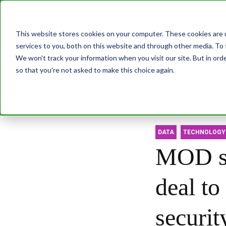
Join us at our G
This website stores cookies on your computer. These cookies are 
services to you, both on this website and through other media. To 
Transformatio
We won't track your information when you visit our site. But in orde
so that you're not asked to make this choice again.
Abo
DATA
TECHNOLOGY
MOD st
deal to
securit