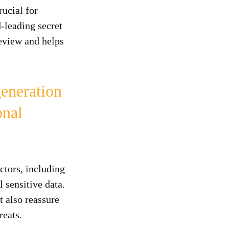
ucial for
-leading secret
Review and helps
eneration
onal
ctors, including
 sensitive data.
t also reassure
reats.