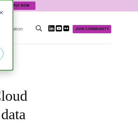
APPLY NOW
d
Innovation
JOIN COMMUNITY
s
loud
 data