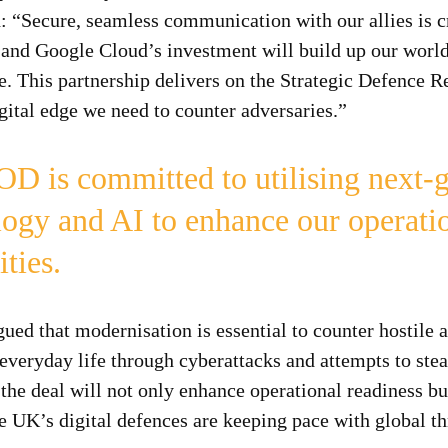
 “Secure, seamless communication with our allies is cr
y and Google Cloud’s investment will build up our world
re. This partnership delivers on the Strategic Defence 
gital edge we need to counter adversaries.”
D is committed to utilising next-g
logy and AI to enhance our operati
ities.
d that modernisation is essential to counter hostile a
everyday life through cyberattacks and attempts to steal
 the deal will not only enhance operational readiness bu
he UK’s digital defences are keeping pace with global th