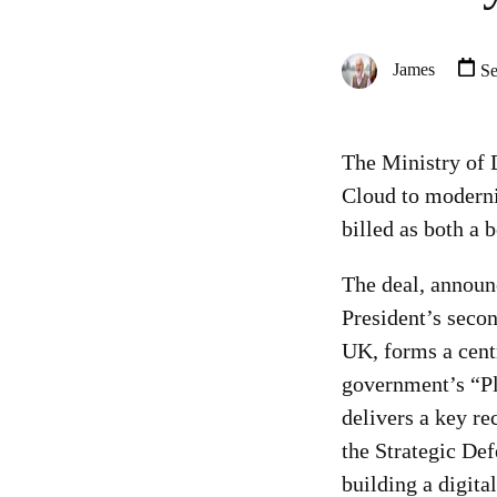
James
Se
The Ministry of 
Cloud to moderni
billed as both a 
The deal, announ
President’s second
UK, forms a centr
government’s “P
delivers a key r
the Strategic De
building a digita