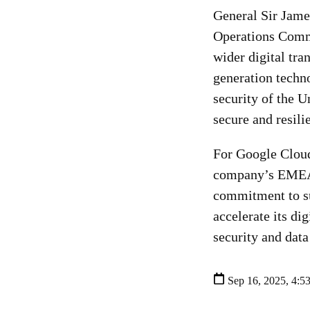
General Sir Jam
Operations Comma
wider digital tr
generation techno
security of the 
secure and resili
For Google Cloud
company’s EMEA P
commitment to su
accelerate its di
security and data
Sep 16, 2025, 4:5