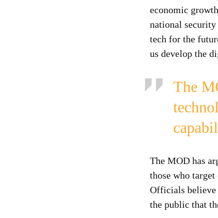
economic growth:
national securit
tech for the futu
us develop the di
The MO
techno
capabil
The MOD has argue
those who target 
Officials believe
the public that t