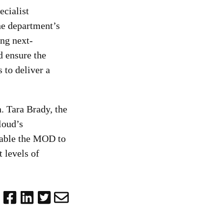
cialist
he department’s
ing next-
d ensure the
 to deliver a
. Tara Brady, the
loud’s
nable the MOD to
t levels of