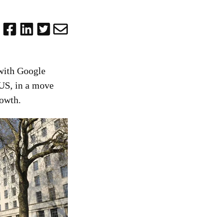
with Google
 US, in a move
rowth.