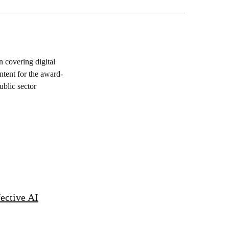
 covering digital
ntent for the award-
blic sector
fective AI