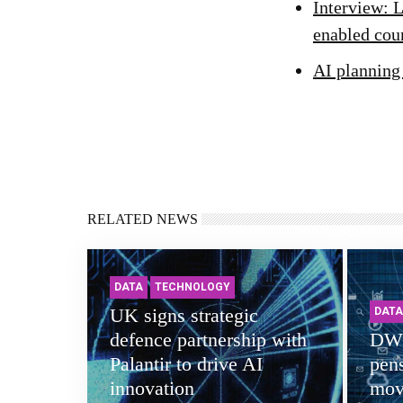
Interview: L
enabled cou
AI planning
RELATED NEWS
DATA
TECHNOLOGY
UK signs strategic
DATA
defence partnership with
DWP
Palantir to drive AI
pens
innovation
mov