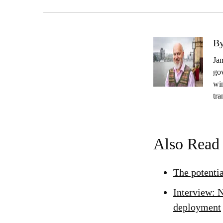
By
Jam
gov
wi
tra
Also Read
The potenti
Interview: N
deployment