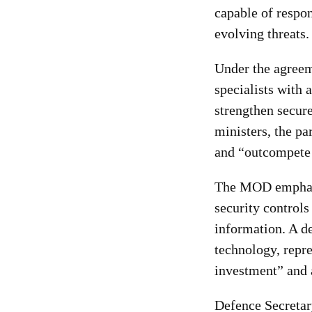
capable of respo
evolving threats.
Under the agreem
specialists with 
strengthen secur
ministers, the pa
and “outcompete 
The MOD emphasis
security controls
information. A d
technology, repre
investment” and a
Defence Secretar