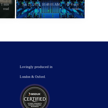
1 min
Jun 25, 2024, 10:48:01 AM
4 min
read
read
Lovingly produced in
London & Oxford.