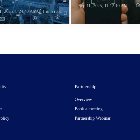
Sep 11, 2025, 11:12:10 AM
1, 2025, 8:24:40 AM
1 min read
ity
Partnership
Overview
er
Book a meeting
Policy
Partnership Webinar