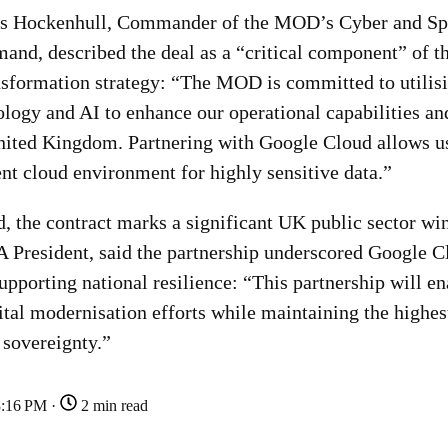
es Hockenhull, Commander of the MOD’s Cyber and Spe
nd, described the deal as a “critical component” of t
ansformation strategy: “The MOD is committed to utilis
logy and AI to enhance our operational capabilities an
United Kingdom. Partnering with Google Cloud allows us
ent cloud environment for highly sensitive data.”
, the contract marks a significant UK public sector win
resident, said the partnership underscored Google C
pporting national resilience: “This partnership will e
gital modernisation efforts while maintaining the highes
 sovereignty.”
3:16 PM ·
2 min read