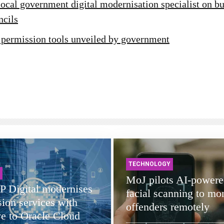
ocal government digital modernisation specialist on bu
ncils
 permission tools unveiled by government
TECHNOLOGY
MoJ pilots AI-powere
 Digital modernises
facial scanning to mon
ion services with
offenders remotely
e to Oracle Cloud