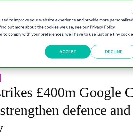
overnment Leaders' Network Meet-up (29 September, Westminster)
used to improve your website experience and provide more personalize
find out more about the cookies we use, see our Privacy Policy.
n
Data & AI
Citizen Experience
Connected Places
r to comply with your preferences, we'll have to use just one tiny cookie
ut
Resources
Partnership
Events
Testimonial
ACCEPT
DECLINE
rikes £400m Google C
 strengthen defence and
y