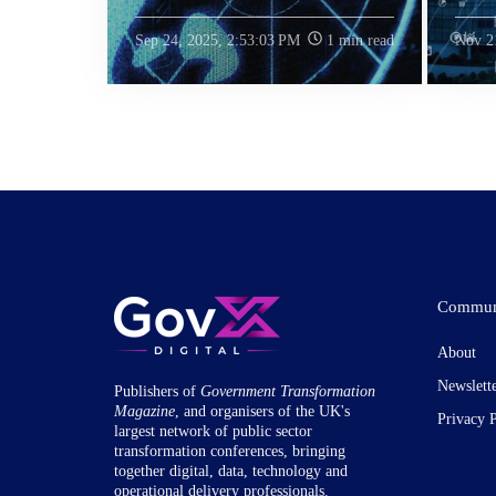
Sep 24, 2025, 2:53:03 PM
1 min read
Nov 2
Commun
About
Newslett
Publishers of
Government Transformation
Magazine
, and organisers of the UK's
Privacy 
largest network of public sector
transformation conferences, bringing
together digital, data, technology and
operational delivery professionals.