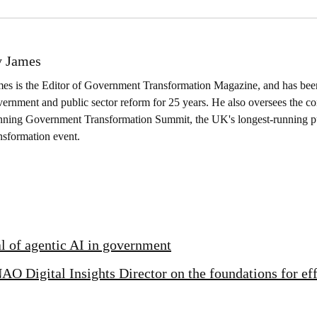
 James
es is the Editor of Government Transformation Magazine, and has been
ernment and public sector reform for 25 years. He also oversees the co
nning Government Transformation Summit, the UK's longest-running pu
nsformation event.
al of agentic AI in government
AO Digital Insights Director on the foundations for ef