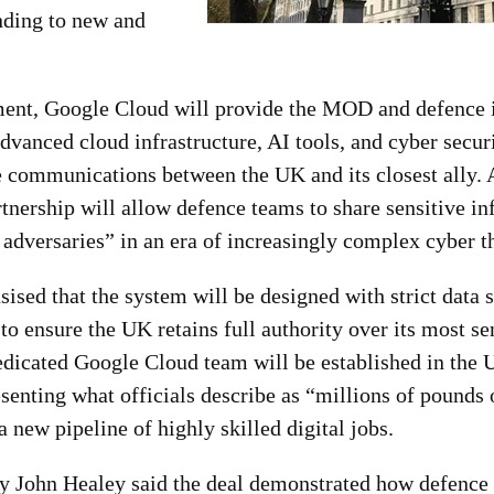
nding to new and
ent, Google Cloud will provide the MOD and defence i
advanced cloud infrastructure, AI tools, and cyber securi
e communications between the UK and its closest ally. 
rtnership will allow defence teams to share sensitive i
adversaries” in an era of increasingly complex cyber th
ed that the system will be designed with strict data 
 to ensure the UK retains full authority over its most se
edicated Google Cloud team will be established in the
senting what officials describe as “millions of pounds
 new pipeline of highly skilled digital jobs.
y John Healey said the deal demonstrated how defence 