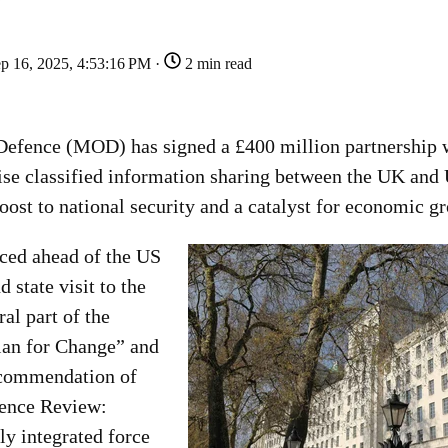
p 16, 2025, 4:53:16 PM ·
2 min read
Defence (MOD) has signed a £400 million partnership 
se classified information sharing between the UK and
boost to national security and a catalyst for economic g
ced ahead of the US
 state visit to the
al part of the
lan for Change” and
ecommendation of
fence Review:
lly integrated force