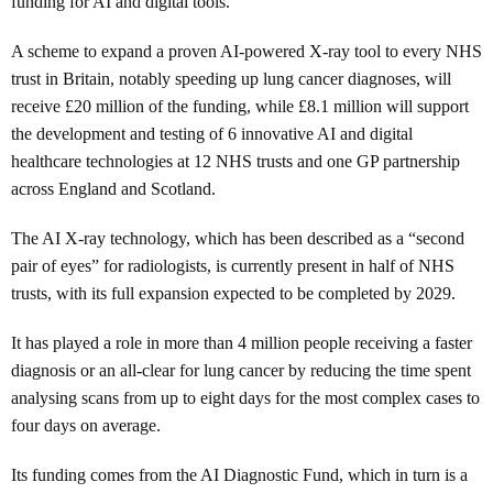
funding for AI and digital tools.
A scheme to expand a proven AI-powered X-ray tool to every NHS
trust in Britain, notably speeding up lung cancer diagnoses, will
receive £20 million of the funding, while £8.1 million will support
the development and testing of 6 innovative AI and digital
healthcare technologies at 12 NHS trusts and one GP partnership
across England and Scotland.
The AI X-ray technology, which has been described as a “second
pair of eyes” for radiologists, is currently present in half of NHS
trusts, with its full expansion expected to be completed by 2029.
It has played a role in more than 4 million people receiving a faster
diagnosis or an all-clear for lung cancer by reducing the time spent
analysing scans from up to eight days for the most complex cases to
four days on average.
Its funding comes from the AI Diagnostic Fund, which in turn is a