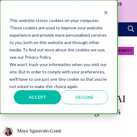
Join us at our Government Leaders' Network Meet-up (29
September, Westminster)
APPLY NOW
This website stores cookies on your computer.
These cookies are used to improve your website
experience and provide more personalized services
to you, both on this website and through other
media. To find out more about the cookies we use,
JOIN COMMUNITY
see our Privacy Policy.
We won't track your information when you visit our
site. But in order to comply with your preferences,
we'll have to use just one tiny cookie so that you're
not asked to make this choice again.
AI
Government invests in NHS AI
ACCEPT
DECLINE
to accelerate cancer diagnoses
Maya Sgaravato-Grant