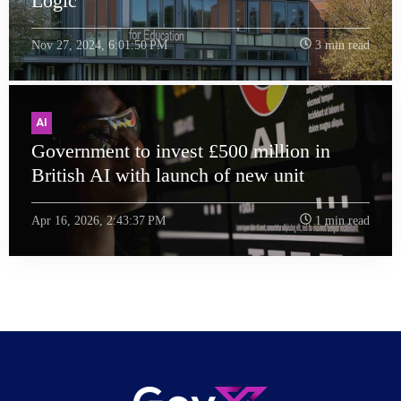
Logic
Nov 27, 2024, 6:01:50 PM
3 min read
AI
Government to invest £500 million in
British AI with launch of new unit
Apr 16, 2026, 2:43:37 PM
1 min read