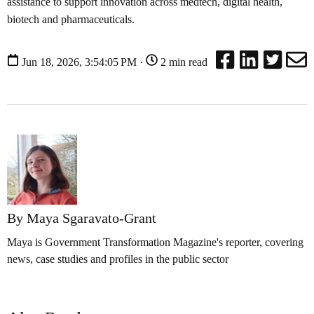
assistance to support innovation across medtech, digital health,
biotech and pharmaceuticals.
Jun 18, 2026, 3:54:05 PM ·
2 min read
By Maya Sgaravato-Grant
Maya is Government Transformation Magazine's reporter, covering
news, case studies and profiles in the public sector