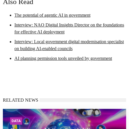
Also Read
The potential of agentic AI in government
Interview: NAO Digital Insights Director on the foundations
for effective AI deployment
Interview: Local government digital modernisation specialist
on building AI-enabled councils
AI planning permission tools unveiled by government
RELATED NEWS
DATA