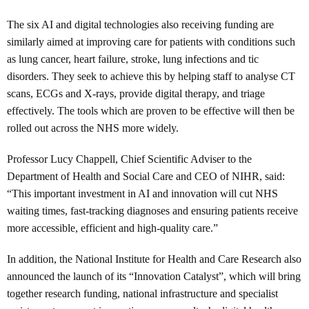
The six AI and digital technologies also receiving funding are
similarly aimed at improving care for patients with conditions such
as lung cancer, heart failure, stroke, lung infections and tic
disorders. They seek to achieve this by helping staff to analyse CT
scans, ECGs and X-rays, provide digital therapy, and triage
effectively. The tools which are proven to be effective will then be
rolled out across the NHS more widely.
Professor Lucy Chappell, Chief Scientific Adviser to the
Department of Health and Social Care and CEO of NIHR, said:
“This important investment in AI and innovation will cut NHS
waiting times, fast-tracking diagnoses and ensuring patients receive
more accessible, efficient and high-quality care.”
In addition, the National Institute for Health and Care Research also
announced the launch of its “Innovation Catalyst”, which will bring
together research funding, national infrastructure and specialist