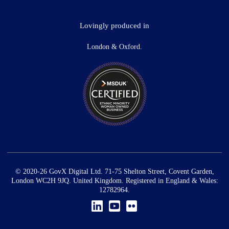
Lovingly produced in
London & Oxford.
© 2020-26 GovX Digital Ltd. 71-75 Shelton Street, Covent Garden,
London WC2H 9JQ. United Kingdom. Registered in England & Wales:
12782964.