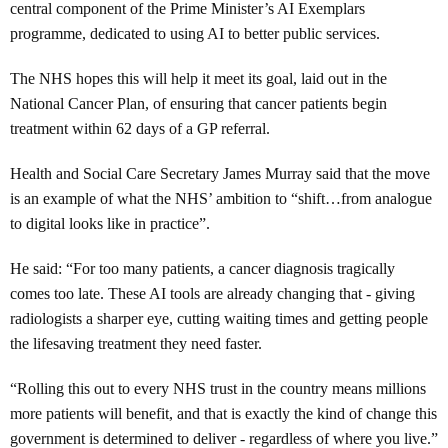
central component of the Prime Minister’s AI Exemplars
programme, dedicated to using AI to better public services.
The NHS hopes this will help it meet its goal, laid out in the
National Cancer Plan, of ensuring that cancer patients begin
treatment within 62 days of a GP referral.
Health and Social Care Secretary James Murray said that the move
is an example of what the NHS’ ambition to “shift…from analogue
to digital looks like in practice”.
He said: “For too many patients, a cancer diagnosis tragically
comes too late. These AI tools are already changing that - giving
radiologists a sharper eye, cutting waiting times and getting people
the lifesaving treatment they need faster.
“Rolling this out to every NHS trust in the country means millions
more patients will benefit, and that is exactly the kind of change this
government is determined to deliver - regardless of where you live.”