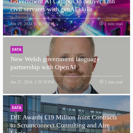
Government AI Campus to deliver 1mn
civil servants with genAI skills
Jun 19, 2024, 6:30:09 PM
1 min read
DATA
New Welsh government language
partnership with OpenAI
Jun 27, 2024, 1:59:50 PM
2 min read
DATA
DfE Awards £19 Million Joint Contracts
to Scrumconnect Consulting and Aire