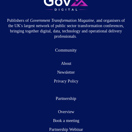
Publishers of
Government Transformation
Magazine
, and organisers of
the UK's largest network of public sector transformation conferences,
bringing together digital, data, technology and operational delivery
professionals.
Community
About
Newsletter
Privacy Policy
Partnership
Overview
Book a meeting
Partnership Webinar