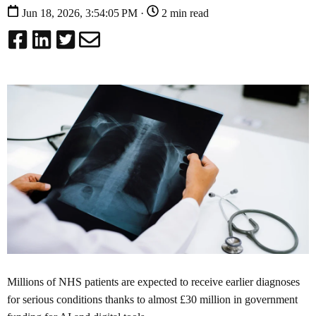
Jun 18, 2026, 3:54:05 PM ·
2 min read
Millions of NHS patients are expected to receive earlier diagnoses
for serious conditions thanks to almost £30 million in government