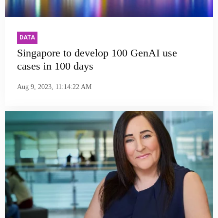
DATA
Singapore to develop 100 GenAI use
cases in 100 days
Aug 9, 2023, 11:14:22 AM