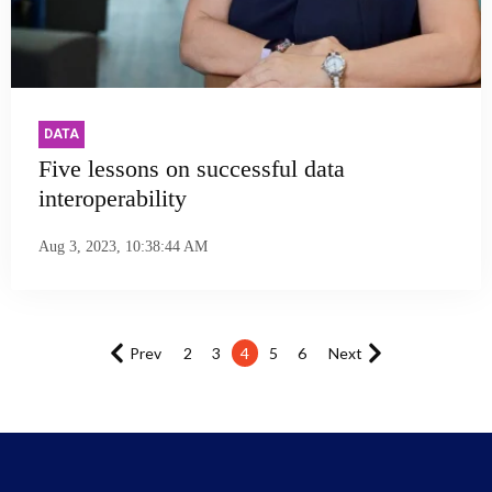
DATA
Five lessons on successful data
interoperability
Aug 3, 2023, 10:38:44 AM
Prev
2
3
4
5
6
Next