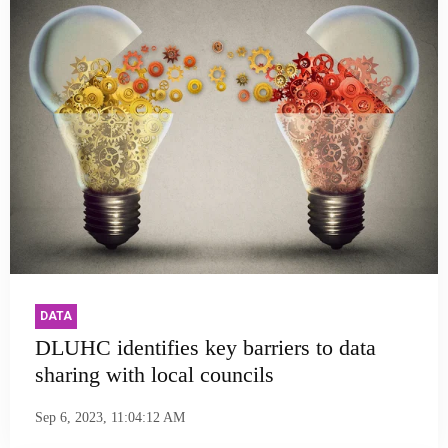
DATA
DLUHC identifies key barriers to data
sharing with local councils
Sep 6, 2023, 11:04:12 AM