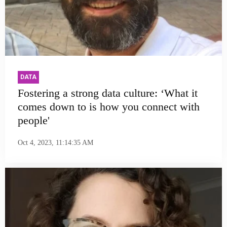
DATA
Fostering a strong data culture: ‘What it
comes down to is how you connect with
people'
Oct 4, 2023, 11:14:35 AM