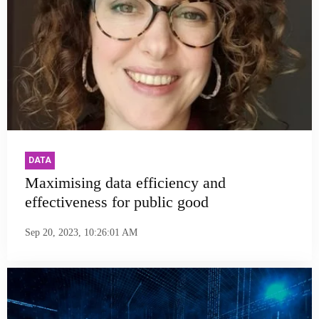
DATA
Maximising data efficiency and
effectiveness for public good
Sep 20, 2023, 10:26:01 AM