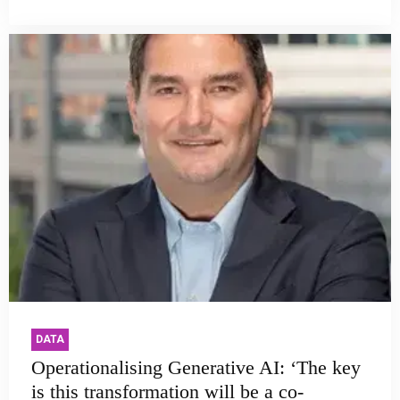
DATA
Operationalising Generative AI: ‘The key
is this transformation will be a co-