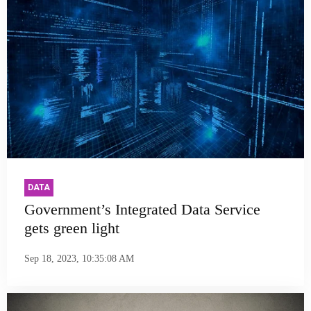
DATA
Government’s Integrated Data Service
gets green light
Sep 18, 2023, 10:35:08 AM