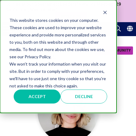
Join us at our Government Leaders' Network Meet-up (29
September, Westminster)
APPLY NOW
This website stores cookies on your computer.
These cookies are used to improve your website
experience and provide more personalized services
to you, both on this website and through other
media. To find out more about the cookies we use,
JOIN COMMUNITY
see our Privacy Policy.
We won't track your information when you visit our
site. But in order to comply with your preferences,
we'll have to use just one tiny cookie so that you're
not asked to make this choice again.
ACCEPT
DECLINE