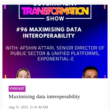
PODCAST
Maximising data interoperability
Aug 31, 2023, 11:41:44 AM