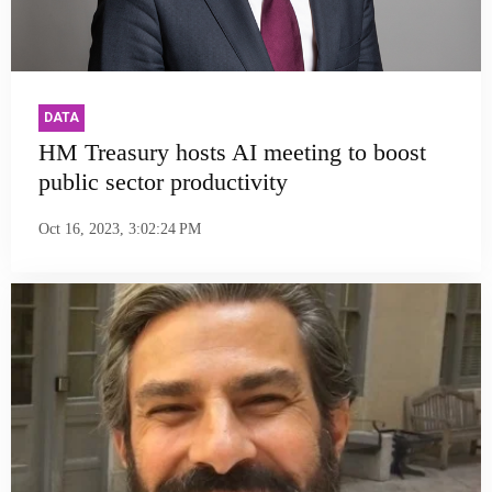
DATA
HM Treasury hosts AI meeting to boost
public sector productivity
Oct 16, 2023, 3:02:24 PM