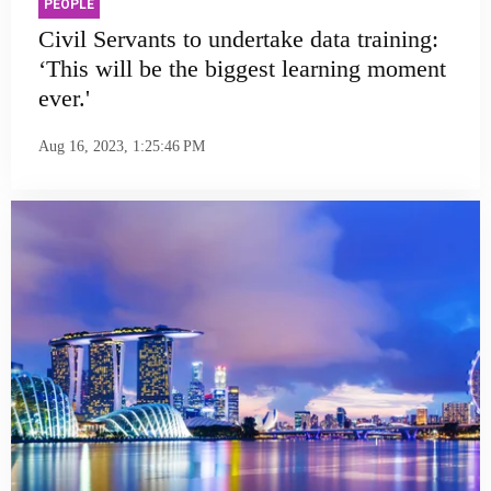
PEOPLE
Civil Servants to undertake data training:
‘This will be the biggest learning moment
ever.'
Aug 16, 2023, 1:25:46 PM