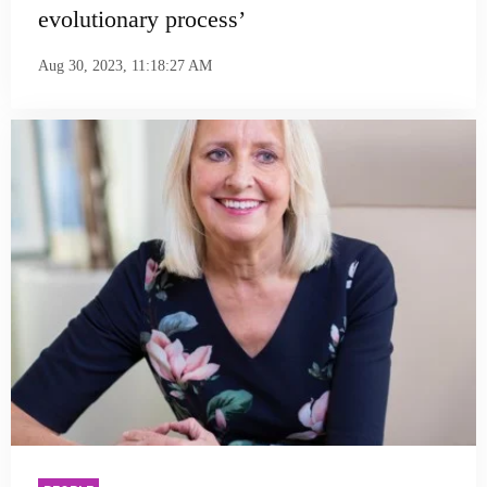
evolutionary process’
Aug 30, 2023, 11:18:27 AM