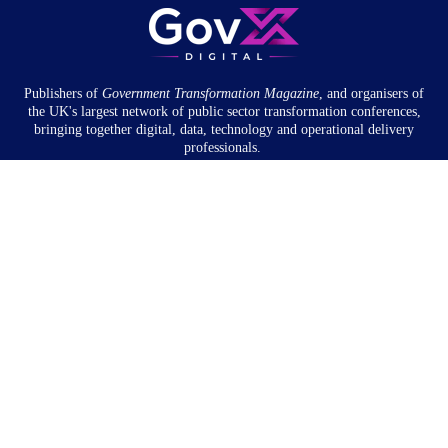
Publishers of
Government Transformation
Magazine
, and organisers of
the UK's largest network of public sector transformation conferences,
bringing together digital, data, technology and operational delivery
professionals.
Community
About
Newsletter
Privacy Policy
Partnership
Overview
Book a meeting