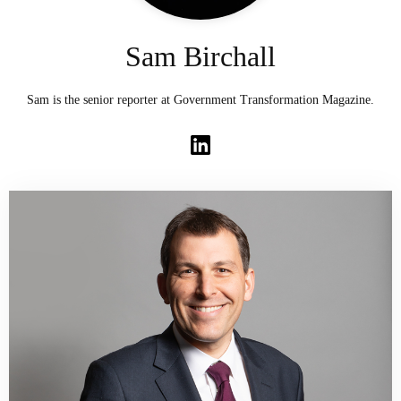
Sam Birchall
Sam is the senior reporter at Government Transformation Magazine.