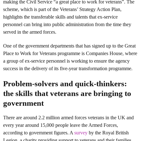
making the Civil Service “a great place to work for veterans”. The
scheme, which is part of the Veterans’ Strategy Action Plan,
highlights the transferable skills and talents that ex-service
personnel can bring into public administration from the time they
served in the armed forces.
One of the government departments that has signed up to the Great
Place to Work for Veterans programme is Companies House, where
a group of ex-service personnel is working to ensure the agency
success in the delivery of its five-year transformation programme.
Problem-solvers and quick-thinkers:
the skills that veterans are bringing to
government
There are around 2.2 million armed forces veterans in the UK and
every year around 15,000 people leave the Armed Forces,
according to government figures. A
survey
by the Royal British
Legion, a charity providing support to veterans and their families,