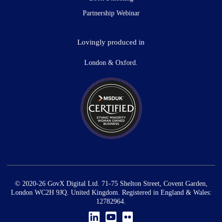
Partnership Webinar
Lovingly produced in
London & Oxford.
© 2020-26 GovX Digital Ltd. 71-75 Shelton Street, Covent Garden,
London WC2H 9JQ. United Kingdom. Registered in England & Wales:
12782964.