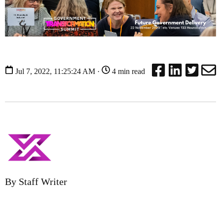
Jul 7, 2022, 11:25:24 AM ·
4 min read
By Staff Writer