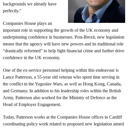
backgrounds we already have
perfectly."
Companies House plays an
important role in supporting the growth of the UK economy and
underpinning confidence in businesses. Post-Brexit, new legislation
means that the agency will have new powers and its traditional role
“drastically reformed” to help fight financial crime and further drive
confidence in the UK economy.
One of the ex-service personnel helping within this endeavour is
Lance Patterson, a 55-year old veteran who spent time serving in
the conflict in the Yugoslav Wars, as well as Hong Kong, Canada,
and Germany. In addition to his leadership roles within the British
Army, Patterson also worked for the Ministry of Defence as the
Head of Employer Engagement.
Today, Patterson works at the Companies House offices in Cardiff
coordinating policy work related to proposed new legislation aimed