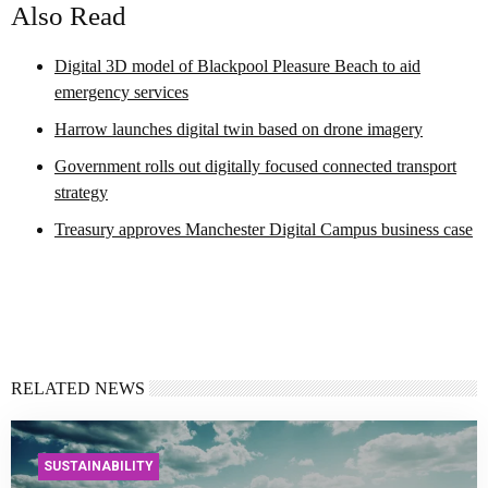
Also Read
Digital 3D model of Blackpool Pleasure Beach to aid
emergency services
Harrow launches digital twin based on drone imagery
Government rolls out digitally focused connected transport
strategy
Treasury approves Manchester Digital Campus business case
RELATED NEWS
SUSTAINABILITY