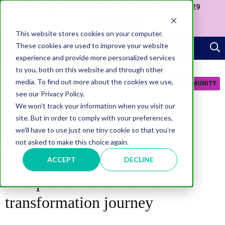
Join us at our Government Leaders' Network Meet-up (29
September, Westminster)
APPLY NOW
This website stores cookies on your computer.
These cookies are used to improve your website
experience and provide more personalized services
to you, both on this website and through other
media. To find out more about the cookies we use,
JOIN COMMUNITY
see our Privacy Policy.
We won't track your information when you visit our
site. But in order to comply with your preferences,
we'll have to use just one tiny cookie so that you're
not asked to make this choice again.
INCLUSION
How veterans are helping
ACCEPT
DECLINE
Companies House on its
transformation journey