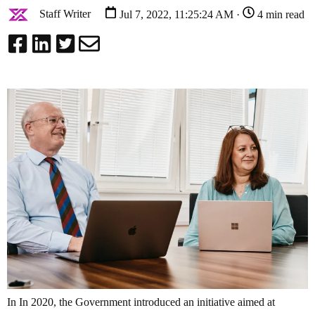
Staff Writer
Jul 7, 2022, 11:25:24 AM ·
4 min read
In In 2020, the Government introduced an initiative aimed at