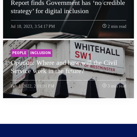
Report finds Government has ‘no credible
strategy’ for digital inclusion
Jul 18, 2023, 3:54:17 PM
2 min read
PEOPLE
INCLUSION
Opinion: Where and how will the Civil
Service work in the future?
Feb 1, 2022, 2:01:31 PM
3 min read