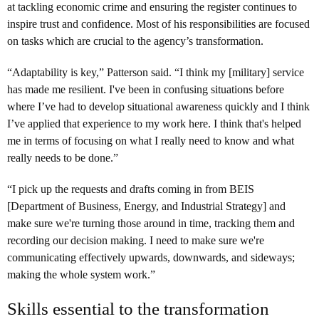
at tackling economic crime and ensuring the register continues to
inspire trust and confidence. Most of his responsibilities are focused
on tasks which are crucial to the agency’s transformation.
“Adaptability is key,” Patterson said. “I think my [military] service
has made me resilient. I've been in confusing situations before
where I’ve had to develop situational awareness quickly and I think
I’ve applied that experience to my work here. I think that's helped
me in terms of focusing on what I really need to know and what
really needs to be done.”
“I pick up the requests and drafts coming in from BEIS
[Department of Business, Energy, and Industrial Strategy] and
make sure we're turning those around in time, tracking them and
recording our decision making. I need to make sure we're
communicating effectively upwards, downwards, and sideways;
making the whole system work.”
Skills essential to the transformation