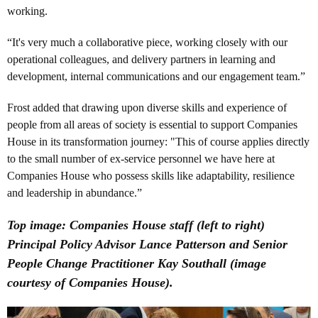
working.
“It's very much a collaborative piece, working closely with our
operational colleagues, and delivery partners in learning and
development, internal communications and our engagement team.”
Frost added that drawing upon diverse skills and experience of
people from all areas of society is essential to support Companies
House in its transformation journey: "This of course applies directly
to the small number of ex-service personnel we have here at
Companies House who possess skills like adaptability, resilience
and leadership in abundance.”
Top image: Companies House staff (left to right)
Principal Policy Advisor Lance Patterson and Senior
People Change Practitioner Kay Southall (image
courtesy of Companies House).