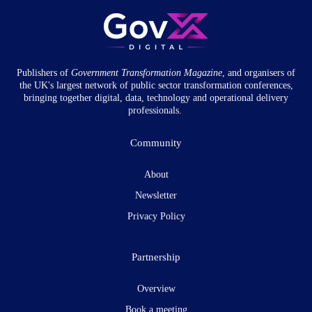
Publishers of
Government Transformation
Magazine
, and organisers of
the UK's largest network of public sector transformation conferences,
bringing together digital, data, technology and operational delivery
professionals.
Community
About
Newsletter
Privacy Policy
Partnership
Overview
Book a meeting