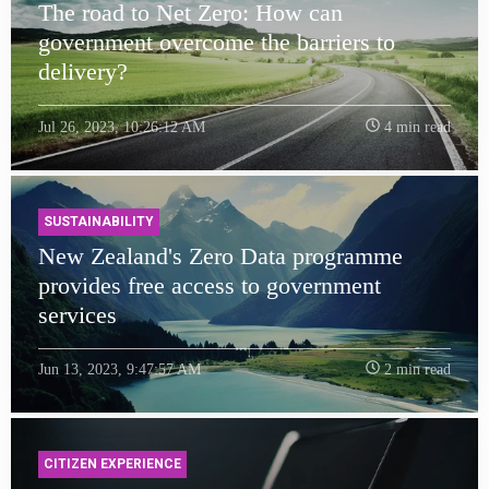
The road to Net Zero: How can
government overcome the barriers to
delivery?
Jul 26, 2023, 10:26:12 AM
4 min read
SUSTAINABILITY
New Zealand's Zero Data programme
provides free access to government
services
Jun 13, 2023, 9:47:57 AM
2 min read
CITIZEN EXPERIENCE