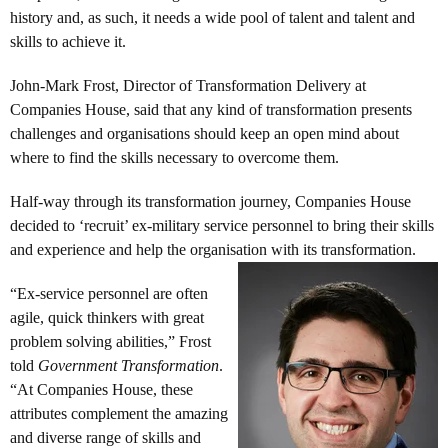
history and, as such, it needs a wide pool of talent and talent and
skills to achieve it.
John-Mark Frost, Director of Transformation Delivery at
Companies House, said that any kind of transformation presents
challenges and organisations should keep an open mind about
where to find the skills necessary to overcome them.
Half-way through its transformation journey, Companies House
decided to ‘recruit’ ex-military service personnel to bring their skills
and experience and help the organisation with its transformation.
“Ex-service personnel are often
agile, quick thinkers with great
problem solving abilities,” Frost
told
Government Transformation
.
“At Companies House, these
attributes complement the amazing
and diverse range of skills and