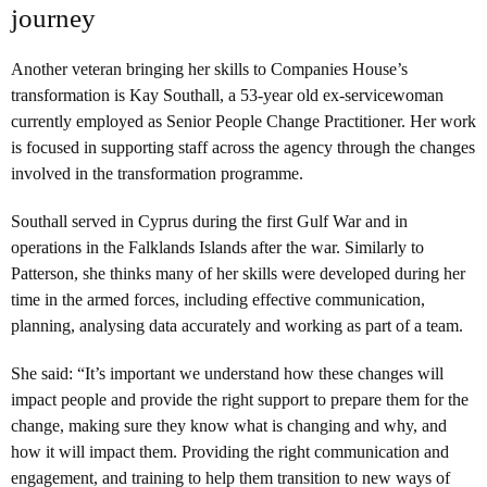
journey
Another veteran bringing her skills to Companies House’s
transformation is Kay Southall, a 53-year old ex-servicewoman
currently employed as Senior People Change Practitioner. Her work
is focused in supporting staff across the agency through the changes
involved in the transformation programme.
Southall served in Cyprus during the first Gulf War and in
operations in the Falklands Islands after the war. Similarly to
Patterson, she thinks many of her skills were developed during her
time in the armed forces, including effective communication,
planning, analysing data accurately and working as part of a team.
She said: “It’s important we understand how these changes will
impact people and provide the right support to prepare them for the
change, making sure they know what is changing and why, and
how it will impact them. Providing the right communication and
engagement, and training to help them transition to new ways of