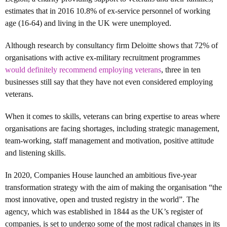
estimates that in 2016 10.8% of ex-service personnel of working
age (16-64) and living in the UK were unemployed.
Although research by consultancy firm Deloitte shows that 72% of
organisations with active ex-military recruitment programmes
would definitely recommend employing veterans
, three in ten
businesses still say that they have not even considered employing
veterans.
When it comes to skills, veterans can bring expertise to areas where
organisations are facing shortages, including strategic management,
team-working, staff management and motivation, positive attitude
and listening skills.
In 2020, Companies House launched an ambitious five-year
transformation strategy with the aim of making the organisation “the
most innovative, open and trusted registry in the world”. The
agency, which was established in 1844 as the UK’s register of
companies, is set to undergo some of the most radical changes in its