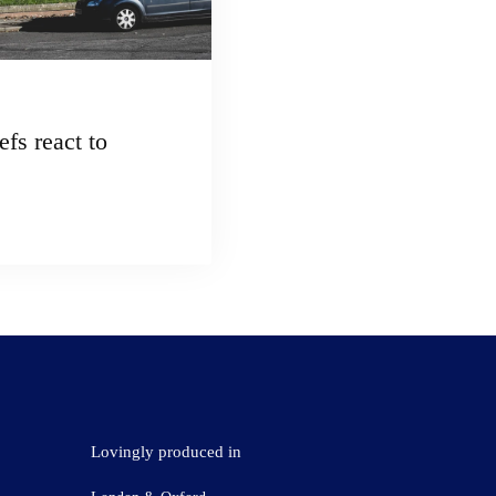
fs react to
Lovingly produced in