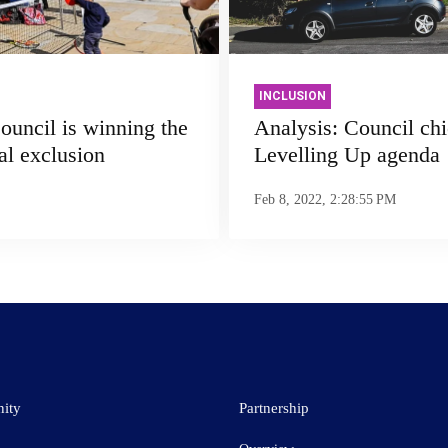
INCLUSION
uncil is winning the
Analysis: Council chie
tal exclusion
Levelling Up agenda
Feb 8, 2022, 2:28:55 PM
ity
Partnership