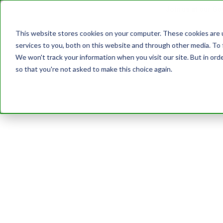
Join us at our G
This website stores cookies on your computer. These cookies are 
services to you, both on this website and through other media. To 
Transformatio
We won't track your information when you visit our site. But in orde
so that you're not asked to make this choice again.
Abo