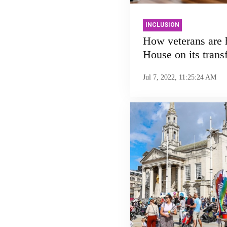
INCLUSION
How veterans are
House on its trans
Jul 7, 2022, 11:25:24 AM