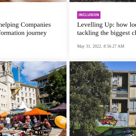
INCLUSION
 helping Companies
Levelling Up: how lo
formation journey
tackling the biggest 
May 31, 2022, 8:56:27 AM