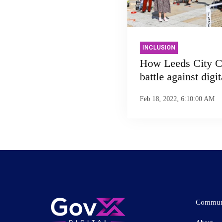
INCLUSION
How Leeds City Co
battle against digi
Feb 18, 2022, 6:10:00 AM
Commun