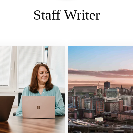
Staff Writer