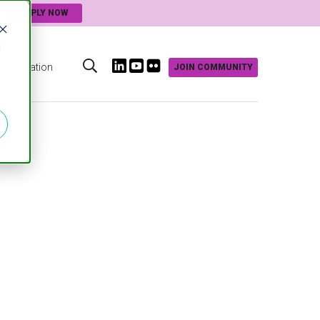
APPLY NOW
d
Innovation
JOIN COMMUNITY
s