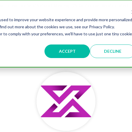
overnment Leaders' Network Meet-up (29 September, Westminster)
used to improve your website experience and provide more personalize
find out more about the cookies we use, see our Privacy Policy.
n
Data & AI
Citizen Experience
Connected Places
r to comply with your preferences, we'll have to use just one tiny cookie
ut
Resources
Partnership
Events
Testimonial
ACCEPT
DECLINE