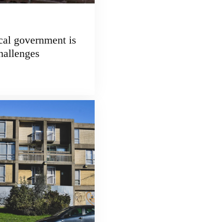
cal government is
challenges