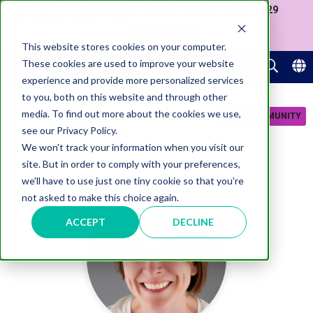
Join us at our Government Leaders' Network Meet-up (29
September, Westminster)
APPLY NOW
This website stores cookies on your computer.
These cookies are used to improve your website
experience and provide more personalized services
to you, both on this website and through other
media. To find out more about the cookies we use,
JOIN COMMUNITY
see our Privacy Policy.
We won't track your information when you visit our
site. But in order to comply with your preferences,
we'll have to use just one tiny cookie so that you're
not asked to make this choice again.
ACCEPT
DECLINE