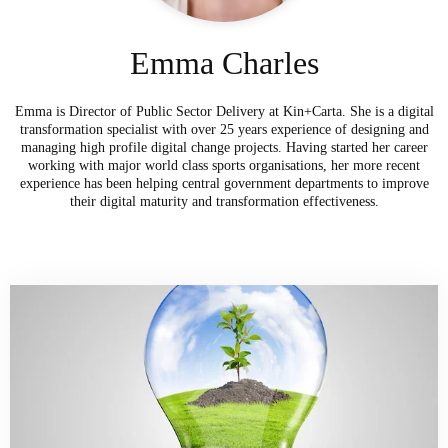
Emma Charles
Emma is Director of Public Sector Delivery at Kin+Carta. She is a digital
transformation specialist with over 25 years experience of designing and
managing high profile digital change projects. Having started her career
working with major world class sports organisations, her more recent
experience has been helping central government departments to improve
their digital maturity and transformation effectiveness.