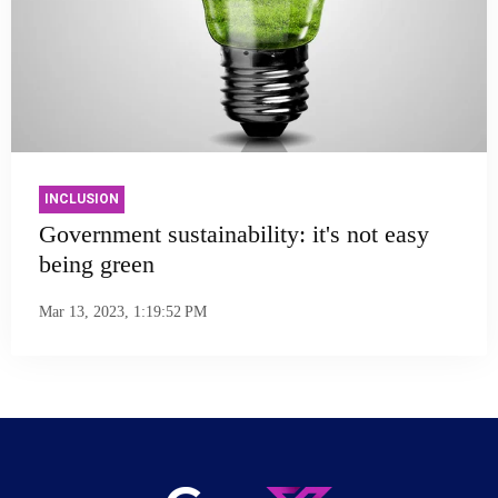
INCLUSION
Government sustainability: it's not easy
being green
Mar 13, 2023, 1:19:52 PM