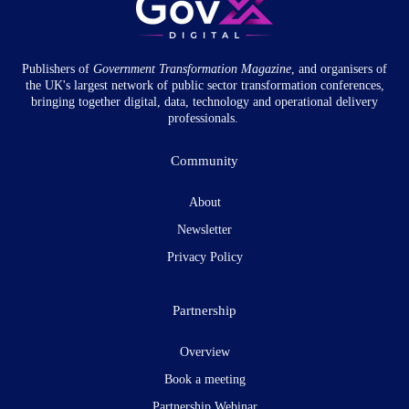
Publishers of
Government Transformation
Magazine
, and organisers of
the UK's largest network of public sector transformation conferences,
bringing together digital, data, technology and operational delivery
professionals.
Community
About
Newsletter
Privacy Policy
Partnership
Overview
Book a meeting
Partnership Webinar