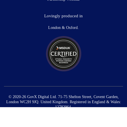
Lovingly produced in
London & Oxford.
© 2020-26 GovX Digital Ltd. 71-75 Shelton Street, Covent Garden,
London WC2H 9JQ. United Kingdom. Registered in England & Wales:
12782964.