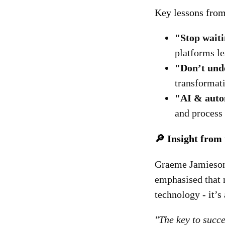
Key lessons from
"Stop waiti
platforms le
"Don’t und
transformat
"AI & autom
and process
🔎 Insight from
Graeme Jamieson,
emphasised that 
technology - it’s
"The key to succes