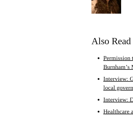
Also Read
Permission 
Burnham’s 
Interview: 
local gover
Interview: 
Healthcare 