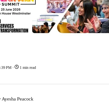
5:39 PM ·
1 min read
 Ayesha Peacock