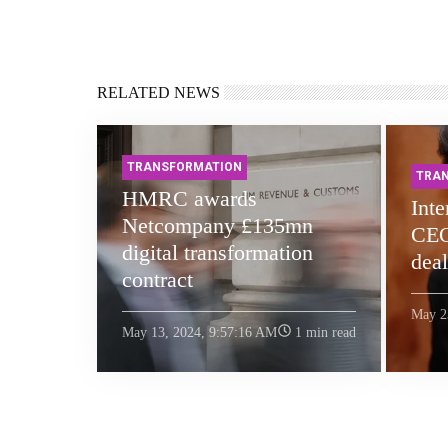
RELATED NEWS
TRANSFORMATION
TRA
HMRC awards
Int
Netcompany £135mn
CEO
digital transformation
deal
contract
May 2
May 13, 2024, 9:57:16 AM
1 min read