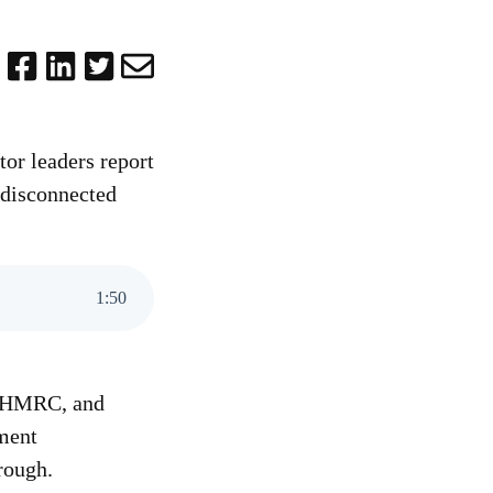
tor leaders report
 disconnected
1
:
50
m, HMRC, and
nment
rough.