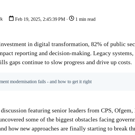
ck
Feb 19, 2025, 2:45:39 PM ·
1 min read
investment in digital transformation, 82% of public sec
 impact reporting and decision-making. Legacy systems,
ills gaps continue to slow progress and drive up costs.
t modernisation fails - and how to get it right
l discussion featuring senior leaders from CPS, Ofge
 uncovered some of the biggest obstacles facing gover
and how new approaches are finally starting to break th