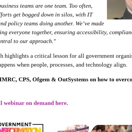
business teams are one team. Too often,
forts get bogged down in silos, with IT
and policy teams doing another. We’ve made
bring everyone together, ensuring accessibility, complian
ntral to our approach."
ighlights a critical lesson for all government organis
appens when people, processes, and technology align.
HMRC, CPS, Ofgem & OutSystems on how to overco
ll webinar on demand here.