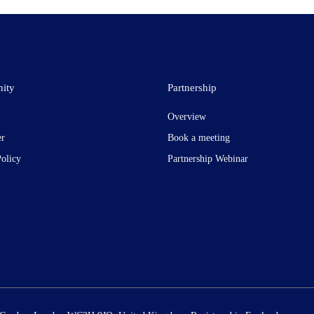
ity
Partnership
Overview
er
Book a meeting
Policy
Partnership Webinar