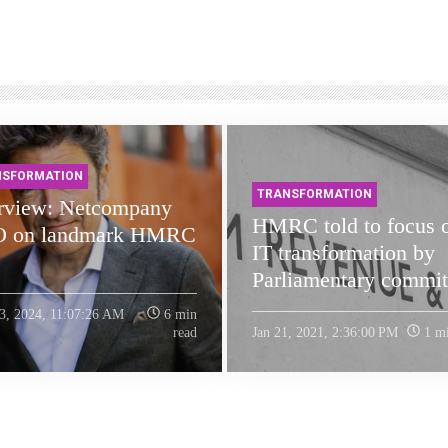
NSFORMATION
TRANSFORMATION
erview: Netcompany
HMRC told to focus 
 on landmark HMRC
IT transformation by
Parliamentary commit
3, 2024, 11:07:26 AM
6 min
read
Jan 21, 2021, 2:36:00 PM
1 mi