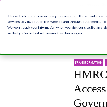
Join us at our G
This website stores cookies on your computer. These cookies are 
services to you, both on this website and through other media. To 
Transformatio
We won't track your information when you visit our site. But in orde
so that you're not asked to make this choice again.
Abo
TRANSFORMATION
HMRC's
Access
Govern