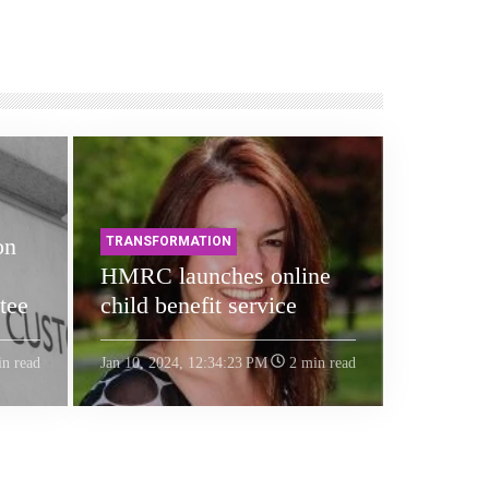
on
TRANSFORMATION
HMRC launches online
tee
child benefit service
n read
Jan 10, 2024, 12:34:23 PM
2 min read