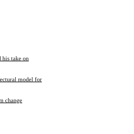
 his take on
ectural model for
rm change