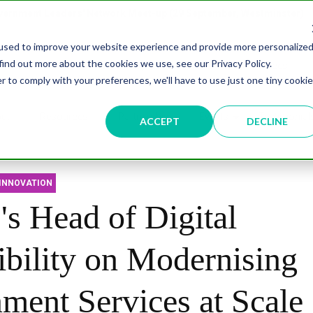
overnment Leaders' Network Meet-up (29 September, Westminster)
used to improve your website experience and provide more personalize
find out more about the cookies we use, see our Privacy Policy.
n
Data & AI
Citizen Experience
Connected Places
r to comply with your preferences, we'll have to use just one tiny cookie
ut
Resources
Partnership
Events
Testimonial
ACCEPT
DECLINE
INNOVATION
 Head of Digital
ibility on Modernising
ment Services at Scale