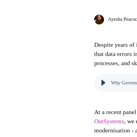
Ayesha Peaco
Despite years of 
that data errors
processes, and sk
Why Governmen
At a recent pane
OutSystems
, we
modernisation - 