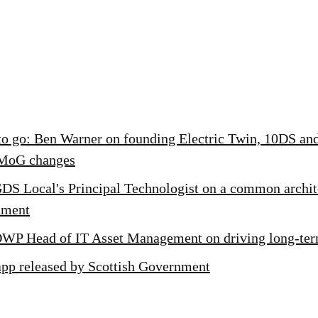
to go: Ben Warner on founding Electric Twin, 10DS and
MoG changes
GDS Local's Principal Technologist on a common archit
nment
DWP Head of IT Asset Management on driving long-te
app released by Scottish Government