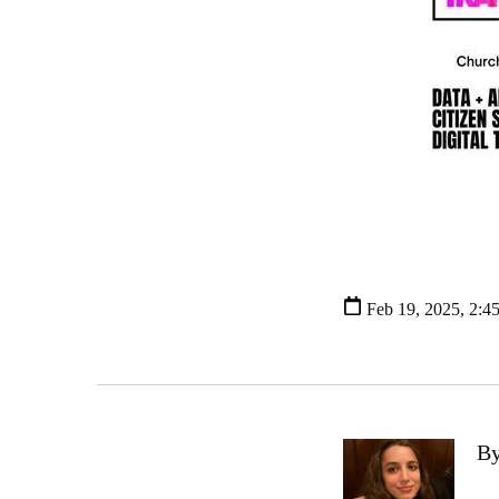
Feb 19, 2025, 2:4
By