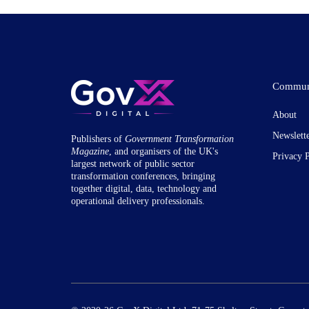
Commun
About
Newslett
Publishers of
Government Transformation
Magazine
, and organisers of the UK's
Privacy 
largest network of public sector
transformation conferences, bringing
together digital, data, technology and
operational delivery professionals.