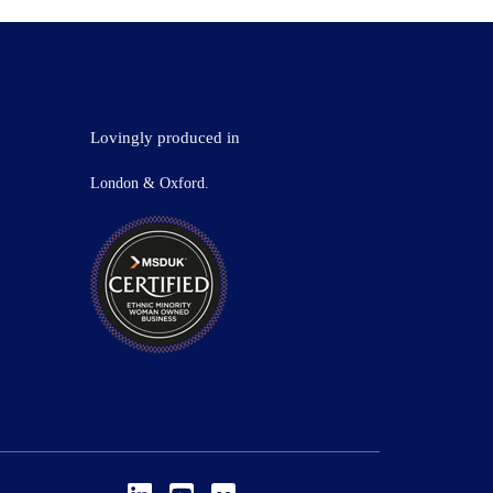
Lovingly produced in
London & Oxford.