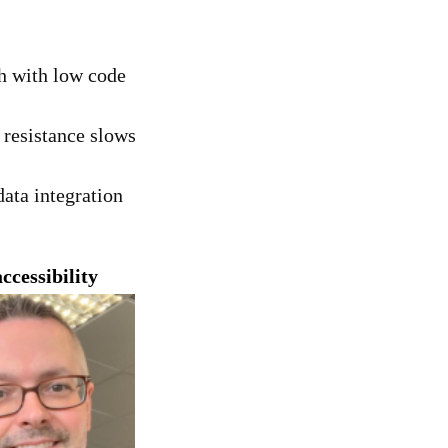
h with low code
 resistance slows
data integration
cessibility