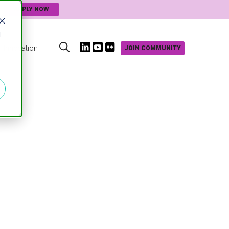
APPLY NOW
d
Innovation
JOIN COMMUNITY
s