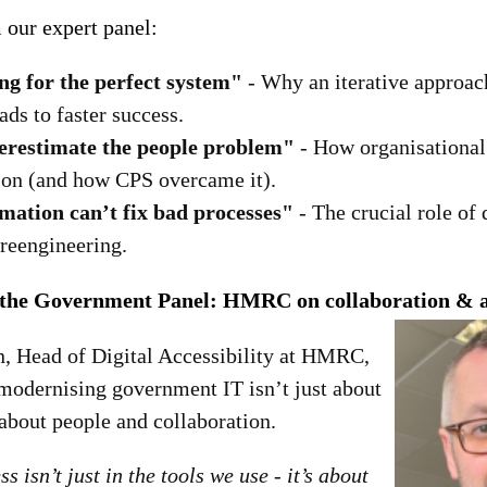
 our expert panel:
ng for the perfect system"
- Why an iterative approac
ads to faster success.
erestimate the people problem"
- How organisational
ion (and how CPS overcame it).
ation can’t fix bad processes"
- The crucial role of 
 reengineering.
 the Government Panel: HMRC on collaboration & ac
 Head of Digital Accessibility at HMRC,
modernising government IT isn’t just about
 about people and collaboration.
s isn’t just in the tools we use - it’s about