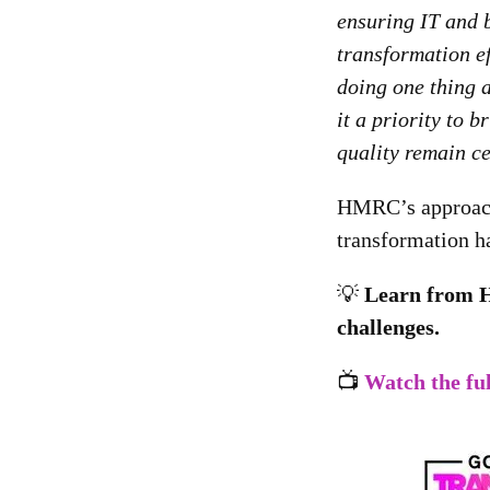
ensuring IT and 
transformation ef
doing one thing 
it a priority to 
quality remain ce
HMRC’s approach h
transformation h
💡
Learn from 
challenges.
📺
Watch the fu