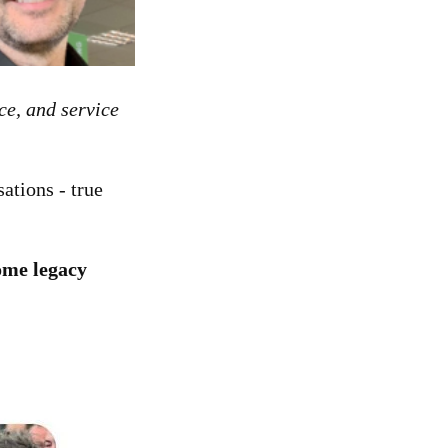
ce, and service
ations - true
me legacy