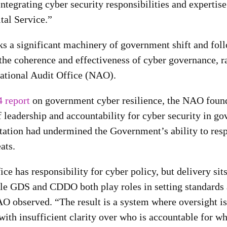
 integrating cyber security responsibilities and expertise
al Service.”
ks a significant machinery of government shift and fo
the coherence and effectiveness of cyber governance, r
National Audit Office (NAO).
 report
on government cyber resilience, the NAO found 
f leadership and accountability for cyber security in g
ntation had undermined the Government’s ability to res
ats.
ce has responsibility for cyber policy, but delivery sit
le GDS and CDDO both play roles in setting standards
AO observed. “The result is a system where oversight is
with insufficient clarity over who is accountable for wh