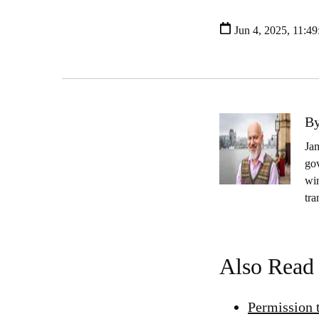
Jun 4, 2025, 11:4
By
Jam
gov
wi
tra
Also Read
Permission 