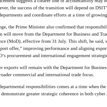
cement suggests a clearer line of accountability may 
ver, the success of the transition will depend on DSIT’s
departments and coordinate efforts at a time of growing
nge, the Prime Minister also confirmed that responsibil
n will move from the Department for Business and Trad
nce (MoD), effective from
31 July. This shift, he said
xport offer,” improving performance and aligning expor
’s procurement and internationa
l engagement strategi
er exports will remain with the Department for Busines
broader commercial and international trade focus.
 departmental responsibilities comes at a time when th
 demonstrate greater strategic coherence in both cyber 