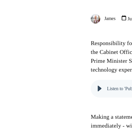
James
Ju
Responsibility f
the Cabinet Offi
Prime Minister S
technology exper
Listen to 'Pu
Making a stateme
immediately - wi