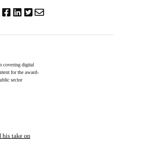
 covering digital
ntent for the award-
blic sector
 his take on