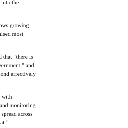
 into the
llows growing
aised most
that “there is
overnment,” and
pond effectively
s with
 and monitoring
 spread across
at.”