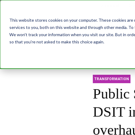
Join us at our G
This website stores cookies on your computer. These cookies are 
services to you, both on this website and through other media. To 
Transformatio
We won't track your information when you visit our site. But in orde
so that you're not asked to make this choice again.
Abo
TRANSFORMATION
Public 
DSIT i
overha