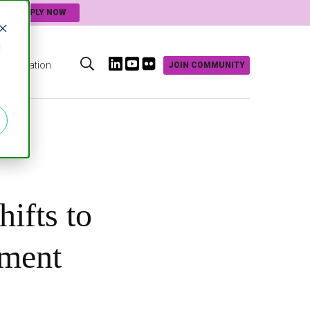
APPLY NOW
d
Innovation
JOIN COMMUNITY
s
hifts to
nment