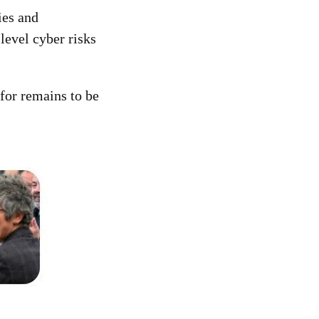
ies and
-level cyber risks
for remains to be