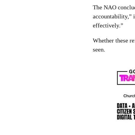
The NAO concluded
accountability,” 
effectively.”
Whether these re
seen.