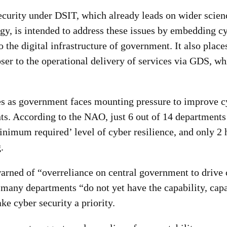
ecurity under DSIT, which already leads on wider scien
gy, is intended to address these issues by embedding cy
o the digital infrastructure of government. It also place
oser to the operational delivery of services via GDS, w
s as government faces mou
nting pressure to improve c
ts. According to the NAO, just 6 out of 14 departments
inimum required’ level of cyber resilience, and only 2
.
warned of “overreliance on central government to drive
 many departments “do not yet have the capability, capa
ke cyber security a priority.