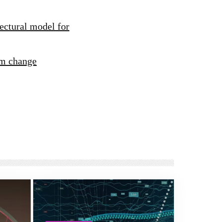
ectural model for
rm change