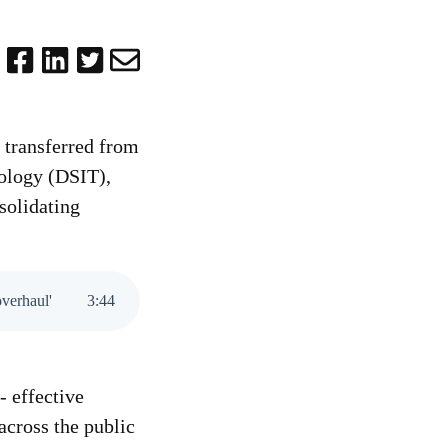
 transferred from
nology (DSIT),
solidating
overhaul'
3
:
44
 effective
across the public