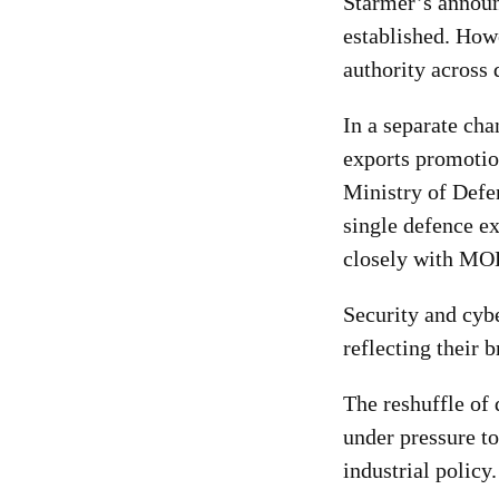
Starmer’s announ
established. Howe
authority across 
In a separate cha
exports promotio
Ministry of Defe
single defence e
closely with MOD
Security and cyb
reflecting their 
The reshuffle of
under pressure to
industrial policy.