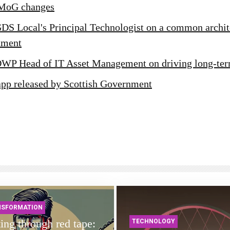
MoG changes
GDS Local's Principal Technologist on a common archit
nment
DWP Head of IT Asset Management on driving long-te
app released by Scottish Government
NSFORMATION
ing through red tape:
TECHNOLOGY