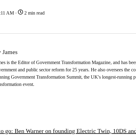
9:11 AM ·
2 min read
 James
es is the Editor of Government Transformation Magazine, and has been
ernment and public sector reform for 25 years. He also oversees the co
nning Government Transformation Summit, the UK's longest-running pu
nsformation event.
to go: Ben Warner on founding Electric Twin, 10DS and