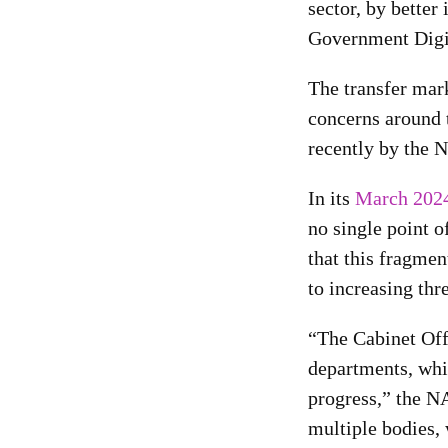
sector, by better
Government Digit
The transfer mar
concerns around 
recently by the 
In its
March 2024
no single point o
that this fragme
to increasing thre
“The Cabinet Offi
departments, whi
progress,” the N
multiple bodies, 