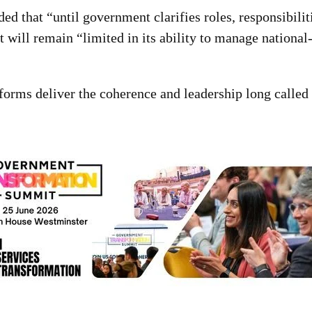
 that “until government clarifies roles, responsibilit
it will remain “limited in its ability to manage national
forms deliver the coherence and leadership long called 