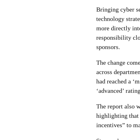
Bringing cyber s
technology strate
more directly int
responsibility cl
sponsors.
The change come
across departmen
had reached a ‘m
‘advanced’ rating
The report also 
highlighting that
incentives” to ma