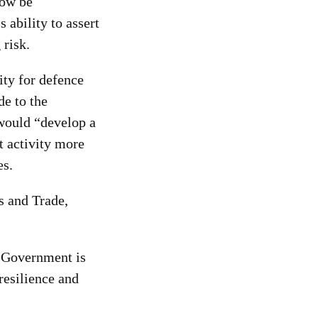
now be
 ability to assert
 risk.
ity for defence
e to the
, would “develop a
t activity more
es.
s and Trade,
e Government is
resilience and