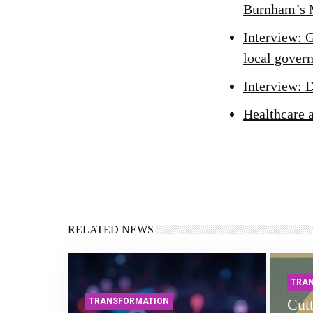
Burnham’s 
Interview: 
local gover
Interview: 
Healthcare 
RELATED NEWS
TRA
Cutt
TRANSFORMATION