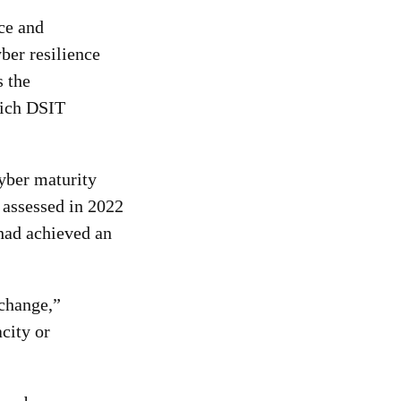
ce and
ber resilience
s the
hich DSIT
yber maturity
 ass
essed in 2022
 had achieved an
 change,”
city or