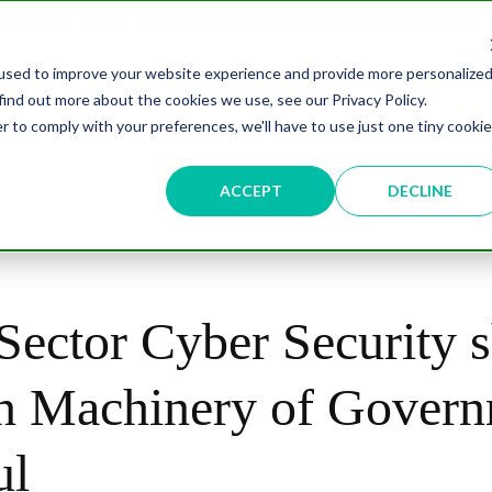
overnment Leaders' Network Meet-up (29 September, Westminster)
used to improve your website experience and provide more personalize
find out more about the cookies we use, see our Privacy Policy.
n
Data & AI
Citizen Experience
Connected Places
r to comply with your preferences, we'll have to use just one tiny cookie
ut
Resources
Partnership
Events
Testimonial
ACCEPT
DECLINE
Sector Cyber Security s
n Machinery of Gover
ul