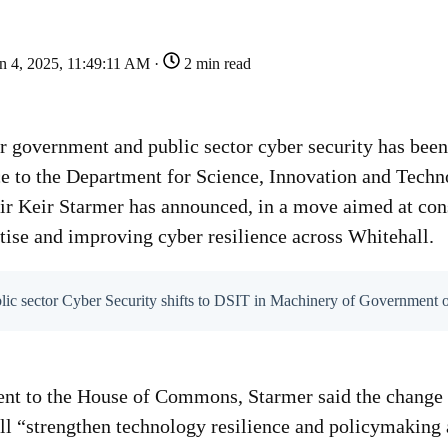
n 4, 2025, 11:49:11 AM ·
2 min read
or government and public sector cyber security has been
ce to the Department for Science, Innovation and Tech
ir Keir Starmer has announced, in a move aimed at con
tise and improving cyber resilience across Whitehall.
blic sector Cyber Security shifts to DSIT in Machinery of Government 
nt to the House of Commons, Starmer said the change -
ll “strengthen technology resilience and policymaking 